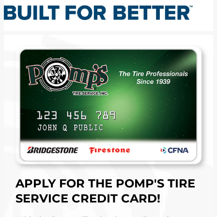
APPLY FOR THE POMP'S TIRE
SERVICE CREDIT CARD!