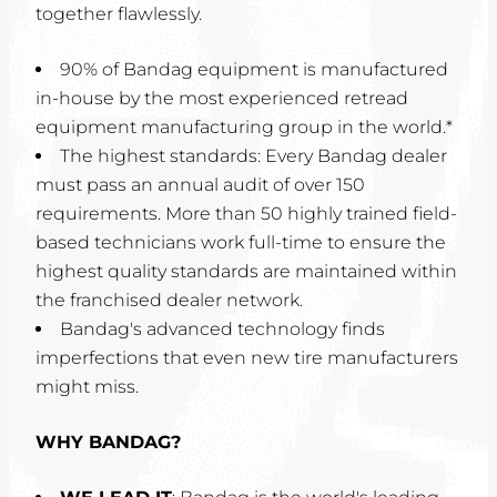
together flawlessly.
90% of Bandag equipment is manufactured
in-house by the most experienced retread
equipment manufacturing group in the world.*
The highest standards: Every Bandag dealer
must pass an annual audit of over 150
requirements. More than 50 highly trained field-
based technicians work full-time to ensure the
highest quality standards are maintained within
the franchised dealer network.
Bandag's advanced technology finds
imperfections that even new tire manufacturers
might miss.
WHY BANDAG?