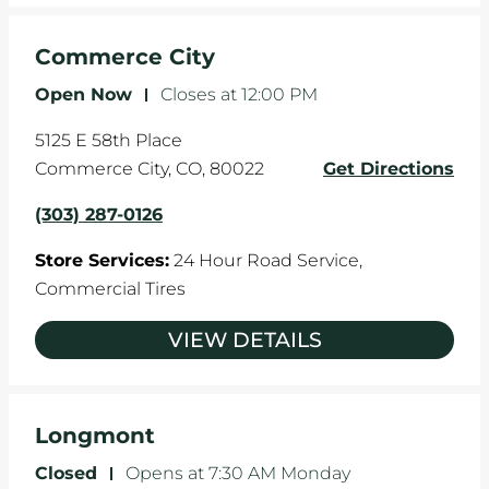
Commerce City
Open Now
-
Closes at
12:00 PM
5125 E 58th Place
Commerce City
,
CO
,
80022
Get Directions
(303) 287-0126
Store Services:
24 Hour Road Service,
Commercial Tires
VIEW DETAILS
Longmont
Closed
-
Opens at
7:30 AM
Monday