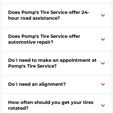
Yes, apply today for the Pomp's Tire Service
Does Pomp's Tire Service offer 24-
credit card. Click
here
to learn more.
hour road assistance?
Yes, Pomp's Tire Service offers 24-hour
Does Pomp's Tire Service offer
commercial road assistance for this location.
automotive repair?
Yes, this location of Pomp's Tire Service at 200
Do I need to make an appointment at
Great Western Road in Brighton, CO offers
Pomp's Tire Service?
automotive repair.
For the fastest service, please contact your local
Do I need an alignment?
Pomp's at 3036592011 or
request an
appointment online
.
During your vehicle's life, potholes are hit, sharp
How often should you get your tires
turns are taken, and brakes are slammed, all of
rotated?
which cause your components to wear down