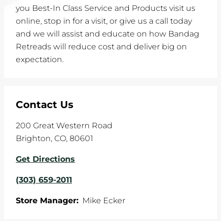
you Best-In Class Service and Products visit us
online, stop in for a visit, or give us a call today
and we will assist and educate on how Bandag
Retreads will reduce cost and deliver big on
expectation.
Contact Us
200 Great Western Road
Brighton
,
CO
,
80601
Get Directions
(303) 659-2011
Store Manager:
Mike Ecker