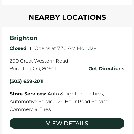
and your wheels to shift which can pull your car
Most tire manufacturers recommend you get
in one direction. This is natural wear and tear,
NEARBY LOCATIONS
your tires rotated every 5,000 miles to ensure
and it can accelerate tire damage. An alignment
even tread wear that extends tire life.
will return the angles of your vehicle's wheels to
the manufacturer's specifications.
Brighton
Closed
-
Opens at
7:30 AM
Monday
200 Great Western Road
Brighton
,
CO
,
80601
Get Directions
(303) 659-2011
Store Services:
Auto & Light Truck Tires,
Automotive Service,
24 Hour Road Service,
Commercial Tires
VIEW DETAILS