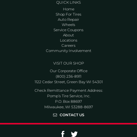
QUICK LINKS
Home
Shop For Tires
Auto Repair
Wheels
Service Coupons
About
Locations
Careers
Community Involvement
VISIT OUR SHOP
Our Corporate Office
(800) 236-8911
1122 Cedar Street, Green Bay WI 54301
Check Remittance Payment Address:
Pomp’s Tire Service, Inc.
P.O. Box 88697
Milwaukee, WI 53288-8697
CONTACT US
Go to Facebook page
Go to Twitter page