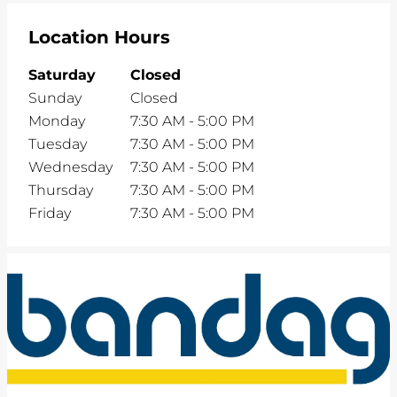
Location Hours
Saturday
Closed
Sunday
Closed
Monday
7:30 AM
-
5:00 PM
Tuesday
7:30 AM
-
5:00 PM
Wednesday
7:30 AM
-
5:00 PM
Thursday
7:30 AM
-
5:00 PM
Friday
7:30 AM
-
5:00 PM