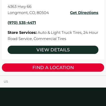
4363 Hwy 66
Longmont
,
CO
,
80504
Get Directions
(970) 535-4471
Store Services:
Auto & Light Truck Tires,
24 Hour
Road Service,
Commercial Tires
VIEW DETAILS
FIND A LOCATION
US