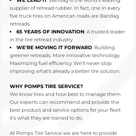
WE LEAD IT
: Bandag is the world's leading
supplier of retread rubber. In fact, one in every
five truck tires on American roads are Bandag
retreads.
65 YEARS OF INNOVATION
: A trusted leader
in the tire retread industry
WE'RE MOVING IT FORWARD
: Building
greener retreads. More innovative technology.
Maximizing fuel efficiency. We'll never stop
improving what's already a better tire solution.
WHY POMPS TIRE SERVICE?
We know tires and how best to manage them.
Our experts can recommend and provide the
best product and service options for your fleet:
it's what they are trained to do.
At Pomps Tire Service we are here to provide