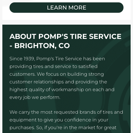
LEARN MORE
ABOUT POMP'S TIRE SERVICE
- BRIGHTON, CO
Since 1939, Pomp's Tire Service has been
providing tires and service to satisfied
customers. We focus on building strong
customer relationships and providing the
highest quality of workmanship on each and
every job we perform.
We carry the most requested brands of tires and
equipment to give you confidence in your
purchases. So, if you're in the market for great