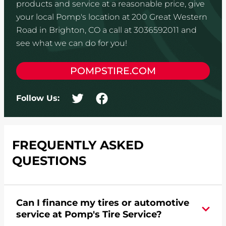
products and service at a reasonable price, give
your local Pomp's location at 200 Great Western
Road in Brighton, CO a call at 3036592011 and
see what we can do for you!
POMPSTIRE.COM
Follow Us:
FREQUENTLY ASKED
QUESTIONS
Can I finance my tires or automotive
service at Pomp's Tire Service?