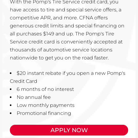
With the Pomp's Tire Service credit card, you
have access to tire and special service offers, a
competitive APR, and more. CFNA offers
generous credit limits and special financing on
all purchases $149 and up. The Pomp's Tire
Service credit card is conveniently accepted at
thousands of automotive service locations
nationwide to get you on the road faster.
$20 instant rebate if you open a new Pomp's
Credit Card
6 months of no interest
No annual fee
Low monthly payments
Promotional financing
APPLY NOW