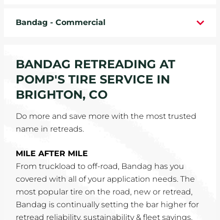
WHEELS
Bandag - Commercial
TIRE REBATES
BANDAG RETREADING AT
SERVICE COUPONS
POMP'S TIRE SERVICE IN
ABOUT
BRIGHTON, CO
LOCATIONS
Do more and save more with the most trusted
name in retreads.
CAREERS
MILE AFTER MILE
COMMUNITY
From truckload to off-road, Bandag has you
covered with all of your application needs. The
most popular tire on the road, new or retread,
Bandag is continually setting the bar higher for
retread reliability, sustainability & fleet savings.