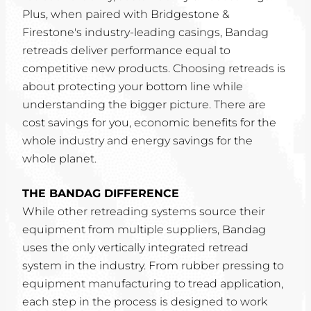
Plus, when paired with Bridgestone &
Firestone's industry-leading casings, Bandag
retreads deliver performance equal to
competitive new products. Choosing retreads is
about protecting your bottom line while
understanding the bigger picture. There are
cost savings for you, economic benefits for the
whole industry and energy savings for the
whole planet.
THE BANDAG DIFFERENCE
While other retreading systems source their
equipment from multiple suppliers, Bandag
uses the only vertically integrated retread
system in the industry. From rubber pressing to
equipment manufacturing to tread application,
each step in the process is designed to work