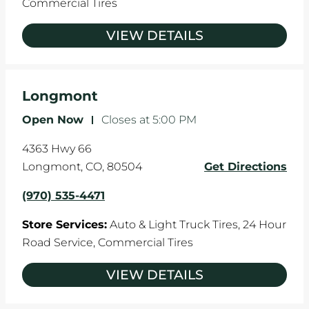
Commercial Tires
VIEW DETAILS
Longmont
Open Now
-
Closes at
5:00 PM
4363 Hwy 66
Longmont
,
CO
,
80504
Get Directions
(970) 535-4471
Store Services:
Auto & Light Truck Tires,
24 Hour
Road Service,
Commercial Tires
VIEW DETAILS