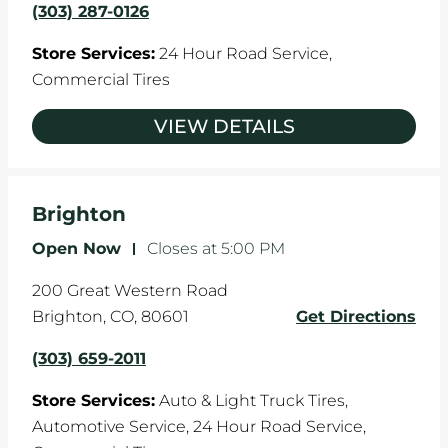
(303) 287-0126
Store Services:
24 Hour Road Service,
Commercial Tires
VIEW DETAILS
Brighton
Open Now
-
Closes at
5:00 PM
200 Great Western Road
Brighton
,
CO
,
80601
Get Directions
(303) 659-2011
Store Services:
Auto & Light Truck Tires,
Automotive Service,
24 Hour Road Service,