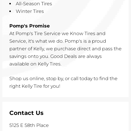
All-Season Tires
Winter Tires
Pomp's Promise
At Pomp's Tire Service we Know Tires and
Service, it's what we do. Pomp's is a proud
partner of Kelly, we purchase direct and pass the
savings onto you. Good Deals are always
available on Kelly Tires.
Shop us online, stop by, or call today to find the
right Kelly Tire for you!
Contact Us
5125 E 58th Place