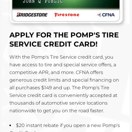
APPLY FOR THE POMP'S TIRE
SERVICE CREDIT CARD!
With the Pomp's Tire Service credit card, you
have access to tire and special service offers, a
competitive APR, and more. CFNA offers
generous credit limits and special financing on
all purchases $149 and up. The Pomp's Tire
Service credit card is conveniently accepted at
thousands of automotive service locations
nationwide to get you on the road faster.
$20 instant rebate if you open a new Pomp's