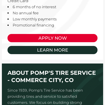
Credit Card
6 months of no interest
No annual fee
Low monthly payments
Promotional financing
APPLY NOW
LEARN MORE
ABOUT POMP'S TIRE SERVICE
- COMMERCE CITY, CO
Since 1939, Pomp's Tire Service has been
providing tires and service to satisfied
customers. We focus on building strong