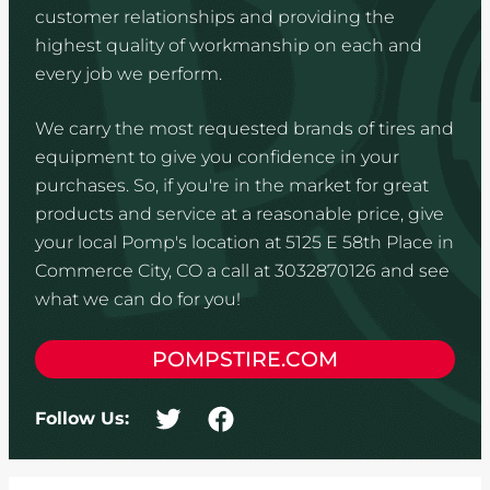
customer relationships and providing the
highest quality of workmanship on each and
every job we perform.
We carry the most requested brands of tires and
equipment to give you confidence in your
purchases. So, if you're in the market for great
products and service at a reasonable price, give
your local Pomp's location at 5125 E 58th Place in
Commerce City, CO a call at 3032870126 and see
what we can do for you!
POMPSTIRE.COM
Follow Us: