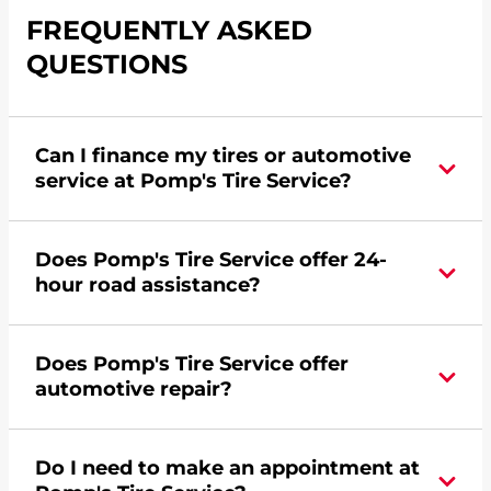
FREQUENTLY ASKED
QUESTIONS
Can I finance my tires or automotive
service at Pomp's Tire Service?
Yes, apply today for the Pomp's Tire Service
Does Pomp's Tire Service offer 24-
credit card. Click
here
to learn more.
hour road assistance?
Yes, Pomp's Tire Service offers 24-hour
Does Pomp's Tire Service offer
commercial road assistance for this location.
automotive repair?
No, this location of Pomp's Tire Service at 5125 E
Do I need to make an appointment at
58th Place in Commerce City, CO does not offer