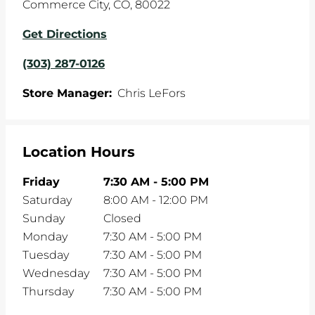
Commerce City
,
CO
,
80022
Get Directions
(303) 287-0126
Store Manager:
Chris LeFors
Location Hours
Friday
7:30 AM
-
5:00 PM
Saturday
8:00 AM
-
12:00 PM
Sunday
Closed
Monday
7:30 AM
-
5:00 PM
Tuesday
7:30 AM
-
5:00 PM
Wednesday
7:30 AM
-
5:00 PM
Thursday
7:30 AM
-
5:00 PM