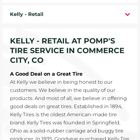
WHEELS
Kelly - Retail
TIRE REBATES
KELLY - RETAIL AT POMP'S
SERVICE COUPONS
TIRE SERVICE IN COMMERCE
ABOUT
CITY, CO
LOCATIONS
A Good Deal on a Great Tire
At Kelly we believe in being honest to our
CAREERS
customers. We believe in the quality of our
products. And most of all, we believe in offering
COMMUNITY
good deals on great tires. Established in 1894,
Kelly Tires is the oldest American-made tire
brand. Kelly Tires was founded in Springfield,
Ohio as a solid-rubber carriage and buggy tire
producer. In 1935, Goodyear purchased Kelly Tire