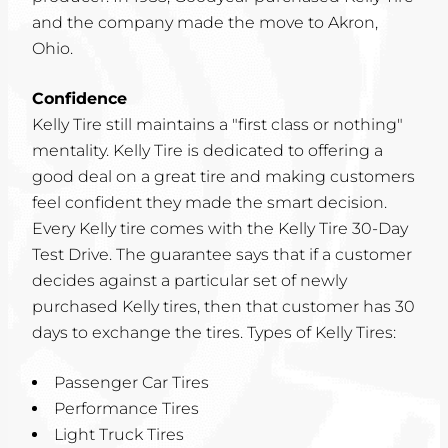
and the company made the move to Akron,
Ohio.
Confidence
Kelly Tire still maintains a "first class or nothing"
mentality. Kelly Tire is dedicated to offering a
good deal on a great tire and making customers
feel confident they made the smart decision.
Every Kelly tire comes with the Kelly Tire 30-Day
Test Drive. The guarantee says that if a customer
decides against a particular set of newly
purchased Kelly tires, then that customer has 30
days to exchange the tires. Types of Kelly Tires:
Passenger Car Tires
Performance Tires
Light Truck Tires