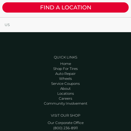
FIND A LOCATION
US
QUICK LINKS
Home
Shop For Tires
Auto Repair
Wheels
Service Coupons
About
Locations
Careers
Community Involvement
VISIT OUR SHOP
Our Corporate Office
(800) 236-8911