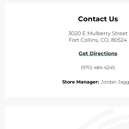
Contact Us
3020 E Mulberry Street
Fort Collins
,
CO
,
80524
Get Directions
(970) 484-4245
Store Manager:
Jordan Jagg