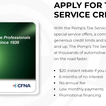
APPLY FOR 
SERVICE CR
With the Pomp's Tire Service
special service offers, a co
generous credit limits and 
and up. The Pomp's Tire Ser
at thousands of automotive 
on the road faster.
$20 instant rebate if yo
6 months of no interest
No annual fee
Low monthly payments
Promotional financing