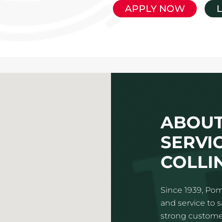
APPLY NOW
ABOUT
SERVIC
COLLI
Since 1939, Pom
and service to 
strong customer