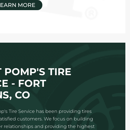
LEARN MORE
 POMP'S TIRE
E - FORT
NS, CO
p's Tire Service has been providing tires
satisfied customers. We focus on building
 relationships and providing the highest