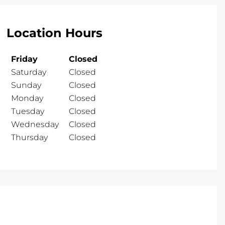
Location Hours
Friday
Closed
Saturday
Closed
Sunday
Closed
Monday
Closed
Tuesday
Closed
Wednesday
Closed
Thursday
Closed