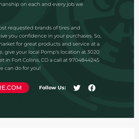
kmanship on each and every job we
st requested brands of tires and
ve you confidence in your purchases. So,
 market for great products and service at a
e, give your local Pomp's location at 3020
t in Fort Collins, CO a call at 9704844245
 can do for you!
RE.COM
Follow Us: