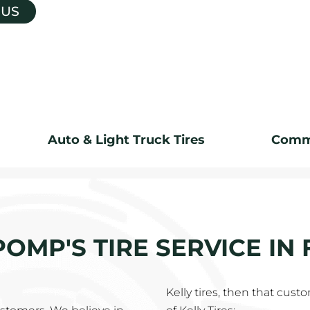
 US
Auto & Light Truck Tires
Comme
 POMP'S TIRE SERVICE IN
Kelly tires, then that cus