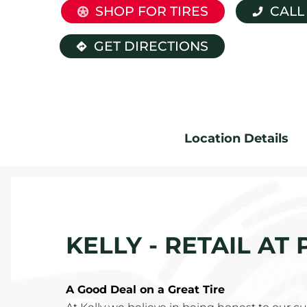
SHOP FOR TIRES
CALL
GET DIRECTIONS
Location Details
KELLY - RETAIL AT
A Good Deal on a Great Tire