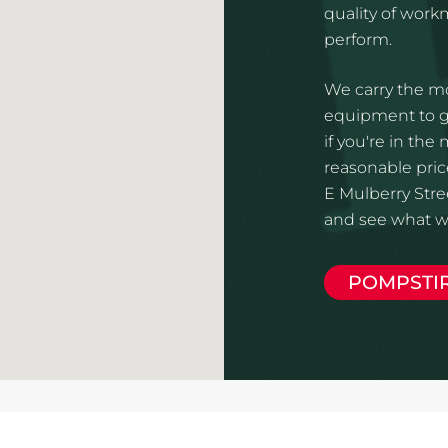
quality of wor
perform.
We carry the mo
equipment to gi
if you're in the
reasonable pric
E Mulberry Stree
and see what we
POMPSTI