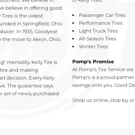
ustomers. We believe in
of Kelly Tires:
we believe in offering good
Passenger Car Tires
 Tires is the oldest
Performance Tires
unded in Springfield, Ohio
Light Truck Tires
oducer. In 1935, Goodyear
All-Season Tires
 the move to Akron, Ohio.
Winter Tires
Pomp's Promise
ng" mentality. Kelly Tire is
At Pomp's Tire Service we 
 tire and making
Pomp's is a proud partner 
t decision. Every Kelly
savings onto you. Good Deal
ive. The guarantee says
lar set of newly purchased
Shop us online, stop by, or 