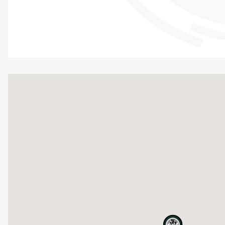
map pin