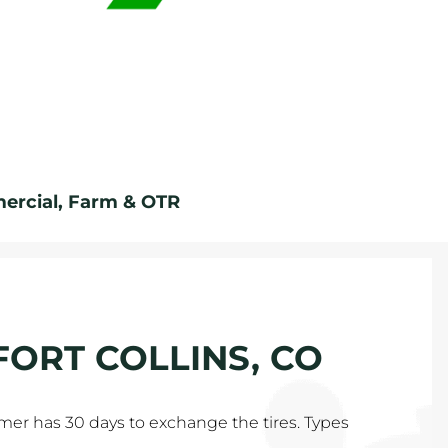
rcial, Farm & OTR
 FORT COLLINS, CO
tomer has 30 days to exchange the tires. Types