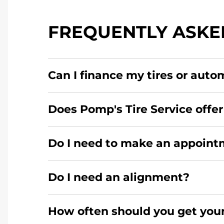
FREQUENTLY ASKE
Can I finance my tires or auto
Yes, apply today for the Pomp's Tire Service c
Does Pomp's Tire Service offe
No, this location of Pomp's Tire Service at 30
Do I need to make an appointm
here
.
For the fastest service, please contact your
Do I need an alignment?
During your vehicle's life, potholes are hit
How often should you get your
your wheels to shift which can pull your car i