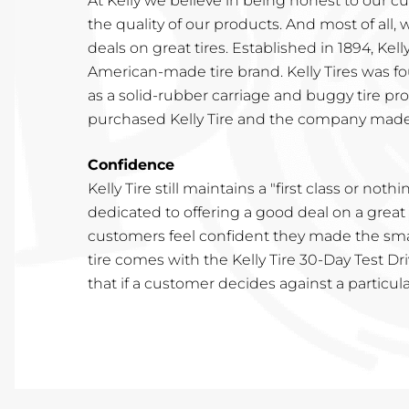
At Kelly we believe in being honest to our c
the quality of our products. And most of all, 
deals on great tires. Established in 1894, Kelly
American-made tire brand. Kelly Tires was fo
as a solid-rubber carriage and buggy tire pr
purchased Kelly Tire and the company made
Confidence
Kelly Tire still maintains a "first class or nothi
dedicated to offering a good deal on a great
customers feel confident they made the smar
tire comes with the Kelly Tire 30-Day Test Dr
that if a customer decides against a particu