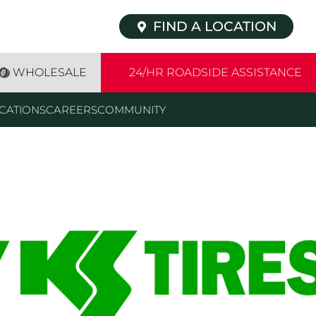
FIND A LOCATION
WHOLESALE
24/HR ROADSIDE ASSISTANCE
CATIONS
CAREERS
COMMUNITY