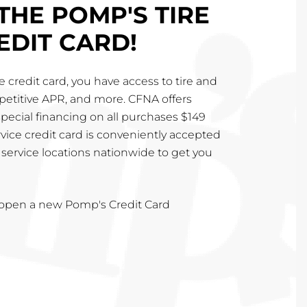
THE POMP'S TIRE
EDIT CARD!
 credit card, you have access to tire and
mpetitive APR, and more. CFNA offers
special financing on all purchases $149
vice credit card is conveniently accepted
service locations nationwide to get you
u open a new Pomp's Credit Card