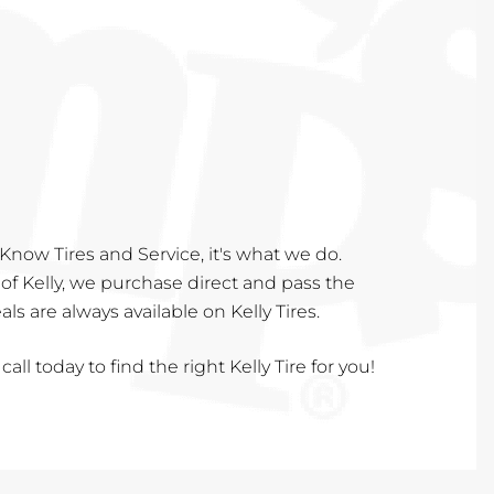
Know Tires and Service, it's what we do.
of Kelly, we purchase direct and pass the
s are always available on Kelly Tires.
call today to find the right Kelly Tire for you!