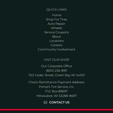
QUICK LINKS
Home
Shop For Tires
Auto Repair
Wheels
Service Coupons
About
Locations
Careers
Community Involvement
VISIT OUR SHOP
Our Corporate Office
(800) 236-8911
1122 Cedar Street, Green Bay WI 54301
Check Remittance Payment Address:
Pomp’s Tire Service, Inc.
P.O. Box 88697
Milwaukee, WI 53288-8697
CONTACT US
Go to Facebook page
Go to Twitter page