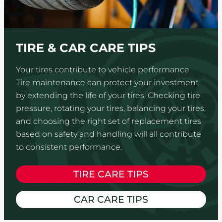
TIRE & CAR CARE TIPS
Your tires contribute to vehicle performance.
Tire maintenance can protect your investment
by extending the life of your tires. Checking tire
pressure, rotating your tires, balancing your tires,
and choosing the right set of replacement tires
based on safety and handling will all contribute
to consistent performance.
TIRE CARE TIPS
CAR CARE TIPS