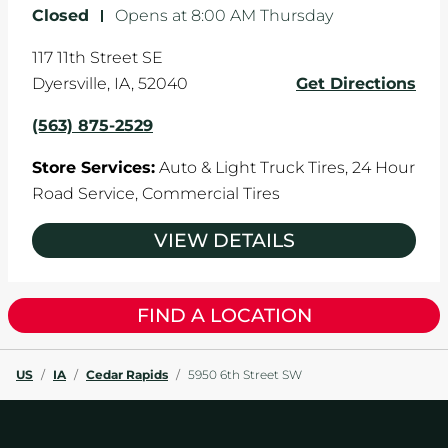
Closed
-
Opens at
8:00 AM
Thursday
117 11th Street SE
Dyersville
,
IA
,
52040
Get Directions
(563) 875-2529
Store Services:
Auto & Light Truck Tires,
24 Hour
Road Service,
Commercial Tires
VIEW DETAILS
FIND A LOCATION
US
/
IA
/
Cedar Rapids
/
5950 6th Street SW