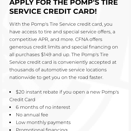
APPLY FOR THE POMP'S TIRE
SERVICE CREDIT CARD!
With the Pomp's Tire Service credit card, you
have access to tire and special service offers, a
competitive APR, and more. CFNA offers
generous credit limits and special financing on
all purchases $149 and up. The Pomp's Tire
Service credit card is conveniently accepted at
thousands of automotive service locations
nationwide to get you on the road faster.
$20 instant rebate if you open a new Pomp's
Credit Card
6 months of no interest
No annual fee
Low monthly payments
Promotional financing