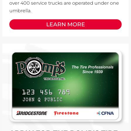
over 400 service trucks are operated under one
umbrella.
LEARN MORE