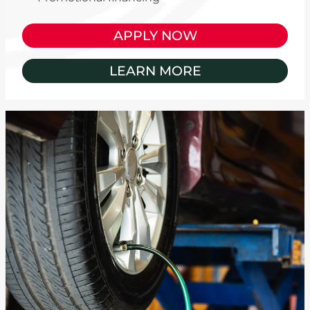
APPLY NOW
LEARN MORE