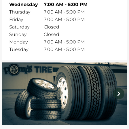
Wednesday
7:00 AM
-
5:00 PM
Thursday
7:00 AM
-
5:00 PM
Friday
7:00 AM
-
5:00 PM
Saturday
Closed
Sunday
Closed
Monday
7:00 AM
-
5:00 PM
Tuesday
7:00 AM
-
5:00 PM
prev
next