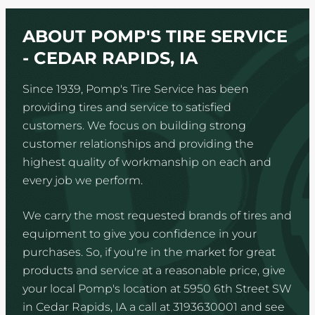
ABOUT POMP'S TIRE SERVICE
- CEDAR RAPIDS, IA
Since 1939, Pomp's Tire Service has been
providing tires and service to satisfied
customers. We focus on building strong
customer relationships and providing the
highest quality of workmanship on each and
every job we perform.
We carry the most requested brands of tires and
equipment to give you confidence in your
purchases. So, if you're in the market for great
products and service at a reasonable price, give
your local Pomp's location at 5950 6th Street SW
in Cedar Rapids, IA a call at 3193630001 and see