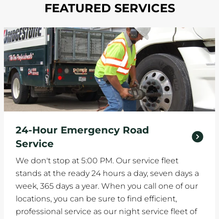
FEATURED SERVICES
24-Hour Emergency Road
Service
We don't stop at 5:00 PM. Our service fleet
stands at the ready 24 hours a day, seven days a
week, 365 days a year. When you call one of our
locations, you can be sure to find efficient,
professional service as our night service fleet of