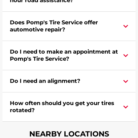
hour road assistance?
Yes, Pomp's Tire Service offers 24-hour
Does Pomp's Tire Service offer
commercial road assistance for this location.
automotive repair?
No, this location of Pomp's Tire Service at 5950
Do I need to make an appointment at
6th Street SW in Cedar Rapids, IA does not offer
Pomp's Tire Service?
automotive repair. Please find a nearby location
here
.
For the fastest service, please contact your local
Do I need an alignment?
Pomp's at 3193630001 or
request an
appointment online
.
During your vehicle's life, potholes are hit, sharp
How often should you get your tires
turns are taken, and brakes are slammed, all of
rotated?
which cause your components to wear down
and your wheels to shift which can pull your car
Most tire manufacturers recommend you get
in one direction. This is natural wear and tear,
NEARBY LOCATIONS
your tires rotated every 5,000 miles to ensure
and it can accelerate tire damage. An alignment