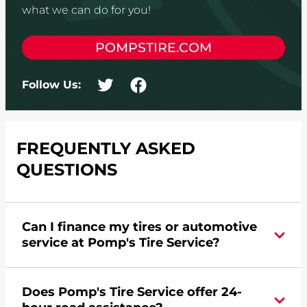
what we can do for you!
POMPSTIRE.COM
Follow Us:
FREQUENTLY ASKED
QUESTIONS
Can I finance my tires or automotive
service at Pomp's Tire Service?
Yes, apply today for the Pomp's Tire Service
Does Pomp's Tire Service offer 24-
credit card. Click
here
to learn more.