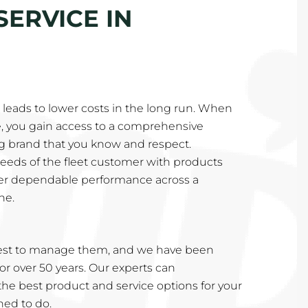
SERVICE IN
eads to lower costs in the long run. When
e, you gain access to a comprehensive
ng brand that you know and respect.
needs of the fleet customer with products
ver dependable performance across a
ne.
est to manage them, and we have been
or over 50 years. Our experts can
e best product and service options for your
ined to do.