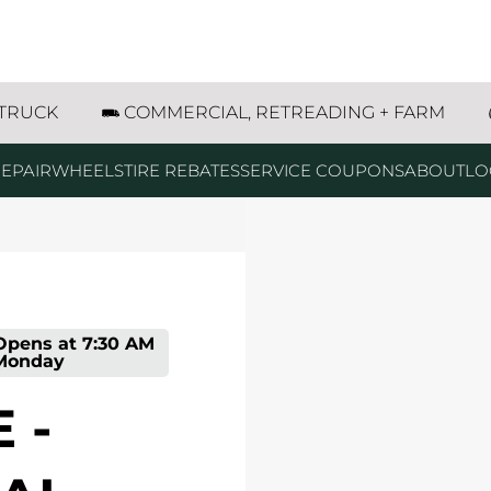
09 Central Avenue Estherville, IA
 TRUCK
COMMERCIAL, RETREADING + FARM
EPAIR
WHEELS
TIRE REBATES
SERVICE COUPONS
ABOUT
LO
Opens at
7:30 AM
Monday
 -