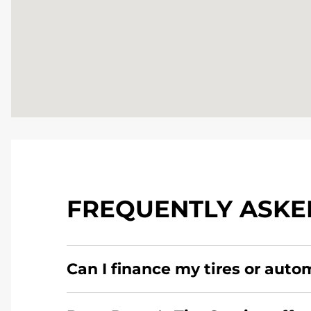
FREQUENTLY ASKE
Can I finance my tires or auto
Yes, apply today for the Pomp's Tire Service c