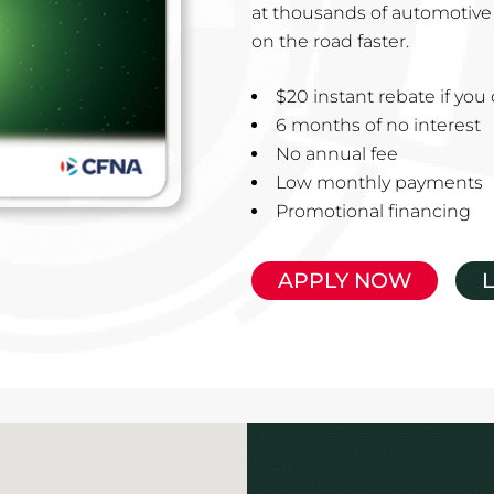
at thousands of automotive 
on the road faster.
$20 instant rebate if yo
6 months of no interest
No annual fee
Low monthly payments
Promotional financing
APPLY NOW