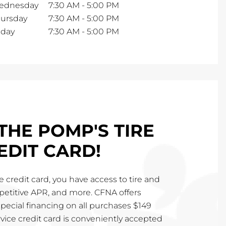
ednesday
7:30 AM
-
5:00 PM
ursday
7:30 AM
-
5:00 PM
iday
7:30 AM
-
5:00 PM
THE POMP'S TIRE
EDIT CARD!
 credit card, you have access to tire and
mpetitive APR, and more. CFNA offers
special financing on all purchases $149
vice credit card is conveniently accepted