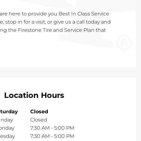
are here to provide you Best In Class Service
, stop in for a visit, or give us a call today and
ting the Firestone Tire and Service Plan that
Location Hours
turday
Closed
unday
Closed
onday
7:30 AM
-
5:00 PM
esday
7:30 AM
-
5:00 PM