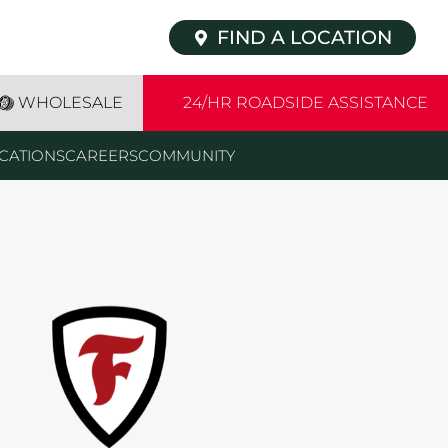
FIND A LOCATION
WHOLESALE
24/HR ROADSIDE ASSISTANCE
CATIONS
CAREERS
COMMUNITY