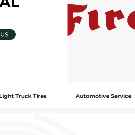
AL
 US
Light Truck Tires
Automotive Service