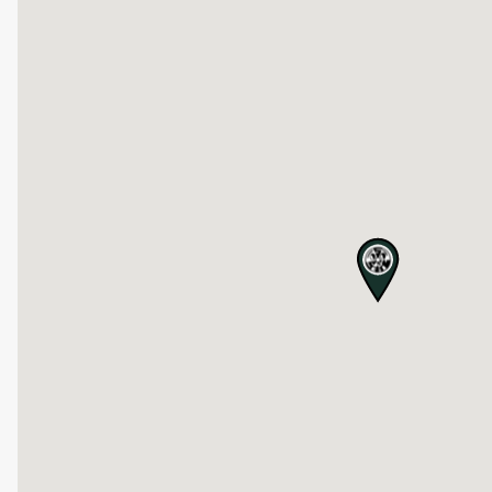
map pin