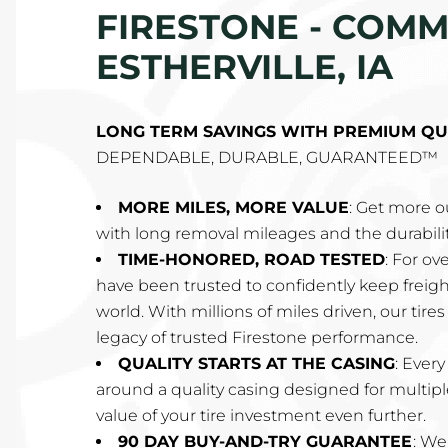
FIRESTONE - COMME
ESTHERVILLE, IA
LONG TERM SAVINGS WITH PREMIUM QU
DEPENDABLE, DURABLE, GUARANTEED™
MORE MILES, MORE VALUE
: Get more ou
with long removal mileages and the durabilit
TIME-HONORED, ROAD TESTED
: For ov
have been trusted to confidently keep frei
world. With millions of miles driven, our tire
legacy of trusted Firestone performance.
QUALITY STARTS AT THE CASING
: Every
around a quality casing designed for multipl
value of your tire investment even further.
90 DAY BUY-AND-TRY GUARANTEE
: We