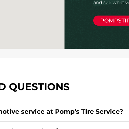
and see what we
POMPSTI
D QUESTIONS
motive service at Pomp's Tire Service?
redit card. Click
here
to learn more.