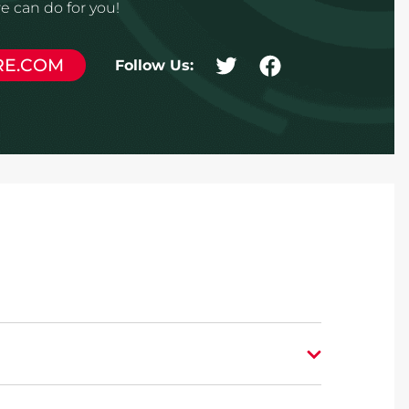
 can do for you!
RE.COM
Follow Us: