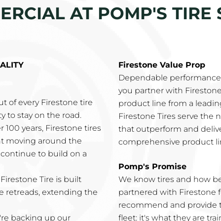
RCIAL AT POMP'S TIRE 
ALITY
Firestone Value Prop
Dependable performance l
you partner with Fireston
t of every Firestone tire
product line from a leadi
y to stay on the road.
Firestone Tires serve the 
er 100 years, Firestone tires
that outperform and deli
ght moving around the
comprehensive product li
s continue to build on a
Pomp's Promise
 Firestone Tire is built
We know tires and how b
e retreads, extending the
partnered with Firestone f
recommend and provide th
're backing up our
fleet: it's what they are tra