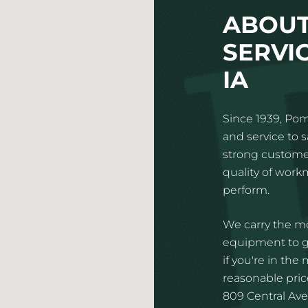
ABOUT
SERVIC
IA
Since 1939, Pom
and service to 
strong customer
quality of wor
perform.
We carry the mo
equipment to gi
if you're in the
reasonable price
809 Central Aven