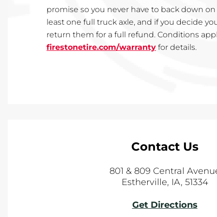
promise so you never have to back down on yo
least one full truck axle, and if you decide y
return them for a full refund. Conditions app
firestonetire.com/warranty
for details.
Contact Us
801 & 809 Central Avenu
Estherville
,
IA
,
51334
Get Directions