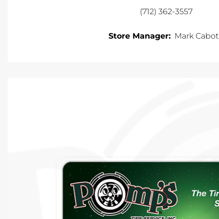
(712) 362-3557
Store Manager:
Mark Cabo