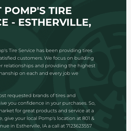
 POMP'S TIRE
E - ESTHERVILLE,
p's Tire Service has been providing tires
satisfied customers. We focus on building
 relationships and providing the highest
kmanship on each and every job we
st requested brands of tires and
ve you confidence in your purchases. So,
 market for great products and service at a
, give your local Pomp's location at 801 &
ue in Estherville, IA a call at 7123623557