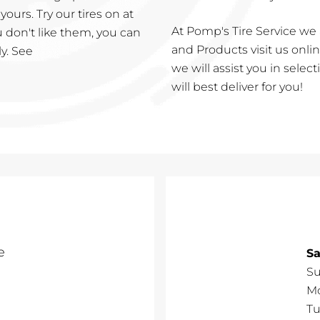
urs. Try our tires on at
At Pomp's Tire Service we 
ou don't like them, you can
and Products visit us online
ly. See
we will assist you in selec
will best deliver for you!
e
Sa
S
M
Tu