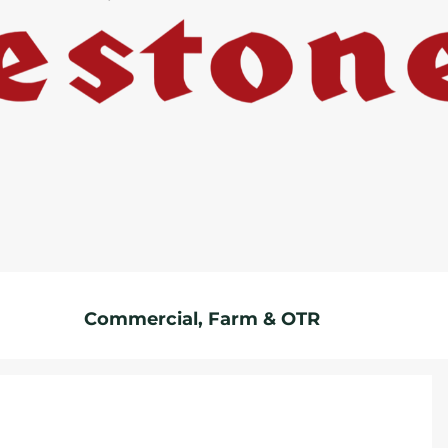
Commercial, Farm & OTR