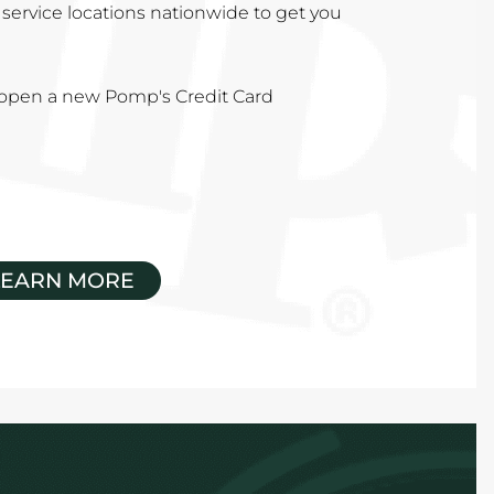
service locations nationwide to get you
u open a new Pomp's Credit Card
LEARN MORE