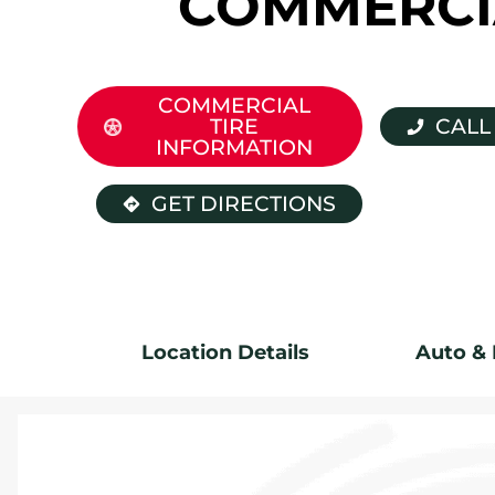
COMMERCI
COMMERCIAL
TIRE
CALL
INFORMATION
GET DIRECTIONS
Location Details
Auto & 