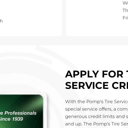
W
Th
Fr
th
APPLY FOR 
SERVICE CR
With the Pomp's Tire Service
special service offers, a co
generous credit limits and 
and up. The Pomp's Tire Ser