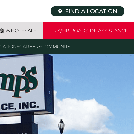
FIND A LOCATION
WHOLESALE
24/HR ROADSIDE ASSISTANCE
CATIONS
CAREERS
COMMUNITY