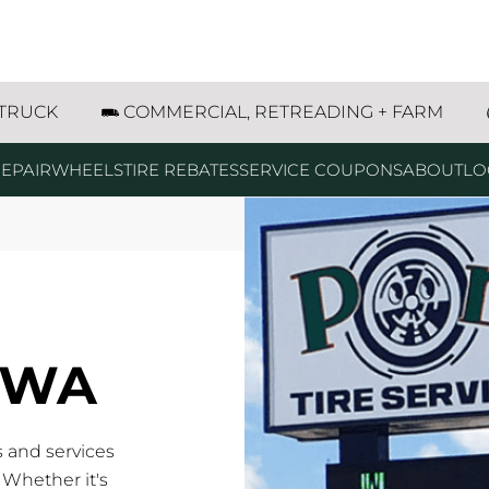
 TRUCK
COMMERCIAL, RETREADING + FARM
EPAIR
WHEELS
TIRE REBATES
SERVICE COUPONS
ABOUT
LO
IOWA
s and services
 Whether it's