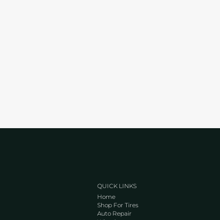
QUICK LINKS
Home
Shop For Tires
Auto Repair