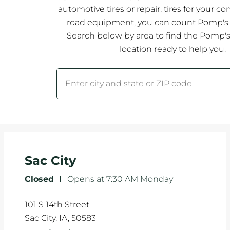
automotive tires or repair, tires for your co
road equipment, you can count Pomp's T
Search below by area to find the Pomp's 
location ready to help you.
City, State/Province, Zip or City & Country
Submit a search.
Sac City
Closed
-
Opens at
7:30 AM
Monday
101 S 14th Street
Sac City
,
IA
,
50583