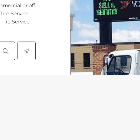
mmercial or off
ire Service.
Tire Service