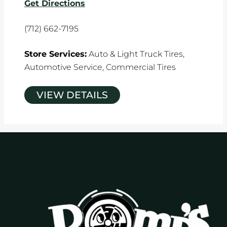
Get Directions
(712) 662-7195
Store Services:
Auto & Light Truck Tires,
Automotive Service,
Commercial Tires
VIEW DETAILS