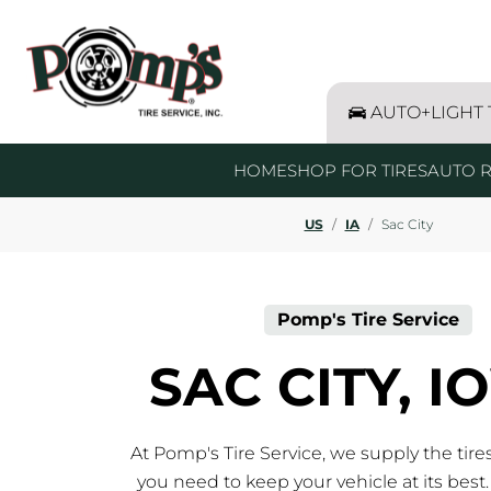
Skip to content
Return to Nav
Link Opens in New Tab
AUTO+LIGHT
HOME
SHOP FOR TIRES
AUTO R
US
/
IA
/
Sac City
Pomp's Tire Service
SAC CITY, 
At Pomp's Tire Service, we supply the tire
you need to keep your vehicle at its best.