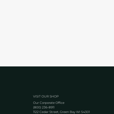
VISIT OUR SHOP
Our Corporate Office
(800) 236-8911
1122 Cedar Street, Green Bay WI 54301