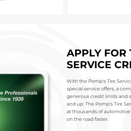
APPLY FOR 
SERVICE CR
With the Pomp's Tire Service
special service offers, a co
generous credit limits and 
and up. The Pomp's Tire Ser
at thousands of automotive 
on the road faster.