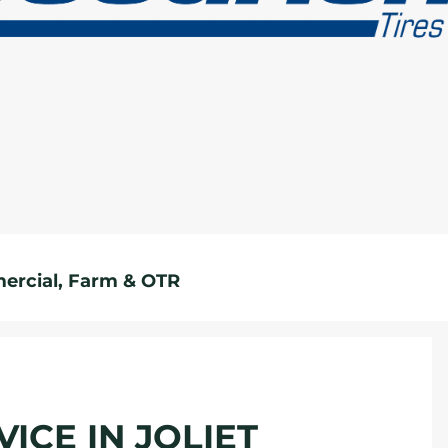
rcial, Farm & OTR
ICE IN JOLIET