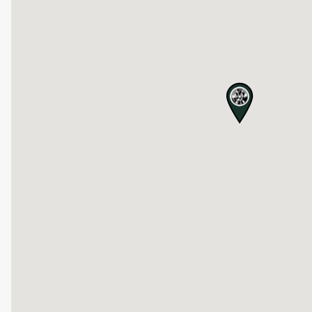
map pin