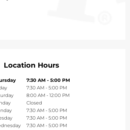
Location Hours
ursday
7:30 AM
-
5:00 PM
day
7:30 AM
-
5:00 PM
turday
8:00 AM
-
12:00 PM
nday
Closed
nday
7:30 AM
-
5:00 PM
esday
7:30 AM
-
5:00 PM
dnesday
7:30 AM
-
5:00 PM