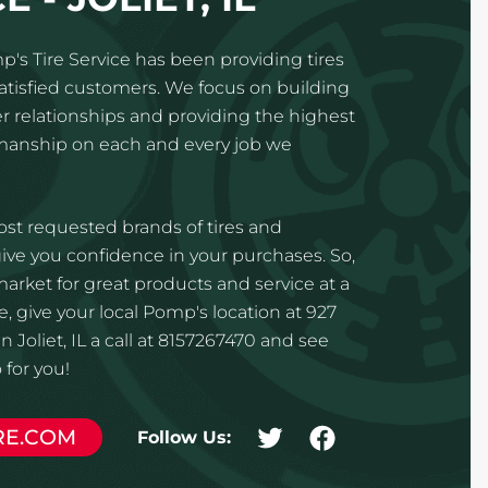
p's Tire Service has been providing tires
satisfied customers. We focus on building
 relationships and providing the highest
kmanship on each and every job we
st requested brands of tires and
ve you confidence in your purchases. So,
 market for great products and service at a
, give your local Pomp's location at 927
n Joliet, IL a call at 8157267470 and see
for you!
RE.COM
Follow Us: