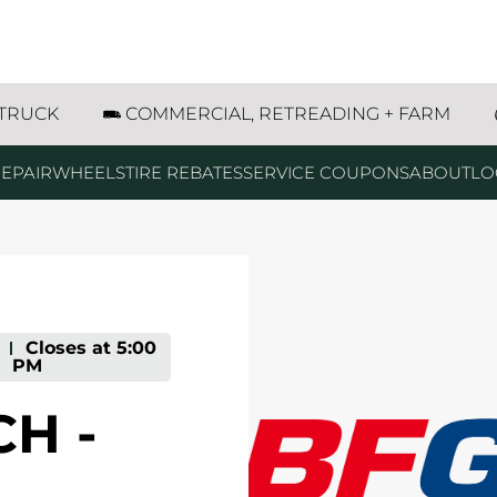
treet Joliet, IL
 TRUCK
COMMERCIAL, RETREADING + FARM
EPAIR
WHEELS
TIRE REBATES
SERVICE COUPONS
ABOUT
LO
-
Closes at
5:00
PM
H -