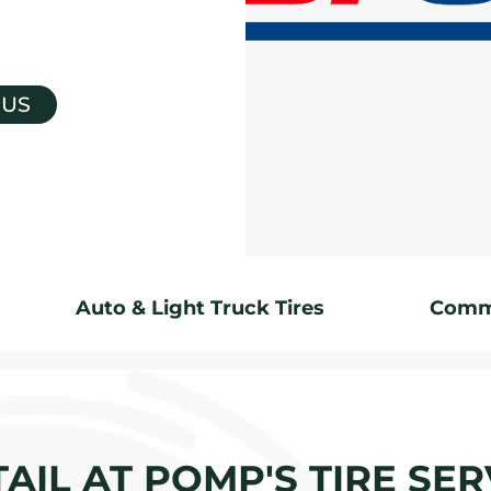
 US
Auto & Light Truck Tires
Comme
AIL AT POMP'S TIRE SERV