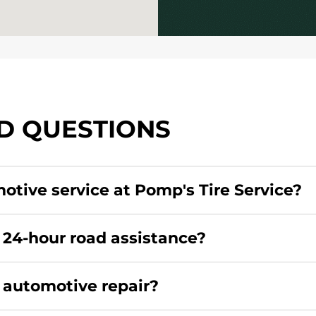
D QUESTIONS
motive service at Pomp's Tire Service?
redit card. Click
here
to learn more.
 24-hour road assistance?
rcial road assistance for this location.
r automotive repair?