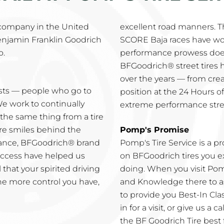
 company in the United
excellent road manners. 
enjamin Franklin Goodrich
SCORE Baja races have wo
o.
performance prowess does
BFGoodrich® street tires
over the years — from creat
asts — people who go to
position at the 24 Hours of
We work to continually
extreme performance stree
he same thing from a tire
re smiles behind the
Pomp's Promise
mance, BFGoodrich® brand
Pomp's Tire Service is a 
success have helped us
on BFGoodrich tires you ex
 that your spirited driving
doing. When you visit Pomp
he more control you have,
and Knowledge there to as
to provide you Best-In Clas
in for a visit, or give us a 
the BF Goodrich Tire best 