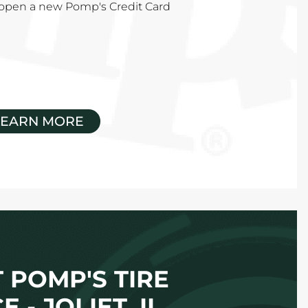
u open a new Pomp's Credit Card
LEARN MORE
 POMP'S TIRE
E - JOLIET, IL