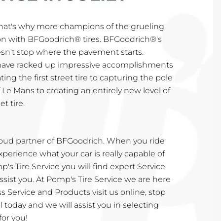
That's why more champions of the grueling
n with BFGoodrich® tires. BFGoodrich®'s
n't stop where the pavement starts.
 have racked up impressive accomplishments
ing the first street tire to capturing the pole
 Le Mans to creating an entirely new level of
t tire.
proud partner of BFGoodrich. When you ride
perience what your car is really capable of
's Tire Service you will find expert Service
sist you. At Pomp's Tire Service we are here
s Service and Products visit us online, stop
call today and we will assist you in selecting
for you!