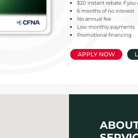
$20 instant rebate if yo
6 months of no interest
No annual fee
Low monthly payments
Promotional financing
APPLY NOW
ABOUT
SERVIC