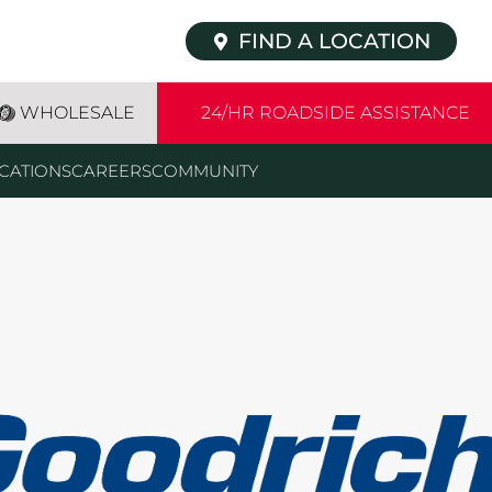
FIND A LOCATION
WHOLESALE
24/HR ROADSIDE ASSISTANCE
CATIONS
CAREERS
COMMUNITY