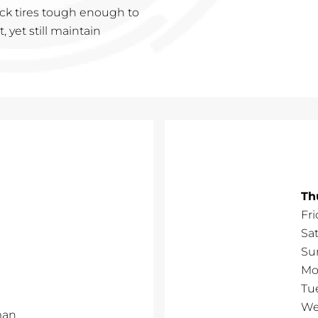
ruck tires tough enough to
 yet still maintain
Th
Fri
Sa
Su
Mo
Tu
We
man