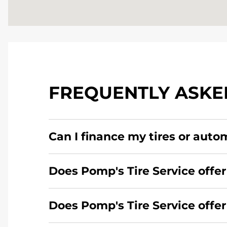
FREQUENTLY ASKE
Can I finance my tires or auto
Yes, apply today for the Pomp's Tire Service c
Does Pomp's Tire Service offer
Yes, Pomp's Tire Service offers 24-hour comme
Does Pomp's Tire Service offe