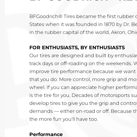
BFGoodrich® Tires became the first rubber
States when it was founded in 1870 by Dr. B
in the rubber capital of the world, Akron, Ohi
FOR ENTHUSIASTS, BY ENTHUSIASTS
Our tires are designed and built by enthusi
track days or off-roading on the weekends. 
improve tire performance because we want t
that you do. More control, more grip and mo
wheel. If you can appreciate higher perfor
is the tire for you. Decades of motorsports 
develop tires to give you the grip and control
demands — either on-road or off. Because t
the more fun you'll have too.
Performance