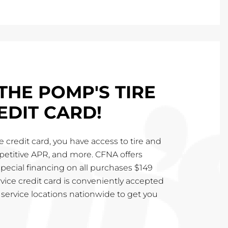
THE POMP'S TIRE
EDIT CARD!
 credit card, you have access to tire and
mpetitive APR, and more. CFNA offers
special financing on all purchases $149
vice credit card is conveniently accepted
service locations nationwide to get you