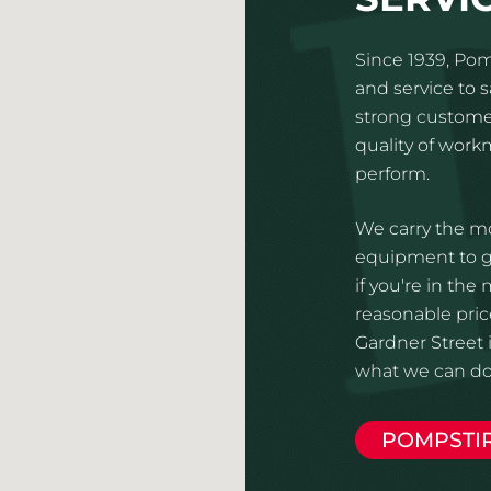
Since 1939, Pom
and service to 
strong customer
quality of wor
perform.
We carry the mo
equipment to gi
if you're in the
reasonable price
Gardner Street i
what we can do 
POMPSTI