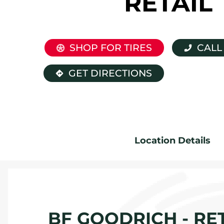
RETAIL
SHOP FOR TIRES
CALL
GET DIRECTIONS
Location Details
BF GOODRICH - RET