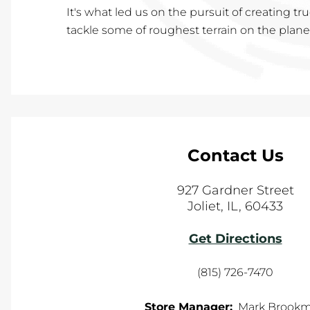
It's what led us on the pursuit of creating t
tackle some of roughest terrain on the planet,
Contact Us
927 Gardner Street
Joliet
,
IL
,
60433
Get Directions
(815) 726-7470
Store Manager:
Mark Brook