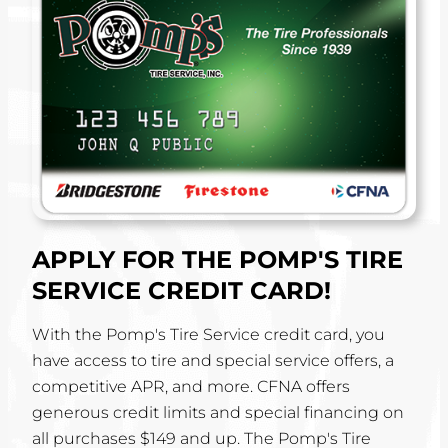
APPLY FOR THE POMP'S TIRE
SERVICE CREDIT CARD!
With the Pomp's Tire Service credit card, you
have access to tire and special service offers, a
competitive APR, and more. CFNA offers
generous credit limits and special financing on
all purchases $149 and up. The Pomp's Tire