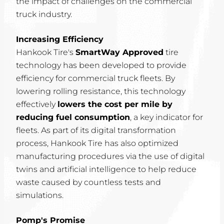
the impact of challenges on the commercial
truck industry.
Increasing Efficiency
Hankook Tire's
SmartWay Approved
tire
technology has been developed to provide
efficiency for commercial truck fleets. By
lowering rolling resistance, this technology
effectively
lowers the cost per mile by
reducing fuel consumption
, a key indicator for
fleets. As part of its digital transformation
process, Hankook Tire has also optimized
manufacturing procedures via the use of digital
twins and artificial intelligence to help reduce
waste caused by countless tests and
simulations.
Pomp's Promise