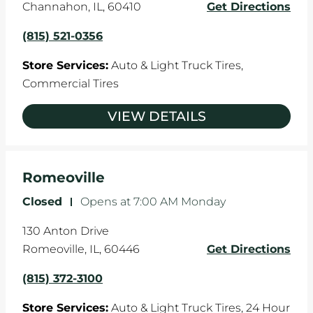
Channahon
,
IL
,
60410
Get Directions
(815) 521-0356
Store Services:
Auto & Light Truck Tires,
Commercial Tires
VIEW DETAILS
Romeoville
Closed
-
Opens at
7:00 AM
Monday
130 Anton Drive
Romeoville
,
IL
,
60446
Get Directions
(815) 372-3100
Store Services:
Auto & Light Truck Tires,
24 Hour