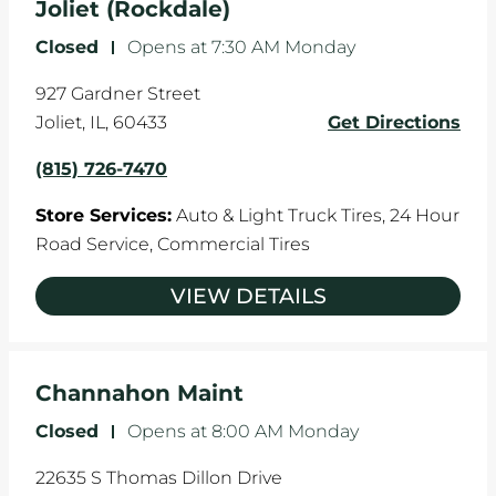
Joliet (Rockdale)
Closed
-
Opens at
7:30 AM
Monday
927 Gardner Street
Joliet
,
IL
,
60433
Get Directions
(815) 726-7470
Store Services:
Auto & Light Truck Tires,
24 Hour
Road Service,
Commercial Tires
VIEW DETAILS
Channahon Maint
Closed
-
Opens at
8:00 AM
Monday
22635 S Thomas Dillon Drive