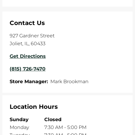
Contact Us
927 Gardner Street
Joliet
,
IL
,
60433
Get Directions
(815) 726-7470
Store Manager:
Mark Brookman
Location Hours
Sunday
Closed
Monday
7:30 AM
-
5:00 PM