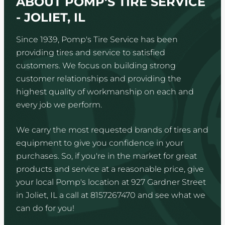
ABOUT POMP'S TIRE SERVICE
- JOLIET, IL
Since 1939, Pomp's Tire Service has been
providing tires and service to satisfied
customers. We focus on building strong
customer relationships and providing the
highest quality of workmanship on each and
every job we perform.
We carry the most requested brands of tires and
equipment to give you confidence in your
purchases. So, if you're in the market for great
products and service at a reasonable price, give
your local Pomp's location at 927 Gardner Street
in Joliet, IL a call at 8157267470 and see what we
can do for you!