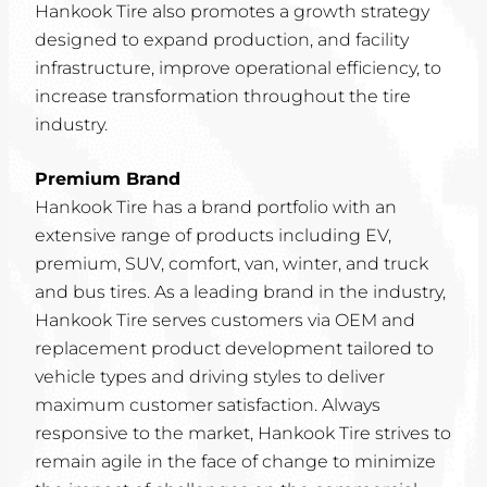
Hankook Tire also promotes a growth strategy
designed to expand production, and facility
infrastructure, improve operational efficiency, to
increase transformation throughout the tire
industry.
Premium Brand
Hankook Tire has a brand portfolio with an
extensive range of products including EV,
premium, SUV, comfort, van, winter, and truck
and bus tires. As a leading brand in the industry,
Hankook Tire serves customers via OEM and
replacement product development tailored to
vehicle types and driving styles to deliver
maximum customer satisfaction. Always
responsive to the market, Hankook Tire strives to
remain agile in the face of change to minimize