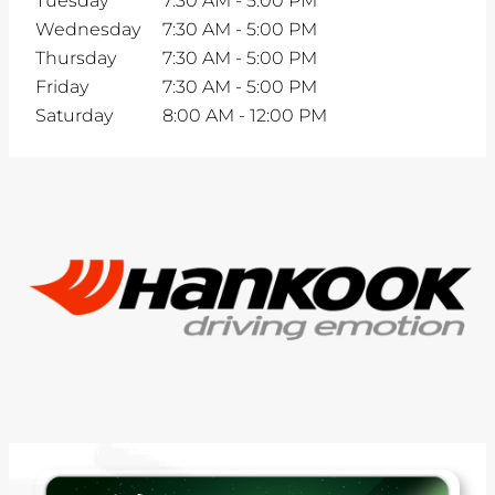
Tuesday
7:30 AM
-
5:00 PM
Wednesday
7:30 AM
-
5:00 PM
Thursday
7:30 AM
-
5:00 PM
Friday
7:30 AM
-
5:00 PM
Saturday
8:00 AM
-
12:00 PM