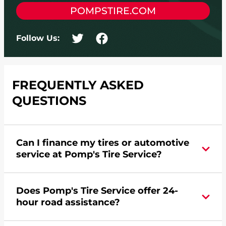
POMPSTIRE.COM
Follow Us:
FREQUENTLY ASKED
QUESTIONS
Can I finance my tires or automotive
service at Pomp's Tire Service?
Yes, apply today for the Pomp's Tire Service
Does Pomp's Tire Service offer 24-
credit card. Click
here
to learn more.
hour road assistance?