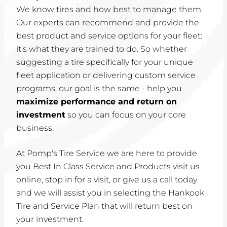
We know tires and how best to manage them.
Our experts can recommend and provide the
best product and service options for your fleet:
it's what they are trained to do. So whether
suggesting a tire specifically for your unique
fleet application or delivering custom service
programs, our goal is the same - help you
maximize performance and return on
investment
so you can focus on your core
business.
At Pomp's Tire Service we are here to provide
you Best In Class Service and Products visit us
online, stop in for a visit, or give us a call today
and we will assist you in selecting the Hankook
Tire and Service Plan that will return best on
your investment.