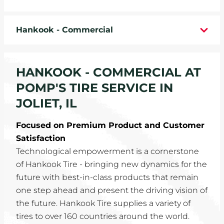
WHEELS
Hankook - Commercial
TIRE REBATES
SERVICE COUPONS
HANKOOK - COMMERCIAL AT
POMP'S TIRE SERVICE IN
ABOUT
JOLIET, IL
LOCATIONS
Focused on Premium Product and Customer
Satisfaction
CAREERS
Technological empowerment is a cornerstone
of Hankook Tire - bringing new dynamics for the
COMMUNITY
future with best-in-class products that remain
one step ahead and present the driving vision of
the future. Hankook Tire supplies a variety of
tires to over 160 countries around the world.