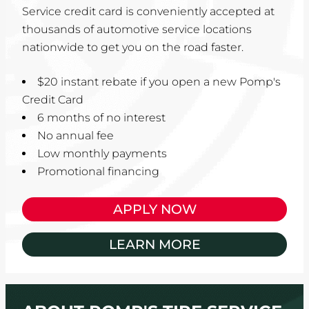
Service credit card is conveniently accepted at
thousands of automotive service locations
nationwide to get you on the road faster.
$20 instant rebate if you open a new Pomp's
Credit Card
6 months of no interest
No annual fee
Low monthly payments
Promotional financing
APPLY NOW
LEARN MORE