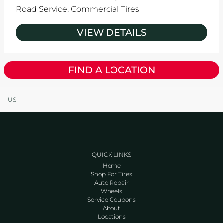
Road Service,
Commercial Tires
VIEW DETAILS
FIND A LOCATION
US
QUICK LINKS
Home
Shop For Tires
Auto Repair
Wheels
Service Coupons
About
Locations