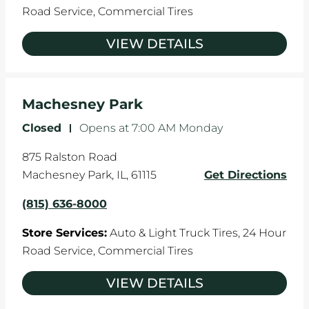
Road Service,
Commercial Tires
VIEW DETAILS
Machesney Park
Closed
-
Opens at
7:00 AM
Monday
875 Ralston Road
Machesney Park
,
IL
,
61115
Get Directions
(815) 636-8000
Store Services:
Auto & Light Truck Tires,
24 Hour
Road Service,
Commercial Tires
VIEW DETAILS