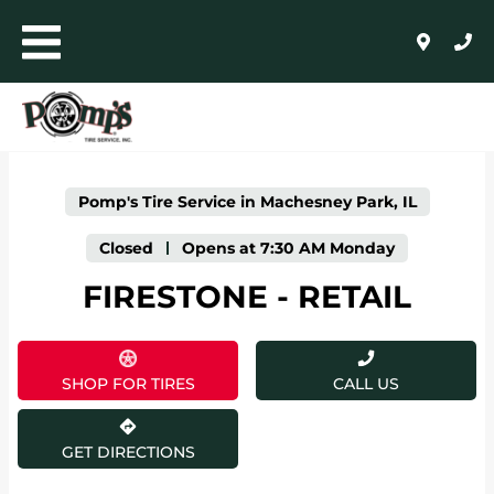
LINK OPENS IN NEW TAB
Skip to content
Toggle mobile menu
Return to Nav
Click to expand or collapse content
Link Opens in New Tab
Day of the Week
Expand or collapse answer
Expand or collapse answer
Expand or collapse answer
Expand or collapse answer
Expand or collapse answer
Expand or collapse answer
Hours
AUTO+LIGHT TRUCK
COMMERCIAL, RETREADING + FARM
Pomp's Tire Service in Machesney Park, IL
WHOLESALE
Closed
-
Opens at
7:30 AM
Monday
FIRESTONE - RETAIL
24/HR ROADSIDE ASSISTANCE
HOME
SHOP FOR TIRES
CALL US
SHOP FOR TIRES
GET DIRECTIONS
AUTO REPAIR