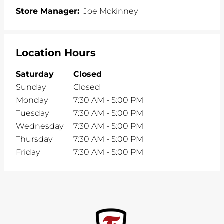
Store Manager:
Joe Mckinney
Location Hours
Saturday
Closed
Sunday
Closed
Monday
7:30 AM
-
5:00 PM
Tuesday
7:30 AM
-
5:00 PM
Wednesday
7:30 AM
-
5:00 PM
Thursday
7:30 AM
-
5:00 PM
Friday
7:30 AM
-
5:00 PM