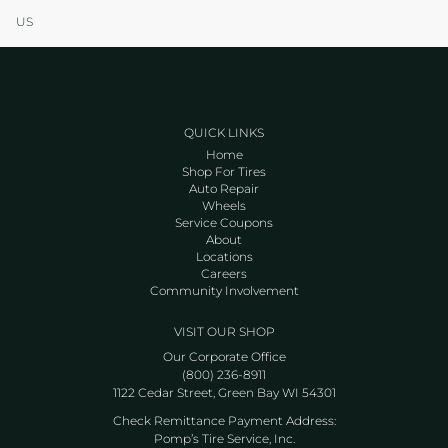
US
QUICK LINKS
Home
Shop For Tires
Auto Repair
Wheels
Service Coupons
About
Locations
Careers
Community Involvement
VISIT OUR SHOP
Our Corporate Office
(800) 236-8911
1122 Cedar Street, Green Bay WI 54301
Check Remittance Payment Address:
Pomp’s Tire Service, Inc.