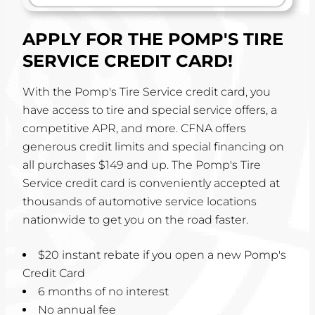
APPLY FOR THE POMP'S TIRE
SERVICE CREDIT CARD!
With the Pomp's Tire Service credit card, you
have access to tire and special service offers, a
competitive APR, and more. CFNA offers
generous credit limits and special financing on
all purchases $149 and up. The Pomp's Tire
Service credit card is conveniently accepted at
thousands of automotive service locations
nationwide to get you on the road faster.
$20 instant rebate if you open a new Pomp's
Credit Card
6 months of no interest
No annual fee