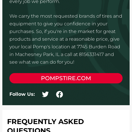
every job we perform.
We carry the most requested brands of tires and
equipment to give you confidence in your
purchases. So, if you're in the market for great
products and service at a reasonable price, give
your local Pomp's location at 7745 Burden Road
in Machesney Park, IL a call at 8156331417 and
see what we can do for you!
POMPSTIRE.COM
Follow Us:
FREQUENTLY ASKED
QUESTIONS