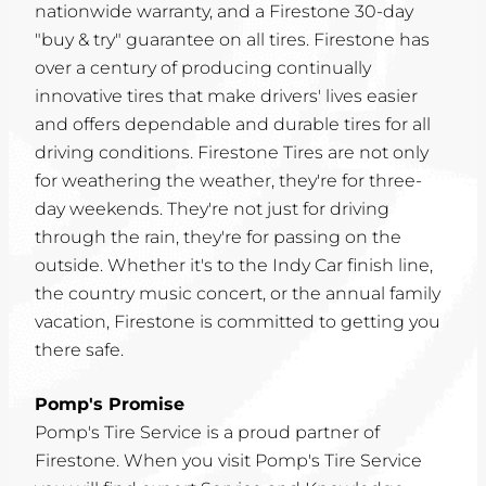
nationwide warranty, and a Firestone 30-day
"buy & try" guarantee on all tires. Firestone has
over a century of producing continually
innovative tires that make drivers' lives easier
and offers dependable and durable tires for all
driving conditions. Firestone Tires are not only
for weathering the weather, they're for three-
day weekends. They're not just for driving
through the rain, they're for passing on the
outside. Whether it's to the Indy Car finish line,
the country music concert, or the annual family
vacation, Firestone is committed to getting you
there safe.
Pomp's Promise
Pomp's Tire Service is a proud partner of
Firestone. When you visit Pomp's Tire Service