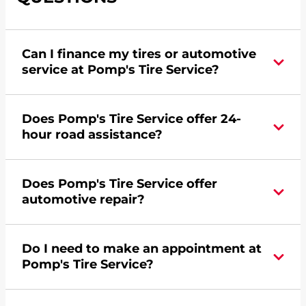
Can I finance my tires or automotive
service at Pomp's Tire Service?
Yes, apply today for the Pomp's Tire Service
Does Pomp's Tire Service offer 24-
credit card. Click
here
to learn more.
hour road assistance?
Yes, Pomp's Tire Service offers 24-hour
Does Pomp's Tire Service offer
commercial road assistance for this location.
automotive repair?
No, this location of Pomp's Tire Service at 7745
Do I need to make an appointment at
Burden Road in Machesney Park, IL does not
Pomp's Tire Service?
offer automotive repair. Please find a nearby
location
here
.
For the fastest service, please contact your local