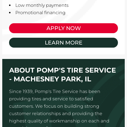
Low monthly payments
Promotional financing
APPLY NOW
LEARN MORE
ABOUT POMP'S TIRE SERVICE
- MACHESNEY PARK, IL
Since 1939, Pomp's Tire Service has been
providing tires and service to satisfied
customers. We focus on building strong
customer relationships and providing the
highest quality of workmanship on each and