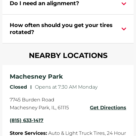
Do I need an alignment?
Pomp's at 8156331417 or
request an
appointment online
.
During your vehicle's life, potholes are hit, sharp
How often should you get your tires
turns are taken, and brakes are slammed, all of
rotated?
which cause your components to wear down
and your wheels to shift which can pull your car
Most tire manufacturers recommend you get
in one direction. This is natural wear and tear,
NEARBY LOCATIONS
your tires rotated every 5,000 miles to ensure
and it can accelerate tire damage. An alignment
even tread wear that extends tire life.
will return the angles of your vehicle's wheels to
the manufacturer's specifications.
Machesney Park
Closed
-
Opens at
7:30 AM
Monday
7745 Burden Road
Machesney Park
,
IL
,
61115
Get Directions
(815) 633-1417
Store Services:
Auto & Light Truck Tires,
24 Hour