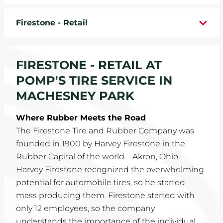
WHEELS
Firestone - Retail
TIRE REBATES
FIRESTONE - RETAIL AT
SERVICE COUPONS
POMP'S TIRE SERVICE IN
ABOUT
MACHESNEY PARK
LOCATIONS
Where Rubber Meets the Road
The Firestone Tire and Rubber Company was
CAREERS
founded in 1900 by Harvey Firestone in the
Rubber Capital of the world—Akron, Ohio.
COMMUNITY
Harvey Firestone recognized the overwhelming
potential for automobile tires, so he started
mass producing them. Firestone started with
only 12 employees, so the company
understands the importance of the individual.