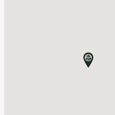
map pin