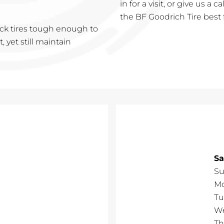
in for a visit, or give us a 
the BF Goodrich Tire best 
ruck tires tough enough to
 yet still maintain
Sa
Su
M
Tu
W
Th