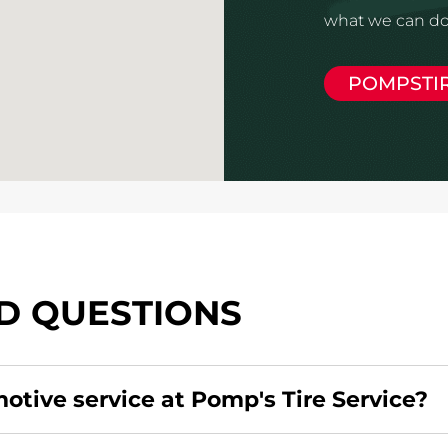
what we can do 
POMPSTI
D QUESTIONS
motive service at Pomp's Tire Service?
redit card. Click
here
to learn more.