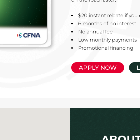
$20 instant rebate if yo
6 months of no interest
No annual fee
Low monthly payments
Promotional financing
APPLY NOW
ABOUT