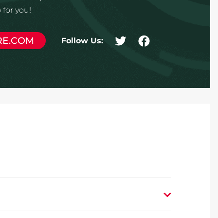
for you!
RE.COM
Follow Us: