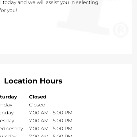
call today and we will assist you in selecting
for you!
Location Hours
turday
Closed
nday
Closed
onday
7:00 AM
-
5:00 PM
esday
7:00 AM
-
5:00 PM
ednesday
7:00 AM
-
5:00 PM
ursday
7:00 AM
-
5:00 PM