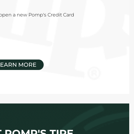
u open a new Pomp's Credit Card
LEARN MORE
 POMP'S TIRE