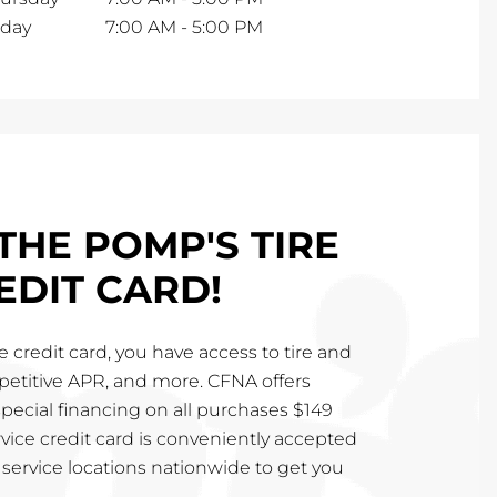
iday
7:00 AM
-
5:00 PM
THE POMP'S TIRE
EDIT CARD!
 credit card, you have access to tire and
mpetitive APR, and more. CFNA offers
special financing on all purchases $149
vice credit card is conveniently accepted
service locations nationwide to get you