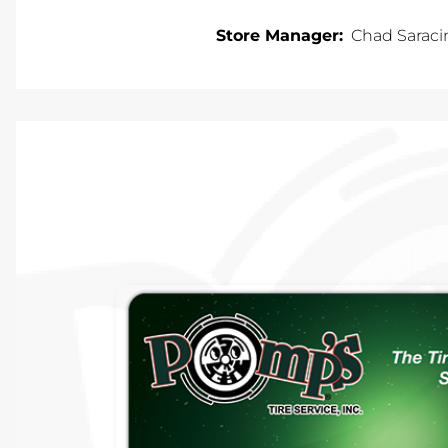
Store Manager:
Chad Saraci