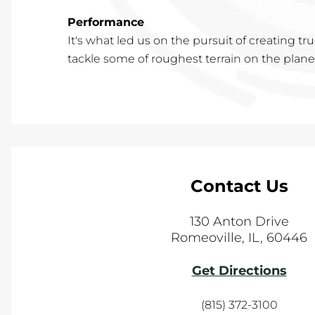
Performance
It's what led us on the pursuit of creating t
tackle some of roughest terrain on the planet,
Contact Us
130 Anton Drive
Romeoville
,
IL
,
60446
Get Directions
(815) 372-3100