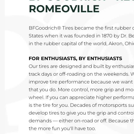
ROMEOVILLE
BFGoodrich® Tires became the first rubber
States when it was founded in 1870 by Dr. B
in the rubber capital of the world, Akron, Ohi
FOR ENTHUSIASTS, BY ENTHUSIASTS
Our tires are designed and built by enthusi
track days or off-roading on the weekends. 
improve tire performance because we want t
that you do. More control, more grip and mo
wheel. If you can appreciate higher perfor
is the tire for you. Decades of motorsports 
develop tires to give you the grip and control
demands — either on-road or off. Because t
the more fun you'll have too.