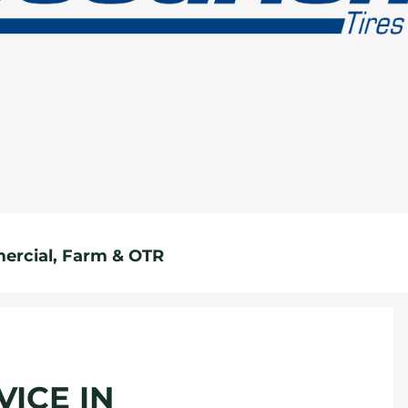
rcial, Farm & OTR
VICE IN