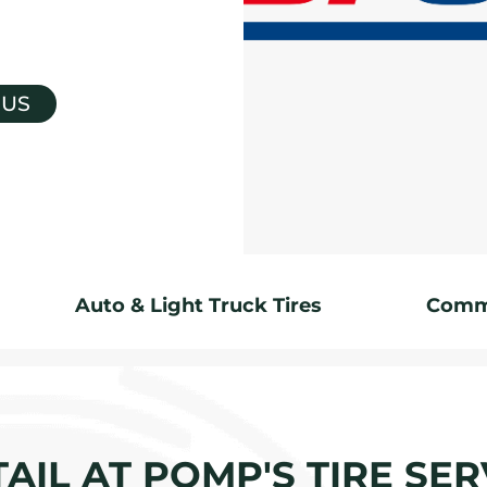
 US
Auto & Light Truck Tires
Comme
AIL AT POMP'S TIRE SER