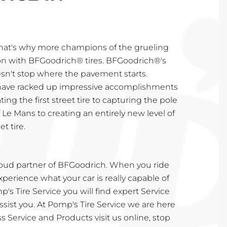
That's why more champions of the grueling
n with BFGoodrich® tires. BFGoodrich®'s
n't stop where the pavement starts.
 have racked up impressive accomplishments
ing the first street tire to capturing the pole
 Le Mans to creating an entirely new level of
t tire.
proud partner of BFGoodrich. When you ride
perience what your car is really capable of
's Tire Service you will find expert Service
sist you. At Pomp's Tire Service we are here
s Service and Products visit us online, stop