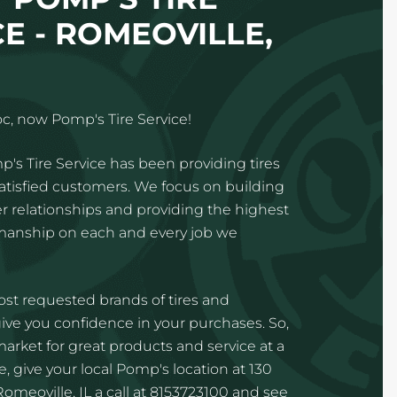
E - ROMEOVILLE,
c, now Pomp's Tire Service!
p's Tire Service has been providing tires
satisfied customers. We focus on building
 relationships and providing the highest
kmanship on each and every job we
st requested brands of tires and
ve you confidence in your purchases. So,
 market for great products and service at a
, give your local Pomp's location at 130
omeoville, IL a call at 8153723100 and see