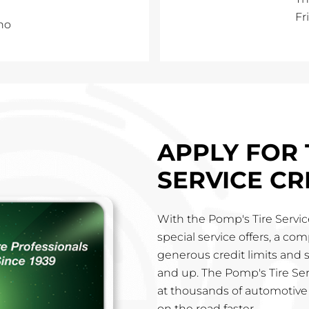
Fr
no
APPLY FOR 
SERVICE CR
With the Pomp's Tire Service
special service offers, a co
generous credit limits and 
and up. The Pomp's Tire Ser
at thousands of automotive 
on the road faster.