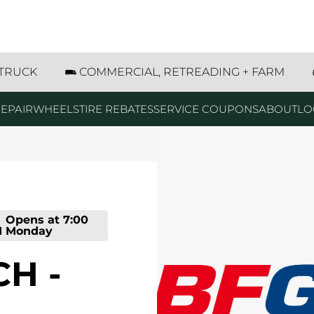
ive Romeoville, IL
 TRUCK
COMMERCIAL, RETREADING + FARM
EPAIR
WHEELS
TIRE REBATES
SERVICE COUPONS
ABOUT
LO
-
Opens at
7:00
M
Monday
H -