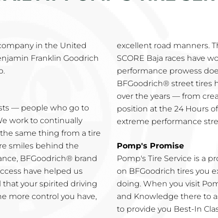
 company in the United
excellent road manners. 
enjamin Franklin Goodrich
SCORE Baja races have wo
o.
performance prowess does
BFGoodrich® street tires
over the years — from creat
asts — people who go to
position at the 24 Hours of
We work to continually
extreme performance stree
he same thing from a tire
re smiles behind the
Pomp's Promise
mance, BFGoodrich® brand
Pomp's Tire Service is a 
success have helped us
on BFGoodrich tires you ex
 that your spirited driving
doing. When you visit Pomp
he more control you have,
and Knowledge there to as
to provide you Best-In Clas