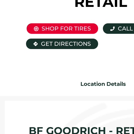
RETAIL
SHOP FOR TIRES
CALL
GET DIRECTIONS
Location Details
BF GOODRICH - RET