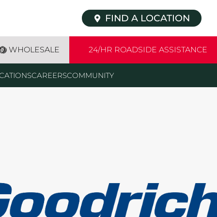
FIND A LOCATION
WHOLESALE
24/HR ROADSIDE ASSISTANCE
CATIONS
CAREERS
COMMUNITY