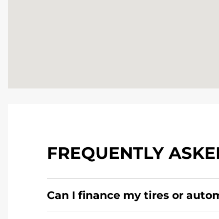
FREQUENTLY ASKE
Can I finance my tires or auto
Yes, apply today for the Pomp's Tire Service c