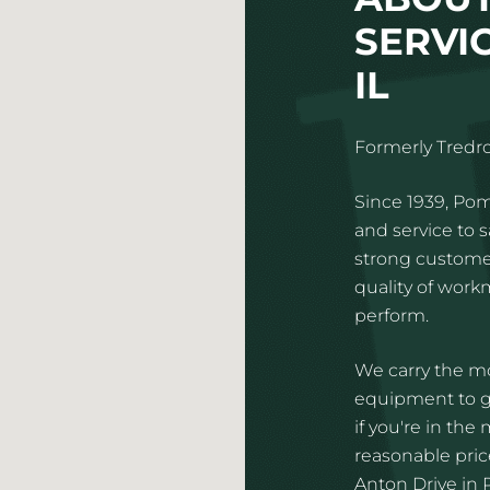
SERVIC
IL
Formerly Tredro
Since 1939, Pom
and service to 
strong customer
quality of wor
perform.
We carry the mo
equipment to gi
if you're in the
reasonable price
Anton Drive in R