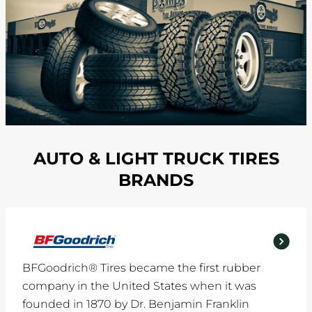
AUTO & LIGHT TRUCK TIRES
BRANDS
BFGoodrich® Tires became the first rubber
company in the United States when it was
founded in 1870 by Dr. Benjamin Franklin