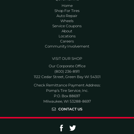
Home
Shop For Tires
Auto Repair
Wheels
Service Coupons
About
Locations
Careers
Community Involvement
VISIT OUR SHOP
Our Corporate Office
(800) 236-8911
1122 Cedar Street, Green Bay WI 54301
Check Remittance Payment Address:
Pomp’s Tire Service, Inc.
P.O. Box 88697
Milwaukee, WI 53288-8697
CONTACT US
Go to Facebook page
Go to Twitter page