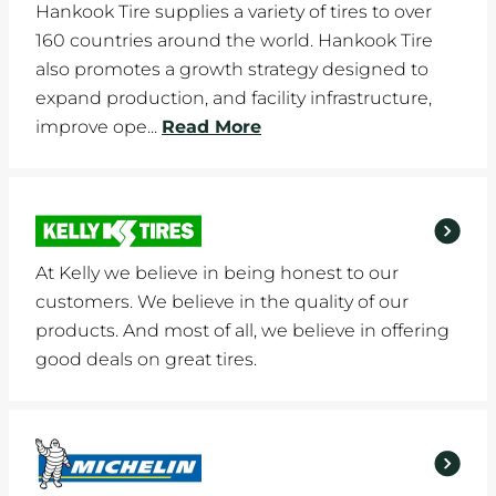
Hankook Tire supplies a variety of tires to over
160 countries around the world. Hankook Tire
also promotes a growth strategy designed to
expand production, and facility infrastructure,
improve ope...
Read More
At Kelly we believe in being honest to our
customers. We believe in the quality of our
products. And most of all, we believe in offering
good deals on great tires.