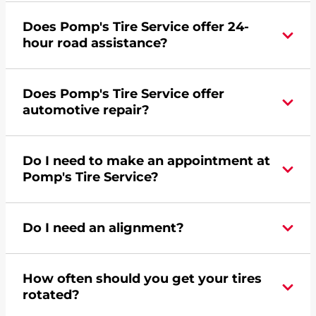
Yes, apply today for the Pomp's Tire Service
Does Pomp's Tire Service offer 24-
credit card. Click
here
to learn more.
hour road assistance?
Yes, Pomp's Tire Service offers 24-hour
Does Pomp's Tire Service offer
commercial road assistance for this location.
automotive repair?
No, this location of Pomp's Tire Service at 3145
Do I need to make an appointment at
Central Avenue in Waukegan, IL does not offer
Pomp's Tire Service?
automotive repair. Please find a nearby location
here
.
For the fastest service, please contact your local
Do I need an alignment?
Pomp's at 8473364700 or
request an
appointment online
.
During your vehicle's life, potholes are hit, sharp
How often should you get your tires
turns are taken, and brakes are slammed, all of
rotated?
which cause your components to wear down