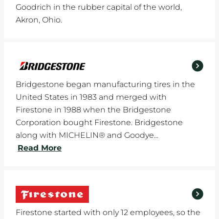
Goodrich in the rubber capital of the world,
Akron, Ohio.
Bridgestone began manufacturing tires in the
United States in 1983 and merged with
Firestone in 1988 when the Bridgestone
Corporation bought Firestone. Bridgestone
along with MICHELIN® and Goodye...
Read More
Firestone started with only 12 employees, so the