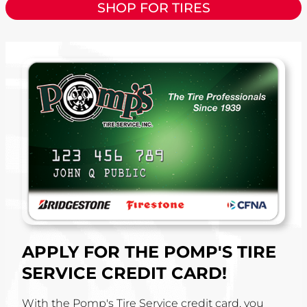
SHOP FOR TIRES
APPLY FOR THE POMP'S TIRE
SERVICE CREDIT CARD!
With the Pomp's Tire Service credit card, you