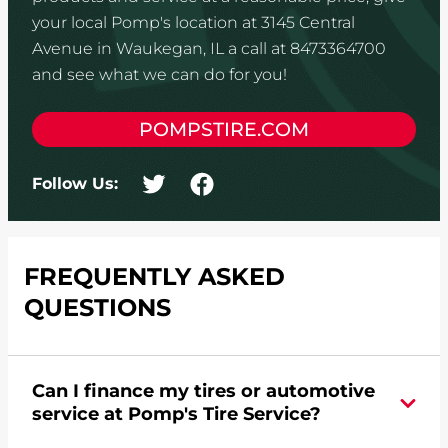
your local Pomp's location at 3145 Central
Avenue in Waukegan, IL a call at 8473364700
and see what we can do for you!
POMPSTIRE.COM
Follow Us:
FREQUENTLY ASKED
QUESTIONS
Can I finance my tires or automotive
service at Pomp's Tire Service?