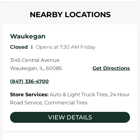
and your wheels to shift which can pull your car
Most tire manufacturers recommend you get
in one direction. This is natural wear and tear,
NEARBY LOCATIONS
your tires rotated every 5,000 miles to ensure
and it can accelerate tire damage. An alignment
even tread wear that extends tire life.
will return the angles of your vehicle's wheels to
the manufacturer's specifications.
Waukegan
Closed
-
Opens at
7:30 AM
Friday
3145 Central Avenue
Waukegan
,
IL
,
60085
Get Directions
(847) 336-4700
Store Services:
Auto & Light Truck Tires,
24 Hour
Road Service,
Commercial Tires
VIEW DETAILS