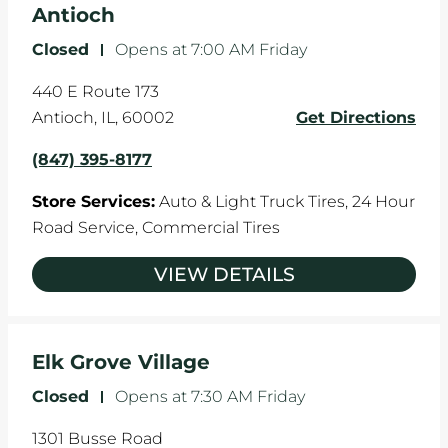
Antioch
Closed
-
Opens at
7:00 AM
Friday
440 E Route 173
Antioch
,
IL
,
60002
Get Directions
(847) 395-8177
Store Services:
Auto & Light Truck Tires,
24 Hour
Road Service,
Commercial Tires
VIEW DETAILS
Elk Grove Village
Closed
-
Opens at
7:30 AM
Friday
1301 Busse Road