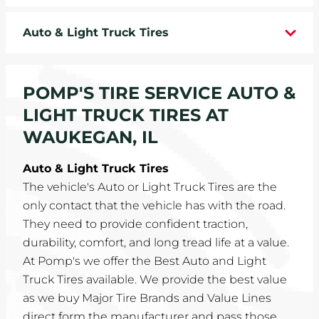
WHEELS
Auto & Light Truck Tires
TIRE REBATES
POMP'S TIRE SERVICE AUTO &
SERVICE COUPONS
LIGHT TRUCK TIRES AT
ABOUT
WAUKEGAN, IL
LOCATIONS
Auto & Light Truck Tires
The vehicle's Auto or Light Truck Tires are the
CAREERS
only contact that the vehicle has with the road.
They need to provide confident traction,
COMMUNITY
durability, comfort, and long tread life at a value.
At Pomp's we offer the Best Auto and Light
Truck Tires available. We provide the best value
as we buy Major Tire Brands and Value Lines
direct form the manufacturer and pass those