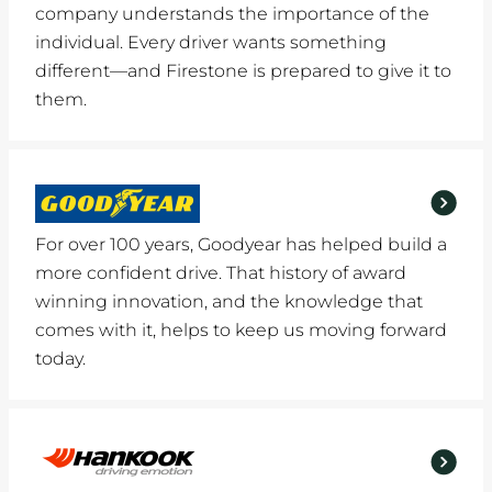
company understands the importance of the
individual. Every driver wants something
different—and Firestone is prepared to give it to
them.
For over 100 years, Goodyear has helped build a
more confident drive. That history of award
winning innovation, and the knowledge that
comes with it, helps to keep us moving forward
today.