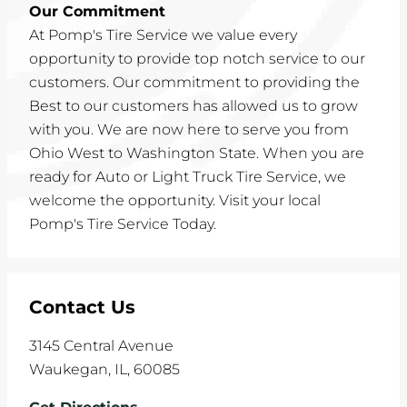
Our Commitment
At Pomp's Tire Service we value every
opportunity to provide top notch service to our
customers. Our commitment to providing the
Best to our customers has allowed us to grow
with you. We are now here to serve you from
Ohio West to Washington State. When you are
ready for Auto or Light Truck Tire Service, we
welcome the opportunity. Visit your local
Pomp's Tire Service Today.
Contact Us
3145 Central Avenue
Waukegan
,
IL
,
60085