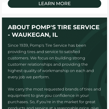
LEARN MORE
ABOUT POMP'S TIRE SERVICE
- WAUKEGAN, IL
Since 1939, Pomp's Tire Service has been
providing tires and service to satisfied
customers. We focus on building strong
customer relationships and providing the
highest quality of workmanship on each and
every job we perform.
We carry the most requested brands of tires and
equipment to give you confidence in your
purchases. So, if you're in the market for great
products and service at a reasonable price, give