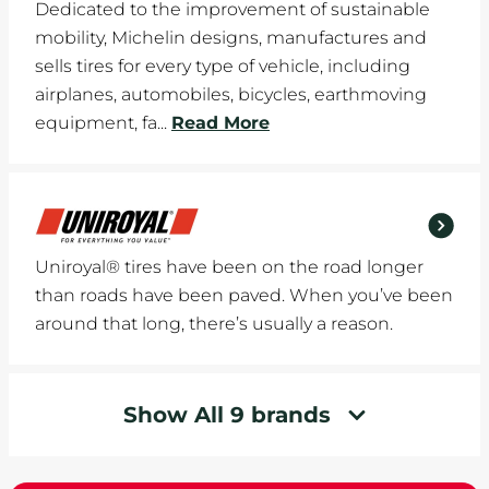
Dedicated to the improvement of sustainable
mobility, Michelin designs, manufactures and
sells tires for every type of vehicle, including
airplanes, automobiles, bicycles, earthmoving
equipment, fa...
Read More
Uniroyal® tires have been on the road longer
than roads have been paved. When you’ve been
around that long, there’s usually a reason.
Show All 9 brands