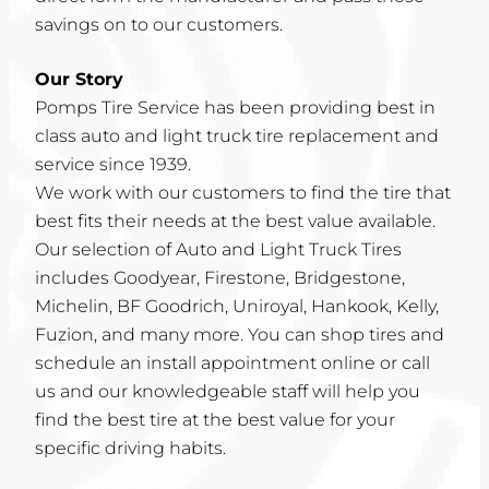
savings on to our customers.
Our Story
Pomps Tire Service has been providing best in
class auto and light truck tire replacement and
service since 1939.
We work with our customers to find the tire that
best fits their needs at the best value available.
Our selection of Auto and Light Truck Tires
includes Goodyear, Firestone, Bridgestone,
Michelin, BF Goodrich, Uniroyal, Hankook, Kelly,
Fuzion, and many more. You can shop tires and
schedule an install appointment online or call
us and our knowledgeable staff will help you
find the best tire at the best value for your
specific driving habits.