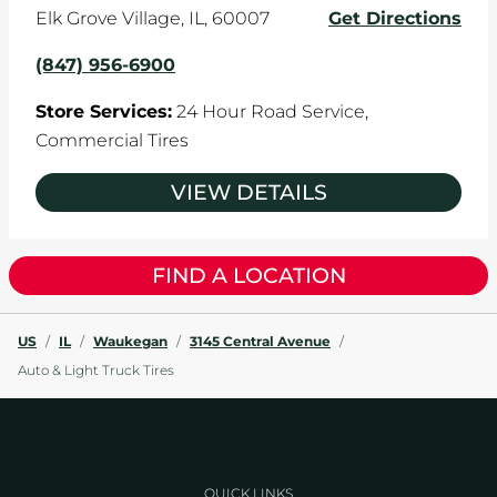
Elk Grove Village
,
IL
,
60007
Get Directions
(847) 956-6900
Store Services:
24 Hour Road Service,
Commercial Tires
VIEW DETAILS
FIND A LOCATION
US
/
IL
/
Waukegan
/
3145 Central Avenue
/
Auto & Light Truck Tires
QUICK LINKS