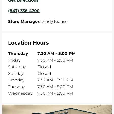
Get Directions
(847) 336-4700
Store Manager:
Andy Krause
Location Hours
Thursday
7:30 AM
-
5:00 PM
Friday
7:30 AM
-
5:00 PM
Saturday
Closed
Sunday
Closed
Monday
7:30 AM
-
5:00 PM
Tuesday
7:30 AM
-
5:00 PM
Wednesday
7:30 AM
-
5:00 PM