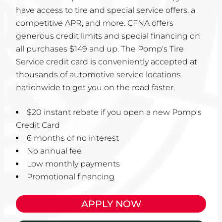
have access to tire and special service offers, a
competitive APR, and more. CFNA offers
generous credit limits and special financing on
all purchases $149 and up. The Pomp's Tire
Service credit card is conveniently accepted at
thousands of automotive service locations
nationwide to get you on the road faster.
$20 instant rebate if you open a new Pomp's
Credit Card
6 months of no interest
No annual fee
Low monthly payments
Promotional financing
APPLY NOW