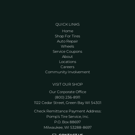
QUICK LINKS
Home
Shop For Tires
Auto Repair
Wheels
Service Coupons
About
Locations
Careers
Community Involvement
VISIT OUR SHOP
Our Corporate Office
(800) 236-8911
1122 Cedar Street, Green Bay WI 54301
Check Remittance Payment Address:
Pomp’s Tire Service, Inc.
P.O. Box 88697
Milwaukee, WI 53288-8697