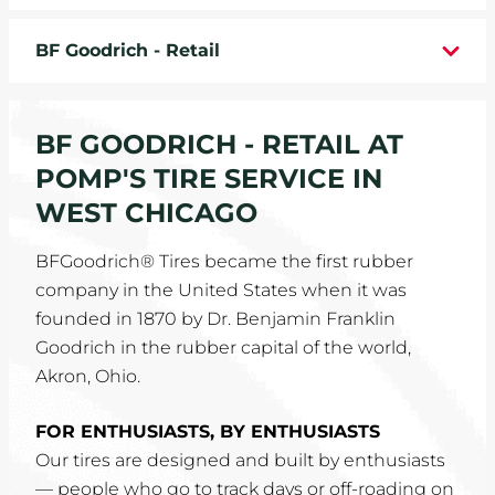
WHEELS
BF Goodrich - Retail
TIRE REBATES
BF GOODRICH - RETAIL AT
SERVICE COUPONS
POMP'S TIRE SERVICE IN
ABOUT
WEST CHICAGO
LOCATIONS
BFGoodrich® Tires became the first rubber
company in the United States when it was
CAREERS
founded in 1870 by Dr. Benjamin Franklin
Goodrich in the rubber capital of the world,
COMMUNITY
Akron, Ohio.
FOR ENTHUSIASTS, BY ENTHUSIASTS
Our tires are designed and built by enthusiasts
— people who go to track days or off-roading on