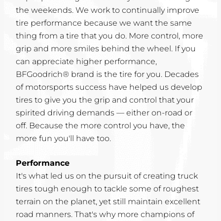
the weekends. We work to continually improve
tire performance because we want the same
thing from a tire that you do. More control, more
grip and more smiles behind the wheel. If you
can appreciate higher performance,
BFGoodrich® brand is the tire for you. Decades
of motorsports success have helped us develop
tires to give you the grip and control that your
spirited driving demands — either on-road or
off. Because the more control you have, the
more fun you'll have too.
Performance
It's what led us on the pursuit of creating truck
tires tough enough to tackle some of roughest
terrain on the planet, yet still maintain excellent
road manners. That's why more champions of