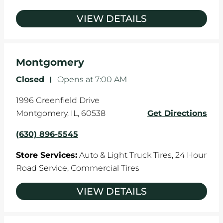
VIEW DETAILS
Montgomery
Closed
-
Opens at
7:00 AM
1996 Greenfield Drive
Montgomery
,
IL
,
60538
Get Directions
(630) 896-5545
Store Services:
Auto & Light Truck Tires,
24 Hour
Road Service,
Commercial Tires
VIEW DETAILS