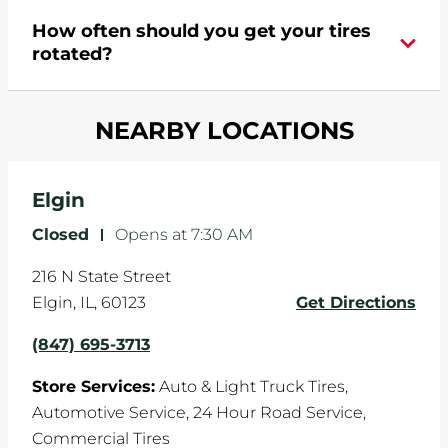
During your vehicle's life, potholes are hit, sharp
How often should you get your tires
turns are taken, and brakes are slammed, all of
rotated?
which cause your components to wear down
and your wheels to shift which can pull your car
Most tire manufacturers recommend you get
in one direction. This is natural wear and tear,
NEARBY LOCATIONS
your tires rotated every 5,000 miles to ensure
and it can accelerate tire damage. An alignment
even tread wear that extends tire life.
will return the angles of your vehicle's wheels to
the manufacturer's specifications.
Elgin
Closed
-
Opens at
7:30 AM
216 N State Street
Elgin
,
IL
,
60123
Get Directions
(847) 695-3713
Store Services:
Auto & Light Truck Tires,
Automotive Service,
24 Hour Road Service,
Commercial Tires