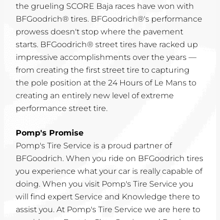
the grueling SCORE Baja races have won with
BFGoodrich® tires. BFGoodrich®'s performance
prowess doesn't stop where the pavement
starts. BFGoodrich® street tires have racked up
impressive accomplishments over the years —
from creating the first street tire to capturing
the pole position at the 24 Hours of Le Mans to
creating an entirely new level of extreme
performance street tire.
Pomp's Promise
Pomp's Tire Service is a proud partner of
BFGoodrich. When you ride on BFGoodrich tires
you experience what your car is really capable of
doing. When you visit Pomp's Tire Service you
will find expert Service and Knowledge there to
assist you. At Pomp's Tire Service we are here to