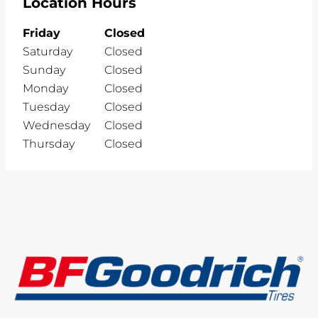
Location Hours
Friday
Closed
Saturday
Closed
Sunday
Closed
Monday
Closed
Tuesday
Closed
Wednesday
Closed
Thursday
Closed