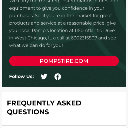
We carry the most requested brands of tires and
equipment to give you confidence in your
purchases. So, if you're in the market for great
products and service at a reasonable price, give
your local Pomp's location at 1150 Atlantic Drive
in West Chicago, IL a call at 6302315507 and see
what we can do for you!
POMPSTIRE.COM
Follow Us:
FREQUENTLY ASKED
QUESTIONS