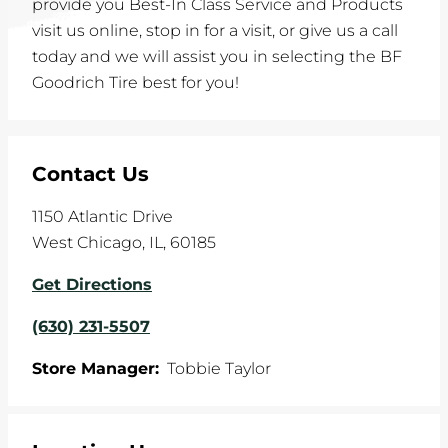
provide you Best-In Class Service and Products
visit us online, stop in for a visit, or give us a call
today and we will assist you in selecting the BF
Goodrich Tire best for you!
Contact Us
1150 Atlantic Drive
West Chicago
,
IL
,
60185
Get Directions
(630) 231-5507
Store Manager:
Tobbie Taylor