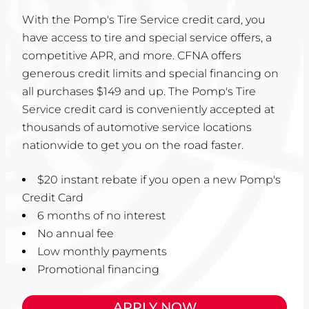
With the Pomp's Tire Service credit card, you
have access to tire and special service offers, a
competitive APR, and more. CFNA offers
generous credit limits and special financing on
all purchases $149 and up. The Pomp's Tire
Service credit card is conveniently accepted at
thousands of automotive service locations
nationwide to get you on the road faster.
$20 instant rebate if you open a new Pomp's
Credit Card
6 months of no interest
No annual fee
Low monthly payments
Promotional financing
APPLY NOW