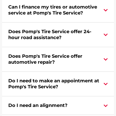
Can I finance my tires or automotive
service at Pomp's Tire Service?
Yes, apply today for the Pomp's Tire Service
Does Pomp's Tire Service offer 24-
credit card. Click
here
to learn more.
hour road assistance?
Yes, Pomp's Tire Service offers 24-hour
Does Pomp's Tire Service offer
commercial road assistance for this location.
automotive repair?
No, this location of Pomp's Tire Service at 1150
Do I need to make an appointment at
Atlantic Drive in West Chicago, IL does not offer
Pomp's Tire Service?
automotive repair. Please find a nearby location
here
.
For the fastest service, please contact your local
Do I need an alignment?
Pomp's at 6302315507 or
request an
appointment online
.