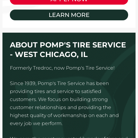
LEARN MORE
ABOUT POMP'S TIRE SERVICE
- WEST CHICAGO, IL
Formerly Tredroc, now Pomp's Tire Service!
Since 1939, Pomp's Tire Service has been
providing tires and service to satisfied
customers. We focus on building strong
customer relationships and providing the
highest quality of workmanship on each and
every job we perform.