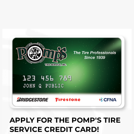
APPLY FOR THE POMP'S TIRE
SERVICE CREDIT CARD!