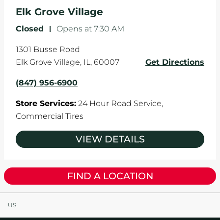
Elk Grove Village
Closed
-
Opens at
7:30 AM
1301 Busse Road
Elk Grove Village
,
IL
,
60007
Get Directions
(847) 956-6900
Store Services:
24 Hour Road Service,
Commercial Tires
VIEW DETAILS
FIND A LOCATION
US