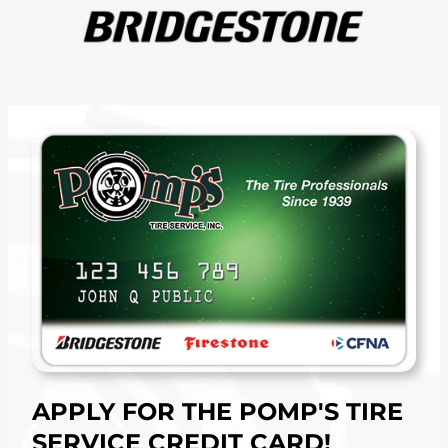
APPLY FOR THE POMP'S TIRE
SERVICE CREDIT CARD!