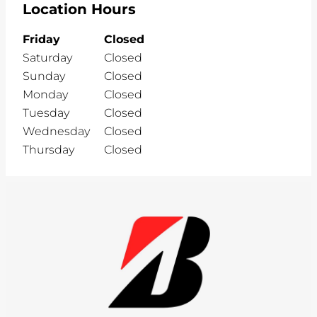
Location Hours
Friday
Closed
Saturday
Closed
Sunday
Closed
Monday
Closed
Tuesday
Closed
Wednesday
Closed
Thursday
Closed