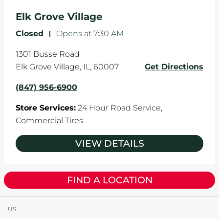
Elk Grove Village
Closed
-
Opens at
7:30 AM
1301 Busse Road
Elk Grove Village
,
IL
,
60007
Get Directions
(847) 956-6900
Store Services:
24 Hour Road Service,
Commercial Tires
VIEW DETAILS
FIND A LOCATION
US