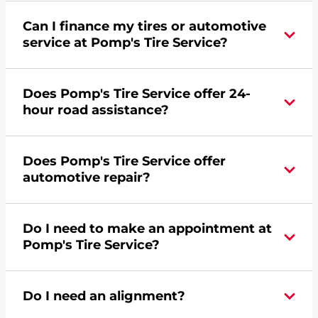
Can I finance my tires or automotive
service at Pomp's Tire Service?
Yes, apply today for the Pomp's Tire Service
Does Pomp's Tire Service offer 24-
credit card. Click
here
to learn more.
hour road assistance?
Yes, Pomp's Tire Service offers 24-hour
Does Pomp's Tire Service offer
commercial road assistance for this location.
automotive repair?
No, this location of Pomp's Tire Service at 1150
Do I need to make an appointment at
Atlantic Drive in West Chicago, IL does not offer
Pomp's Tire Service?
automotive repair. Please find a nearby location
here
.
For the fastest service, please contact your local
Do I need an alignment?
Pomp's at 6302315507 or
request an
appointment online
.