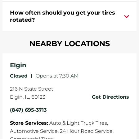
During your vehicle's life, potholes are hit, sharp
How often should you get your tires
turns are taken, and brakes are slammed, all of
rotated?
which cause your components to wear down
and your wheels to shift which can pull your car
Most tire manufacturers recommend you get
in one direction. This is natural wear and tear,
NEARBY LOCATIONS
your tires rotated every 5,000 miles to ensure
and it can accelerate tire damage. An alignment
even tread wear that extends tire life.
will return the angles of your vehicle's wheels to
the manufacturer's specifications.
Elgin
Closed
-
Opens at
7:30 AM
216 N State Street
Elgin
,
IL
,
60123
Get Directions
(847) 695-3713
Store Services:
Auto & Light Truck Tires,
Automotive Service,
24 Hour Road Service,