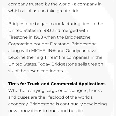
company trusted by the world - a company in
which all of us can take great pride.
Bridgestone began manufacturing tires in the
United States in 1983 and merged with
Firestone in 1988 when the Bridgestone
Corporation bought Firestone. Bridgestone
along with MICHELIN® and Goodyear have
become the "Big Three" tire companies in the
United States. Today, Bridgestone sells tires on
six of the seven continents.
Tires for Truck and Commercial Applications
Whether carrying cargo or passengers, trucks
and buses are the lifeblood of the world's
economy. Bridgestone is continually developing
new innovations in truck and bus tire