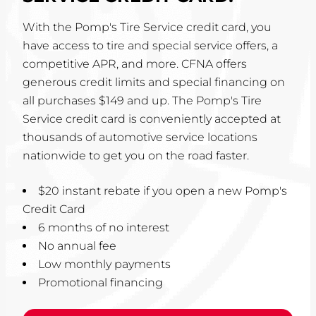
With the Pomp's Tire Service credit card, you
have access to tire and special service offers, a
competitive APR, and more. CFNA offers
generous credit limits and special financing on
all purchases $149 and up. The Pomp's Tire
Service credit card is conveniently accepted at
thousands of automotive service locations
nationwide to get you on the road faster.
$20 instant rebate if you open a new Pomp's
Credit Card
6 months of no interest
No annual fee
Low monthly payments
Promotional financing