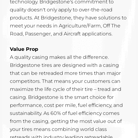
technology. Bridgestone's commitment to
quality doesn't only apply to over-the-road
products. At Bridgestone, they have solutions to
meet your needs in Agriculture/Farm, Off The
Road, Passenger, and Aircraft applications.
Value Prop
A quality casing makes all the difference.
Bridgestone tires are designed with a casing
that can be retreaded more times than major
competitors. That means your customers can
maximize the life cycle of their tire – tread and
casing. Bridgestone is the smart choice for
performance, cost per mile, fuel efficiency, and
sustainability. As 60% of fuel efficiency comes
from the casing, getting the most value out of
your tires means combining world class
retreads with industry leading retreadable