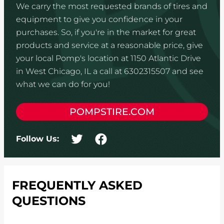
We carry the most requested brands of tires and
equipment to give you confidence in your
purchases. So, if you're in the market for great
products and service at a reasonable price, give
your local Pomp's location at 1150 Atlantic Drive
in West Chicago, IL a call at 6302315507 and see
what we can do for you!
POMPSTIRE.COM
Follow Us:
FREQUENTLY ASKED
QUESTIONS