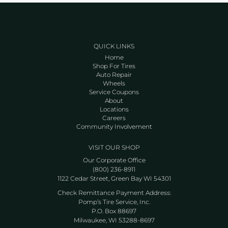
QUICK LINKS
Home
Shop For Tires
Auto Repair
Wheels
Service Coupons
About
Locations
Careers
Community Involvement
VISIT OUR SHOP
Our Corporate Office
(800) 236-8911
1122 Cedar Street, Green Bay WI 54301
Check Remittance Payment Address:
Pomp’s Tire Service, Inc.
P.O. Box 88697
Milwaukee, WI 53288-8697