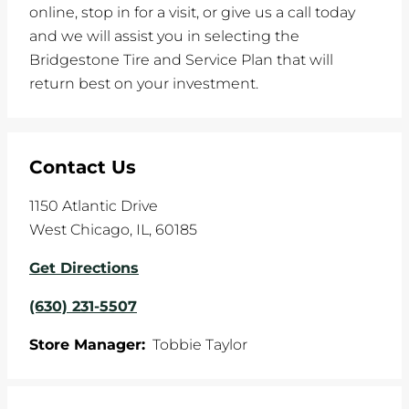
online, stop in for a visit, or give us a call today
and we will assist you in selecting the
Bridgestone Tire and Service Plan that will
return best on your investment.
Contact Us
1150 Atlantic Drive
West Chicago
,
IL
,
60185
Get Directions
(630) 231-5507
Store Manager:
Tobbie Taylor