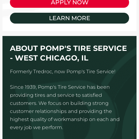
APPLY NOW
LEARN MORE
ABOUT POMP'S TIRE SERVICE
- WEST CHICAGO, IL
Formerly Tredroc, now Pomp's Tire Service!
Since 1939, Pomp's Tire Service has been
providing tires and service to satisfied
customers. We focus on building strong
customer relationships and providing the
highest quality of workmanship on each and
every job we perform.