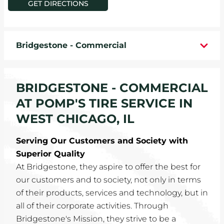
GET DIRECTIONS
WHEELS
TIRE REBATES
Bridgestone - Commercial
SERVICE COUPONS
BRIDGESTONE - COMMERCIAL
ABOUT
AT POMP'S TIRE SERVICE IN
LOCATIONS
WEST CHICAGO, IL
Serving Our Customers and Society with
CAREERS
Superior Quality
At Bridgestone, they aspire to offer the best for
COMMUNITY
our customers and to society, not only in terms
of their products, services and technology, but in
all of their corporate activities. Through
Bridgestone's Mission, they strive to be a