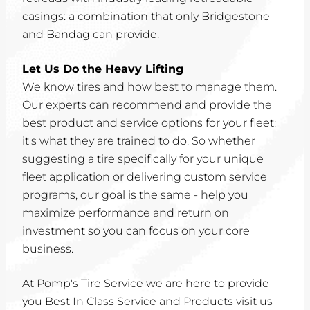
casings: a combination that only Bridgestone
and Bandag can provide.
Let Us Do the Heavy Lifting
We know tires and how best to manage them.
Our experts can recommend and provide the
best product and service options for your fleet:
it's what they are trained to do. So whether
suggesting a tire specifically for your unique
fleet application or delivering custom service
programs, our goal is the same - help you
maximize performance and return on
investment so you can focus on your core
business.
At Pomp's Tire Service we are here to provide
you Best In Class Service and Products visit us