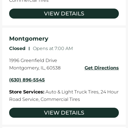
Commercial Tires
VIEW DETAILS
Montgomery
Closed
-
Opens at
7:00 AM
1996 Greenfield Drive
Montgomery
,
IL
,
60538
Get Directions
(630) 896-5545
Store Services:
Auto & Light Truck Tires,
24 Hour
Road Service,
Commercial Tires
VIEW DETAILS