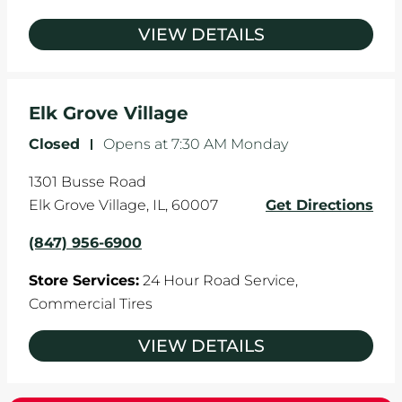
VIEW DETAILS
Elk Grove Village
Closed
-
Opens at
7:30 AM
Monday
1301 Busse Road
Elk Grove Village
,
IL
,
60007
Get Directions
(847) 956-6900
Store Services:
24 Hour Road Service,
Commercial Tires
VIEW DETAILS