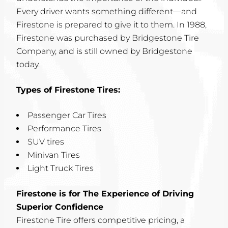
Every driver wants something different—and
Firestone is prepared to give it to them. In 1988,
Firestone was purchased by Bridgestone Tire
Company, and is still owned by Bridgestone
today.
Types of Firestone Tires:
Passenger Car Tires
Performance Tires
SUV tires
Minivan Tires
Light Truck Tires
Firestone is for The Experience of Driving
Superior Confidence
Firestone Tire offers competitive pricing, a