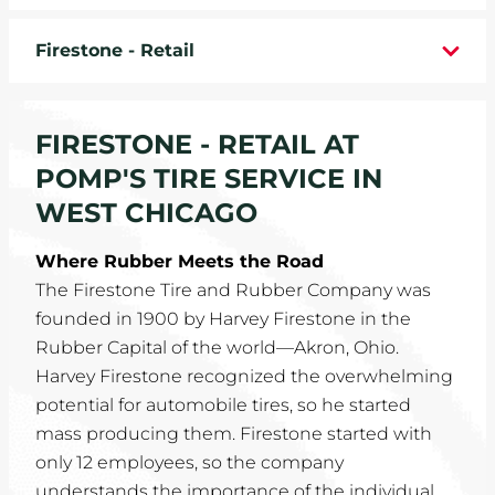
WHEELS
Firestone - Retail
TIRE REBATES
FIRESTONE - RETAIL AT
SERVICE COUPONS
POMP'S TIRE SERVICE IN
ABOUT
WEST CHICAGO
LOCATIONS
Where Rubber Meets the Road
The Firestone Tire and Rubber Company was
CAREERS
founded in 1900 by Harvey Firestone in the
Rubber Capital of the world—Akron, Ohio.
COMMUNITY
Harvey Firestone recognized the overwhelming
potential for automobile tires, so he started
mass producing them. Firestone started with
only 12 employees, so the company
understands the importance of the individual.