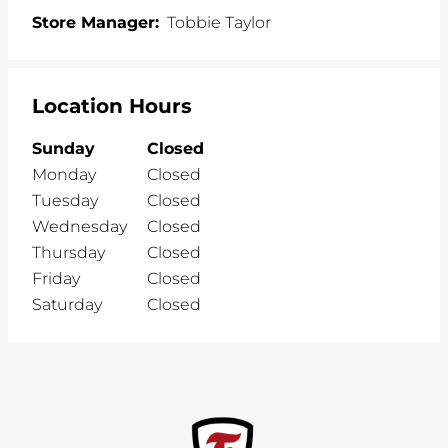
Store Manager:
Tobbie Taylor
Location Hours
Sunday
Closed
Monday
Closed
Tuesday
Closed
Wednesday
Closed
Thursday
Closed
Friday
Closed
Saturday
Closed