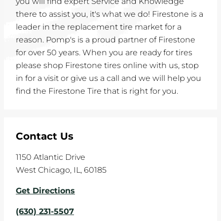
you will find expert Service and Knowledge
there to assist you, it's what we do! Firestone is a
leader in the replacement tire market for a
reason. Pomp's is a proud partner of Firestone
for over 50 years. When you are ready for tires
please shop Firestone tires online with us, stop
in for a visit or give us a call and we will help you
find the Firestone Tire that is right for you.
Contact Us
1150 Atlantic Drive
West Chicago
,
IL
,
60185
Get Directions
(630) 231-5507