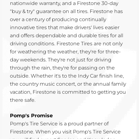
nationwide warranty, and a Firestone 30-day
"buy & try" guarantee on all tires. Firestone has
over a century of producing continually
innovative tires that make drivers' lives easier
and offers dependable and durable tires for all
driving conditions. Firestone Tires are not only
for weathering the weather, they're for three-
day weekends. They're not just for driving
through the rain, they're for passing on the
outside. Whether it's to the Indy Car finish line,
the country music concert, or the annual family
vacation, Firestone is committed to getting you
there safe.
Pomp's Promise
Pomp's Tire Service is a proud partner of
Firestone. When you visit Pomp's Tire Service