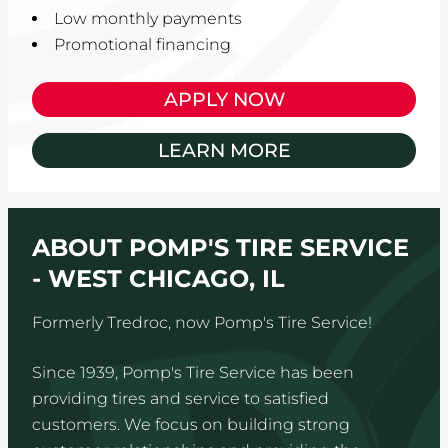
Low monthly payments
Promotional financing
APPLY NOW
LEARN MORE
ABOUT POMP'S TIRE SERVICE
- WEST CHICAGO, IL
Formerly Tredroc, now Pomp's Tire Service!
Since 1939, Pomp's Tire Service has been
providing tires and service to satisfied
customers. We focus on building strong