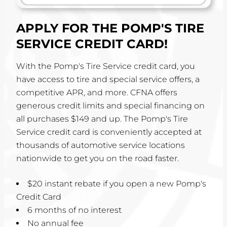
APPLY FOR THE POMP'S TIRE
SERVICE CREDIT CARD!
With the Pomp's Tire Service credit card, you
have access to tire and special service offers, a
competitive APR, and more. CFNA offers
generous credit limits and special financing on
all purchases $149 and up. The Pomp's Tire
Service credit card is conveniently accepted at
thousands of automotive service locations
nationwide to get you on the road faster.
$20 instant rebate if you open a new Pomp's
Credit Card
6 months of no interest
No annual fee