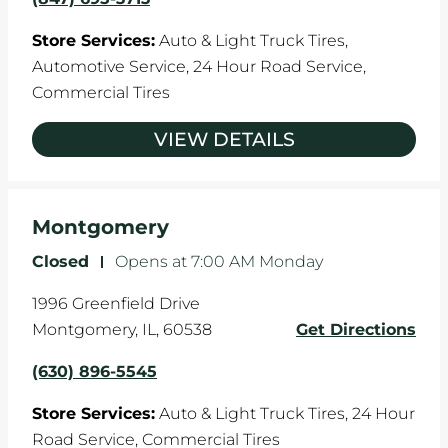
Store Services:
Auto & Light Truck Tires,
Automotive Service,
24 Hour Road Service,
Commercial Tires
VIEW DETAILS
Montgomery
Closed
-
Opens at
7:00 AM
Monday
1996 Greenfield Drive
Montgomery
,
IL
,
60538
Get Directions
(630) 896-5545
Store Services:
Auto & Light Truck Tires,
24 Hour
Road Service,
Commercial Tires