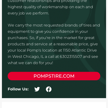
customer relationships and providing the
highest quality of workmanship on each and
every job we perform.
We carry the most requested brands of tires and
equipment to give you confidence in your
purchases. So, if you're in the market for great
products and service at a reasonable price, give
your local Pomp's location at 1150 Atlantic Drive
in West Chicago, IL a call at 6302315507 and see
what we can do for you!
POMPSTIRE.COM
Follow Us: