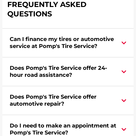
FREQUENTLY ASKED
QUESTIONS
Can I finance my tires or automotive
service at Pomp's Tire Service?
Yes, apply today for the Pomp's Tire Service
Does Pomp's Tire Service offer 24-
credit card. Click
here
to learn more.
hour road assistance?
Yes, Pomp's Tire Service offers 24-hour
Does Pomp's Tire Service offer
commercial road assistance for this location.
automotive repair?
No, this location of Pomp's Tire Service at 1150
Do I need to make an appointment at
Atlantic Drive in West Chicago, IL does not offer
Pomp's Tire Service?
automotive repair. Please find a nearby location