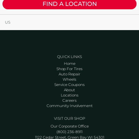
FIND A LOCATION
US
QUICK LINKS
Home
Shop For Tires
Auto Repair
Wheels
Service Coupons
About
Locations
Careers
Community Involvement
VISIT OUR SHOP
Our Corporate Office
(800) 236-8911
1122 Cedar Street, Green Bay WI 54301