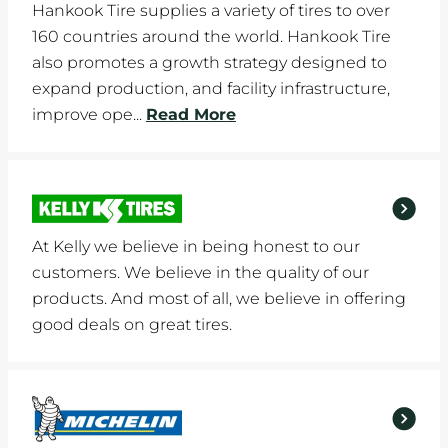
Hankook Tire supplies a variety of tires to over
160 countries around the world. Hankook Tire
also promotes a growth strategy designed to
expand production, and facility infrastructure,
improve ope...
Read More
At Kelly we believe in being honest to our
customers. We believe in the quality of our
products. And most of all, we believe in offering
good deals on great tires.