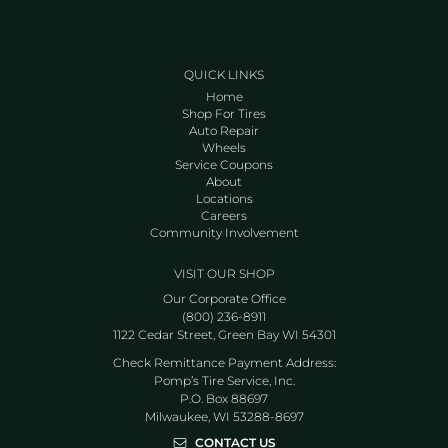
QUICK LINKS
Home
Shop For Tires
Auto Repair
Wheels
Service Coupons
About
Locations
Careers
Community Involvement
VISIT OUR SHOP
Our Corporate Office
(800) 236-8911
1122 Cedar Street, Green Bay WI 54301
Check Remittance Payment Address:
Pomp’s Tire Service, Inc.
P.O. Box 88697
Milwaukee, WI 53288-8697
CONTACT US