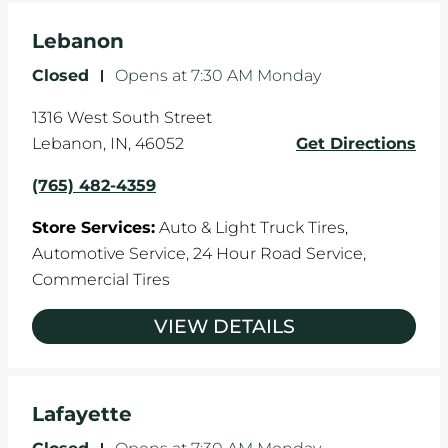
Lebanon
Closed
-
Opens at
7:30 AM
Monday
1316 West South Street
Lebanon
,
IN
,
46052
Get Directions
(765) 482-4359
Store Services:
Auto & Light Truck Tires,
Automotive Service,
24 Hour Road Service,
Commercial Tires
VIEW DETAILS
Lafayette