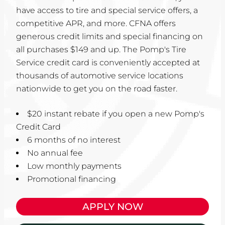
have access to tire and special service offers, a
competitive APR, and more. CFNA offers
generous credit limits and special financing on
all purchases $149 and up. The Pomp's Tire
Service credit card is conveniently accepted at
thousands of automotive service locations
nationwide to get you on the road faster.
$20 instant rebate if you open a new Pomp's
Credit Card
6 months of no interest
No annual fee
Low monthly payments
Promotional financing
APPLY NOW