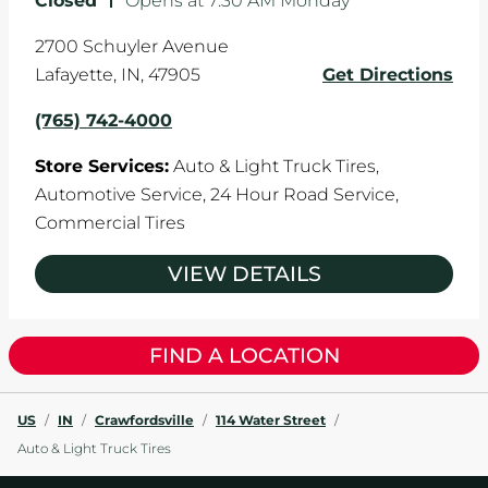
Closed
-
Opens at
7:30 AM
Monday
2700 Schuyler Avenue
Lafayette
,
IN
,
47905
Get Directions
(765) 742-4000
Store Services:
Auto & Light Truck Tires,
Automotive Service,
24 Hour Road Service,
Commercial Tires
VIEW DETAILS
FIND A LOCATION
US
/
IN
/
Crawfordsville
/
114 Water Street
/
Auto & Light Truck Tires