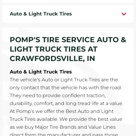
WHEELS
Auto & Light Truck Tires
TIRE REBATES
POMP'S TIRE SERVICE AUTO &
SERVICE COUPONS
LIGHT TRUCK TIRES AT
ABOUT
CRAWFORDSVILLE, IN
LOCATIONS
Auto & Light Truck Tires
The vehicle's Auto or Light Truck Tires are the
CAREERS
only contact that the vehicle has with the road.
They need to provide confident traction,
COMMUNITY
durability, comfort, and long tread life at a value.
At Pomp's we offer the Best Auto and Light
Truck Tires available. We provide the best value
as we buy Major Tire Brands and Value Lines
direct form the manufacturer and pass those