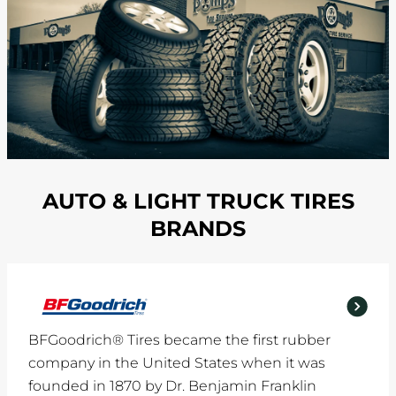
AUTO & LIGHT TRUCK TIRES
BRANDS
BFGoodrich® Tires became the first rubber
company in the United States when it was
founded in 1870 by Dr. Benjamin Franklin