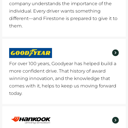
company understands the importance of the
individual. Every driver wants something
different—and Firestone is prepared to give it to
them.
For over 100 years, Goodyear has helped build a
more confident drive. That history of award
winning innovation, and the knowledge that
comes with it, helps to keep us moving forward
today.