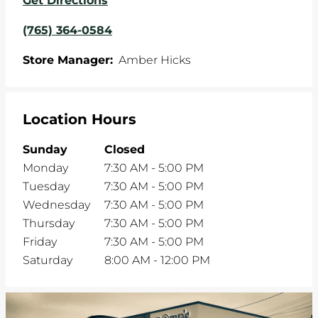
Get Directions
(765) 364-0584
Store Manager:
Amber Hicks
Location Hours
Sunday
Closed
Monday
7:30 AM
-
5:00 PM
Tuesday
7:30 AM
-
5:00 PM
Wednesday
7:30 AM
-
5:00 PM
Thursday
7:30 AM
-
5:00 PM
Friday
7:30 AM
-
5:00 PM
Saturday
8:00 AM
-
12:00 PM