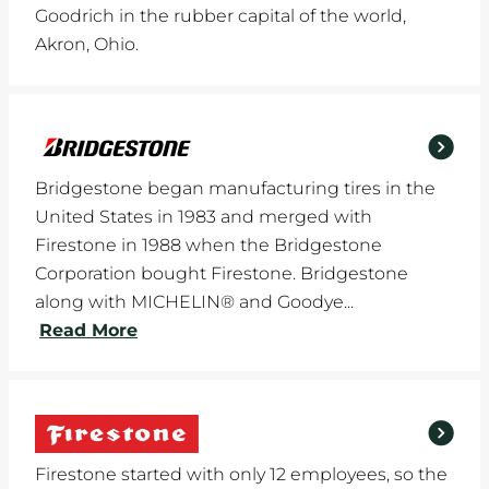
Goodrich in the rubber capital of the world,
Akron, Ohio.
Bridgestone began manufacturing tires in the
United States in 1983 and merged with
Firestone in 1988 when the Bridgestone
Corporation bought Firestone. Bridgestone
along with MICHELIN® and Goodye...
Read More
Firestone started with only 12 employees, so the