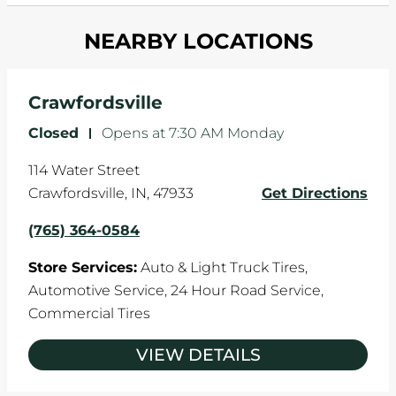
and your wheels to shift which can pull your car
Most tire manufacturers recommend you get
in one direction. This is natural wear and tear,
NEARBY LOCATIONS
your tires rotated every 5,000 miles to ensure
and it can accelerate tire damage. An alignment
even tread wear that extends tire life.
will return the angles of your vehicle's wheels to
the manufacturer's specifications.
Crawfordsville
Closed
-
Opens at
7:30 AM
Monday
114 Water Street
Crawfordsville
,
IN
,
47933
Get Directions
(765) 364-0584
Store Services:
Auto & Light Truck Tires,
Automotive Service,
24 Hour Road Service,
Commercial Tires
VIEW DETAILS