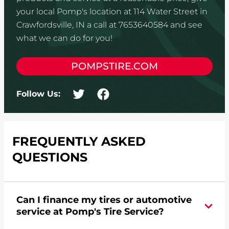
your local Pomp's location at 114 Water Street in
Crawfordsville, IN a call at 7653640584 and see
what we can do for you!
POMPSTIRE.COM
Follow Us:
FREQUENTLY ASKED
QUESTIONS
Can I finance my tires or automotive
service at Pomp's Tire Service?