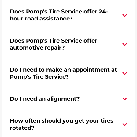
Yes, apply today for the Pomp's Tire Service
Does Pomp's Tire Service offer 24-
credit card. Click
here
to learn more.
hour road assistance?
Yes, Pomp's Tire Service offers 24-hour
Does Pomp's Tire Service offer
commercial road assistance for this location.
automotive repair?
Yes, this location of Pomp's Tire Service at 114
Do I need to make an appointment at
Water Street in Crawfordsville, IN offers
Pomp's Tire Service?
automotive repair.
For the fastest service, please contact your local
Do I need an alignment?
Pomp's at 7653640584 or
request an
appointment online
.
During your vehicle's life, potholes are hit, sharp
How often should you get your tires
turns are taken, and brakes are slammed, all of
rotated?
which cause your components to wear down