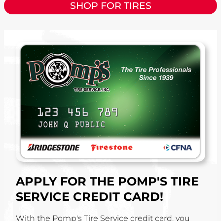
SHOP FOR TIRES
APPLY FOR THE POMP'S TIRE
SERVICE CREDIT CARD!
With the Pomp's Tire Service credit card, you