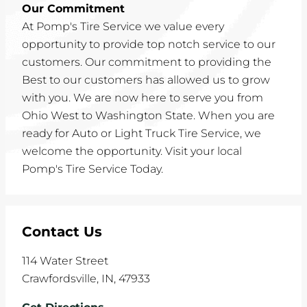
Our Commitment
At Pomp's Tire Service we value every
opportunity to provide top notch service to our
customers. Our commitment to providing the
Best to our customers has allowed us to grow
with you. We are now here to serve you from
Ohio West to Washington State. When you are
ready for Auto or Light Truck Tire Service, we
welcome the opportunity. Visit your local
Pomp's Tire Service Today.
Contact Us
114 Water Street
Crawfordsville
,
IN
,
47933