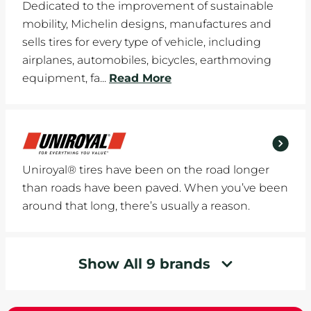
Dedicated to the improvement of sustainable
mobility, Michelin designs, manufactures and
sells tires for every type of vehicle, including
airplanes, automobiles, bicycles, earthmoving
equipment, fa...
Read More
Uniroyal® tires have been on the road longer
than roads have been paved. When you’ve been
around that long, there’s usually a reason.
Show All 9 brands