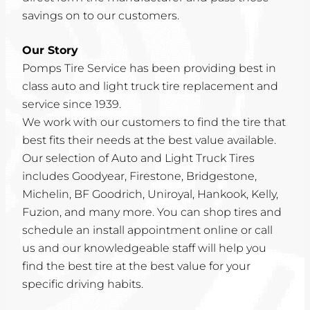
savings on to our customers.
Our Story
Pomps Tire Service has been providing best in
class auto and light truck tire replacement and
service since 1939.
We work with our customers to find the tire that
best fits their needs at the best value available.
Our selection of Auto and Light Truck Tires
includes Goodyear, Firestone, Bridgestone,
Michelin, BF Goodrich, Uniroyal, Hankook, Kelly,
Fuzion, and many more. You can shop tires and
schedule an install appointment online or call
us and our knowledgeable staff will help you
find the best tire at the best value for your
specific driving habits.