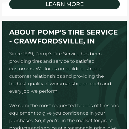
LEARN MORE
ABOUT POMP'S TIRE SERVICE
- CRAWFORDSVILLE, IN
Since 1939, Pomp's Tire Service has been
providing tires and service to satisfied
customers. We focus on building strong
customer relationships and providing the
highest quality of workmanship on each and
every job we perform.
We carry the most requested brands of tires and
equipment to give you confidence in your
purchases. So, if you're in the market for great
products and service at a reasonable price, give