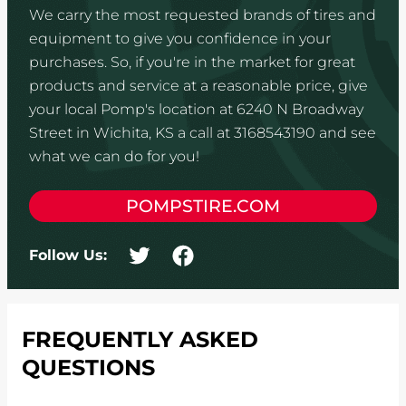
We carry the most requested brands of tires and
equipment to give you confidence in your
purchases. So, if you're in the market for great
products and service at a reasonable price, give
your local Pomp's location at 6240 N Broadway
Street in Wichita, KS a call at 3168543190 and see
what we can do for you!
POMPSTIRE.COM
Follow Us:
FREQUENTLY ASKED
QUESTIONS