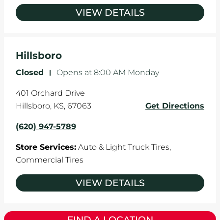
VIEW DETAILS
Hillsboro
Closed
-
Opens at
8:00 AM
Monday
401 Orchard Drive
Hillsboro
,
KS
,
67063
Get Directions
(620) 947-5789
Store Services:
Auto & Light Truck Tires,
Commercial Tires
VIEW DETAILS
FIND A LOCATION