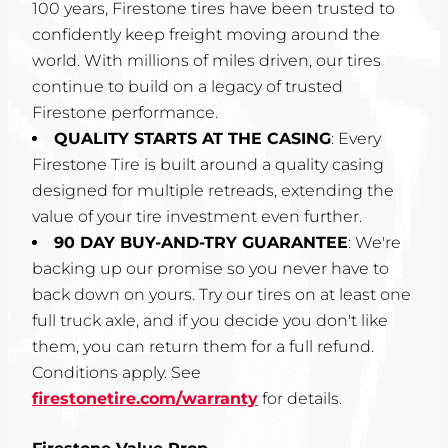
100 years, Firestone tires have been trusted to
confidently keep freight moving around the
world. With millions of miles driven, our tires
continue to build on a legacy of trusted
Firestone performance.
QUALITY STARTS AT THE CASING
: Every
Firestone Tire is built around a quality casing
designed for multiple retreads, extending the
value of your tire investment even further.
90 DAY BUY-AND-TRY GUARANTEE
: We're
backing up our promise so you never have to
back down on yours. Try our tires on at least one
full truck axle, and if you decide you don't like
them, you can return them for a full refund.
Conditions apply. See
firestonetire.com/warranty
for details.