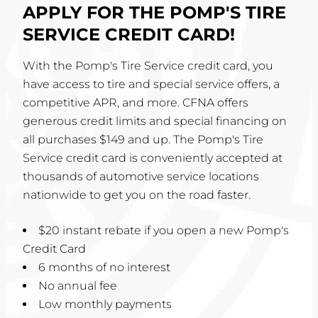
APPLY FOR THE POMP'S TIRE
SERVICE CREDIT CARD!
With the Pomp's Tire Service credit card, you
have access to tire and special service offers, a
competitive APR, and more. CFNA offers
generous credit limits and special financing on
all purchases $149 and up. The Pomp's Tire
Service credit card is conveniently accepted at
thousands of automotive service locations
nationwide to get you on the road faster.
$20 instant rebate if you open a new Pomp's
Credit Card
6 months of no interest
No annual fee
Low monthly payments