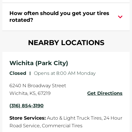
appointment online
.
During your vehicle's life, potholes are hit, sharp
How often should you get your tires
turns are taken, and brakes are slammed, all of
rotated?
which cause your components to wear down
and your wheels to shift which can pull your car
Most tire manufacturers recommend you get
in one direction. This is natural wear and tear,
NEARBY LOCATIONS
your tires rotated every 5,000 miles to ensure
and it can accelerate tire damage. An alignment
even tread wear that extends tire life.
will return the angles of your vehicle's wheels to
the manufacturer's specifications.
Wichita (Park City)
Closed
-
Opens at
8:00 AM
Monday
6240 N Broadway Street
Wichita
,
KS
,
67219
Get Directions
(316) 854-3190
Store Services:
Auto & Light Truck Tires,
24 Hour
Road Service,
Commercial Tires