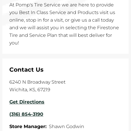
At Pomp's Tire Service we are here to provide
you Best In Class Service and Products visit us
online, stop in for a visit, or give us a call today
and we will assist you in selecting the Firestone
Tire and Service Plan that will best deliver for
you!
Contact Us
6240 N Broadway Street
Wichita
,
KS
,
67219
Get Directions
(316) 854-3190
Store Manager:
Shawn Godwin