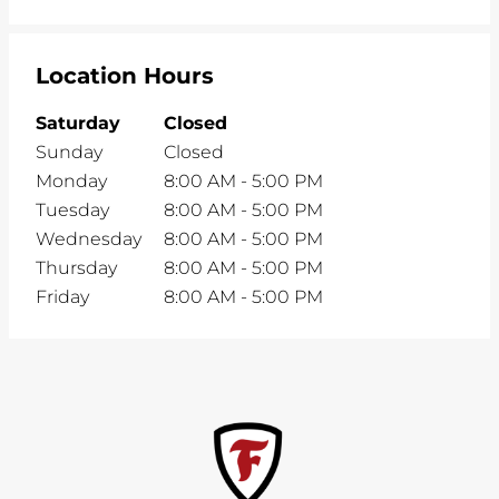
Location Hours
Saturday
Closed
Sunday
Closed
Monday
8:00 AM
-
5:00 PM
Tuesday
8:00 AM
-
5:00 PM
Wednesday
8:00 AM
-
5:00 PM
Thursday
8:00 AM
-
5:00 PM
Friday
8:00 AM
-
5:00 PM