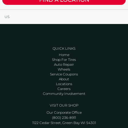
US
QUICK LINKS
Home
Shop For Tires
Auto Repair
Wheels
Service Coupons
About
Locations
Careers
Community Involvement
VISIT OUR SHOP
Our Corporate Office
(800) 236-8911
1122 Cedar Street, Green Bay WI 54301