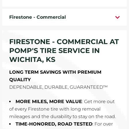
WHEELS
Firestone - Commercial
TIRE REBATES
SERVICE COUPONS
FIRESTONE - COMMERCIAL AT
POMP'S TIRE SERVICE IN
ABOUT
WICHITA, KS
LOCATIONS
LONG TERM SAVINGS WITH PREMIUM
QUALITY
CAREERS
DEPENDABLE, DURABLE, GUARANTEED™
COMMUNITY
MORE MILES, MORE VALUE
: Get more out
of every Firestone tire with long removal
mileages and the durability to stay on the road.
TIME-HONORED, ROAD TESTED
: For over