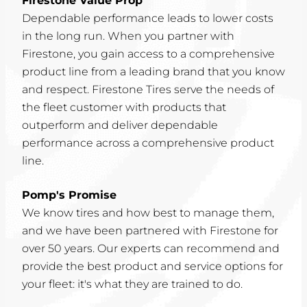
Firestone Value Prop
Dependable performance leads to lower costs
in the long run. When you partner with
Firestone, you gain access to a comprehensive
product line from a leading brand that you know
and respect. Firestone Tires serve the needs of
the fleet customer with products that
outperform and deliver dependable
performance across a comprehensive product
line.
Pomp's Promise
We know tires and how best to manage them,
and we have been partnered with Firestone for
over 50 years. Our experts can recommend and
provide the best product and service options for
your fleet: it's what they are trained to do.