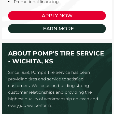
Promotional financing
APPLY NOW
LEARN MORE
ABOUT POMP'S TIRE SERVICE
- WICHITA, KS
Since 1939, Pomp's Tire Service has been
providing tires and service to satisfied
customers. We focus on building strong
customer relationships and providing the
highest quality of workmanship on each and
every job we perform.