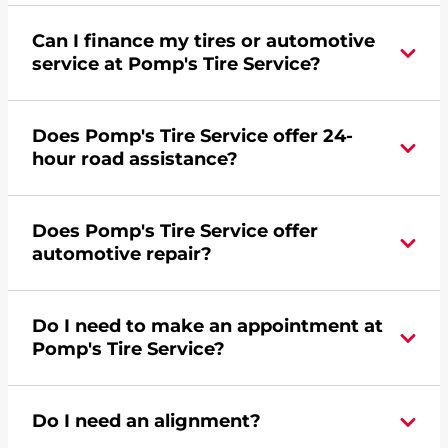
Can I finance my tires or automotive
service at Pomp's Tire Service?
Yes, apply today for the Pomp's Tire Service
Does Pomp's Tire Service offer 24-
credit card. Click
here
to learn more.
hour road assistance?
Yes, Pomp's Tire Service offers 24-hour
Does Pomp's Tire Service offer
commercial road assistance for this location.
automotive repair?
No, this location of Pomp's Tire Service at 6240 N
Do I need to make an appointment at
Broadway Street in Wichita, KS does not offer
Pomp's Tire Service?
automotive repair. Please find a nearby location
here
.
For the fastest service, please contact your local
Do I need an alignment?
Pomp's at 3168543190 or
request an