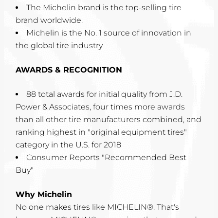
The Michelin brand is the top-selling tire
brand worldwide.
Michelin is the No. 1 source of innovation in
the global tire industry
AWARDS & RECOGNITION
88 total awards for initial quality from J.D.
Power & Associates, four times more awards
than all other tire manufacturers combined, and
ranking highest in "original equipment tires"
category in the U.S. for 2018
Consumer Reports "Recommended Best
Buy"
Why Michelin
No one makes tires like MICHELIN®. That's