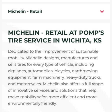
WHEELS
Michelin - Retail
TIRE REBATES
MICHELIN - RETAIL AT POMP'S
SERVICE COUPONS
TIRE SERVICE IN WICHITA, KS
ABOUT
Dedicated to the improvement of sustainable
mobility, Michelin designs, manufactures and
LOCATIONS
sells tires for every type of vehicle, including
CAREERS
airplanes, automobiles, bicycles, earthmoving
equipment, farm machinery, heavy-duty trucks
COMMUNITY
and motorcycles. Michelin also offers a full range
of innovative services and solutions that help
make mobility safer, more efficient and more
environmentally friendly.