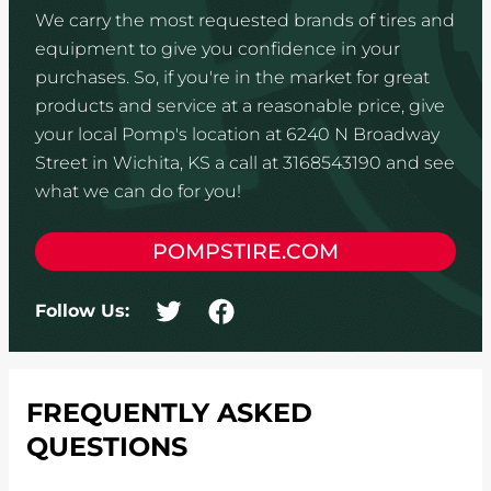
We carry the most requested brands of tires and
equipment to give you confidence in your
purchases. So, if you're in the market for great
products and service at a reasonable price, give
your local Pomp's location at 6240 N Broadway
Street in Wichita, KS a call at 3168543190 and see
what we can do for you!
POMPSTIRE.COM
Follow Us:
FREQUENTLY ASKED
QUESTIONS