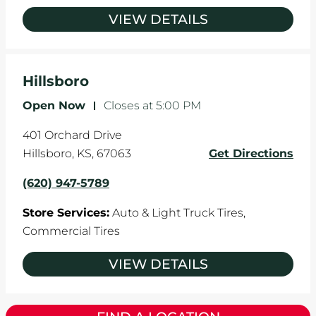
VIEW DETAILS
Hillsboro
Open Now
-
Closes at
5:00 PM
401 Orchard Drive
Hillsboro
,
KS
,
67063
Get Directions
(620) 947-5789
Store Services:
Auto & Light Truck Tires,
Commercial Tires
VIEW DETAILS