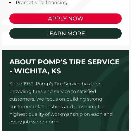
Promotional financing
APPLY NOW
LEARN MORE
ABOUT POMP'S TIRE SERVICE
- WICHITA, KS
Since 1939, Pomp's Tire Service has been
providing tires and service to satisfied
customers. We focus on building strong
customer relationships and providing the
highest quality of workmanship on each and
every job we perform.