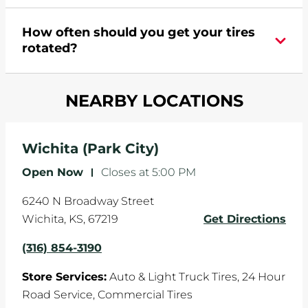
appointment online
.
During your vehicle's life, potholes are hit, sharp
How often should you get your tires
turns are taken, and brakes are slammed, all of
rotated?
which cause your components to wear down
and your wheels to shift which can pull your car
Most tire manufacturers recommend you get
in one direction. This is natural wear and tear,
NEARBY LOCATIONS
your tires rotated every 5,000 miles to ensure
and it can accelerate tire damage. An alignment
even tread wear that extends tire life.
will return the angles of your vehicle's wheels to
the manufacturer's specifications.
Wichita (Park City)
Open Now
-
Closes at
5:00 PM
6240 N Broadway Street
Wichita
,
KS
,
67219
Get Directions
(316) 854-3190
Store Services:
Auto & Light Truck Tires,
24 Hour
Road Service,
Commercial Tires