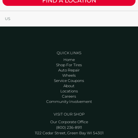
FIND A LOCATION
US
QUICK LINKS
Home
Shop For Tires
Auto Repair
Wheels
Service Coupons
About
Locations
Careers
Community Involvement
VISIT OUR SHOP
Our Corporate Office
(800) 236-8911
1122 Cedar Street, Green Bay WI 54301