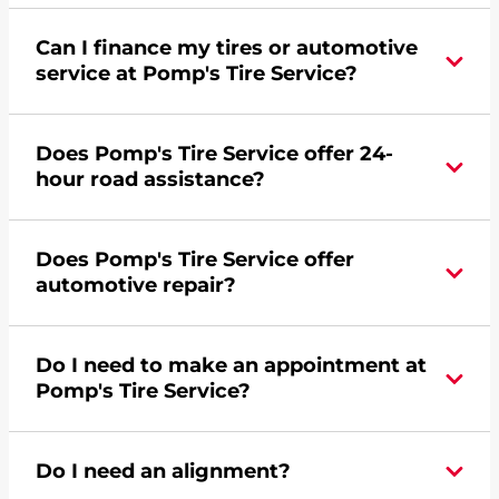
Can I finance my tires or automotive
service at Pomp's Tire Service?
Yes, apply today for the Pomp's Tire Service
Does Pomp's Tire Service offer 24-
credit card. Click
here
to learn more.
hour road assistance?
Yes, Pomp's Tire Service offers 24-hour
Does Pomp's Tire Service offer
commercial road assistance for this location.
automotive repair?
No, this location of Pomp's Tire Service at 6240 N
Do I need to make an appointment at
Broadway Street in Wichita, KS does not offer
Pomp's Tire Service?
automotive repair. Please find a nearby location
here
.
For the fastest service, please contact your local
Do I need an alignment?
Pomp's at 3168543190 or
request an