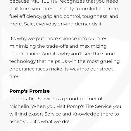
because MICHELIN® recognizes that you need
it all from your tires — safety, a comfortable ride,
fuel efficiency, grip and control, toughness, and
more. Safe, everyday driving demands it.
It's why we put more science into our tires,
minimizing the trade-offs and maximizing
performance. And it's why you'll see the same
technology that helps us win the most grueling
endurance races make its way into our street
tires.
Pomp's Promise
Pomp's Tire Service is a proud partner of
Michelin. When you visit Pomp's Tire Service you
will find expert Service and Knowledge there to
assist you, it's what we do!