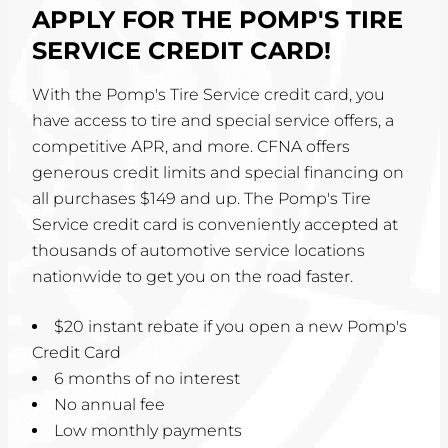
APPLY FOR THE POMP'S TIRE
SERVICE CREDIT CARD!
With the Pomp's Tire Service credit card, you
have access to tire and special service offers, a
competitive APR, and more. CFNA offers
generous credit limits and special financing on
all purchases $149 and up. The Pomp's Tire
Service credit card is conveniently accepted at
thousands of automotive service locations
nationwide to get you on the road faster.
$20 instant rebate if you open a new Pomp's
Credit Card
6 months of no interest
No annual fee
Low monthly payments