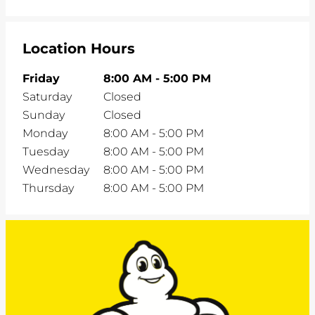
Location Hours
Friday
8:00 AM
-
5:00 PM
Saturday
Closed
Sunday
Closed
Monday
8:00 AM
-
5:00 PM
Tuesday
8:00 AM
-
5:00 PM
Wednesday
8:00 AM
-
5:00 PM
Thursday
8:00 AM
-
5:00 PM