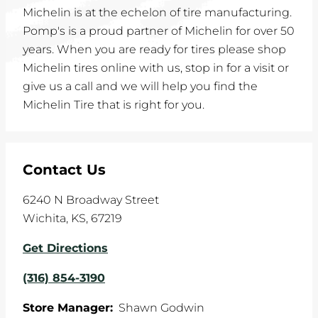
Michelin is at the echelon of tire manufacturing.
Pomp's is a proud partner of Michelin for over 50
years. When you are ready for tires please shop
Michelin tires online with us, stop in for a visit or
give us a call and we will help you find the
Michelin Tire that is right for you.
Contact Us
6240 N Broadway Street
Wichita
,
KS
,
67219
Get Directions
(316) 854-3190
Store Manager:
Shawn Godwin