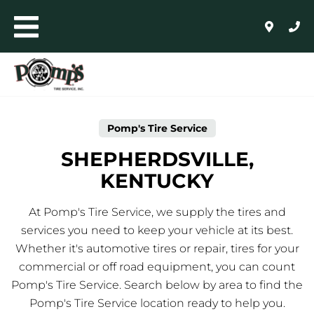
Skip to content
Toggle mobile menu
Return to Nav
Link Opens in New Tab
AUTO+LIGHT TRUCK
COMMERCIAL, RETREADING + FARM
Pomp's Tire Service
WHOLESALE
SHEPHERDSVILLE,
KENTUCKY
24/HR ROADSIDE ASSISTANCE
At Pomp's Tire Service, we supply the tires and
HOME
services you need to keep your vehicle at its best.
Whether it's automotive tires or repair, tires for your
SHOP FOR TIRES
commercial or off road equipment, you can count
Pomp's Tire Service. Search below by area to find the
AUTO REPAIR
Pomp's Tire Service location ready to help you.