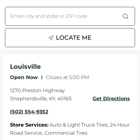
WHEELS
City, State/Province, Zip or City & Country
Submit a search.
TIRE REBATES
LOCATE ME
SERVICE COUPONS
ABOUT
Louisville
LOCATIONS
Open Now
-
Closes at
5:00 PM
CAREERS
1270 Preston Highway
Shepherdsville
,
KY
,
40165
Get Directions
COMMUNITY
(502) 554-9352
Store Services:
Auto & Light Truck Tires,
24 Hour
Road Service,
Commercial Tires