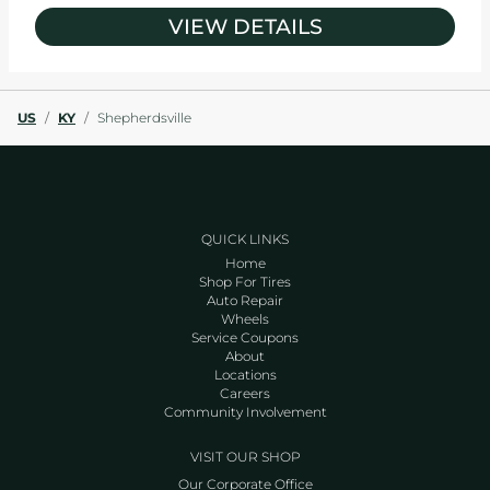
VIEW DETAILS
US
/
KY
/
Shepherdsville
QUICK LINKS
Home
Shop For Tires
Auto Repair
Wheels
Service Coupons
About
Locations
Careers
Community Involvement
VISIT OUR SHOP
Our Corporate Office