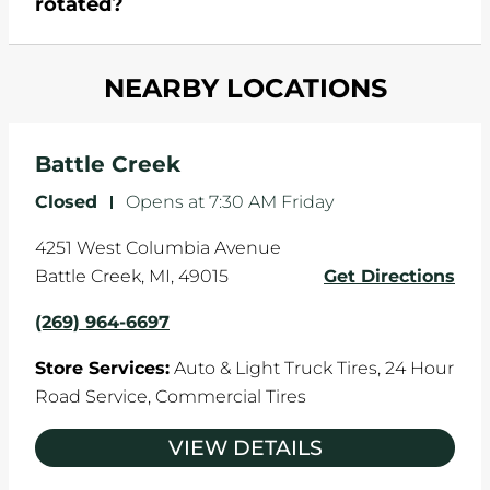
rotated?
which cause your components to wear down
and your wheels to shift which can pull your car
Most tire manufacturers recommend you get
in one direction. This is natural wear and tear,
NEARBY LOCATIONS
your tires rotated every 5,000 miles to ensure
and it can accelerate tire damage. An alignment
even tread wear that extends tire life.
will return the angles of your vehicle's wheels to
the manufacturer's specifications.
Battle Creek
Closed
-
Opens at
7:30 AM
Friday
4251 West Columbia Avenue
Battle Creek
,
MI
,
49015
Get Directions
(269) 964-6697
Store Services:
Auto & Light Truck Tires,
24 Hour
Road Service,
Commercial Tires
VIEW DETAILS