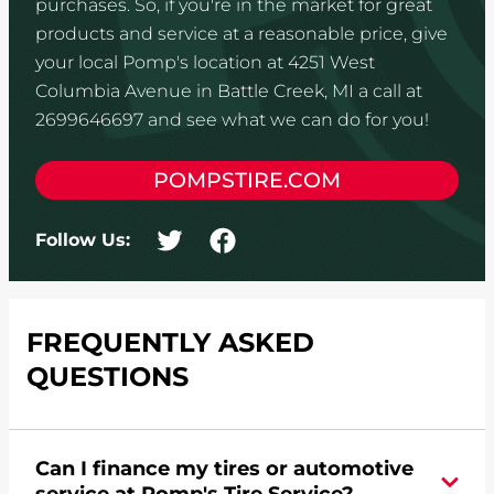
purchases. So, if you're in the market for great
products and service at a reasonable price, give
your local Pomp's location at 4251 West
Columbia Avenue in Battle Creek, MI a call at
2699646697 and see what we can do for you!
POMPSTIRE.COM
Follow Us:
FREQUENTLY ASKED
QUESTIONS
Can I finance my tires or automotive