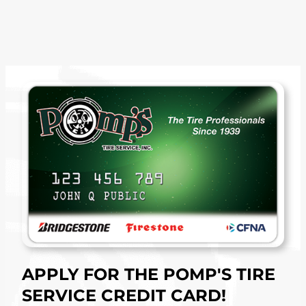
APPLY FOR THE POMP'S TIRE
SERVICE CREDIT CARD!