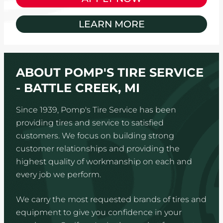
LEARN MORE
ABOUT POMP'S TIRE SERVICE
- BATTLE CREEK, MI
Since 1939, Pomp's Tire Service has been
providing tires and service to satisfied
customers. We focus on building strong
customer relationships and providing the
highest quality of workmanship on each and
every job we perform.
We carry the most requested brands of tires and
equipment to give you confidence in your