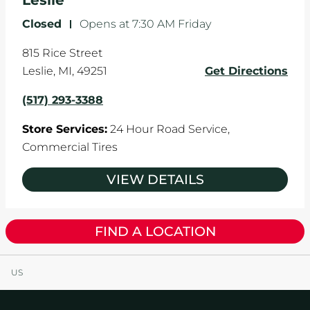
Leslie
Closed
-
Opens at
7:30 AM
Friday
815 Rice Street
Leslie
,
MI
,
49251
Get Directions
(517) 293-3388
Store Services:
24 Hour Road Service,
Commercial Tires
VIEW DETAILS
FIND A LOCATION
US