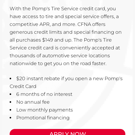
With the Pomp's Tire Service credit card, you
have access to tire and special service offers, a
competitive APR, and more. CFNA offers
generous credit limits and special financing on
all purchases $149 and up. The Pomp's Tire
Service credit card is conveniently accepted at
thousands of automotive service locations
nationwide to get you on the road faster.
$20 instant rebate if you open a new Pomp's
Credit Card
6 months of no interest
No annual fee
Low monthly payments
Promotional financing
APPLY NOW