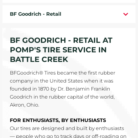
WHEELS
BF Goodrich - Retail
TIRE REBATES
BF GOODRICH - RETAIL AT
SERVICE COUPONS
POMP'S TIRE SERVICE IN
ABOUT
BATTLE CREEK
LOCATIONS
BFGoodrich® Tires became the first rubber
company in the United States when it was
CAREERS
founded in 1870 by Dr. Benjamin Franklin
Goodrich in the rubber capital of the world,
COMMUNITY
Akron, Ohio.
FOR ENTHUSIASTS, BY ENTHUSIASTS
Our tires are designed and built by enthusiasts
— people who go to track days or off-roading on