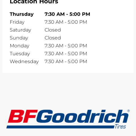
Location Hours
Thursday
7:30 AM
-
5:00 PM
Friday
7:30 AM
-
5:00 PM
Saturday
Closed
Sunday
Closed
Monday
7:30 AM
-
5:00 PM
Tuesday
7:30 AM
-
5:00 PM
Wednesday
7:30 AM
-
5:00 PM