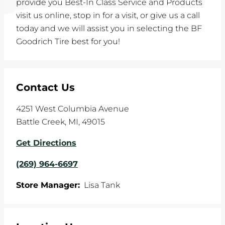
provide you Best-In Class Service and Products
visit us online, stop in for a visit, or give us a call
today and we will assist you in selecting the BF
Goodrich Tire best for you!
Contact Us
4251 West Columbia Avenue
Battle Creek
,
MI
,
49015
Get Directions
(269) 964-6697
Store Manager:
Lisa Tank