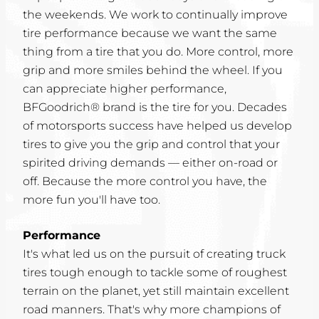
the weekends. We work to continually improve
tire performance because we want the same
thing from a tire that you do. More control, more
grip and more smiles behind the wheel. If you
can appreciate higher performance,
BFGoodrich® brand is the tire for you. Decades
of motorsports success have helped us develop
tires to give you the grip and control that your
spirited driving demands — either on-road or
off. Because the more control you have, the
more fun you'll have too.
Performance
It's what led us on the pursuit of creating truck
tires tough enough to tackle some of roughest
terrain on the planet, yet still maintain excellent
road manners. That's why more champions of