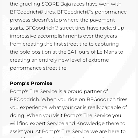
the grueling SCORE Baja races have won with
BFGoodrich® tires. BFGoodrich®'s performance
prowess doesn't stop where the pavement
starts. BFGoodrich® street tires have racked up
impressive accomplishments over the years —
from creating the first street tire to capturing
the pole position at the 24 Hours of Le Mans to
creating an entirely new level of extreme
performance street tire.
Pomp's Promise
Pomp's Tire Service is a proud partner of
BFGoodrich. When you ride on BFGoodrich tires
you experience what your car is really capable of
doing. When you visit Pomp's Tire Service you
will find expert Service and Knowledge there to
assist you. At Pomp's Tire Service we are here to