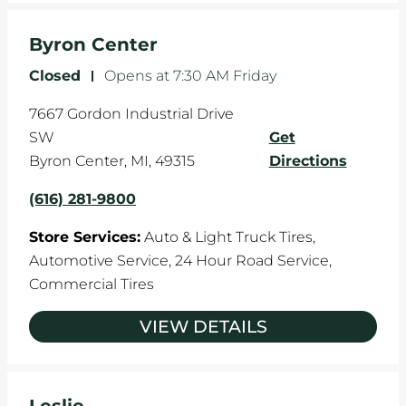
Byron Center
Closed
-
Opens at
7:30 AM
Friday
7667 Gordon Industrial Drive
SW
Get
Byron Center
,
MI
,
49315
Directions
(616) 281-9800
Store Services:
Auto & Light Truck Tires,
Automotive Service,
24 Hour Road Service,
Commercial Tires
VIEW DETAILS