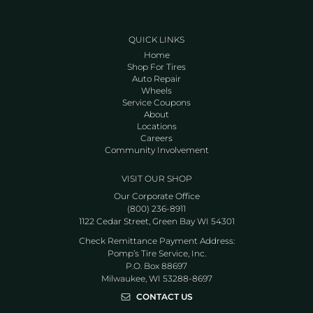
QUICK LINKS
Home
Shop For Tires
Auto Repair
Wheels
Service Coupons
About
Locations
Careers
Community Involvement
VISIT OUR SHOP
Our Corporate Office
(800) 236-8911
1122 Cedar Street, Green Bay WI 54301
Check Remittance Payment Address:
Pomp’s Tire Service, Inc.
P.O. Box 88697
Milwaukee, WI 53288-8697
CONTACT US