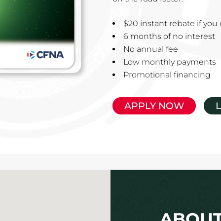
$20 instant rebate if yo
6 months of no interest
No annual fee
Low monthly payments
Promotional financing
APPLY NOW
ABOUT