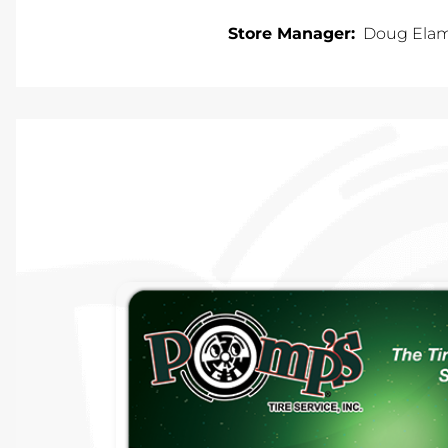
Store Manager:
Doug Ela