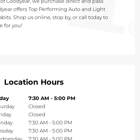
 of Goodyear, we purchase direct and pass
dyear offers Top Performing Auto and Light
habits. Shop us online, stop by, or call today to
e for you!
Location Hours
iday
7:30 AM
-
5:00 PM
turday
Closed
nday
Closed
nday
7:30 AM
-
5:00 PM
esday
7:30 AM
-
5:00 PM
dnesday
7:30 AM
-
5:00 PM