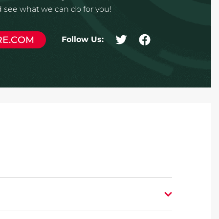
 see what we can do for you!
RE.COM
Follow Us: