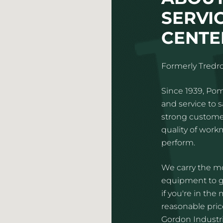
SERVI
CENTER
Formerly Tredro
Since 1939, Pom
and service to 
strong customer
quality of wor
perform.
We carry the mo
equipment to gi
if you're in the
reasonable pric
Gordon Industria