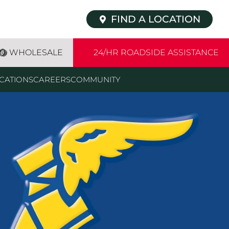
FIND A LOCATION
WHOLESALE
24/HR ROADSIDE ASSISTANCE
CATIONS
CAREERS
COMMUNITY