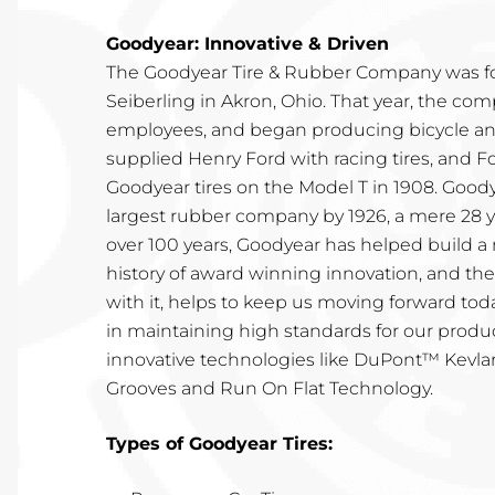
Goodyear: Innovative & Driven
The Goodyear Tire & Rubber Company was f
Seiberling in Akron, Ohio. That year, the co
employees, and began producing bicycle and
supplied Henry Ford with racing tires, and F
Goodyear tires on the Model T in 1908. Goo
largest rubber company by 1926, a mere 28 ye
over 100 years, Goodyear has helped build a 
history of award winning innovation, and t
with it, helps to keep us moving forward toda
in maintaining high standards for our prod
innovative technologies like DuPont™ Kevlar
Grooves and Run On Flat Technology.
Types of Goodyear Tires: