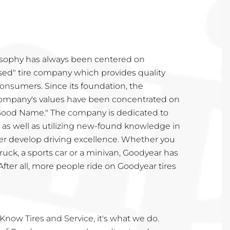
osophy has always been centered on
ed" tire company which provides quality
onsumers. Since its foundation, the
ompany's values have been concentrated on
 Good Name." The company is dedicated to
 as well as utilizing new-found knowledge in
her develop driving excellence. Whether you
truck, a sports car or a minivan, Goodyear has
. After all, more people ride on Goodyear tires
Know Tires and Service, it's what we do.