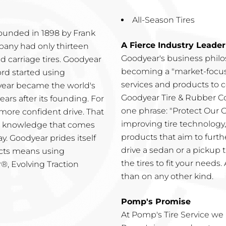
All-Season Tires
ounded in 1898 by Frank
A Fierce Industry Leader
mpany had only thirteen
Goodyear's business phil
 carriage tires. Goodyear
becoming a "market-focus
ord started using
services and products to c
dyear became the world's
Goodyear Tire & Rubber C
ars after its founding. For
one phrase: "Protect Our
more confident drive. That
improving tire technology,
he knowledge that comes
products that aim to furt
y. Goodyear prides itself
drive a sedan or a pickup 
ucts means using
the tires to fit your needs
®, Evolving Traction
than on any other kind.
Pomp's Promise
At Pomp's Tire Service we 