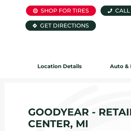
SHOP FOR TIRES
CALL
GET DIRECTIONS
Location Details
Auto & 
GOODYEAR - RETAIL
CENTER, MI