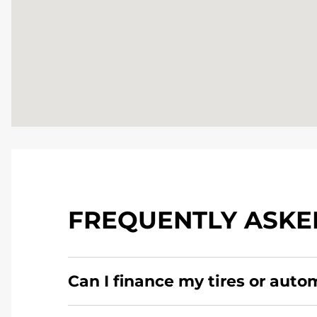
FREQUENTLY ASKE
Can I finance my tires or auto
Yes, apply today for the Pomp's Tire Service c