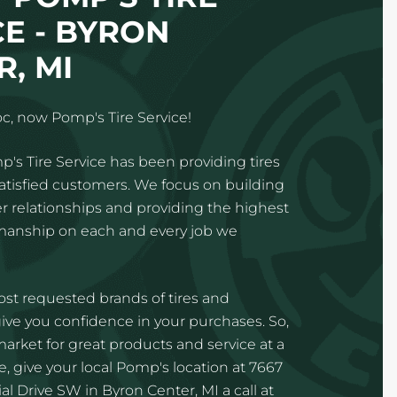
CE - BYRON
, MI
c, now Pomp's Tire Service!
p's Tire Service has been providing tires
satisfied customers. We focus on building
 relationships and providing the highest
kmanship on each and every job we
st requested brands of tires and
ve you confidence in your purchases. So,
 market for great products and service at a
e, give your local Pomp's location at 7667
l Drive SW in Byron Center, MI a call at