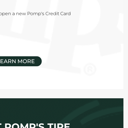
u open a new Pomp's Credit Card
LEARN MORE
 POMP'S TIRE