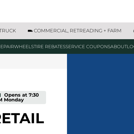
n Industrial Drive SW Byron Center, MI
 TRUCK
COMMERCIAL, RETREADING + FARM
EPAIR
WHEELS
TIRE REBATES
SERVICE COUPONS
ABOUT
LO
-
Opens at
7:30
M
Monday
ETAIL