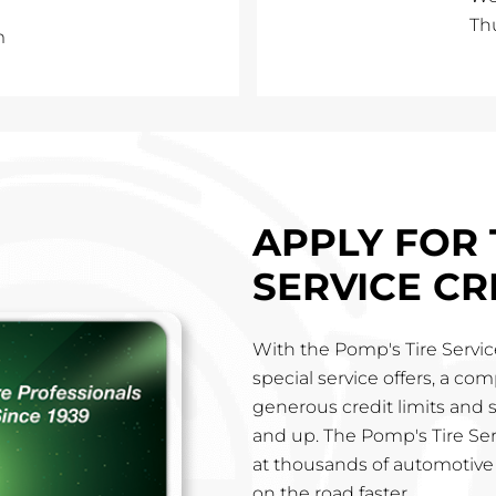
Th
m
APPLY FOR 
SERVICE CR
With the Pomp's Tire Service
special service offers, a co
generous credit limits and 
and up. The Pomp's Tire Ser
at thousands of automotive 
on the road faster.