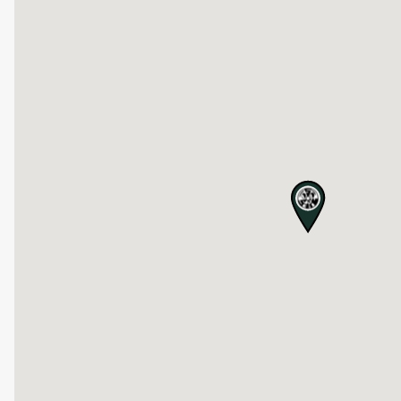
map pin