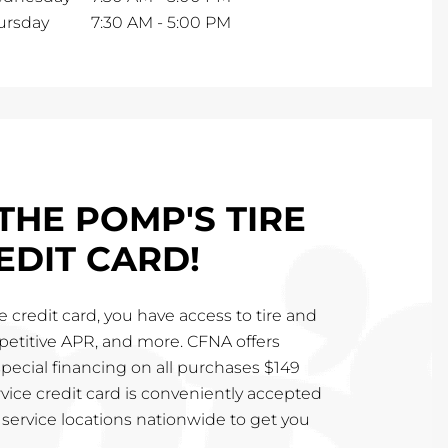
ursday
7:30 AM
-
5:00 PM
THE POMP'S TIRE
EDIT CARD!
 credit card, you have access to tire and
mpetitive APR, and more. CFNA offers
special financing on all purchases $149
vice credit card is conveniently accepted
service locations nationwide to get you