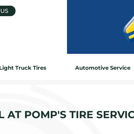
 US
Light Truck Tires
Automotive Service
 AT POMP'S TIRE SERVI