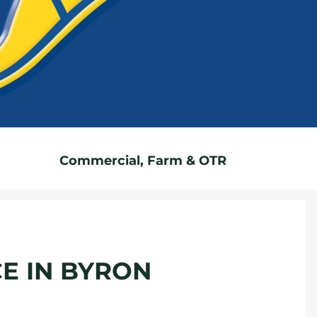
Commercial, Farm & OTR
CE IN BYRON