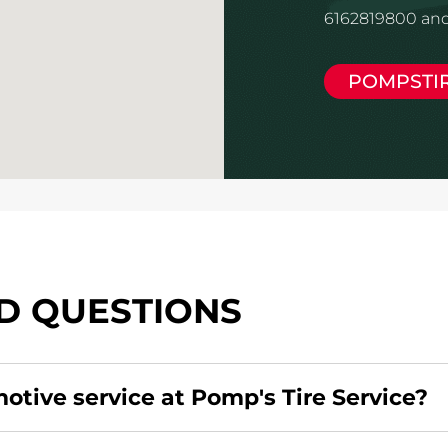
6162819800 and
POMPSTI
D QUESTIONS
motive service at Pomp's Tire Service?
redit card. Click
here
to learn more.