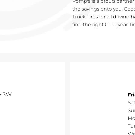
Pomp's is a proud partner
the savings onto you. Goo
Truck Tires for all driving 
find the right Goodyear Tir
ve SW
Fr
Sa
Su
Mo
Tu
We