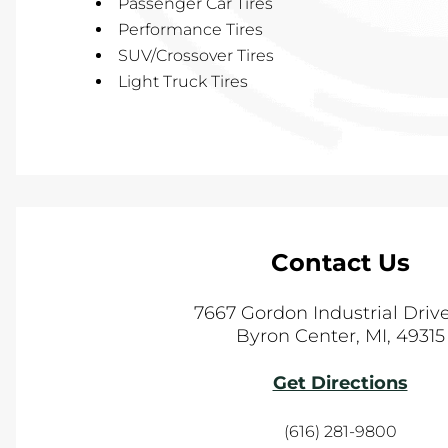
Passenger Car Tires
Performance Tires
SUV/Crossover Tires
Light Truck Tires
Contact Us
7667 Gordon Industrial Dri
Byron Center
,
MI
,
49315
Get Directions
(616) 281-9800