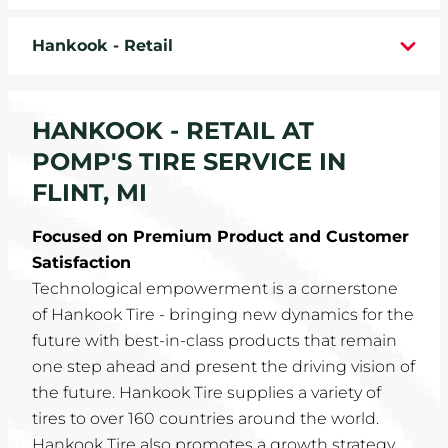
WHEELS
Hankook - Retail
TIRE REBATES
HANKOOK - RETAIL AT
SERVICE COUPONS
POMP'S TIRE SERVICE IN
ABOUT
FLINT, MI
LOCATIONS
Focused on Premium Product and Customer
Satisfaction
CAREERS
Technological empowerment is a cornerstone
of Hankook Tire - bringing new dynamics for the
COMMUNITY
future with best-in-class products that remain
one step ahead and present the driving vision of
the future. Hankook Tire supplies a variety of
tires to over 160 countries around the world.
Hankook Tire also promotes a growth strategy