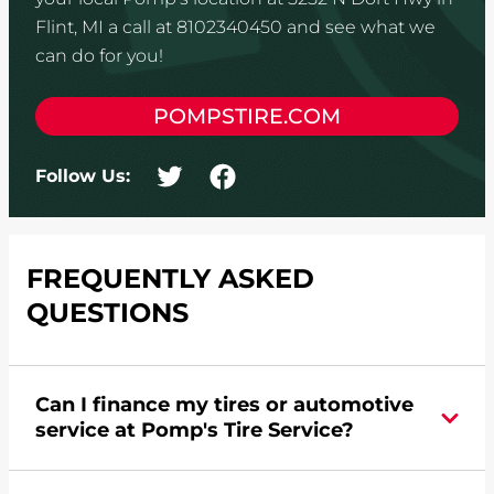
Flint, MI a call at 8102340450 and see what we
can do for you!
POMPSTIRE.COM
Follow Us:
FREQUENTLY ASKED
QUESTIONS
Can I finance my tires or automotive
service at Pomp's Tire Service?
Yes, apply today for the Pomp's Tire Service