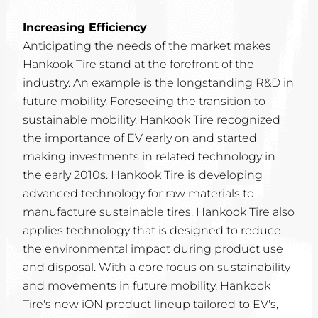
Increasing Efficiency
Anticipating the needs of the market makes
Hankook Tire stand at the forefront of the
industry. An example is the longstanding R&D in
future mobility. Foreseeing the transition to
sustainable mobility, Hankook Tire recognized
the importance of EV early on and started
making investments in related technology in
the early 2010s. Hankook Tire is developing
advanced technology for raw materials to
manufacture sustainable tires. Hankook Tire also
applies technology that is designed to reduce
the environmental impact during product use
and disposal. With a core focus on sustainability
and movements in future mobility, Hankook
Tire's new iON product lineup tailored to EV's,