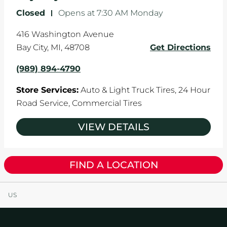
Closed
-
Opens at
7:30 AM
Monday
416 Washington Avenue
Bay City
,
MI
,
48708
Get Directions
(989) 894-4790
Store Services:
Auto & Light Truck Tires,
24 Hour
Road Service,
Commercial Tires
VIEW DETAILS
FIND A LOCATION
US