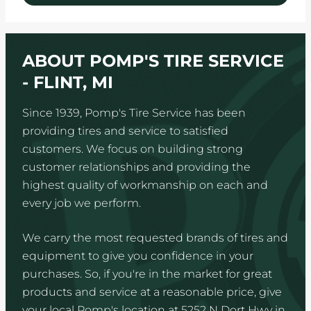
ABOUT POMP'S TIRE SERVICE
- FLINT, MI
Since 1939, Pomp's Tire Service has been
providing tires and service to satisfied
customers. We focus on building strong
customer relationships and providing the
highest quality of workmanship on each and
every job we perform.
We carry the most requested brands of tires and
equipment to give you confidence in your
purchases. So, if you're in the market for great
products and service at a reasonable price, give
your local Pomp's location at 5252 N Dort Hwy in