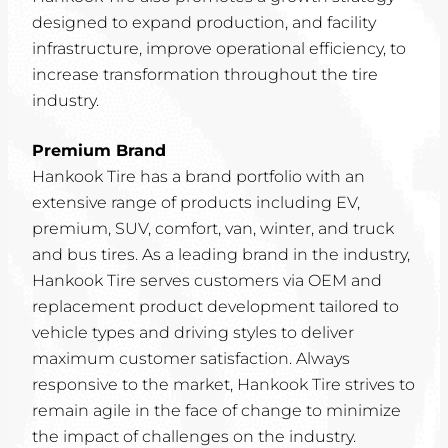
designed to expand production, and facility
infrastructure, improve operational efficiency, to
increase transformation throughout the tire
industry.
Premium Brand
Hankook Tire has a brand portfolio with an
extensive range of products including EV,
premium, SUV, comfort, van, winter, and truck
and bus tires. As a leading brand in the industry,
Hankook Tire serves customers via OEM and
replacement product development tailored to
vehicle types and driving styles to deliver
maximum customer satisfaction. Always
responsive to the market, Hankook Tire strives to
remain agile in the face of change to minimize
the impact of challenges on the industry.