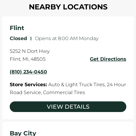
in one direction. This is natural wear and tear,
NEARBY LOCATIONS
your tires rotated every 5,000 miles to ensure
and it can accelerate tire damage. An alignment
even tread wear that extends tire life.
will return the angles of your vehicle's wheels to
the manufacturer's specifications.
Flint
Closed
-
Opens at
8:00 AM
Monday
5252 N Dort Hwy
Flint
,
MI
,
48505
Get Directions
(810) 234-0450
Store Services:
Auto & Light Truck Tires,
24 Hour
Road Service,
Commercial Tires
VIEW DETAILS
Bay City