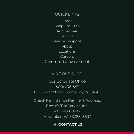
QUICK LINKS
Home
Shop For Tires
Auto Repair
Wheels
Service Coupons
About
Locations
Careers
Community Involvement
VISIT OUR SHOP
Our Corporate Office
(800) 236-8911
1122 Cedar Street, Green Bay WI 54301
Check Remittance Payment Address:
Pomp’s Tire Service, Inc.
P.O. Box 88697
Milwaukee, WI 53288-8697
CONTACT US