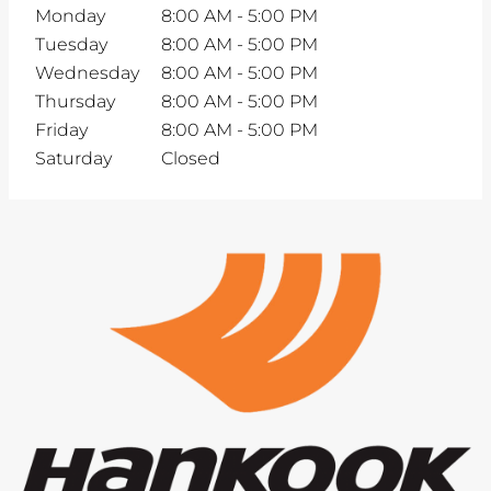
Monday
8:00 AM
-
5:00 PM
Tuesday
8:00 AM
-
5:00 PM
Wednesday
8:00 AM
-
5:00 PM
Thursday
8:00 AM
-
5:00 PM
Friday
8:00 AM
-
5:00 PM
Saturday
Closed