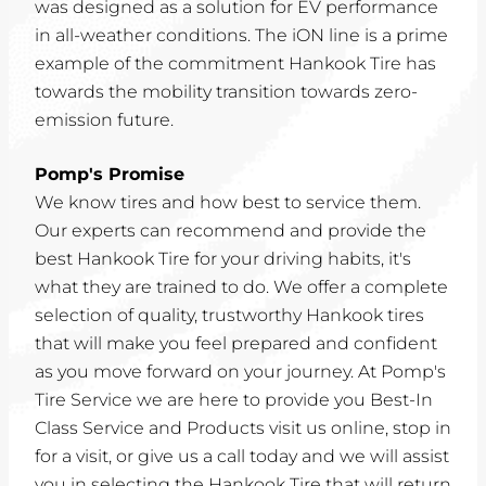
was designed as a solution for EV performance
in all-weather conditions. The iON line is a prime
example of the commitment Hankook Tire has
towards the mobility transition towards zero-
emission future.
Pomp's Promise
We know tires and how best to service them.
Our experts can recommend and provide the
best Hankook Tire for your driving habits, it's
what they are trained to do. We offer a complete
selection of quality, trustworthy Hankook tires
that will make you feel prepared and confident
as you move forward on your journey. At Pomp's
Tire Service we are here to provide you Best-In
Class Service and Products visit us online, stop in
for a visit, or give us a call today and we will assist
you in selecting the Hankook Tire that will return