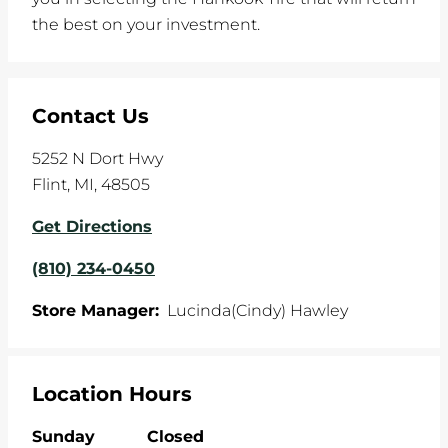
the best on your investment.
Contact Us
5252 N Dort Hwy
Flint
,
MI
,
48505
Get Directions
(810) 234-0450
Store Manager:
Lucinda(Cindy) Hawley
Location Hours
Sunday
Closed