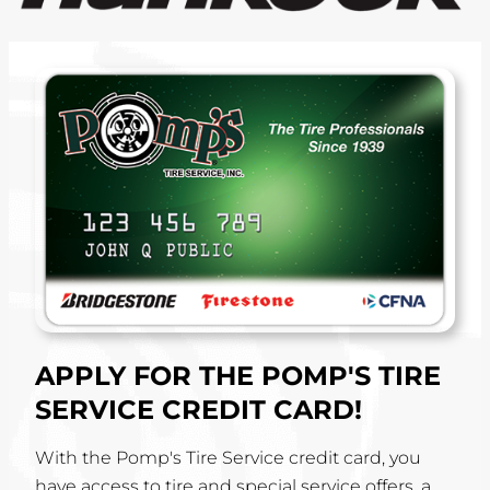
APPLY FOR THE POMP'S TIRE
SERVICE CREDIT CARD!
With the Pomp's Tire Service credit card, you
have access to tire and special service offers, a