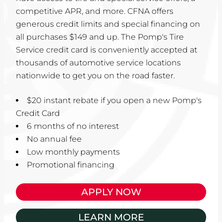
competitive APR, and more. CFNA offers
generous credit limits and special financing on
all purchases $149 and up. The Pomp's Tire
Service credit card is conveniently accepted at
thousands of automotive service locations
nationwide to get you on the road faster.
$20 instant rebate if you open a new Pomp's
Credit Card
6 months of no interest
No annual fee
Low monthly payments
Promotional financing
APPLY NOW
LEARN MORE