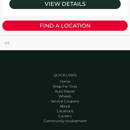
VIEW DETAILS
FIND A LOCATION
US
QUICK LINKS
Home
Shop For Tires
Auto Repair
Wheels
Service Coupons
About
Locations
Careers
Community Involvement