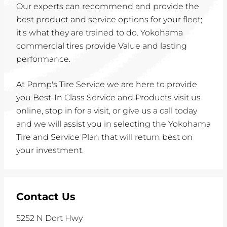
Our experts can recommend and provide the
best product and service options for your fleet;
it's what they are trained to do. Yokohama
commercial tires provide Value and lasting
performance.
At Pomp's Tire Service we are here to provide
you Best-In Class Service and Products visit us
online, stop in for a visit, or give us a call today
and we will assist you in selecting the Yokohama
Tire and Service Plan that will return best on
your investment.
Contact Us
5252 N Dort Hwy