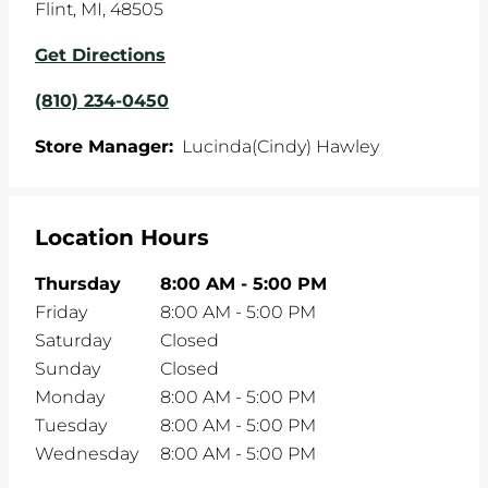
Flint
,
MI
,
48505
Get Directions
(810) 234-0450
Store Manager:
Lucinda(Cindy) Hawley
Location Hours
Thursday
8:00 AM
-
5:00 PM
Friday
8:00 AM
-
5:00 PM
Saturday
Closed
Sunday
Closed
Monday
8:00 AM
-
5:00 PM
Tuesday
8:00 AM
-
5:00 PM
Wednesday
8:00 AM
-
5:00 PM