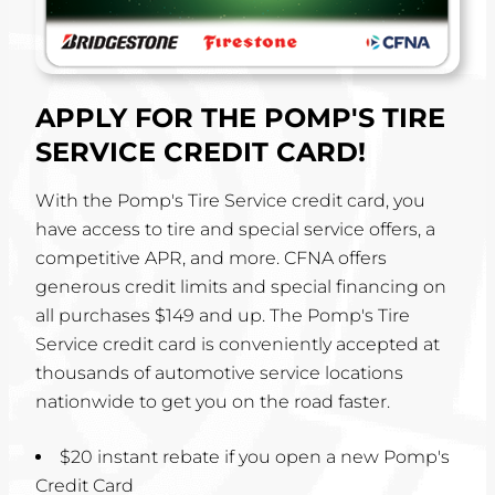
APPLY FOR THE POMP'S TIRE
SERVICE CREDIT CARD!
With the Pomp's Tire Service credit card, you
have access to tire and special service offers, a
competitive APR, and more. CFNA offers
generous credit limits and special financing on
all purchases $149 and up. The Pomp's Tire
Service credit card is conveniently accepted at
thousands of automotive service locations
nationwide to get you on the road faster.
$20 instant rebate if you open a new Pomp's
Credit Card