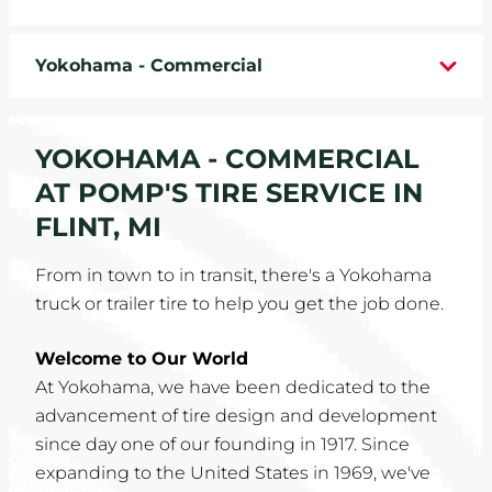
WHEELS
Yokohama - Commercial
TIRE REBATES
SERVICE COUPONS
YOKOHAMA - COMMERCIAL
AT POMP'S TIRE SERVICE IN
ABOUT
FLINT, MI
LOCATIONS
From in town to in transit, there's a Yokohama
truck or trailer tire to help you get the job done.
CAREERS
Welcome to Our World
COMMUNITY
At Yokohama, we have been dedicated to the
advancement of tire design and development
since day one of our founding in 1917. Since
expanding to the United States in 1969, we've