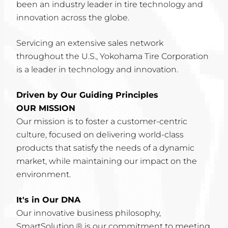
been an industry leader in tire technology and
innovation across the globe.
Servicing an extensive sales network
throughout the U.S., Yokohama Tire Corporation
is a leader in technology and innovation.
Driven by Our Guiding Principles
OUR MISSION
Our mission is to foster a customer-centric
culture, focused on delivering world-class
products that satisfy the needs of a dynamic
market, while maintaining our impact on the
environment.
It's in Our DNA
Our innovative business philosophy,
SmartSolution,® is our commitment to meeting