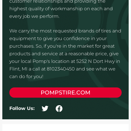
customer relationships and providing the
highest quality of workmanship on each and
every job we perform.
We carry the most requested brands of tires and
equipment to give you confidence in your
purchases. So, if you're in the market for great
products and service at a reasonable price, give
your local Pomp's location at 5252 N Dort Hwy in
Flint, MI a call at 8102340450 and see what we
can do for you!
POMPSTIRE.COM
Follow Us: