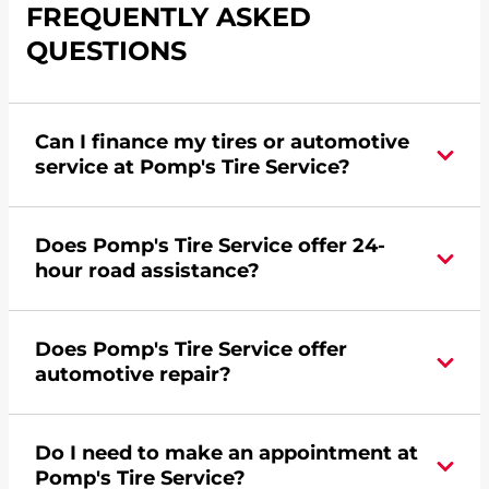
FREQUENTLY ASKED
QUESTIONS
Can I finance my tires or automotive
service at Pomp's Tire Service?
Yes, apply today for the Pomp's Tire Service
Does Pomp's Tire Service offer 24-
credit card. Click
here
to learn more.
hour road assistance?
Yes, Pomp's Tire Service offers 24-hour
Does Pomp's Tire Service offer
commercial road assistance for this location.
automotive repair?
No, this location of Pomp's Tire Service at 5252 N
Do I need to make an appointment at
Dort Hwy in Flint, MI does not offer automotive
Pomp's Tire Service?
repair. Please find a nearby location
here
.