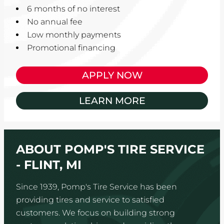
6 months of no interest
No annual fee
Low monthly payments
Promotional financing
APPLY NOW
LEARN MORE
ABOUT POMP'S TIRE SERVICE
- FLINT, MI
Since 1939, Pomp's Tire Service has been
providing tires and service to satisfied
customers. We focus on building strong