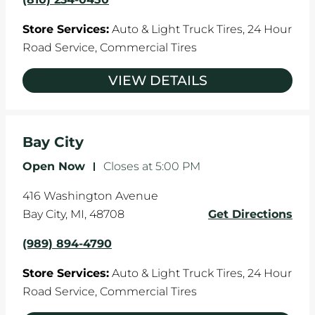
Store Services:
Auto & Light Truck Tires,
24 Hour
Road Service,
Commercial Tires
VIEW DETAILS
Bay City
Open Now
-
Closes at
5:00 PM
416 Washington Avenue
Bay City
,
MI
,
48708
Get Directions
(989) 894-4790
Store Services:
Auto & Light Truck Tires,
24 Hour
Road Service,
Commercial Tires