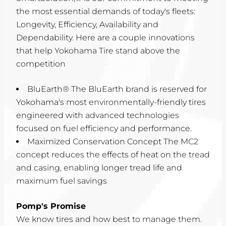
the most essential demands of today's fleets:
Longevity, Efficiency, Availability and
Dependability. Here are a couple innovations
that help Yokohama Tire stand above the
competition
BluEarth® The BluEarth brand is reserved for
Yokohama's most environmentally-friendly tires
engineered with advanced technologies
focused on fuel efficiency and performance.
Maximized Conservation Concept The MC2
concept reduces the effects of heat on the tread
and casing, enabling longer tread life and
maximum fuel savings
Pomp's Promise
We know tires and how best to manage them.