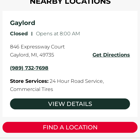
NEARBY LOCATIONS
your tires rotated every 5,000 miles to ensure
and it can accelerate tire damage. An alignment
even tread wear that extends tire life.
will return the angles of your vehicle's wheels to
the manufacturer's specifications.
Gaylord
Closed
-
Opens at
8:00 AM
846 Expressway Court
Gaylord
,
MI
,
49735
Get Directions
(989) 732-7698
Store Services:
24 Hour Road Service,
Commercial Tires
VIEW DETAILS
FIND A LOCATION