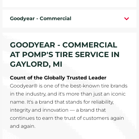
WHEELS
Goodyear - Commercial
TIRE REBATES
SERVICE COUPONS
GOODYEAR - COMMERCIAL
AT POMP'S TIRE SERVICE IN
ABOUT
GAYLORD, MI
LOCATIONS
Count of the Globally Trusted Leader
Goodyear® is one of the best-known tire brands
CAREERS
in the industry, and it's more than just an iconic
name. It's a brand that stands for reliability,
COMMUNITY
integrity and innovation — a brand that
continues to earn the trust of customers again
and again.