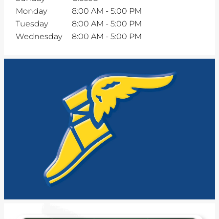
Monday
8:00 AM
-
5:00 PM
Tuesday
8:00 AM
-
5:00 PM
Wednesday
8:00 AM
-
5:00 PM