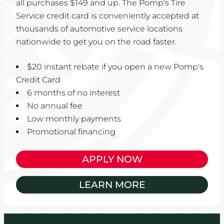
all purchases $149 and up. The Pomp's Tire
Service credit card is conveniently accepted at
thousands of automotive service locations
nationwide to get you on the road faster.
$20 instant rebate if you open a new Pomp's
Credit Card
6 months of no interest
No annual fee
Low monthly payments
Promotional financing
APPLY NOW
LEARN MORE