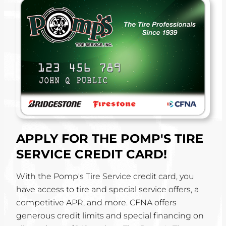
APPLY FOR THE POMP'S TIRE
SERVICE CREDIT CARD!
With the Pomp's Tire Service credit card, you
have access to tire and special service offers, a
competitive APR, and more. CFNA offers
generous credit limits and special financing on