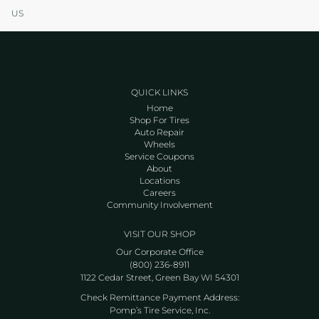
US
QUICK LINKS
Home
Shop For Tires
Auto Repair
Wheels
Service Coupons
About
Locations
Careers
Community Involvement
VISIT OUR SHOP
Our Corporate Office
(800) 236-8911
1122 Cedar Street, Green Bay WI 54301
Check Remittance Payment Address:
Pomp’s Tire Service, Inc.