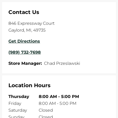
Contact Us
846 Expressway Court
Gaylord
,
MI
,
49735
Get Directions
(989) 732-7698
Store Manager:
Chad Przeslawski
Location Hours
Thursday
8:00 AM
-
5:00 PM
Friday
8:00 AM
-
5:00 PM
Saturday
Closed
Sunday
Closed