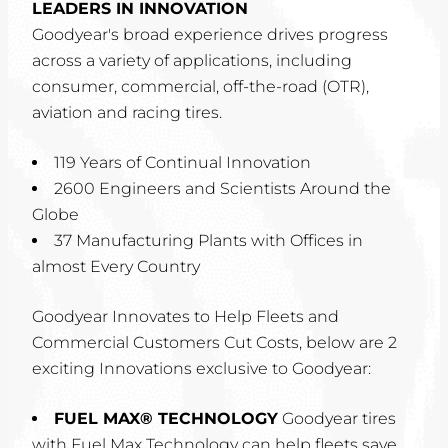
LEADERS IN INNOVATION
Goodyear's broad experience drives progress
across a variety of applications, including
consumer, commercial, off-the-road (OTR),
aviation and racing tires.
119 Years of Continual Innovation
2600 Engineers and Scientists Around the
Globe
37 Manufacturing Plants with Offices in
almost Every Country
Goodyear Innovates to Help Fleets and
Commercial Customers Cut Costs, below are 2
exciting Innovations exclusive to Goodyear:
FUEL MAX® TECHNOLOGY
Goodyear tires
with Fuel Max Technology can help fleets save