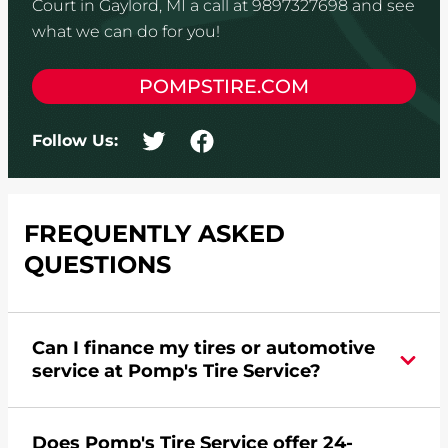
Court in Gaylord, MI a call at 9897327698 and see
what we can do for you!
POMPSTIRE.COM
Follow Us:
FREQUENTLY ASKED
QUESTIONS
Can I finance my tires or automotive
service at Pomp's Tire Service?
Yes, apply today for the Pomp's Tire Service
Does Pomp's Tire Service offer 24-
credit card. Click
here
to learn more.