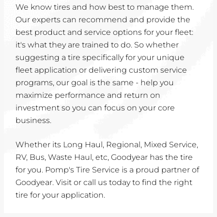
We know tires and how best to manage them.
Our experts can recommend and provide the
best product and service options for your fleet:
it's what they are trained to do. So whether
suggesting a tire specifically for your unique
fleet application or delivering custom service
programs, our goal is the same - help you
maximize performance and return on
investment so you can focus on your core
business.
Whether its Long Haul, Regional, Mixed Service,
RV, Bus, Waste Haul, etc, Goodyear has the tire
for you. Pomp's Tire Service is a proud partner of
Goodyear. Visit or call us today to find the right
tire for your application.