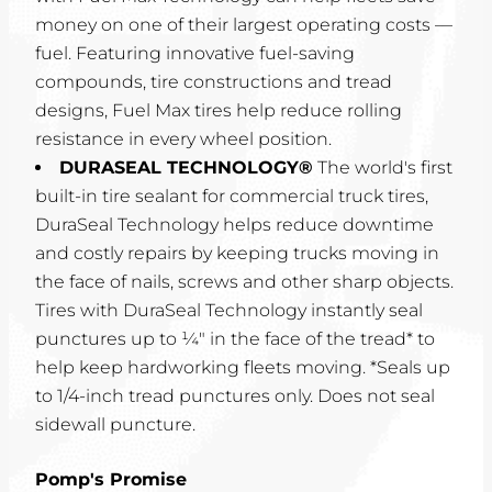
money on one of their largest operating costs —
fuel. Featuring innovative fuel-saving
compounds, tire constructions and tread
designs, Fuel Max tires help reduce rolling
resistance in every wheel position.
DURASEAL TECHNOLOGY®
The world's first
built-in tire sealant for commercial truck tires,
DuraSeal Technology helps reduce downtime
and costly repairs by keeping trucks moving in
the face of nails, screws and other sharp objects.
Tires with DuraSeal Technology instantly seal
punctures up to ¼" in the face of the tread* to
help keep hardworking fleets moving. *Seals up
to 1/4-inch tread punctures only. Does not seal
sidewall puncture.
Pomp's Promise