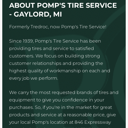
ABOUT POMP'S TIRE SERVICE
- GAYLORD, MI
Formerly Tredroc, now Pomp's Tire Service!
Since 1939, Pomp's Tire Service has been
providing tires and service to satisfied
customers. We focus on building strong
customer relationships and providing the
highest quality of workmanship on each and
every job we perform.
We carry the most requested brands of tires and
equipment to give you confidence in your
purchases. So, if you're in the market for great
products and service at a reasonable price, give
your local Pomp's location at 846 Expressway