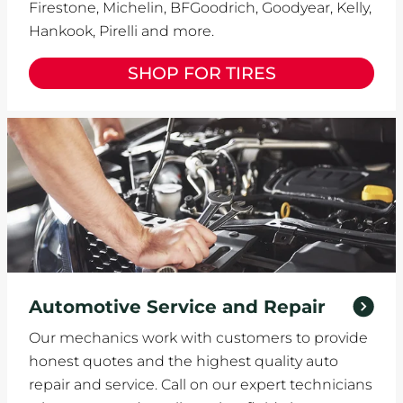
Firestone, Michelin, BFGoodrich, Goodyear, Kelly,
Hankook, Pirelli and more.
SHOP FOR TIRES
Automotive Service and Repair
Our mechanics work with customers to provide
honest quotes and the highest quality auto
repair and service. Call on our expert technicians