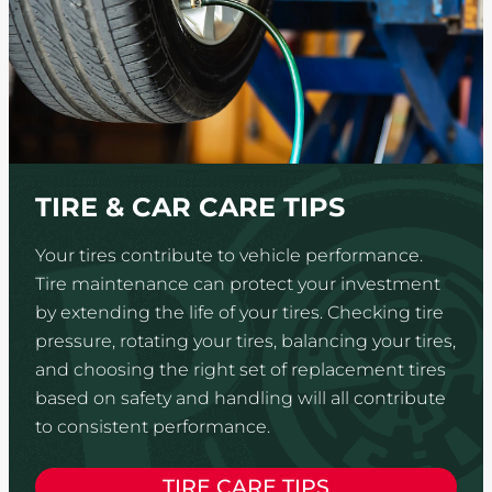
TIRE & CAR CARE TIPS
Your tires contribute to vehicle performance.
Tire maintenance can protect your investment
by extending the life of your tires. Checking tire
pressure, rotating your tires, balancing your tires,
and choosing the right set of replacement tires
based on safety and handling will all contribute
to consistent performance.
TIRE CARE TIPS