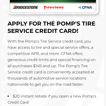
APPLY FOR THE POMP'S TIRE
SERVICE CREDIT CARD!
With the Pomp's Tire Service credit card, you
have access to tire and special service offers, a
competitive APR, and more. CFNA offers
generous credit limits and special financing on
all purchases $149 and up. The Pomp's Tire
Service credit card is conveniently accepted at
thousands of automotive service locations
nationwide to get you on the road faster.
$20 instant rebate if you open a new Pomp's
Credit Card