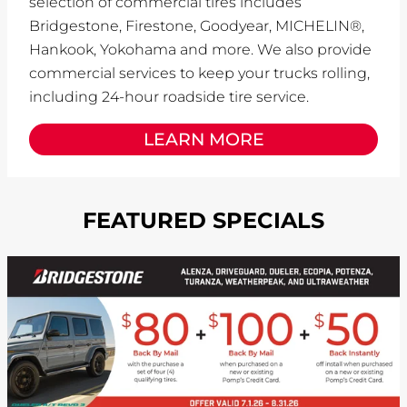
selection of commercial tires includes
Bridgestone, Firestone, Goodyear, MICHELIN®,
Hankook, Yokohama and more. We also provide
commercial services to keep your trucks rolling,
including 24-hour roadside tire service.
LEARN MORE
FEATURED SPECIALS