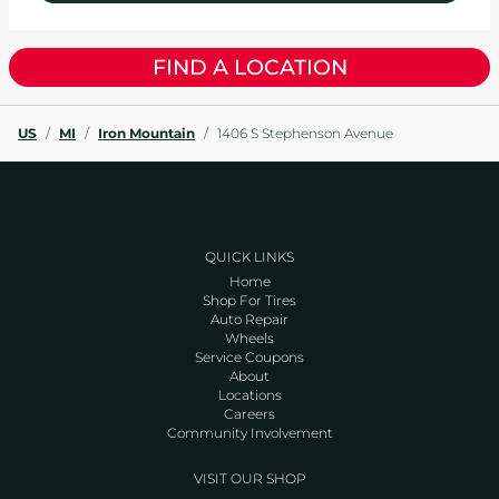
FIND A LOCATION
US
/
MI
/
Iron Mountain
/
1406 S Stephenson Avenue
QUICK LINKS
Home
Shop For Tires
Auto Repair
Wheels
Service Coupons
About
Locations
Careers
Community Involvement
VISIT OUR SHOP