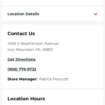
WHEELS
Location Details
TIRE REBATES
SERVICE COUPONS
Contact Us
ABOUT
1406 S Stephenson Avenue
Iron Mountain
,
MI
,
49801
LOCATIONS
Get Directions
CAREERS
(906) 779-9732
COMMUNITY
Store Manager:
Patrick Prescott
Location Hours