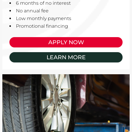
6 months of no interest
No annual fee
Low monthly payments
Promotional financing
APPLY NOW
LEARN MORE