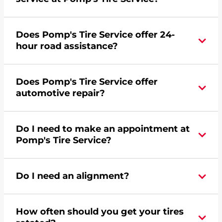
Yes, apply today for the Pomp's Tire Service
Does Pomp's Tire Service offer 24-
credit card. Click
here
to learn more.
hour road assistance?
Yes, Pomp's Tire Service offers 24-hour
Does Pomp's Tire Service offer
commercial road assistance for this location.
automotive repair?
Yes, this location of Pomp's Tire Service at 1406 S
Do I need to make an appointment at
Stephenson Avenue in Iron Mountain, MI offers
Pomp's Tire Service?
automotive repair.
For the fastest service, please contact your local
Do I need an alignment?
Pomp's at 9067799732 or
request an
appointment online
.
During your vehicle's life, potholes are hit, sharp
How often should you get your tires
turns are taken, and brakes are slammed, all of