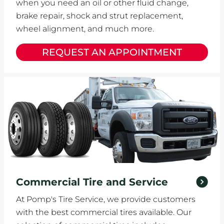
when you need an oil or other fluid change,
brake repair, shock and strut replacement,
wheel alignment, and much more.
REQUEST AN APPOINTMENT
Commercial Tire and Service
At Pomp's Tire Service, we provide customers
with the best commercial tires available. Our