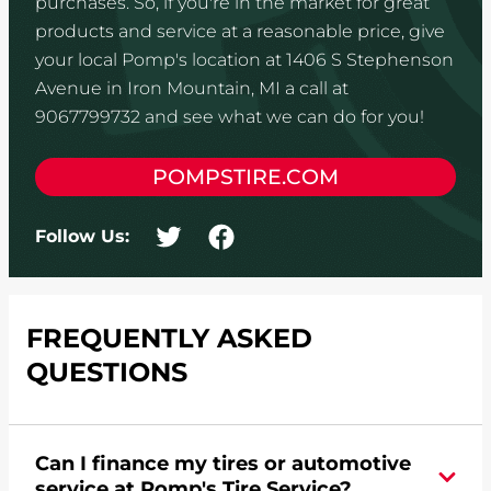
purchases. So, if you're in the market for great
products and service at a reasonable price, give
your local Pomp's location at 1406 S Stephenson
Avenue in Iron Mountain, MI a call at
9067799732 and see what we can do for you!
POMPSTIRE.COM
Follow Us:
FREQUENTLY ASKED
QUESTIONS
Can I finance my tires or automotive
service at Pomp's Tire Service?