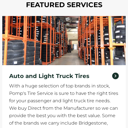
FEATURED SERVICES
Auto and Light Truck Tires
With a huge selection of top brands in stock,
Pomp's Tire Service is sure to have the right tires
for your passenger and light truck tire needs.
We buy Direct from the Manufacturer so we can
provide the best you with the best value. Some
of the brands we carry include Bridgestone,