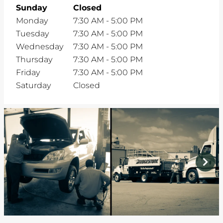
Sunday
Closed
Monday
7:30 AM
-
5:00 PM
Tuesday
7:30 AM
-
5:00 PM
Wednesday
7:30 AM
-
5:00 PM
Thursday
7:30 AM
-
5:00 PM
Friday
7:30 AM
-
5:00 PM
Saturday
Closed
prev
next