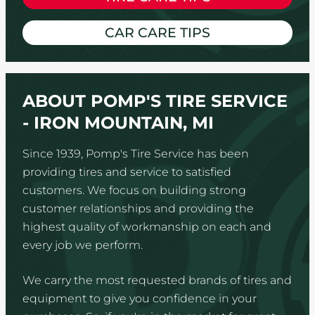
CAR CARE TIPS
ABOUT POMP'S TIRE SERVICE
- IRON MOUNTAIN, MI
Since 1939, Pomp's Tire Service has been
providing tires and service to satisfied
customers. We focus on building strong
customer relationships and providing the
highest quality of workmanship on each and
every job we perform.
We carry the most requested brands of tires and
equipment to give you confidence in your