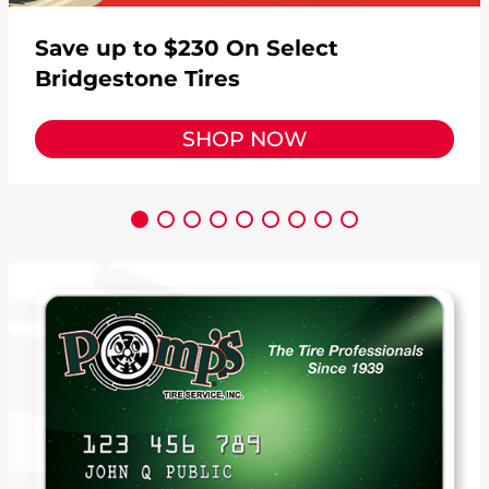
Save up to $230 On Select
Bridgestone Tires
SHOP NOW