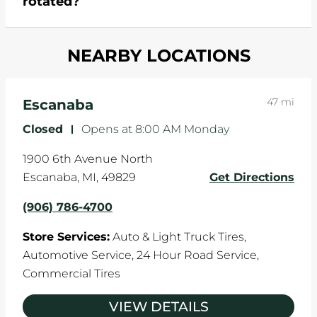
rotated?
which cause your components to wear down
and your wheels to shift which can pull your car
Most tire manufacturers recommend you get
in one direction. This is natural wear and tear,
NEARBY LOCATIONS
your tires rotated every 5,000 miles to ensure
and it can accelerate tire damage. An alignment
even tread wear that extends tire life.
will return the angles of your vehicle's wheels to
the manufacturer's specifications.
47 mi
Escanaba
Closed
-
Opens at
8:00 AM
Monday
1900 6th Avenue North
Escanaba
,
MI
,
49829
Get Directions
(906) 786-4700
Store Services:
Auto & Light Truck Tires,
Automotive Service,
24 Hour Road Service,
Commercial Tires
VIEW DETAILS