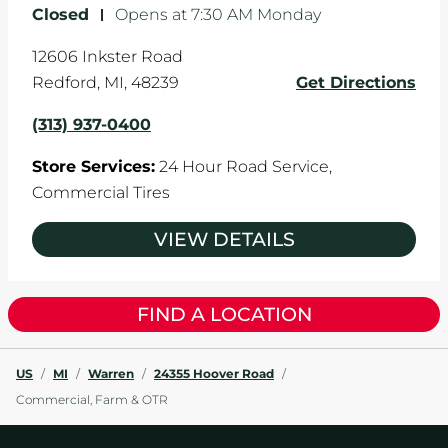
Closed
-
Opens at
7:30 AM
Monday
12606 Inkster Road
Redford
,
MI
,
48239
Get Directions
(313) 937-0400
Store Services:
24 Hour Road Service,
Commercial Tires
VIEW DETAILS
FIND A LOCATION
US
/
MI
/
Warren
/
24355 Hoover Road
/
Commercial, Farm & OTR