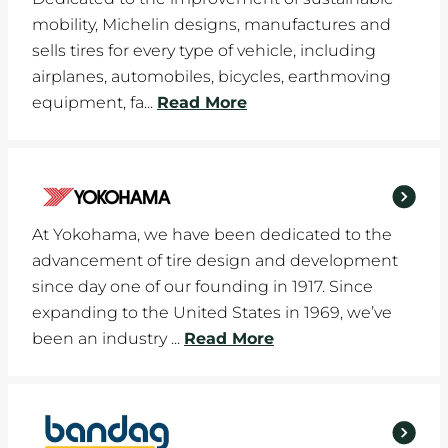
mobility, Michelin designs, manufactures and
sells tires for every type of vehicle, including
airplanes, automobiles, bicycles, earthmoving
equipment, fa...
Read More
At Yokohama, we have been dedicated to the
advancement of tire design and development
since day one of our founding in 1917. Since
expanding to the United States in 1969, we’ve
been an industry ...
Read More