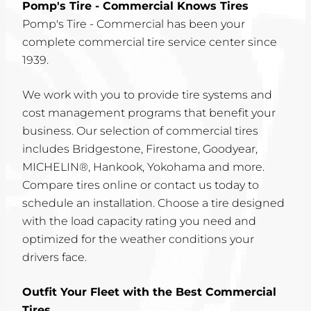
Pomp's Tire - Commercial Knows Tires
Pomp's Tire - Commercial has been your
complete commercial tire service center since
1939.
We work with you to provide tire systems and
cost management programs that benefit your
business. Our selection of commercial tires
includes Bridgestone, Firestone, Goodyear,
MICHELIN®, Hankook, Yokohama and more.
Compare tires online or contact us today to
schedule an installation. Choose a tire designed
with the load capacity rating you need and
optimized for the weather conditions your
drivers face.
Outfit Your Fleet with the Best Commercial
Tires