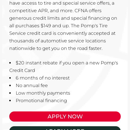
have access to tire and special service offers, a
competitive APR, and more. CFNA offers
generous credit limits and special financing on
all purchases $149 and up. The Pomp's Tire
Service credit card is conveniently accepted at
thousands of automotive service locations
nationwide to get you on the road faster.
$20 instant rebate if you open a new Pomp's
Credit Card
6 months of no interest
No annual fee
Low monthly payments
Promotional financing
APPLY NOW