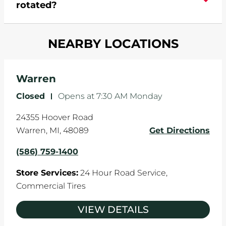
rotated?
which cause your components to wear down
and your wheels to shift which can pull your car
Most tire manufacturers recommend you get
in one direction. This is natural wear and tear,
NEARBY LOCATIONS
your tires rotated every 5,000 miles to ensure
and it can accelerate tire damage. An alignment
even tread wear that extends tire life.
will return the angles of your vehicle's wheels to
the manufacturer's specifications.
Warren
Closed
-
Opens at
7:30 AM
Monday
24355 Hoover Road
Warren
,
MI
,
48089
Get Directions
(586) 759-1400
Store Services:
24 Hour Road Service,
Commercial Tires
VIEW DETAILS