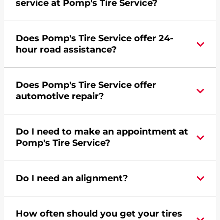
service at Pomp's Tire Service?
Yes, apply today for the Pomp's Tire Service
Does Pomp's Tire Service offer 24-
credit card. Click
here
to learn more.
hour road assistance?
Yes, Pomp's Tire Service offers 24-hour
Does Pomp's Tire Service offer
commercial road assistance for this location.
automotive repair?
No, this location of Pomp's Tire Service at 24355
Do I need to make an appointment at
Hoover Road in Warren, MI does not offer
Pomp's Tire Service?
automotive repair. Please find a nearby location
here
.
For the fastest service, please contact your local
Do I need an alignment?
Pomp's at 5867591400 or
request an
appointment online
.
During your vehicle's life, potholes are hit, sharp
How often should you get your tires
turns are taken, and brakes are slammed, all of