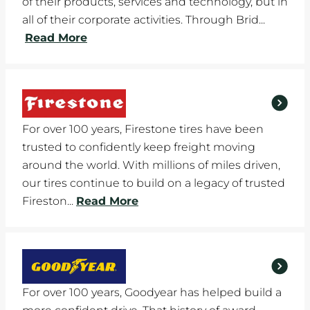
of their products, services and technology, but in
all of their corporate activities. Through Brid...
Read More
For over 100 years, Firestone tires have been
trusted to confidently keep freight moving
around the world. With millions of miles driven,
our tires continue to build on a legacy of trusted
Fireston...
Read More
For over 100 years, Goodyear has helped build a