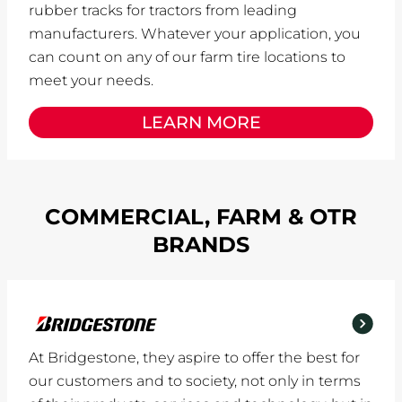
rubber tracks for tractors from leading
manufacturers. Whatever your application, you
can count on any of our farm tire locations to
meet your needs.
LEARN MORE
COMMERCIAL, FARM & OTR
BRANDS
At Bridgestone, they aspire to offer the best for
our customers and to society, not only in terms