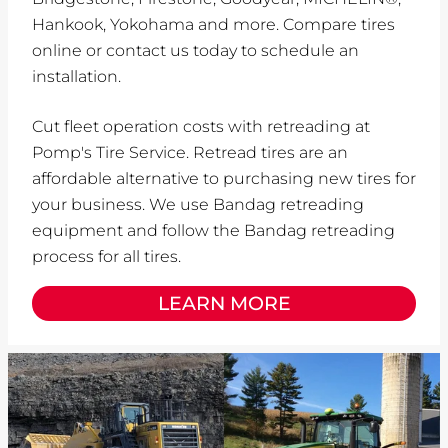
Hankook, Yokohama and more. Compare tires
online or contact us today to schedule an
installation.
Cut fleet operation costs with retreading at
Pomp's Tire Service. Retread tires are an
affordable alternative to purchasing new tires for
your business. We use Bandag retreading
equipment and follow the Bandag retreading
process for all tires.
LEARN MORE