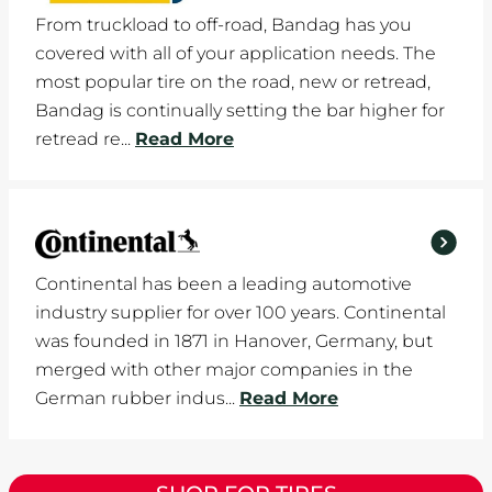
From truckload to off-road, Bandag has you
covered with all of your application needs. The
most popular tire on the road, new or retread,
Bandag is continually setting the bar higher for
retread re...
Read More
Continental has been a leading automotive
industry supplier for over 100 years. Continental
was founded in 1871 in Hanover, Germany, but
merged with other major companies in the
German rubber indus...
Read More