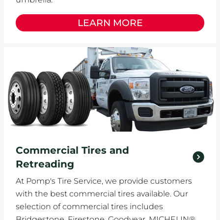
LEARN MORE
Commercial Tires and
Retreading
At Pomp's Tire Service, we provide customers
with the best commercial tires available. Our
selection of commercial tires includes
Bridgestone, Firestone, Goodyear, MICHELIN®,