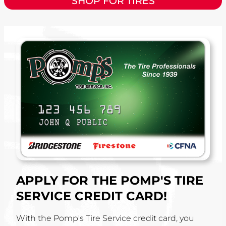
SHOP FOR TIRES
APPLY FOR THE POMP'S TIRE
SERVICE CREDIT CARD!
With the Pomp's Tire Service credit card, you