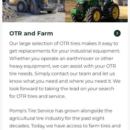
OTR and Farm
Our large selection of OTR tires makes it easy to
get replacements for your industrial equipment.
Whether you operate an earthmover or other
heavy equipment, we can assist with your OTR
tire needs. Simply contact our team and let us
know what you need and where you need it. We
look forward to taking the lead on your search
for OTR tires and service.
Pomp's Tire Service has grown alongside the
agricultural tire industry for the past eight
decades. Today, we have access to farm tires and