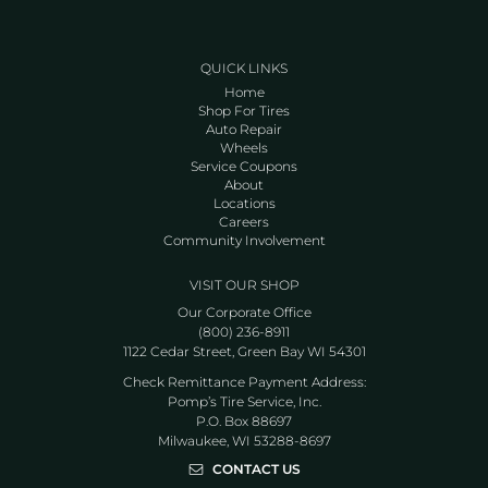
QUICK LINKS
Home
Shop For Tires
Auto Repair
Wheels
Service Coupons
About
Locations
Careers
Community Involvement
VISIT OUR SHOP
Our Corporate Office
(800) 236-8911
1122 Cedar Street, Green Bay WI 54301
Check Remittance Payment Address:
Pomp’s Tire Service, Inc.
P.O. Box 88697
Milwaukee, WI 53288-8697
CONTACT US