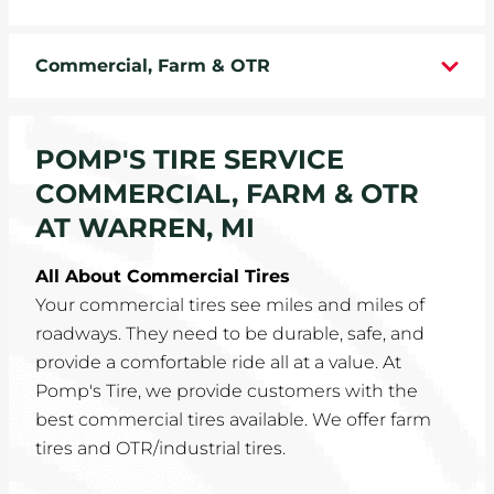
WHEELS
Commercial, Farm & OTR
TIRE REBATES
SERVICE COUPONS
POMP'S TIRE SERVICE
COMMERCIAL, FARM & OTR
ABOUT
AT WARREN, MI
LOCATIONS
All About Commercial Tires
Your commercial tires see miles and miles of
CAREERS
roadways. They need to be durable, safe, and
provide a comfortable ride all at a value. At
COMMUNITY
Pomp's Tire, we provide customers with the
best commercial tires available. We offer farm
tires and OTR/industrial tires.