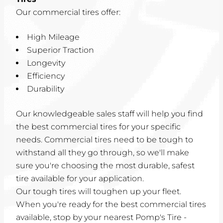
Our commercial tires offer:
High Mileage
Superior Traction
Longevity
Efficiency
Durability
Our knowledgeable sales staff will help you find
the best commercial tires for your specific
needs. Commercial tires need to be tough to
withstand all they go through, so we'll make
sure you're choosing the most durable, safest
tire available for your application.
Our tough tires will toughen up your fleet.
When you're ready for the best commercial tires
available, stop by your nearest Pomp's Tire -