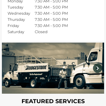
Monday
7:30 AM
-
5:00 PM
Tuesday
7:30 AM
-
5:00 PM
Wednesday
7:30 AM
-
5:00 PM
Thursday
7:30 AM
-
5:00 PM
Friday
7:30 AM
-
5:00 PM
Saturday
Closed
prev
next
FEATURED SERVICES