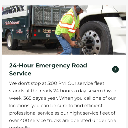
24-Hour Emergency Road
Service
We don't stop at 5:00 PM. Our service fleet
stands at the ready 24 hours a day, seven days a
week, 365 days a year. When you call one of our
locations, you can be sure to find efficient,
professional service as our night service fleet of
over 400 service trucks are operated under one
umbrella.