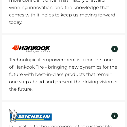
more confident drive. That history of award
winning innovation, and the knowledge that
comes with it, helps to keep us moving forward
today.
Technological empowerment is a cornerstone
of Hankook Tire - bringing new dynamics for the
future with best-in-class products that remain
one step ahead and present the driving vision of
the future.
Dedicated to the improvement of sustainable