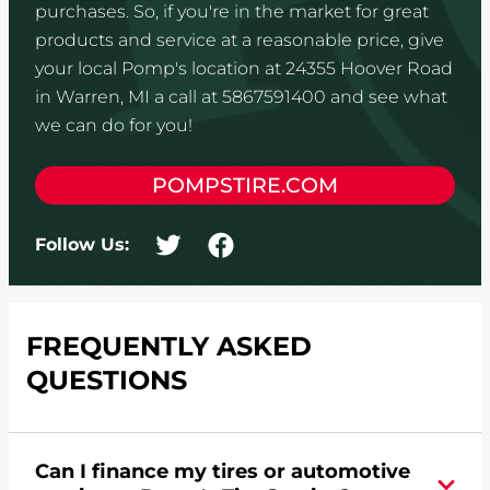
purchases. So, if you're in the market for great
products and service at a reasonable price, give
your local Pomp's location at 24355 Hoover Road
in Warren, MI a call at 5867591400 and see what
we can do for you!
POMPSTIRE.COM
Follow Us:
FREQUENTLY ASKED
QUESTIONS
Can I finance my tires or automotive