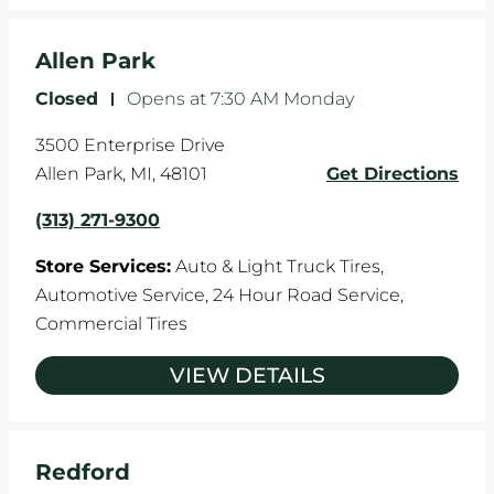
Allen Park
Closed
-
Opens at
7:30 AM
Monday
3500 Enterprise Drive
Allen Park
,
MI
,
48101
Get Directions
(313) 271-9300
Store Services:
Auto & Light Truck Tires,
Automotive Service,
24 Hour Road Service,
Commercial Tires
VIEW DETAILS
Redford