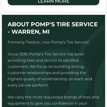
LEARN MORE
ABOUT POMP'S TIRE SERVICE
- WARREN, MI
Formerly Tredroc, now Pomp's Tire Service!
Since 1939, Pomp's Tire Service has been
providing tires and service to satisfied
customers. We focus on building strong
customer relationships and providing the
highest quality of workmanship on each and
every job we perform.
We carry the most requested brands of tires and
equipment to give you confidence in your