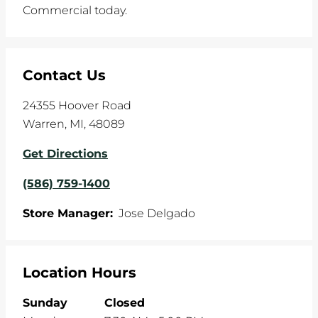
Commercial today.
Contact Us
24355 Hoover Road
Warren
,
MI
,
48089
Get Directions
(586) 759-1400
Store Manager:
Jose Delgado
Location Hours
Sunday
Closed