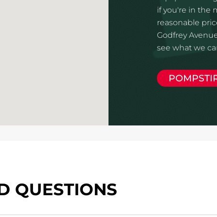
if you're in the
reasonable price
Godfrey Avenue 
see what we can
POMPSTI
D QUESTIONS