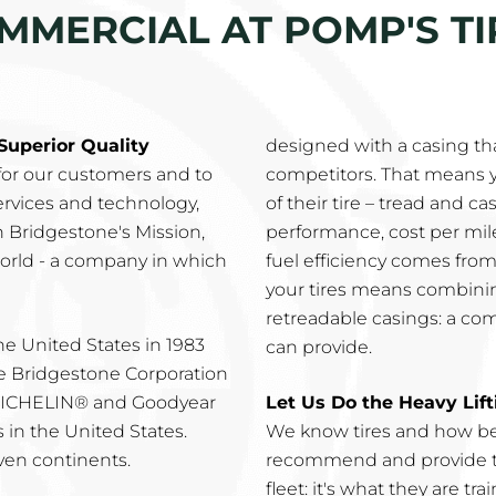
MMERCIAL AT POMP'S TIR
Superior Quality
designed with a casing th
 for our customers and to
competitors. That means y
services and technology,
of their tire – tread and c
gh Bridgestone's Mission,
performance, cost per mile,
world - a company in which
fuel efficiency comes from
your tires means combinin
retreadable casings: a co
e United States in 1983
can provide.
e Bridgestone Corporation
 MICHELIN® and Goodyear
Let Us Do the Heavy Lift
in the United States.
We know tires and how be
even continents.
recommend and provide th
fleet: it's what they are t