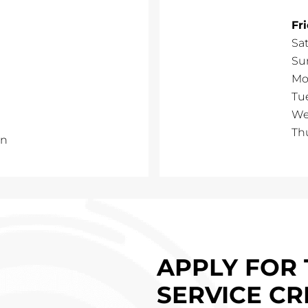
Fr
Sa
Su
Mo
Tu
We
Th
un
APPLY FOR 
SERVICE CR