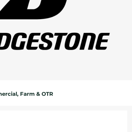
rcial, Farm & OTR