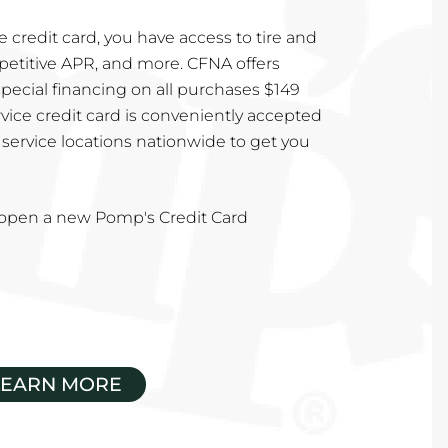
 credit card, you have access to tire and
mpetitive APR, and more. CFNA offers
special financing on all purchases $149
vice credit card is conveniently accepted
service locations nationwide to get you
u open a new Pomp's Credit Card
LEARN MORE