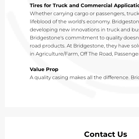
Tires for Truck and Commercial Applicati
Whether carrying cargo or passengers, truc
lifeblood of the world's economy. Bridgeston
developing new innovations in truck and bus
Bridgestone's commitment to quality doesn't
road products. At Bridgestone, they have so
in Agriculture/Farm, Off The Road, Passenger,
Value Prop
A quality casing makes all the difference. Br
Contact Us