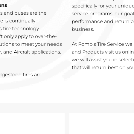
ons
specifically for your uniqu
ks and buses are the
service programs, our goa
e is continually
performance and return o
 tire technology.
business.
 only apply to over-the-
lutions to meet your needs
At Pomp's Tire Service we 
 and Aircraft applications.
and Products visit us online
we will assist you in sele
that will return best on y
idgestone tires are