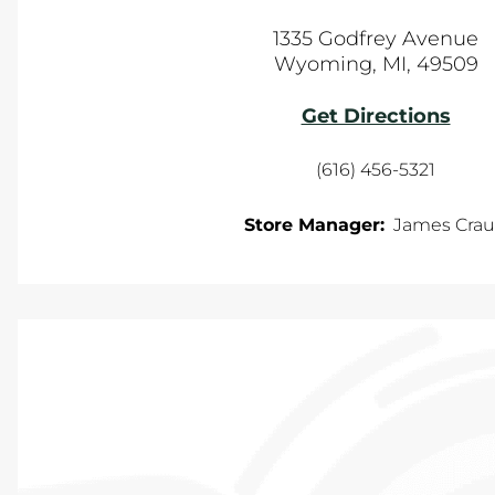
1335 Godfrey Avenue
Wyoming
,
MI
,
49509
Get Directions
(616) 456-5321
Store Manager:
James Cra