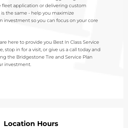
e fleet application or delivering custom
l is the same - help you maximize
n investment so you can focus on your core
are here to provide you Best In Class Service
, stop in for a visit, or give us a call today and
cting the Bridgestone Tire and Service Plan
our investment.
Location Hours