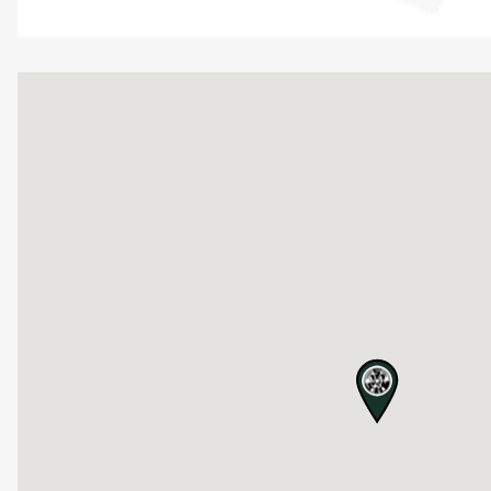
map pin