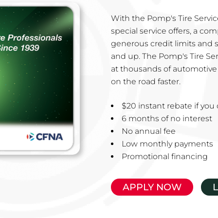
With the Pomp's Tire Service
special service offers, a co
generous credit limits and 
and up. The Pomp's Tire Ser
at thousands of automotive 
on the road faster.
$20 instant rebate if yo
6 months of no interest
No annual fee
Low monthly payments
Promotional financing
APPLY NOW