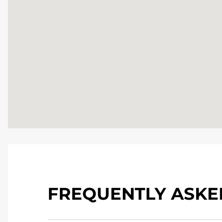
FREQUENTLY ASKE