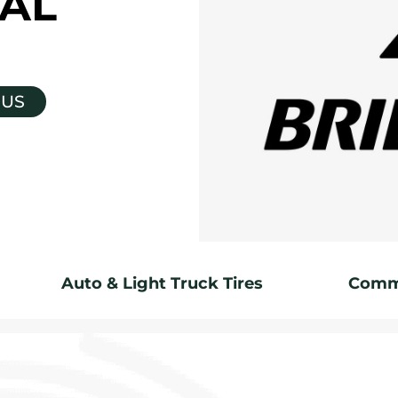
AL
 US
Auto & Light Truck Tires
Comme