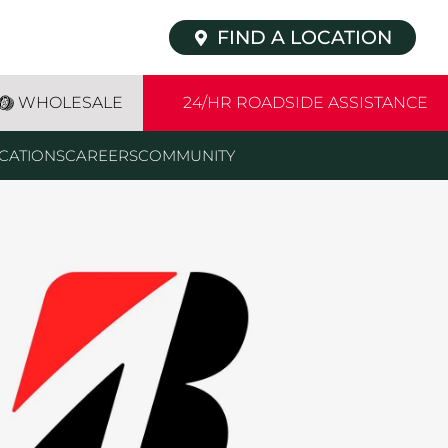
FIND A LOCATION
WHOLESALE
24/HR ROADSIDE ASSISTANCE
CATIONS
CAREERS
COMMUNITY