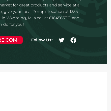
 market for great products and service at a
, give your local Pomp's location at 1335
in Wyoming, MI a call at 6164565321 and
 do for you!
RE.COM
Follow Us: