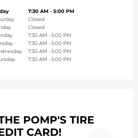
iday
7:30 AM
-
5:00 PM
turday
Closed
nday
Closed
nday
7:30 AM
-
5:00 PM
esday
7:30 AM
-
5:00 PM
dnesday
7:30 AM
-
5:00 PM
ursday
7:30 AM
-
5:00 PM
THE POMP'S TIRE
EDIT CARD!