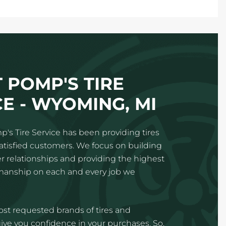
 POMP'S TIRE
E - WYOMING, MI
p's Tire Service has been providing tires
satisfied customers. We focus on building
 relationships and providing the highest
kmanship on each and every job we
st requested brands of tires and
ve you confidence in your purchases. So,