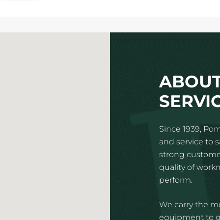
ABOUT
SERVIC
Since 1939, Pom
and service to 
strong customer
quality of wor
perform.
We carry the mo
equipment to gi