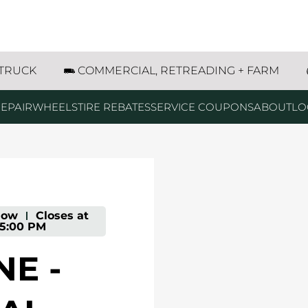
rey Avenue Wyoming, MI
 TRUCK
COMMERCIAL, RETREADING + FARM
EPAIR
WHEELS
TIRE REBATES
SERVICE COUPONS
ABOUT
LO
Now
-
Closes at
5:00 PM
E -