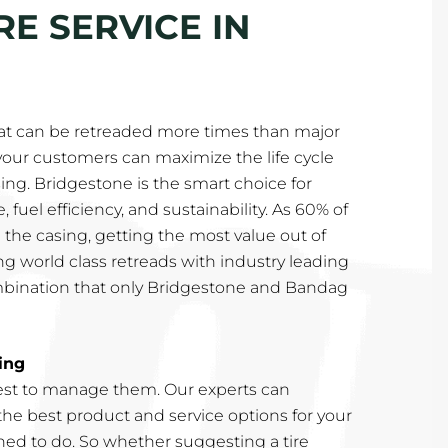
E SERVICE IN
at can be retreaded more times than major
our customers can maximize the life cycle
asing. Bridgestone is the smart choice for
 fuel efficiency, and sustainability. As 60% of
 the casing, getting the most value out of
g world class retreads with industry leading
mbination that only Bridgestone and Bandag
ing
st to manage them. Our experts can
e best product and service options for your
rained to do. So whether suggesting a tire