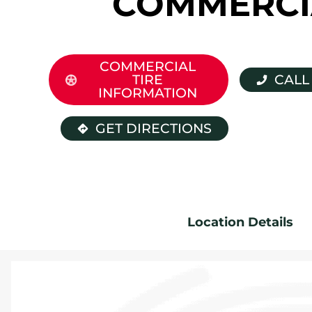
COMMERCI
COMMERCIAL
TIRE
CALL
INFORMATION
GET DIRECTIONS
Location Details