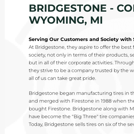
BRIDGESTONE - CO
WYOMING, MI
Serving Our Customers and Society with 
At Bridgestone, they aspire to offer the best
society, not only in terms of their products, 
but in all of their corporate activities. Throu
they strive to be a company trusted by the 
all of us can take great pride.
Bridgestone began manufacturing tires in th
and merged with Firestone in 1988 when th
bought Firestone. Bridgestone along with
have become the "Big Three" tire companies 
Today, Bridgestone sells tires on six of the s