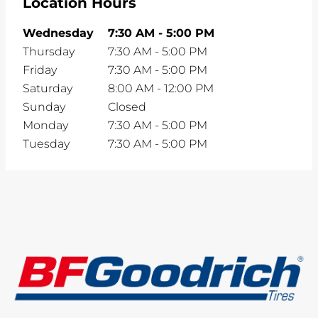
Location Hours
Wednesday
7:30 AM
-
5:00 PM
Thursday
7:30 AM
-
5:00 PM
Friday
7:30 AM
-
5:00 PM
Saturday
8:00 AM
-
12:00 PM
Sunday
Closed
Monday
7:30 AM
-
5:00 PM
Tuesday
7:30 AM
-
5:00 PM