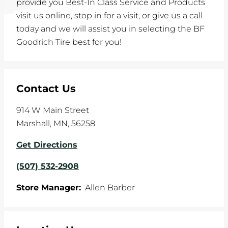
provide you Best-In Class Service and Products
visit us online, stop in for a visit, or give us a call
today and we will assist you in selecting the BF
Goodrich Tire best for you!
Contact Us
914 W Main Street
Marshall
,
MN
,
56258
Get Directions
(507) 532-2908
Store Manager:
Allen Barber