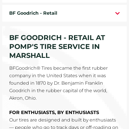
WHEELS
BF Goodrich - Retail
TIRE REBATES
BF GOODRICH - RETAIL AT
SERVICE COUPONS
POMP'S TIRE SERVICE IN
ABOUT
MARSHALL
LOCATIONS
BFGoodrich® Tires became the first rubber
company in the United States when it was
CAREERS
founded in 1870 by Dr. Benjamin Franklin
Goodrich in the rubber capital of the world,
COMMUNITY
Akron, Ohio.
FOR ENTHUSIASTS, BY ENTHUSIASTS
Our tires are designed and built by enthusiasts
— people who go to track days or off-roading on