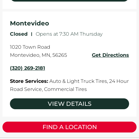
Montevideo
Closed
-
Opens at
7:30 AM
Thursday
1020 Town Road
Montevideo
,
MN
,
56265
Get Directions
(320) 269-2181
Store Services:
Auto & Light Truck Tires,
24 Hour
Road Service,
Commercial Tires
VIEW DETAILS
FIND A LOCATION