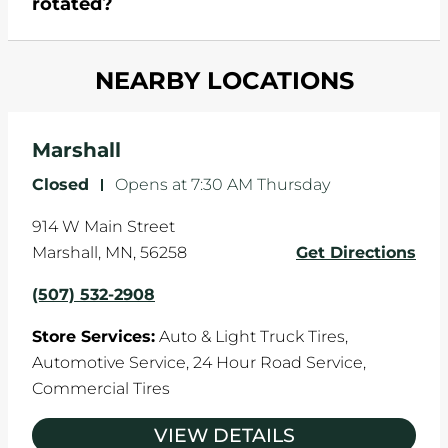
rotated?
which cause your components to wear down
and your wheels to shift which can pull your car
Most tire manufacturers recommend you get
in one direction. This is natural wear and tear,
NEARBY LOCATIONS
your tires rotated every 5,000 miles to ensure
and it can accelerate tire damage. An alignment
even tread wear that extends tire life.
will return the angles of your vehicle's wheels to
the manufacturer's specifications.
Marshall
Closed
-
Opens at
7:30 AM
Thursday
914 W Main Street
Marshall
,
MN
,
56258
Get Directions
(507) 532-2908
Store Services:
Auto & Light Truck Tires,
Automotive Service,
24 Hour Road Service,
Commercial Tires
VIEW DETAILS