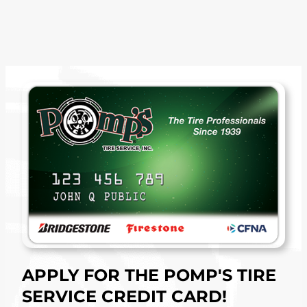
APPLY FOR THE POMP'S TIRE
SERVICE CREDIT CARD!