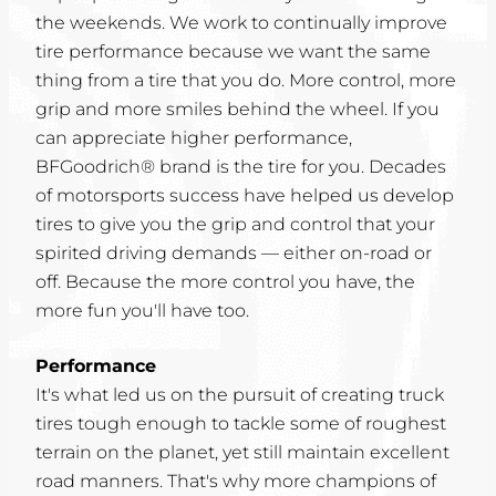
the weekends. We work to continually improve
tire performance because we want the same
thing from a tire that you do. More control, more
grip and more smiles behind the wheel. If you
can appreciate higher performance,
BFGoodrich® brand is the tire for you. Decades
of motorsports success have helped us develop
tires to give you the grip and control that your
spirited driving demands — either on-road or
off. Because the more control you have, the
more fun you'll have too.
Performance
It's what led us on the pursuit of creating truck
tires tough enough to tackle some of roughest
terrain on the planet, yet still maintain excellent
road manners. That's why more champions of