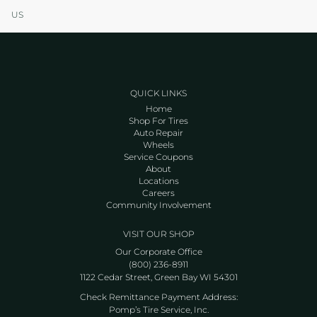
US
QUICK LINKS
Home
Shop For Tires
Auto Repair
Wheels
Service Coupons
About
Locations
Careers
Community Involvement
VISIT OUR SHOP
Our Corporate Office
(800) 236-8911
1122 Cedar Street, Green Bay WI 54301
Check Remittance Payment Address:
Pomp’s Tire Service, Inc.