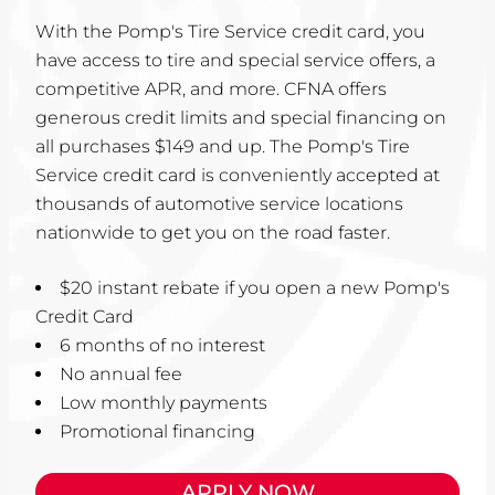
With the Pomp's Tire Service credit card, you
have access to tire and special service offers, a
competitive APR, and more. CFNA offers
generous credit limits and special financing on
all purchases $149 and up. The Pomp's Tire
Service credit card is conveniently accepted at
thousands of automotive service locations
nationwide to get you on the road faster.
$20 instant rebate if you open a new Pomp's
Credit Card
6 months of no interest
No annual fee
Low monthly payments
Promotional financing
APPLY NOW