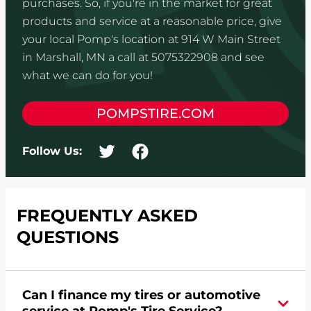
purchases. So, if you're in the market for great
products and service at a reasonable price, give
your local Pomp's location at 914 W Main Street
in Marshall, MN a call at 5075322908 and see
what we can do for you!
POMPSTIRE.COM
Follow Us:
FREQUENTLY ASKED
QUESTIONS
Can I finance my tires or automotive