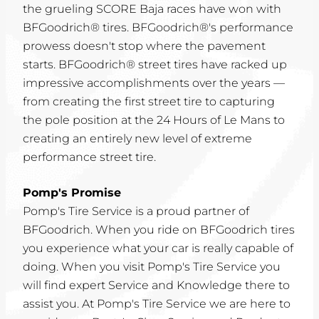
the grueling SCORE Baja races have won with
BFGoodrich® tires. BFGoodrich®'s performance
prowess doesn't stop where the pavement
starts. BFGoodrich® street tires have racked up
impressive accomplishments over the years —
from creating the first street tire to capturing
the pole position at the 24 Hours of Le Mans to
creating an entirely new level of extreme
performance street tire.
Pomp's Promise
Pomp's Tire Service is a proud partner of
BFGoodrich. When you ride on BFGoodrich tires
you experience what your car is really capable of
doing. When you visit Pomp's Tire Service you
will find expert Service and Knowledge there to
assist you. At Pomp's Tire Service we are here to