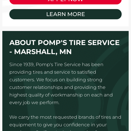
LEARN MORE
ABOUT POMP'S TIRE SERVICE
- MARSHALL, MN
Since 1939, Pomp's Tire Service has been
providing tires and service to satisfied
customers. We focus on building strong
customer relationships and providing the
highest quality of workmanship on each and
every job we perform.
We carry the most requested brands of tires and
equipment to give you confidence in your