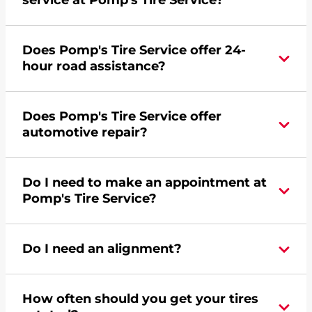
service at Pomp's Tire Service?
Yes, apply today for the Pomp's Tire Service
Does Pomp's Tire Service offer 24-
credit card. Click
here
to learn more.
hour road assistance?
Yes, Pomp's Tire Service offers 24-hour
Does Pomp's Tire Service offer
commercial road assistance for this location.
automotive repair?
Yes, this location of Pomp's Tire Service at 914 W
Do I need to make an appointment at
Main Street in Marshall, MN offers automotive
Pomp's Tire Service?
repair.
For the fastest service, please contact your local
Do I need an alignment?
Pomp's at 5075322908 or
request an
appointment online
.
During your vehicle's life, potholes are hit, sharp
How often should you get your tires
turns are taken, and brakes are slammed, all of