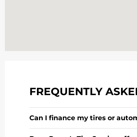
FREQUENTLY ASKE
Can I finance my tires or auto
Yes, apply today for the Pomp's Tire Service c