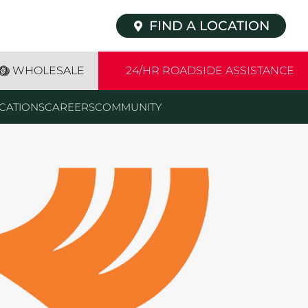
FIND A LOCATION
WHOLESALE
24/HR ROADSIDE ASSISTANCE
CATIONS
CAREERS
COMMUNITY