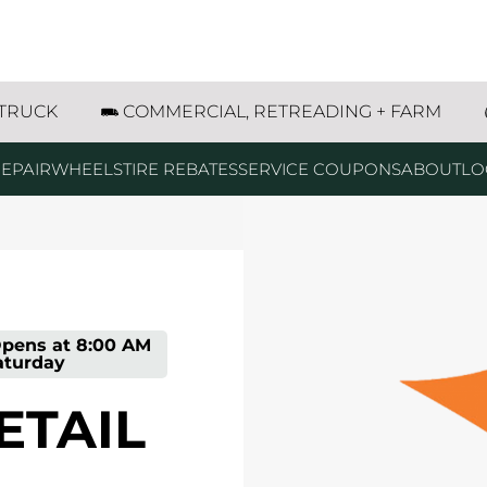
Street Marshall, MN
 TRUCK
COMMERCIAL, RETREADING + FARM
EPAIR
WHEELS
TIRE REBATES
SERVICE COUPONS
ABOUT
LO
pens at
8:00 AM
aturday
ETAIL