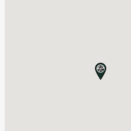
map pin