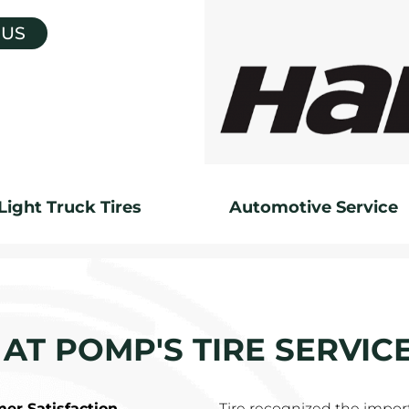
 US
Light Truck Tires
Automotive Service
 AT POMP'S TIRE SERVIC
r Satisfaction
Tire recognized the impor