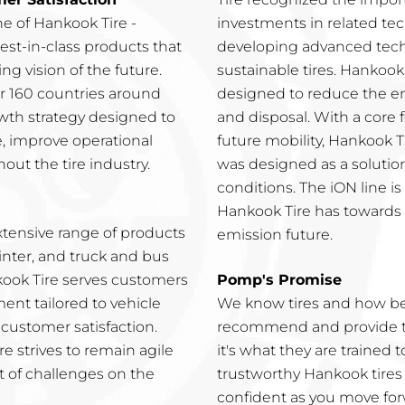
e of Hankook Tire -
investments in related tec
est-in-class products that
developing advanced tech
g vision of the future.
sustainable tires. Hankook 
ver 160 countries around
designed to reduce the e
wth strategy designed to
and disposal. With a core
e, improve operational
future mobility, Hankook T
out the tire industry.
was designed as a solutio
conditions. The iON line 
Hankook Tire has towards t
xtensive range of products
emission future.
inter, and truck and bus
nkook Tire serves customers
Pomp's Promise
nt tailored to vehicle
We know tires and how bes
customer satisfaction.
recommend and provide the
e strives to remain agile
it's what they are trained 
t of challenges on the
trustworthy Hankook tires
confident as you move for