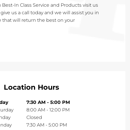
 Best-In Class Service and Products visit us
or give us a call today and we will assist you in
 that will return the best on your
Location Hours
iday
7:30 AM
-
5:00 PM
turday
8:00 AM
-
12:00 PM
nday
Closed
nday
7:30 AM
-
5:00 PM