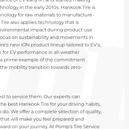
hnology in the early 2010s. Hankook Tire is
nology for raw materials to manufacture
Tire also applies technology that is
nvironmental impact during product use
 focus on sustainability and movements in
ire's new iON product lineup tailored to EV's,
n for EV performance in all-weather
is a prime example of the commitment
he mobility transition towards zero-
t to service them. Our experts can
 best Hankook Tire for your driving habits,
to do. We offer a complete selection of quality,
 that will make you feel prepared and
ward on your journey. At Pomp's Tire Service