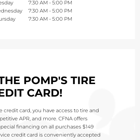
esday
7:30 AM
-
5:00 PM
dnesday
7:30 AM
-
5:00 PM
ursday
7:30 AM
-
5:00 PM
THE POMP'S TIRE
EDIT CARD!
 credit card, you have access to tire and
mpetitive APR, and more. CFNA offers
special financing on all purchases $149
vice credit card is conveniently accepted