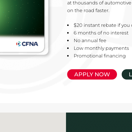
at thousands of automotive 
on the road faster.
$20 instant rebate if yo
6 months of no interest
No annual fee
Low monthly payments
Promotional financing
APPLY NOW