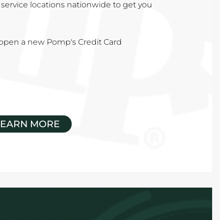
service locations nationwide to get you
u open a new Pomp's Credit Card
LEARN MORE