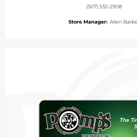
(507) 532-2908
Store Manager:
Allen Barb