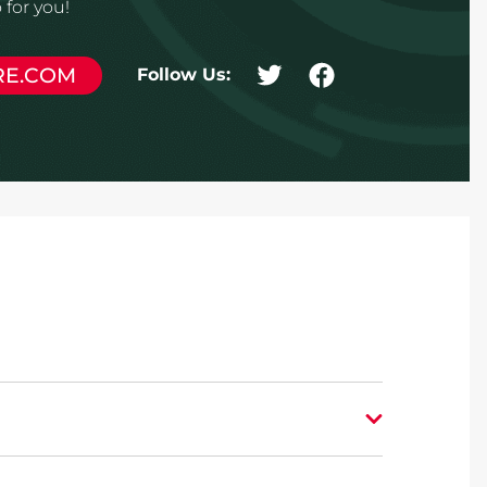
for you!
RE.COM
Follow Us: