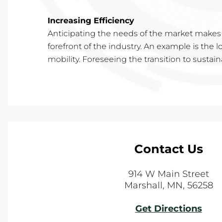
Increasing Efficiency
Anticipating the needs of the market makes
forefront of the industry. An example is the
mobility. Foreseeing the transition to sustai
Contact Us
914 W Main Street
Marshall
,
MN
,
56258
Get Directions