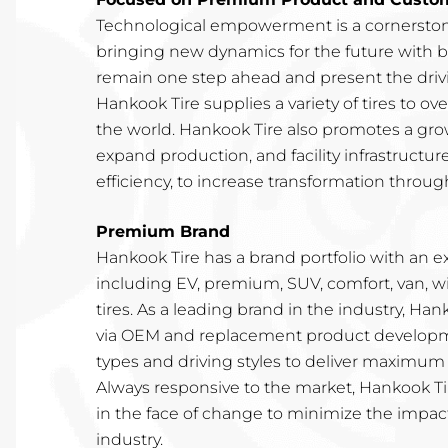
Technological empowerment is a cornerston
bringing new dynamics for the future with b
remain one step ahead and present the drivin
Hankook Tire supplies a variety of tires to o
the world. Hankook Tire also promotes a gro
expand production, and facility infrastructur
efficiency, to increase transformation through
Premium Brand
Hankook Tire has a brand portfolio with an e
including EV, premium, SUV, comfort, van, w
tires. As a leading brand in the industry, Ha
via OEM and replacement product developme
types and driving styles to deliver maximum 
Always responsive to the market, Hankook Tir
in the face of change to minimize the impac
industry.