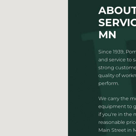
ABOUT
SERVI
MN
Since 1939, Pom
and service to 
strong customer
quality of wor
perform.
We carry the mo
equipment to gi
if you're in the
reasonable pric
Main Street in 