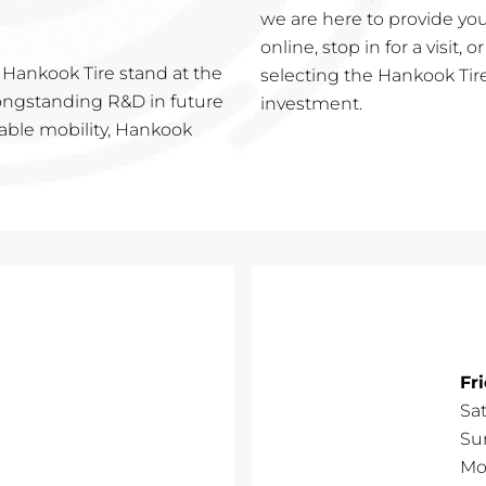
we are here to provide you
online, stop in for a visit, 
 Hankook Tire stand at the
selecting the Hankook Tire
 longstanding R&D in future
investment.
nable mobility, Hankook
Fr
Sa
Su
Mo