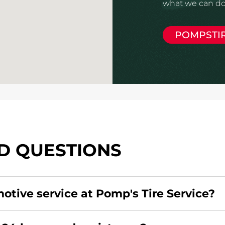
what we can do 
POMPSTI
D QUESTIONS
motive service at Pomp's Tire Service?
redit card. Click
here
to learn more.