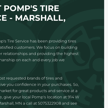
 POMP'S TIRE
CE - MARSHALL,
p's Tire Service has been providing tires
satisfied customers. We focus on building
 relationships and providing the highest
kmanship on each and every job we
st requested brands of tires and
ve you confidence in your purchases. So,
 market for great products and service at a
e, give your local Pomp's location at 914 W
Marshall, MN a call at 5075322908 and see