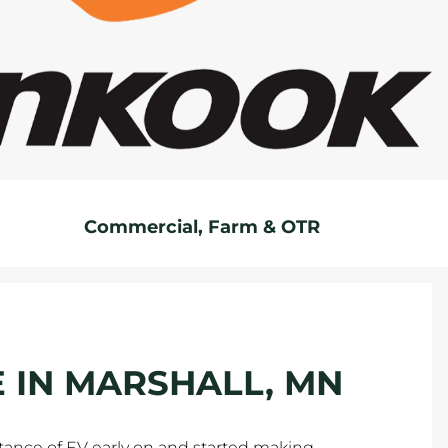
Commercial, Farm & OTR
E IN MARSHALL, MN
tance of EV early on and started making