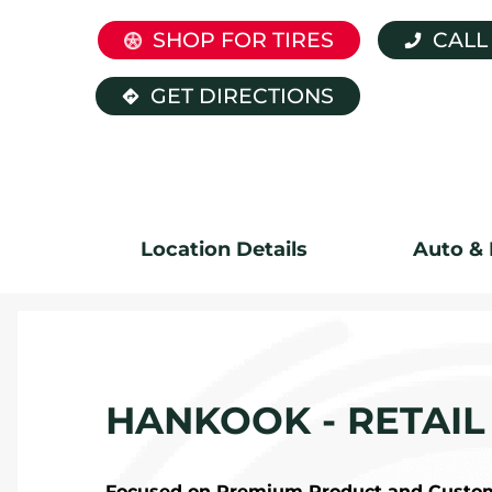
SHOP FOR TIRES
CALL
GET DIRECTIONS
Location Details
Auto & 
HANKOOK - RETAIL
Focused on Premium Product and Custome