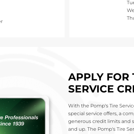
Tu
We
Th
er
APPLY FOR 
SERVICE CR
With the Pomp's Tire Service
special service offers, a co
generous credit limits and 
and up. The Pomp's Tire Ser