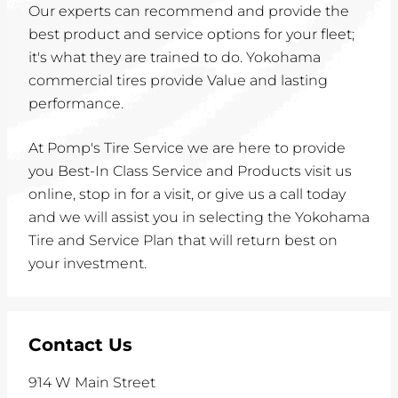
Our experts can recommend and provide the
best product and service options for your fleet;
it's what they are trained to do. Yokohama
commercial tires provide Value and lasting
performance.
At Pomp's Tire Service we are here to provide
you Best-In Class Service and Products visit us
online, stop in for a visit, or give us a call today
and we will assist you in selecting the Yokohama
Tire and Service Plan that will return best on
your investment.
Contact Us
914 W Main Street