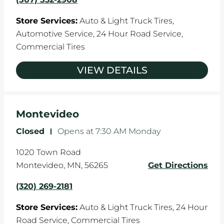
Store Services:
Auto & Light Truck Tires,
Automotive Service,
24 Hour Road Service,
Commercial Tires
VIEW DETAILS
Montevideo
Closed
-
Opens at
7:30 AM
Monday
1020 Town Road
Montevideo
,
MN
,
56265
Get Directions
(320) 269-2181
Store Services:
Auto & Light Truck Tires,
24 Hour
Road Service,
Commercial Tires