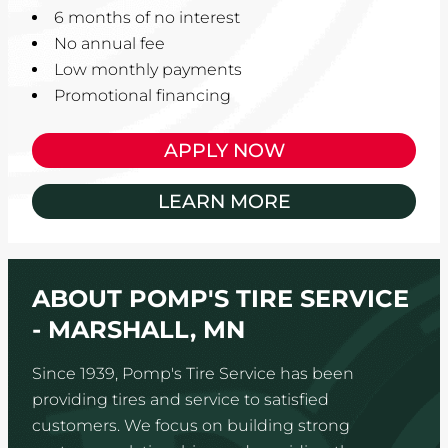
6 months of no interest
No annual fee
Low monthly payments
Promotional financing
APPLY NOW
LEARN MORE
ABOUT POMP'S TIRE SERVICE
- MARSHALL, MN
Since 1939, Pomp's Tire Service has been
providing tires and service to satisfied
customers. We focus on building strong