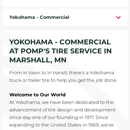
WHEELS
Yokohama - Commercial
TIRE REBATES
SERVICE COUPONS
YOKOHAMA - COMMERCIAL
AT POMP'S TIRE SERVICE IN
ABOUT
MARSHALL, MN
LOCATIONS
From in town to in transit, there's a Yokohama
truck or trailer tire to help you get the job done.
CAREERS
Welcome to Our World
COMMUNITY
At Yokohama, we have been dedicated to the
advancement of tire design and development
since day one of our founding in 1917. Since
expanding to the United States in 1969, we've