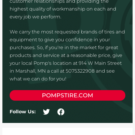
customer relationships and providing the
highest quality of workmanship on each and
every job we perform.
We carry the most requested brands of tires and
equipment to give you confidence in your
purchases. So, if you're in the market for great
products and service at a reasonable price, give
your local Pomp's location at 914 W Main Street
in Marshall, MN a call at 5075322908 and see
what we can do for you!
POMPSTIRE.COM
Follow Us: