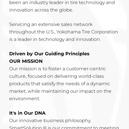
been an industry leader in tire technology and
innovation across the globe.
Servicing an extensive sales network
throughout the U.S., Yokohama Tire Corporation
is a leader in technology and innovation.
Driven by Our Guiding Principles
OUR MISSION
Our mission is to foster a customer-centric
culture, focused on delivering world-class
products that satisfy the needs of a dynamic
market, while maintaining our impact on the
environment.
It's in Our DNA
Our innovative business philosophy,
SmartSolution,® is our commitment to meeting