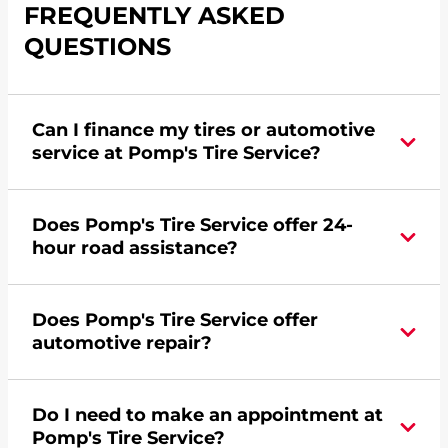
FREQUENTLY ASKED
QUESTIONS
Can I finance my tires or automotive
service at Pomp's Tire Service?
Yes, apply today for the Pomp's Tire Service
Does Pomp's Tire Service offer 24-
credit card. Click
here
to learn more.
hour road assistance?
Yes, Pomp's Tire Service offers 24-hour
Does Pomp's Tire Service offer
commercial road assistance for this location.
automotive repair?
Yes, this location of Pomp's Tire Service at 914 W
Do I need to make an appointment at
Main Street in Marshall, MN offers automotive
Pomp's Tire Service?
repair.