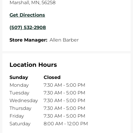
Marshall
,
MN
,
56258
Get Directions
(507) 532-2908
Store Manager:
Allen Barber
Location Hours
Sunday
Closed
Monday
7:30 AM
-
5:00 PM
Tuesday
7:30 AM
-
5:00 PM
Wednesday
7:30 AM
-
5:00 PM
Thursday
7:30 AM
-
5:00 PM
Friday
7:30 AM
-
5:00 PM
Saturday
8:00 AM
-
12:00 PM