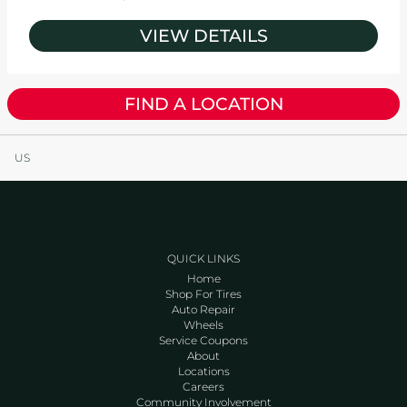
VIEW DETAILS
FIND A LOCATION
US
QUICK LINKS
Home
Shop For Tires
Auto Repair
Wheels
Service Coupons
About
Locations
Careers
Community Involvement