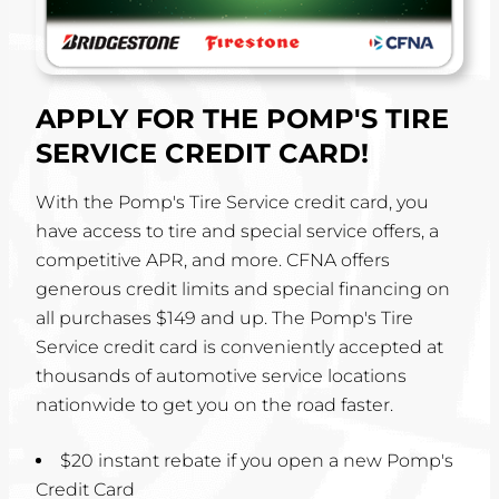
APPLY FOR THE POMP'S TIRE
SERVICE CREDIT CARD!
With the Pomp's Tire Service credit card, you
have access to tire and special service offers, a
competitive APR, and more. CFNA offers
generous credit limits and special financing on
all purchases $149 and up. The Pomp's Tire
Service credit card is conveniently accepted at
thousands of automotive service locations
nationwide to get you on the road faster.
$20 instant rebate if you open a new Pomp's
Credit Card