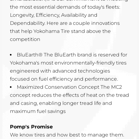
the most essential demands of today's fleets:
Longevity, Efficiency, Availability and
Dependability. Here are a couple innovations
that help Yokohama Tire stand above the
competition
BluEarth® The BluEarth brand is reserved for
Yokohama's most environmentally-friendly tires
engineered with advanced technologies
focused on fuel efficiency and performance.
Maximized Conservation Concept The MC2
concept reduces the effects of heat on the tread
and casing, enabling longer tread life and
maximum fuel savings
Pomp's Promise
We know tires and how best to manage them.