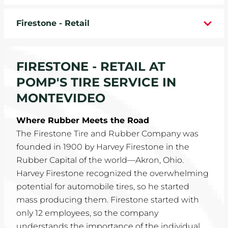
WHEELS
Firestone - Retail
TIRE REBATES
FIRESTONE - RETAIL AT
SERVICE COUPONS
POMP'S TIRE SERVICE IN
ABOUT
MONTEVIDEO
LOCATIONS
Where Rubber Meets the Road
The Firestone Tire and Rubber Company was
CAREERS
founded in 1900 by Harvey Firestone in the
Rubber Capital of the world—Akron, Ohio.
COMMUNITY
Harvey Firestone recognized the overwhelming
potential for automobile tires, so he started
mass producing them. Firestone started with
only 12 employees, so the company
understands the importance of the individual.