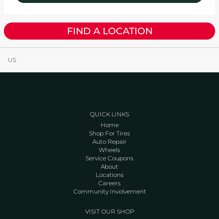
FIND A LOCATION
US
QUICK LINKS
Home
Shop For Tires
Auto Repair
Wheels
Service Coupons
About
Locations
Careers
Community Involvement
VISIT OUR SHOP