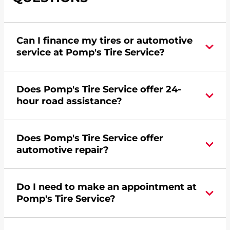
Can I finance my tires or automotive
service at Pomp's Tire Service?
Yes, apply today for the Pomp's Tire Service
Does Pomp's Tire Service offer 24-
credit card. Click
here
to learn more.
hour road assistance?
Yes, Pomp's Tire Service offers 24-hour
Does Pomp's Tire Service offer
commercial road assistance for this location.
automotive repair?
No, this location of Pomp's Tire Service at 1020
Do I need to make an appointment at
Town Road in Montevideo, MN does not offer
Pomp's Tire Service?
automotive repair. Please find a nearby location
here
.
For the fastest service, please contact your local