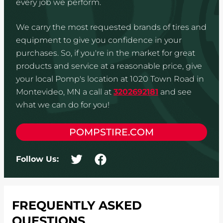
every job we perform.
We carry the most requested brands of tires and
equipment to give you confidence in your
purchases. So, if you're in the market for great
products and service at a reasonable price, give
your local Pomp's location at 1020 Town Road in
Montevideo, MN a call at
3202692181
and see
what we can do for you!
POMPSTIRE.COM
Follow Us:
FREQUENTLY ASKED
QUESTIONS