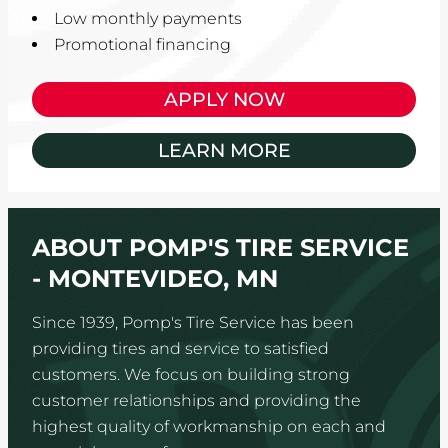
Low monthly payments
Promotional financing
APPLY NOW
LEARN MORE
ABOUT POMP'S TIRE SERVICE
- MONTEVIDEO, MN
Since 1939, Pomp's Tire Service has been
providing tires and service to satisfied
customers. We focus on building strong
customer relationships and providing the
highest quality of workmanship on each and