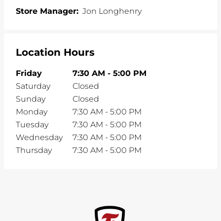
Store Manager:
Jon Longhenry
Location Hours
Friday
7:30 AM
-
5:00 PM
Saturday
Closed
Sunday
Closed
Monday
7:30 AM
-
5:00 PM
Tuesday
7:30 AM
-
5:00 PM
Wednesday
7:30 AM
-
5:00 PM
Thursday
7:30 AM
-
5:00 PM