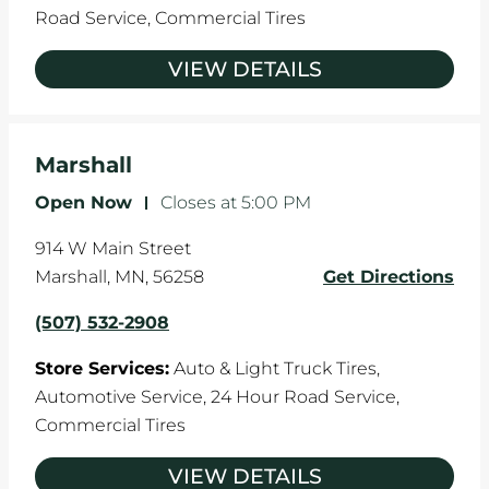
Road Service,
Commercial Tires
VIEW DETAILS
Marshall
Open Now
-
Closes at
5:00 PM
914 W Main Street
Marshall
,
MN
,
56258
Get Directions
(507) 532-2908
Store Services:
Auto & Light Truck Tires,
Automotive Service,
24 Hour Road Service,
Commercial Tires
VIEW DETAILS