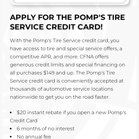
APPLY FOR THE POMP'S TIRE
SERVICE CREDIT CARD!
With the Pomp's Tire Service credit card, you
have access to tire and special service offers, a
competitive APR, and more. CFNA offers
generous credit limits and special financing on
all purchases $149 and up. The Pomp's Tire
Service credit card is conveniently accepted at
thousands of automotive service locations
nationwide to get you on the road faster.
$20 instant rebate if you open a new Pomp's
Credit Card
6 months of no interest
No annual fee