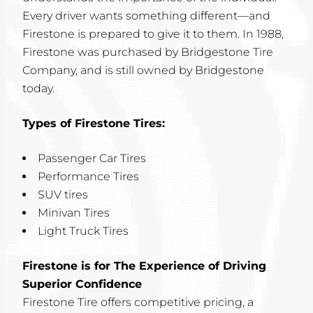
Every driver wants something different—and
Firestone is prepared to give it to them. In 1988,
Firestone was purchased by Bridgestone Tire
Company, and is still owned by Bridgestone
today.
Types of Firestone Tires:
Passenger Car Tires
Performance Tires
SUV tires
Minivan Tires
Light Truck Tires
Firestone is for The Experience of Driving
Superior Confidence
Firestone Tire offers competitive pricing, a