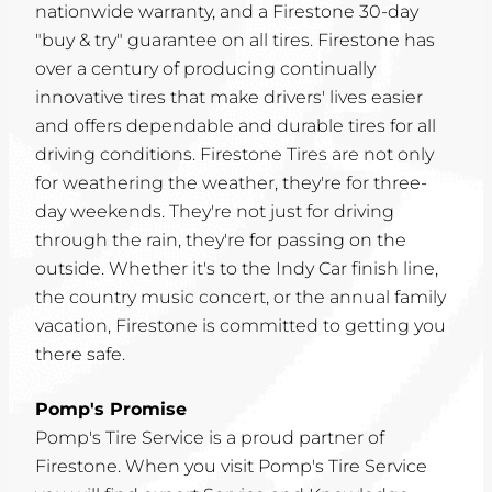
nationwide warranty, and a Firestone 30-day
"buy & try" guarantee on all tires. Firestone has
over a century of producing continually
innovative tires that make drivers' lives easier
and offers dependable and durable tires for all
driving conditions. Firestone Tires are not only
for weathering the weather, they're for three-
day weekends. They're not just for driving
through the rain, they're for passing on the
outside. Whether it's to the Indy Car finish line,
the country music concert, or the annual family
vacation, Firestone is committed to getting you
there safe.
Pomp's Promise
Pomp's Tire Service is a proud partner of
Firestone. When you visit Pomp's Tire Service