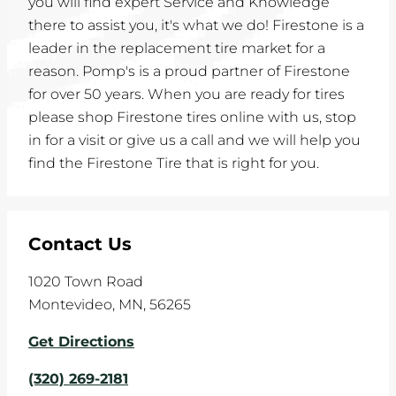
you will find expert Service and Knowledge
there to assist you, it's what we do! Firestone is a
leader in the replacement tire market for a
reason. Pomp's is a proud partner of Firestone
for over 50 years. When you are ready for tires
please shop Firestone tires online with us, stop
in for a visit or give us a call and we will help you
find the Firestone Tire that is right for you.
Contact Us
1020 Town Road
Montevideo
,
MN
,
56265
Get Directions
(320) 269-2181