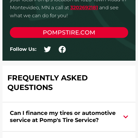
Montevideo, MN a call at
3202692181
and see
what we can do for you!
POMPSTIRE.COM
Follow Us:
FREQUENTLY ASKED
QUESTIONS
Can I finance my tires or automotive
service at Pomp's Tire Service?
Yes, apply today for the Pomp's Tire Service