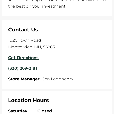
the best on your investment.
Contact Us
1020 Town Road
Montevideo
,
MN
,
56265
Get Directions
(320) 269-2181
Store Manager:
Jon Longhenry
Location Hours
Saturday
Closed