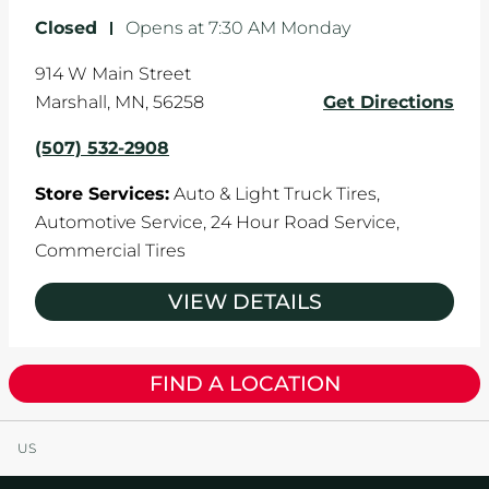
Closed
-
Opens at
7:30 AM
Monday
914 W Main Street
Marshall
,
MN
,
56258
Get Directions
(507) 532-2908
Store Services:
Auto & Light Truck Tires,
Automotive Service,
24 Hour Road Service,
Commercial Tires
VIEW DETAILS
FIND A LOCATION
US