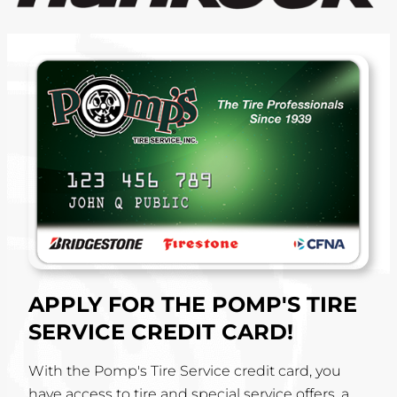
APPLY FOR THE POMP'S TIRE
SERVICE CREDIT CARD!
With the Pomp's Tire Service credit card, you
have access to tire and special service offers, a