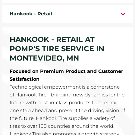
WHEELS
Hankook - Retail
TIRE REBATES
HANKOOK - RETAIL AT
SERVICE COUPONS
POMP'S TIRE SERVICE IN
ABOUT
MONTEVIDEO, MN
LOCATIONS
Focused on Premium Product and Customer
Satisfaction
CAREERS
Technological empowerment is a cornerstone
of Hankook Tire - bringing new dynamics for the
COMMUNITY
future with best-in-class products that remain
one step ahead and present the driving vision of
the future. Hankook Tire supplies a variety of
tires to over 160 countries around the world.
Hankook Tire also promotes a growth strategy