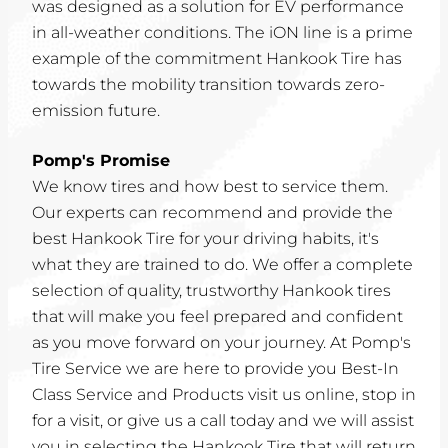
was designed as a solution for EV performance
in all-weather conditions. The iON line is a prime
example of the commitment Hankook Tire has
towards the mobility transition towards zero-
emission future.
Pomp's Promise
We know tires and how best to service them.
Our experts can recommend and provide the
best Hankook Tire for your driving habits, it's
what they are trained to do. We offer a complete
selection of quality, trustworthy Hankook tires
that will make you feel prepared and confident
as you move forward on your journey. At Pomp's
Tire Service we are here to provide you Best-In
Class Service and Products visit us online, stop in
for a visit, or give us a call today and we will assist
you in selecting the Hankook Tire that will return