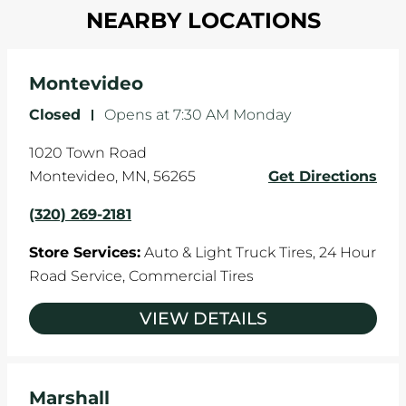
in one direction. This is natural wear and tear,
NEARBY LOCATIONS
your tires rotated every 5,000 miles to ensure
and it can accelerate tire damage. An alignment
even tread wear that extends tire life.
will return the angles of your vehicle's wheels to
the manufacturer's specifications.
Montevideo
Closed
-
Opens at
7:30 AM
Monday
1020 Town Road
Montevideo
,
MN
,
56265
Get Directions
(320) 269-2181
Store Services:
Auto & Light Truck Tires,
24 Hour
Road Service,
Commercial Tires
VIEW DETAILS
Marshall