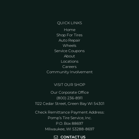
QUICK LINKS
Home
Shop For Tires
Auto Repair
Wheels
Service Coupons
About
Locations
Careers
Community Involvement
VISIT OUR SHOP
Our Corporate Office
(800) 236-8911
1122 Cedar Street, Green Bay WI 54301
Check Remittance Payment Address:
Pomp’s Tire Service, Inc.
P.O. Box 88697
Milwaukee, WI 53288-8697
CONTACT US