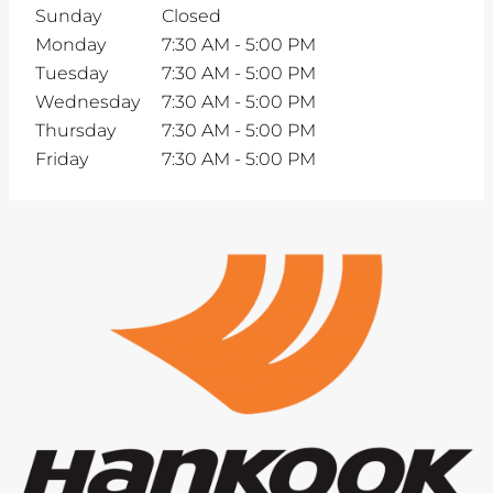
Sunday
Closed
Monday
7:30 AM
-
5:00 PM
Tuesday
7:30 AM
-
5:00 PM
Wednesday
7:30 AM
-
5:00 PM
Thursday
7:30 AM
-
5:00 PM
Friday
7:30 AM
-
5:00 PM