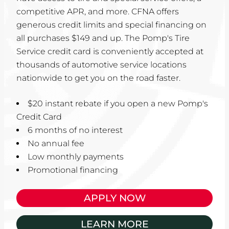
competitive APR, and more. CFNA offers
generous credit limits and special financing on
all purchases $149 and up. The Pomp's Tire
Service credit card is conveniently accepted at
thousands of automotive service locations
nationwide to get you on the road faster.
$20 instant rebate if you open a new Pomp's
Credit Card
6 months of no interest
No annual fee
Low monthly payments
Promotional financing
APPLY NOW
LEARN MORE