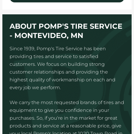
ABOUT POMP'S TIRE SERVICE
- MONTEVIDEO, MN
Since 1939, Pomp's Tire Service has been
providing tires and service to satisfied
customers. We focus on building strong
customer relationships and providing the
highest quality of workmanship on each and
every job we perform.
We carry the most requested brands of tires and
equipment to give you confidence in your
purchases. So, if you're in the market for great
products and service at a reasonable price, give
your local Pomp's location at 1020 Town Road in