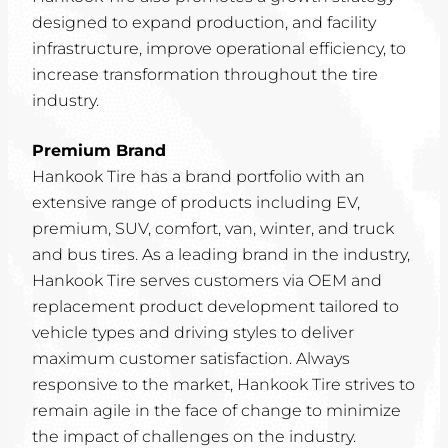
designed to expand production, and facility
infrastructure, improve operational efficiency, to
increase transformation throughout the tire
industry.
Premium Brand
Hankook Tire has a brand portfolio with an
extensive range of products including EV,
premium, SUV, comfort, van, winter, and truck
and bus tires. As a leading brand in the industry,
Hankook Tire serves customers via OEM and
replacement product development tailored to
vehicle types and driving styles to deliver
maximum customer satisfaction. Always
responsive to the market, Hankook Tire strives to
remain agile in the face of change to minimize
the impact of challenges on the industry.