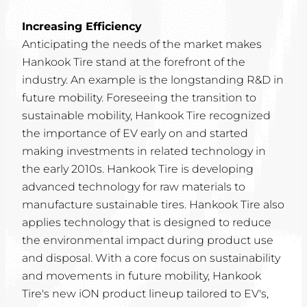
Increasing Efficiency
Anticipating the needs of the market makes
Hankook Tire stand at the forefront of the
industry. An example is the longstanding R&D in
future mobility. Foreseeing the transition to
sustainable mobility, Hankook Tire recognized
the importance of EV early on and started
making investments in related technology in
the early 2010s. Hankook Tire is developing
advanced technology for raw materials to
manufacture sustainable tires. Hankook Tire also
applies technology that is designed to reduce
the environmental impact during product use
and disposal. With a core focus on sustainability
and movements in future mobility, Hankook
Tire's new iON product lineup tailored to EV's,