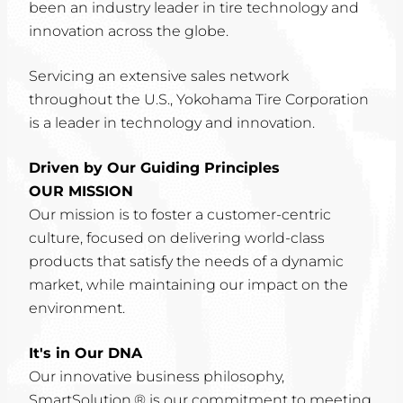
been an industry leader in tire technology and
innovation across the globe.
Servicing an extensive sales network
throughout the U.S., Yokohama Tire Corporation
is a leader in technology and innovation.
Driven by Our Guiding Principles
OUR MISSION
Our mission is to foster a customer-centric
culture, focused on delivering world-class
products that satisfy the needs of a dynamic
market, while maintaining our impact on the
environment.
It's in Our DNA
Our innovative business philosophy,
SmartSolution,® is our commitment to meeting