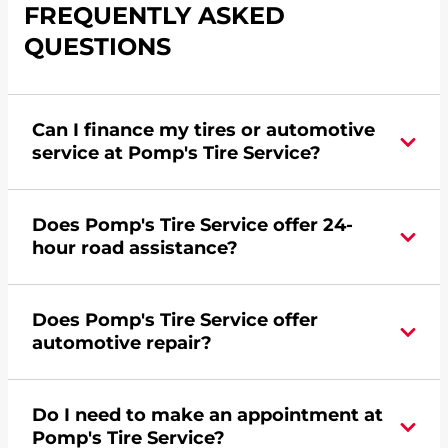
FREQUENTLY ASKED
QUESTIONS
Can I finance my tires or automotive
service at Pomp's Tire Service?
Yes, apply today for the Pomp's Tire Service
Does Pomp's Tire Service offer 24-
credit card. Click
here
to learn more.
hour road assistance?
Yes, Pomp's Tire Service offers 24-hour
Does Pomp's Tire Service offer
commercial road assistance for this location.
automotive repair?
Yes, this location of Pomp's Tire Service at 1604
Do I need to make an appointment at
Westridge Road in New Ulm, MN offers
Pomp's Tire Service?
automotive repair.