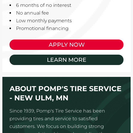
6 months of no interest
No annual fee
Low monthly payments
Promotional financing
APPLY NOW
LEARN MORE
ABOUT POMP'S TIRE SERVICE
- NEW ULM, MN
Since 1939, Pomp's Tire Service has been
providing tires and service to satisfied
customers. We focus on building strong