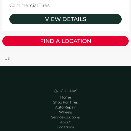
Commercial Tires
VIEW DETAILS
FIND A LOCATION
US
QUICK LINKS
Home
Shop For Tires
Auto Repair
Wheels
Service Coupons
About
Locations