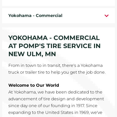
WHEELS
Yokohama - Commercial
TIRE REBATES
SERVICE COUPONS
YOKOHAMA - COMMERCIAL
AT POMP'S TIRE SERVICE IN
ABOUT
NEW ULM, MN
LOCATIONS
From in town to in transit, there's a Yokohama
truck or trailer tire to help you get the job done.
CAREERS
Welcome to Our World
COMMUNITY
At Yokohama, we have been dedicated to the
advancement of tire design and development
since day one of our founding in 1917. Since
expanding to the United States in 1969, we've