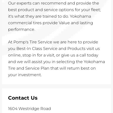
Our experts can recommend and provide the
best product and service options for your fleet;
it's what they are trained to do. Yokohama
commercial tires provide Value and lasting
performance.
At Pomp's Tire Service we are here to provide
you Best-In Class Service and Products visit us
online, stop in for a visit, or give us a call today
and we will assist you in selecting the Yokohama
Tire and Service Plan that will return best on
your investment.
Contact Us
1604 Westridge Road