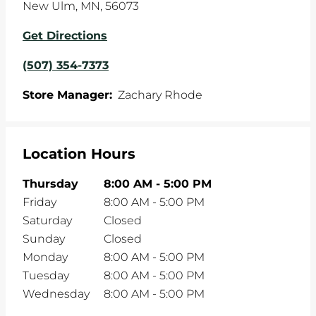
New Ulm
,
MN
,
56073
Get Directions
(507) 354-7373
Store Manager:
Zachary Rhode
Location Hours
Thursday
8:00 AM
-
5:00 PM
Friday
8:00 AM
-
5:00 PM
Saturday
Closed
Sunday
Closed
Monday
8:00 AM
-
5:00 PM
Tuesday
8:00 AM
-
5:00 PM
Wednesday
8:00 AM
-
5:00 PM