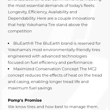
the most essential demands of today's fleets:
Longevity, Efficiency, Availability and
Dependability. Here are a couple innovations
that help Yokohama Tire stand above the
competition
BluEarth® The BluEarth brand is reserved for
Yokohama's most environmentally-friendly tires
engineered with advanced technologies
focused on fuel efficiency and performance.
Maximized Conservation Concept The MC2
concept reduces the effects of heat on the tread
and casing, enabling longer tread life and
maximum fuel savings
Pomp's Promise
We know tires and how best to manage them.