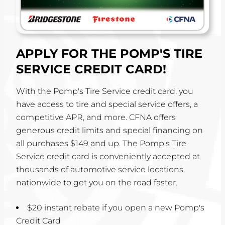
APPLY FOR THE POMP'S TIRE
SERVICE CREDIT CARD!
With the Pomp's Tire Service credit card, you
have access to tire and special service offers, a
competitive APR, and more. CFNA offers
generous credit limits and special financing on
all purchases $149 and up. The Pomp's Tire
Service credit card is conveniently accepted at
thousands of automotive service locations
nationwide to get you on the road faster.
$20 instant rebate if you open a new Pomp's
Credit Card