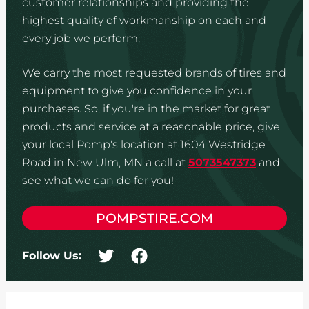
customer relationships and providing the
highest quality of workmanship on each and
every job we perform.
We carry the most requested brands of tires and
equipment to give you confidence in your
purchases. So, if you're in the market for great
products and service at a reasonable price, give
your local Pomp's location at 1604 Westridge
Road in New Ulm, MN a call at
5073547373
and
see what we can do for you!
POMPSTIRE.COM
Follow Us: