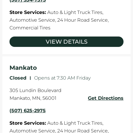
Store Services:
Auto & Light Truck Tires,
Automotive Service,
24 Hour Road Service,
Commercial Tires
VIEW DETAILS
Mankato
Closed
-
Opens at
7:30 AM
Friday
305 Lundin Boulevard
Mankato
,
MN
,
56001
Get Directions
(507) 625-2975
Store Services:
Auto & Light Truck Tires,
Automotive Service,
24 Hour Road Service,