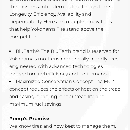
the most essential demands of today's fleets:
Longevity, Efficiency, Availability and
Dependability. Here are a couple innovations
that help Yokohama Tire stand above the
competition
BluEarth® The BluEarth brand is reserved for
Yokohama's most environmentally-friendly tires
engineered with advanced technologies
focused on fuel efficiency and performance.
Maximized Conservation Concept The MC2
concept reduces the effects of heat on the tread
and casing, enabling longer tread life and
maximum fuel savings
Pomp's Promise
We know tires and how best to manage them.