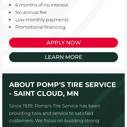
6 months of no interest
No annual fee
Low monthly payments
Promotional financing
APPLY NOW
LEARN MORE
ABOUT POMP'S TIRE SERVICE
- SAINT CLOUD, MN
Since 1939, Pomp's Tire Service has been
providing tires and service to satisfied
customers. We focus on building strong