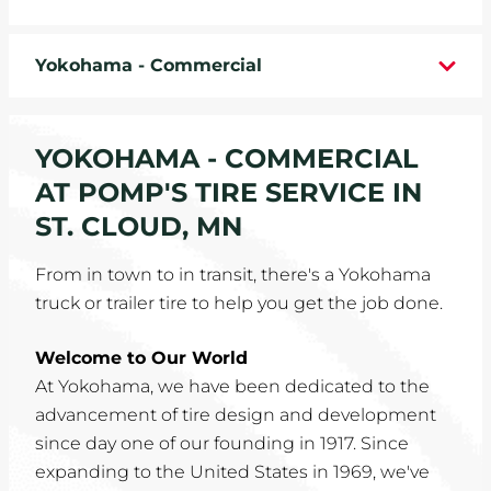
WHEELS
Yokohama - Commercial
TIRE REBATES
SERVICE COUPONS
YOKOHAMA - COMMERCIAL
AT POMP'S TIRE SERVICE IN
ABOUT
ST. CLOUD, MN
LOCATIONS
From in town to in transit, there's a Yokohama
truck or trailer tire to help you get the job done.
CAREERS
Welcome to Our World
COMMUNITY
At Yokohama, we have been dedicated to the
advancement of tire design and development
since day one of our founding in 1917. Since
expanding to the United States in 1969, we've