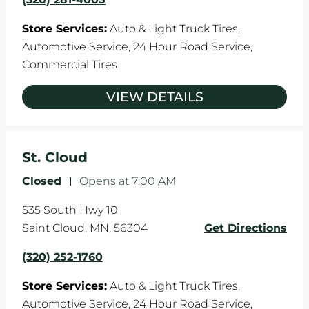
Store Services:
Auto & Light Truck Tires,
Automotive Service,
24 Hour Road Service,
Commercial Tires
VIEW DETAILS
St. Cloud
Closed
-
Opens at
7:00 AM
535 South Hwy 10
Saint Cloud
,
MN
,
56304
Get Directions
(320) 252-1760
Store Services:
Auto & Light Truck Tires,
Automotive Service,
24 Hour Road Service,