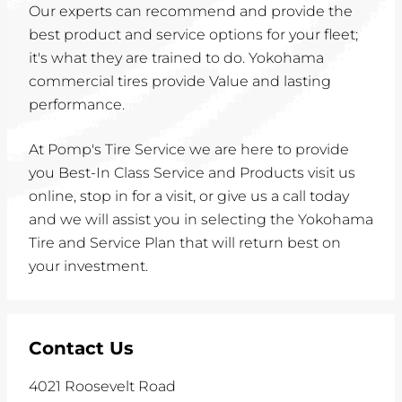
Our experts can recommend and provide the
best product and service options for your fleet;
it's what they are trained to do. Yokohama
commercial tires provide Value and lasting
performance.
At Pomp's Tire Service we are here to provide
you Best-In Class Service and Products visit us
online, stop in for a visit, or give us a call today
and we will assist you in selecting the Yokohama
Tire and Service Plan that will return best on
your investment.
Contact Us
4021 Roosevelt Road