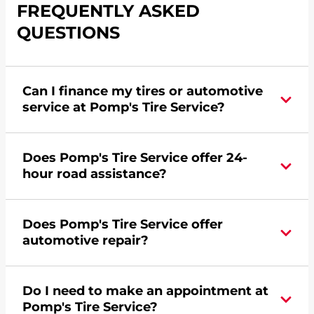
FREQUENTLY ASKED
QUESTIONS
Can I finance my tires or automotive
service at Pomp's Tire Service?
Yes, apply today for the Pomp's Tire Service
Does Pomp's Tire Service offer 24-
credit card. Click
here
to learn more.
hour road assistance?
Yes, Pomp's Tire Service offers 24-hour
Does Pomp's Tire Service offer
commercial road assistance for this location.
automotive repair?
Yes, this location of Pomp's Tire Service at 4021
Do I need to make an appointment at
Roosevelt Road in Saint Cloud, MN offers
Pomp's Tire Service?
automotive repair.