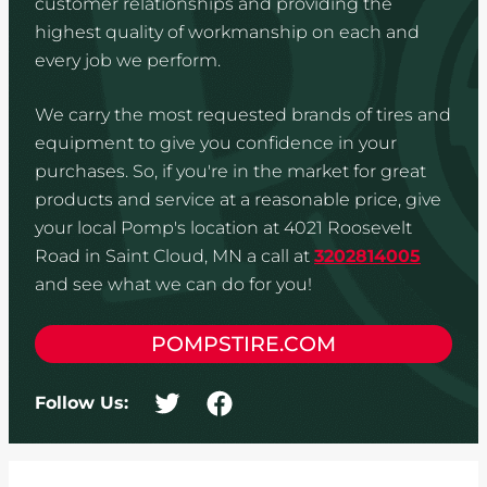
customer relationships and providing the
highest quality of workmanship on each and
every job we perform.
We carry the most requested brands of tires and
equipment to give you confidence in your
purchases. So, if you're in the market for great
products and service at a reasonable price, give
your local Pomp's location at 4021 Roosevelt
Road in Saint Cloud, MN a call at
3202814005
and see what we can do for you!
POMPSTIRE.COM
Follow Us: