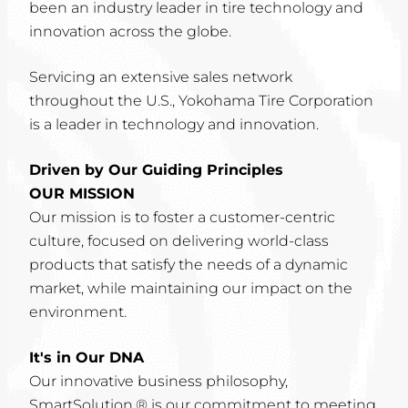
been an industry leader in tire technology and
innovation across the globe.
Servicing an extensive sales network
throughout the U.S., Yokohama Tire Corporation
is a leader in technology and innovation.
Driven by Our Guiding Principles
OUR MISSION
Our mission is to foster a customer-centric
culture, focused on delivering world-class
products that satisfy the needs of a dynamic
market, while maintaining our impact on the
environment.
It's in Our DNA
Our innovative business philosophy,
SmartSolution,® is our commitment to meeting