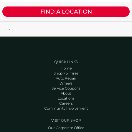
FIND A LOCATION
US
QUICK LINKS
Home
Shop For Tires
Auto Repair
Wheels
Service Coupons
About
Locations
Careers
Community Involvement
VISIT OUR SHOP
Our Corporate Office