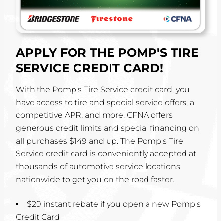
APPLY FOR THE POMP'S TIRE
SERVICE CREDIT CARD!
With the Pomp's Tire Service credit card, you
have access to tire and special service offers, a
competitive APR, and more. CFNA offers
generous credit limits and special financing on
all purchases $149 and up. The Pomp's Tire
Service credit card is conveniently accepted at
thousands of automotive service locations
nationwide to get you on the road faster.
$20 instant rebate if you open a new Pomp's
Credit Card