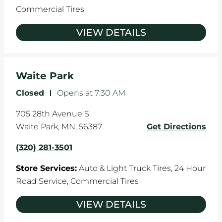
Commercial Tires
VIEW DETAILS
Waite Park
Closed
-
Opens at
7:30 AM
705 28th Avenue S
Waite Park
,
MN
,
56387
Get Directions
(320) 281-3501
Store Services:
Auto & Light Truck Tires,
24 Hour
Road Service,
Commercial Tires
VIEW DETAILS