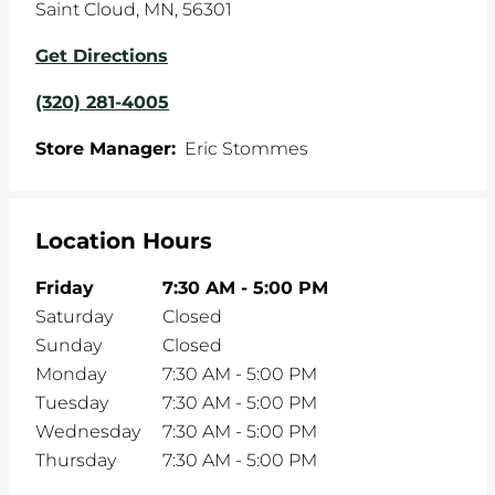
Saint Cloud
,
MN
,
56301
Get Directions
(320) 281-4005
Store Manager:
Eric Stommes
Location Hours
Friday
7:30 AM
-
5:00 PM
Saturday
Closed
Sunday
Closed
Monday
7:30 AM
-
5:00 PM
Tuesday
7:30 AM
-
5:00 PM
Wednesday
7:30 AM
-
5:00 PM
Thursday
7:30 AM
-
5:00 PM