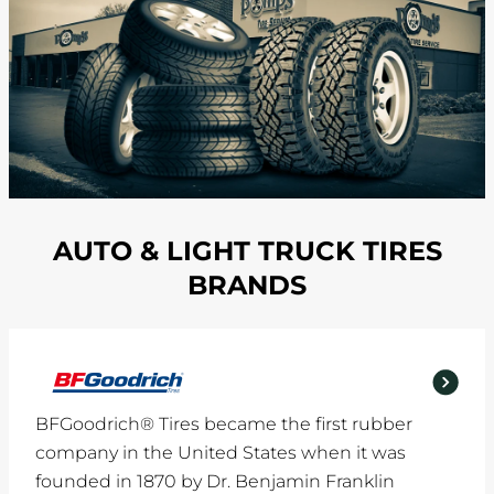
AUTO & LIGHT TRUCK TIRES
BRANDS
BFGoodrich® Tires became the first rubber
company in the United States when it was
founded in 1870 by Dr. Benjamin Franklin