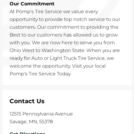
Our Commitment
At Pomp's Tire Service we value every
opportunity to provide top notch service to our
customers. Our commitment to providing the
Best to our customers has allowed us to grow
with you. We are now here to serve you from
Ohio West to Washington State. When you are
ready for Auto or Light Truck Tire Service, we
welcome the opportunity. Visit your local
Pomp's Tire Service Today.
Contact Us
12515 Pennsylvania Avenue
Savage
,
MN
,
55378