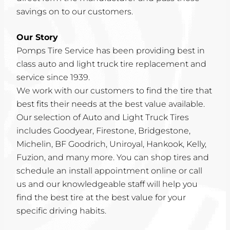
savings on to our customers.
Our Story
Pomps Tire Service has been providing best in
class auto and light truck tire replacement and
service since 1939.
We work with our customers to find the tire that
best fits their needs at the best value available.
Our selection of Auto and Light Truck Tires
includes Goodyear, Firestone, Bridgestone,
Michelin, BF Goodrich, Uniroyal, Hankook, Kelly,
Fuzion, and many more. You can shop tires and
schedule an install appointment online or call
us and our knowledgeable staff will help you
find the best tire at the best value for your
specific driving habits.