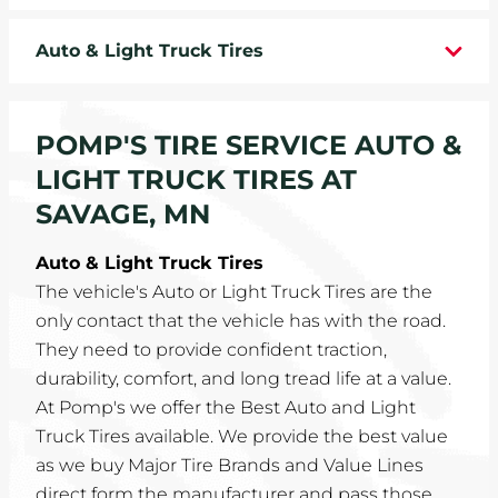
WHEELS
Auto & Light Truck Tires
TIRE REBATES
POMP'S TIRE SERVICE AUTO &
SERVICE COUPONS
LIGHT TRUCK TIRES AT
ABOUT
SAVAGE, MN
LOCATIONS
Auto & Light Truck Tires
The vehicle's Auto or Light Truck Tires are the
CAREERS
only contact that the vehicle has with the road.
They need to provide confident traction,
COMMUNITY
durability, comfort, and long tread life at a value.
At Pomp's we offer the Best Auto and Light
Truck Tires available. We provide the best value
as we buy Major Tire Brands and Value Lines
direct form the manufacturer and pass those