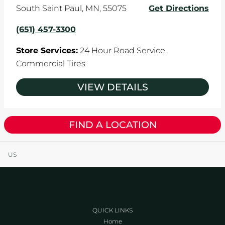
South Saint Paul
,
MN
,
55075
Get Directions
(651) 457-3300
Store Services:
24 Hour Road Service,
Commercial Tires
VIEW DETAILS
FIND A LOCATION
US
QUICK LINKS
Home