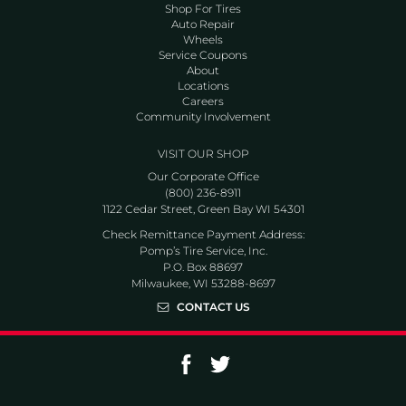
Shop For Tires
Auto Repair
Wheels
Service Coupons
About
Locations
Careers
Community Involvement
VISIT OUR SHOP
Our Corporate Office
(800) 236-8911
1122 Cedar Street, Green Bay WI 54301
Check Remittance Payment Address:
Pomp’s Tire Service, Inc.
P.O. Box 88697
Milwaukee, WI 53288-8697
CONTACT US
Go to Facebook page
Go to Twitter page