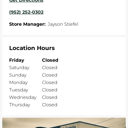
Get Directions
(952) 252-0302
Store Manager:
Jayson Stiefel
Location Hours
Friday
Closed
Saturday
Closed
Sunday
Closed
Monday
Closed
Tuesday
Closed
Wednesday
Closed
Thursday
Closed