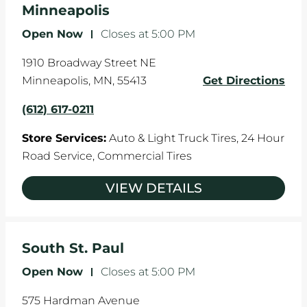
Minneapolis
Open Now
-
Closes at
5:00 PM
1910 Broadway Street NE
Minneapolis
,
MN
,
55413
Get Directions
(612) 617-0211
Store Services:
Auto & Light Truck Tires,
24 Hour
Road Service,
Commercial Tires
VIEW DETAILS
South St. Paul
Open Now
-
Closes at
5:00 PM
575 Hardman Avenue