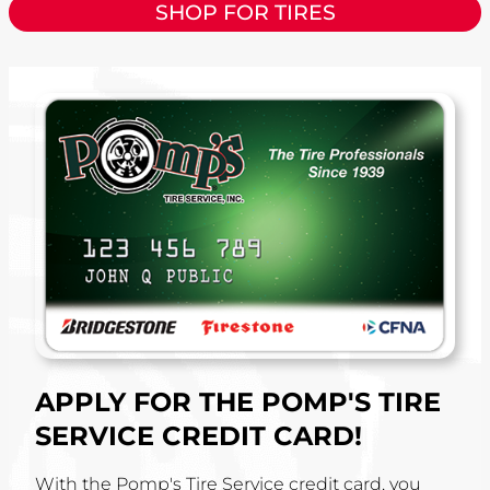
SHOP FOR TIRES
APPLY FOR THE POMP'S TIRE
SERVICE CREDIT CARD!
With the Pomp's Tire Service credit card, you