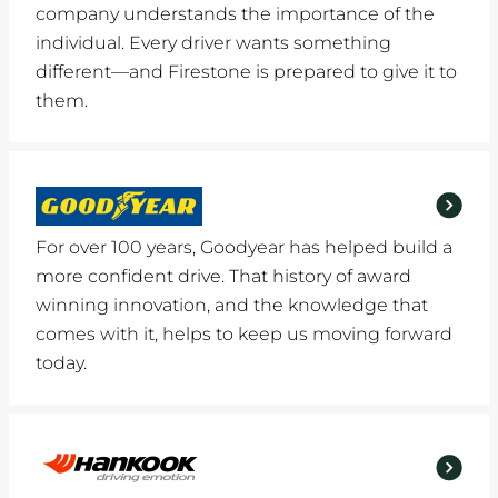
company understands the importance of the
individual. Every driver wants something
different—and Firestone is prepared to give it to
them.
For over 100 years, Goodyear has helped build a
more confident drive. That history of award
winning innovation, and the knowledge that
comes with it, helps to keep us moving forward
today.