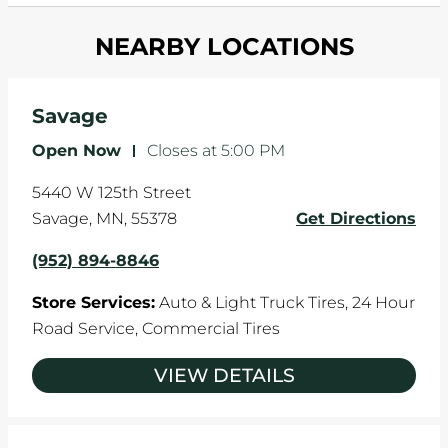
and your wheels to shift which can pull your car
Most tire manufacturers recommend you get
in one direction. This is natural wear and tear,
NEARBY LOCATIONS
your tires rotated every 5,000 miles to ensure
and it can accelerate tire damage. An alignment
even tread wear that extends tire life.
will return the angles of your vehicle's wheels to
the manufacturer's specifications.
Savage
Open Now
-
Closes at
5:00 PM
5440 W 125th Street
Savage
,
MN
,
55378
Get Directions
(952) 894-8846
Store Services:
Auto & Light Truck Tires,
24 Hour
Road Service,
Commercial Tires
VIEW DETAILS