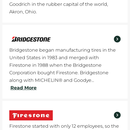
Goodrich in the rubber capital of the world,
Akron, Ohio.
Bridgestone began manufacturing tires in the
United States in 1983 and merged with
Firestone in 1988 when the Bridgestone
Corporation bought Firestone. Bridgestone
along with MICHELIN® and Goodye...
Read More
Firestone started with only 12 employees, so the