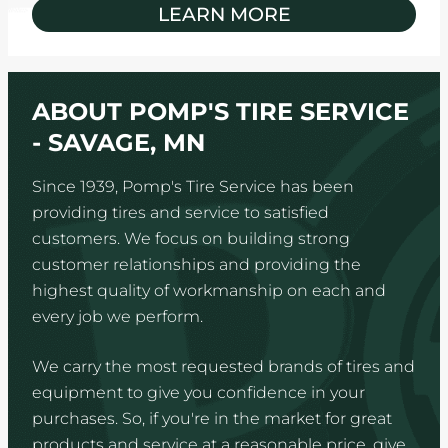
LEARN MORE
ABOUT POMP'S TIRE SERVICE
- SAVAGE, MN
Since 1939, Pomp's Tire Service has been
providing tires and service to satisfied
customers. We focus on building strong
customer relationships and providing the
highest quality of workmanship on each and
every job we perform.
We carry the most requested brands of tires and
equipment to give you confidence in your
purchases. So, if you're in the market for great
products and service at a reasonable price, give