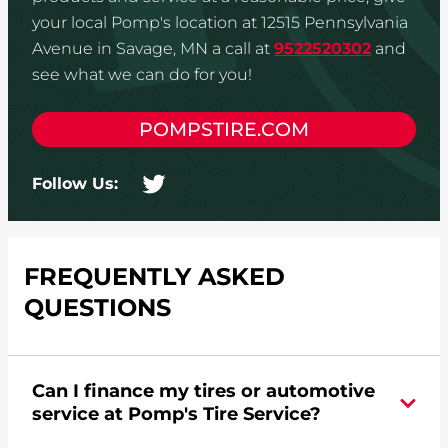
your local Pomp's location at 12515 Pennsylvania
Avenue in Savage, MN a call at
9522520302
and
see what we can do for you!
POMPSTIRE.COM
Follow Us:
FREQUENTLY ASKED
QUESTIONS
Can I finance my tires or automotive
service at Pomp's Tire Service?