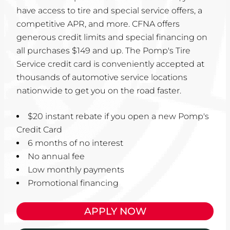
have access to tire and special service offers, a
competitive APR, and more. CFNA offers
generous credit limits and special financing on
all purchases $149 and up. The Pomp's Tire
Service credit card is conveniently accepted at
thousands of automotive service locations
nationwide to get you on the road faster.
$20 instant rebate if you open a new Pomp's
Credit Card
6 months of no interest
No annual fee
Low monthly payments
Promotional financing
APPLY NOW