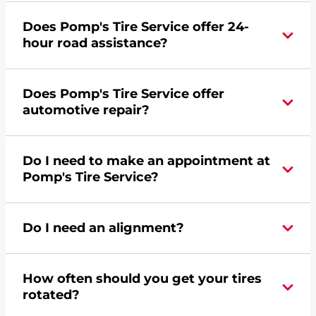
Yes, apply today for the Pomp's Tire Service
Does Pomp's Tire Service offer 24-
credit card. Click
here
to learn more.
hour road assistance?
Yes, Pomp's Tire Service offers 24-hour
Does Pomp's Tire Service offer
commercial road assistance for this location.
automotive repair?
No, this location of Pomp's Tire Service at 12515
Do I need to make an appointment at
Pennsylvania Avenue in Savage, MN does not
Pomp's Tire Service?
offer automotive repair. Please find a nearby
location
here
.
For the fastest service, please contact your local
Do I need an alignment?
Pomp's at 9522520302 or
request an
appointment online
.
During your vehicle's life, potholes are hit, sharp
How often should you get your tires
turns are taken, and brakes are slammed, all of
rotated?
which cause your components to wear down