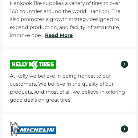
Hankook Tire supplies a variety of tires to over
160 countries around the world. Hankook Tire
also promotes a growth strategy designed to
expand production, and facility infrastructure,
improve ope...
Read More
At Kelly we believe in being honest to our
customers. We believe in the quality of our
products. And most of all, we believe in offering
good deals on great tires.