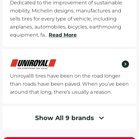
Dedicated to the improvement of sustainable
mobility, Michelin designs, manufactures and
sells tires for every type of vehicle, including
airplanes, automobiles, bicycles, earthmoving
equipment, fa...
Read More
Uniroyal® tires have been on the road longer
than roads have been paved. When you’ve been
around that long, there’s usually a reason.
Show All 9 brands