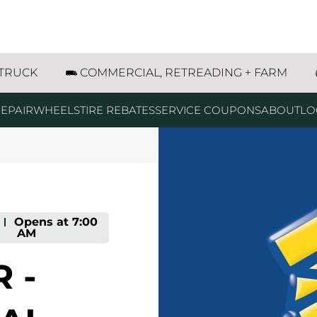
th Street Savage, MN
 TRUCK
COMMERCIAL, RETREADING + FARM
EPAIR
WHEELS
TIRE REBATES
SERVICE COUPONS
ABOUT
LO
-
Opens at
7:00
AM
 -