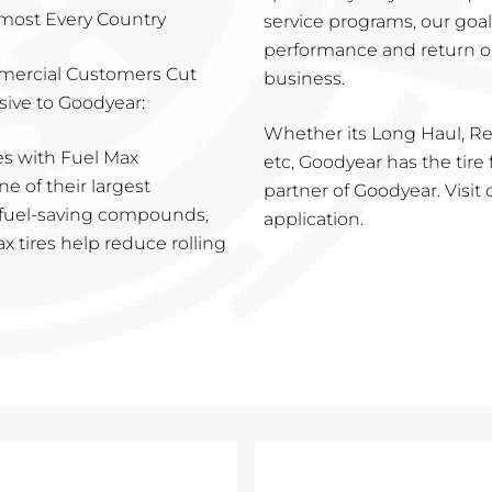
lmost Every Country
service programs, our goa
performance and return o
mercial Customers Cut
business.
sive to Goodyear:
Whether its Long Haul, Reg
es with Fuel Max
etc, Goodyear has the tire 
e of their largest
partner of Goodyear. Visit o
e fuel-saving compounds,
application.
x tires help reduce rolling