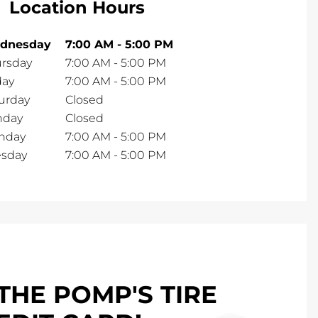
Location Hours
dnesday
7:00 AM
-
5:00 PM
rsday
7:00 AM
-
5:00 PM
day
7:00 AM
-
5:00 PM
urday
Closed
nday
Closed
nday
7:00 AM
-
5:00 PM
esday
7:00 AM
-
5:00 PM
THE POMP'S TIRE