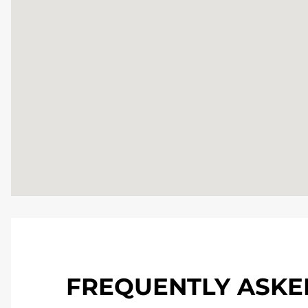
FREQUENTLY ASKE