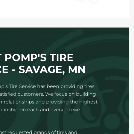
 POMP'S TIRE
E - SAVAGE, MN
p's Tire Service has been providing tires
satisfied customers. We focus on building
 relationships and providing the highest
kmanship on each and every job we
st requested brands of tires and