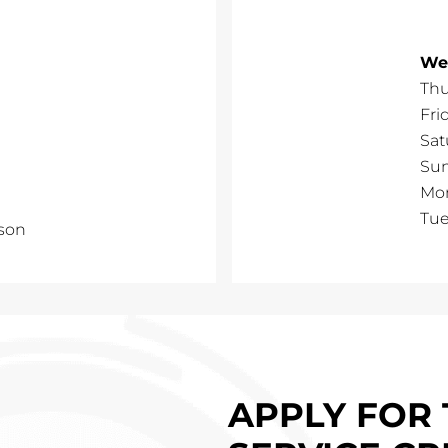
We
Thu
Fri
Sat
Su
Mo
Tu
son
APPLY FOR 