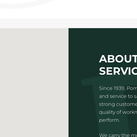
ABOUT
SERVIC
Since 1939, Pom
and service to 
strong customer
quality of wor
perform.
We carry the mo