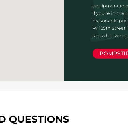
equipment to gi
if you're in the
reasonable pric
W 125th Street 
see what we can
POMPSTI
D QUESTIONS