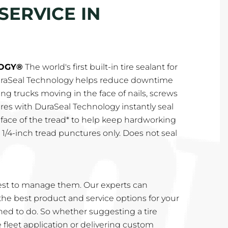
SERVICE IN
OGY®
The world's first built-in tire sealant for
DuraSeal Technology helps reduce downtime
ing trucks moving in the face of nails, screws
ires with DuraSeal Technology instantly seal
 face of the tread* to help keep hardworking
o 1/4-inch tread punctures only. Does not seal
st to manage them. Our experts can
e best product and service options for your
rained to do. So whether suggesting a tire
e fleet application or delivering custom