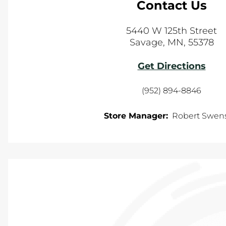
Contact Us
5440 W 125th Street
Savage
,
MN
,
55378
Get Directions
(952) 894-8846
Store Manager:
Robert Swen