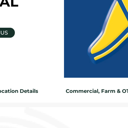
AL
 US
ocation Details
Commercial, Farm & O