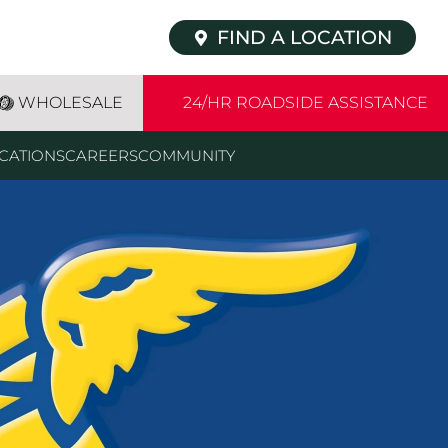
FIND A LOCATION
WHOLESALE
24/HR ROADSIDE ASSISTANCE
CATIONS
CAREERS
COMMUNITY