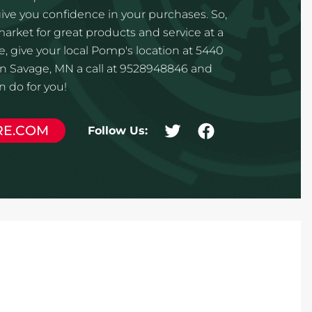
ve you confidence in your purchases. So,
 market for great products and service at a
e, give your local Pomp's location at 5440
in Savage, MN a call at 9528948846 and
 do for you!
RE.COM
Follow Us: