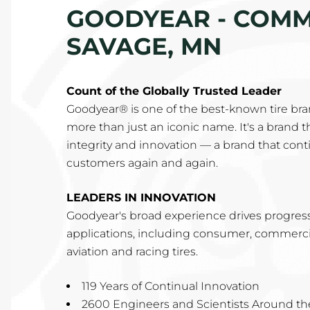
GOODYEAR - COMME
SAVAGE, MN
Count of the Globally Trusted Leader
Goodyear® is one of the best-known tire brand
more than just an iconic name. It's a brand tha
integrity and innovation — a brand that conti
customers again and again.
LEADERS IN INNOVATION
Goodyear's broad experience drives progress 
applications, including consumer, commercial
aviation and racing tires.
119 Years of Continual Innovation
2600 Engineers and Scientists Around th