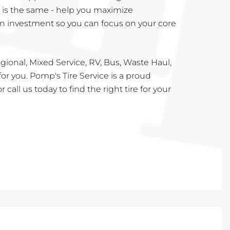
l is the same - help you maximize
n investment so you can focus on your core
ional, Mixed Service, RV, Bus, Waste Haul,
for you. Pomp's Tire Service is a proud
r call us today to find the right tire for your