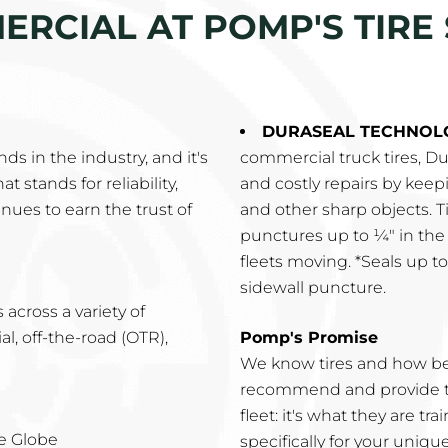
RCIAL AT POMP'S TIRE 
DURASEAL TECHNOL
s in the industry, and it's
commercial truck tires, 
t stands for reliability,
and costly repairs by keep
nues to earn the trust of
and other sharp objects. T
punctures up to ¼" in the
fleets moving. *Seals up t
sidewall puncture.
across a variety of
, off-the-road (OTR),
Pomp's Promise
We know tires and how be
recommend and provide th
fleet: it's what they are t
e Globe
specifically for your uniqu