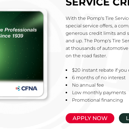
SERVICE CR
With the Pomp's Tire Service
special service offers, a co
generous credit limits and 
and up. The Pomp's Tire Ser
at thousands of automotive 
on the road faster.
$20 instant rebate if yo
6 months of no interest
No annual fee
Low monthly payments
Promotional financing
APPLY NOW