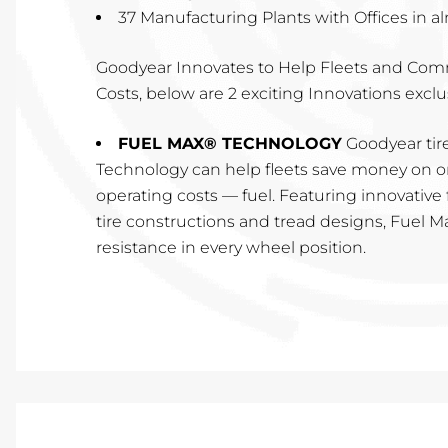
37 Manufacturing Plants with Offices in a
Goodyear Innovates to Help Fleets and Com
Costs, below are 2 exciting Innovations exclu
FUEL MAX® TECHNOLOGY
Goodyear tir
Technology can help fleets save money on on
operating costs — fuel. Featuring innovativ
tire constructions and tread designs, Fuel Ma
resistance in every wheel position.