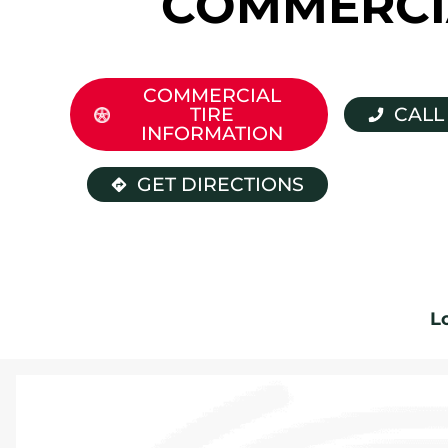
COMMERCI
COMMERCIAL
TIRE
CALL
INFORMATION
GET DIRECTIONS
L