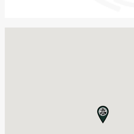
map pin