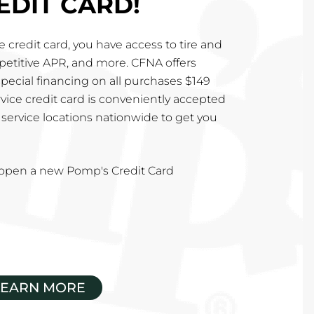
EDIT CARD!
 credit card, you have access to tire and
mpetitive APR, and more. CFNA offers
special financing on all purchases $149
vice credit card is conveniently accepted
service locations nationwide to get you
u open a new Pomp's Credit Card
LEARN MORE