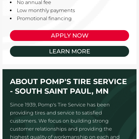
No annual fee
Low monthly payments
Promotional financing
APPLY NOW
LEARN MORE
ABOUT POMP'S TIRE SERVICE
- SOUTH SAINT PAUL, MN
Since 1939, Pomp's Tire Service has been
providing tires and service to satisfied
customers. We focus on building strong
customer relationships and providing the
highest quality of workmanship on each and