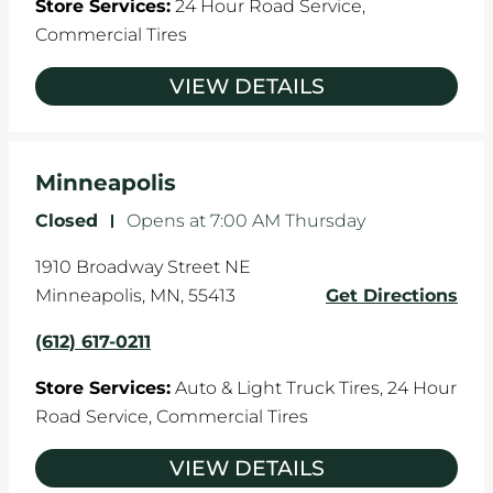
Store Services:
24 Hour Road Service,
Commercial Tires
VIEW DETAILS
Minneapolis
Closed
-
Opens at
7:00 AM
Thursday
1910 Broadway Street NE
Minneapolis
,
MN
,
55413
Get Directions
(612) 617-0211
Store Services:
Auto & Light Truck Tires,
24 Hour
Road Service,
Commercial Tires
VIEW DETAILS