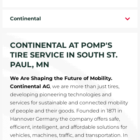
WHEELS
Continental
TIRE REBATES
SERVICE COUPONS
CONTINENTAL AT POMP'S
TIRE SERVICE IN SOUTH ST.
ABOUT
PAUL, MN
LOCATIONS
We Are Shaping the Future of Mobility.
Continental AG
, we are more than just tires,
CAREERS
developing pioneering technologies and
services for sustainable and connected mobility
COMMUNITY
of people and their goods. Founded in 1871 in
Hannover Germany the company offers safe,
efficient, intelligent, and affordable solutions for
vehicles, machines, traffic, and transportation. In