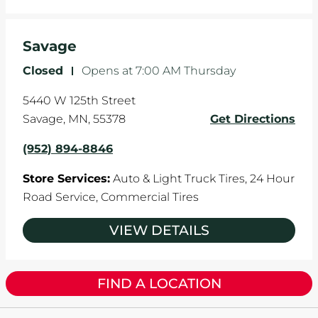
Savage
Closed
-
Opens at
7:00 AM
Thursday
5440 W 125th Street
Savage
,
MN
,
55378
Get Directions
(952) 894-8846
Store Services:
Auto & Light Truck Tires,
24 Hour
Road Service,
Commercial Tires
VIEW DETAILS
FIND A LOCATION