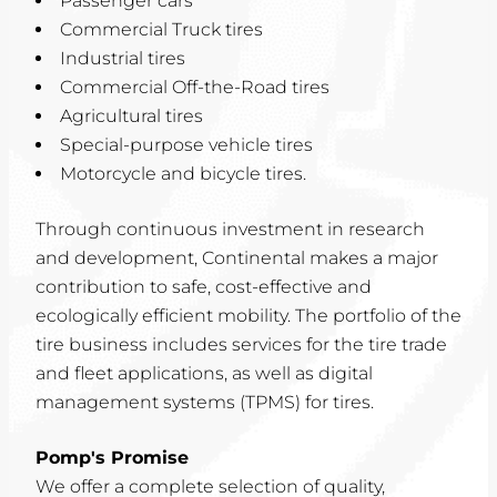
Passenger cars
Commercial Truck tires
Industrial tires
Commercial Off-the-Road tires
Agricultural tires
Special-purpose vehicle tires
Motorcycle and bicycle tires.
Through continuous investment in research
and development, Continental makes a major
contribution to safe, cost-effective and
ecologically efficient mobility. The portfolio of the
tire business includes services for the tire trade
and fleet applications, as well as digital
management systems (TPMS) for tires.
Pomp's Promise
We offer a complete selection of quality,