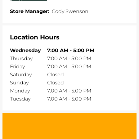
Store Manager:
Cody Swenson
Location Hours
Wednesday
7:00 AM
-
5:00 PM
Thursday
7:00 AM
-
5:00 PM
Friday
7:00 AM
-
5:00 PM
Saturday
Closed
Sunday
Closed
Monday
7:00 AM
-
5:00 PM
Tuesday
7:00 AM
-
5:00 PM