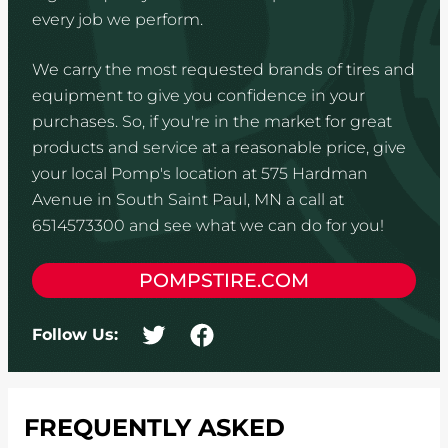
every job we perform.
We carry the most requested brands of tires and
equipment to give you confidence in your
purchases. So, if you're in the market for great
products and service at a reasonable price, give
your local Pomp's location at 575 Hardman
Avenue in South Saint Paul, MN a call at
6514573300 and see what we can do for you!
POMPSTIRE.COM
Follow Us:
FREQUENTLY ASKED