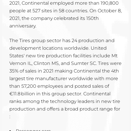
2021, Continental employed more than 190,800
people at 527 sites in 58 countries. On October 8,
2021, the company celebrated its 150th
anniversary.
The Tires group sector has 24 production and
development locations worldwide. United
States' new tire production facilities include Mt
Vernon IL, Clinton MS, and Sumter SC. Tires were
35% of sales in 2021 making Continental the 4th
largest tire manufacturer worldwide with more
than 57,200 employees and posted sales of
€11.8 billion in this group sector. Continental
ranks among the technology leaders in new tire
production and offers a broad product range for
: