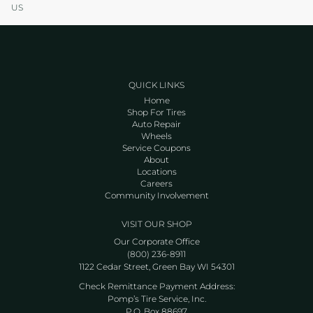
US
QUICK LINKS
Home
Shop For Tires
Auto Repair
Wheels
Service Coupons
About
Locations
Careers
Community Involvement
VISIT OUR SHOP
Our Corporate Office
(800) 236-8911
1122 Cedar Street, Green Bay WI 54301
Check Remittance Payment Address:
Pomp’s Tire Service, Inc.
P.O. Box 88697