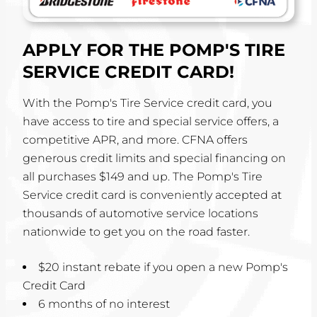
APPLY FOR THE POMP'S TIRE
SERVICE CREDIT CARD!
With the Pomp's Tire Service credit card, you
have access to tire and special service offers, a
competitive APR, and more. CFNA offers
generous credit limits and special financing on
all purchases $149 and up. The Pomp's Tire
Service credit card is conveniently accepted at
thousands of automotive service locations
nationwide to get you on the road faster.
$20 instant rebate if you open a new Pomp's
Credit Card
6 months of no interest