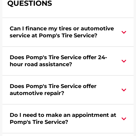
QUESTIONS
Can I finance my tires or automotive
service at Pomp's Tire Service?
Yes, apply today for the Pomp's Tire Service
Does Pomp's Tire Service offer 24-
credit card. Click
here
to learn more.
hour road assistance?
Yes, Pomp's Tire Service offers 24-hour
Does Pomp's Tire Service offer
commercial road assistance for this location.
automotive repair?
No, this location of Pomp's Tire Service at 575
Do I need to make an appointment at
Hardman Avenue in South Saint Paul, MN does
Pomp's Tire Service?
not offer automotive repair. Please find a nearby
location
here
.