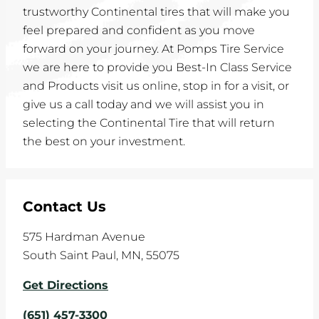
trustworthy Continental tires that will make you
feel prepared and confident as you move
forward on your journey. At Pomps Tire Service
we are here to provide you Best-In Class Service
and Products visit us online, stop in for a visit, or
give us a call today and we will assist you in
selecting the Continental Tire that will return
the best on your investment.
Contact Us
575 Hardman Avenue
South Saint Paul
,
MN
,
55075
Get Directions
(651) 457-3300