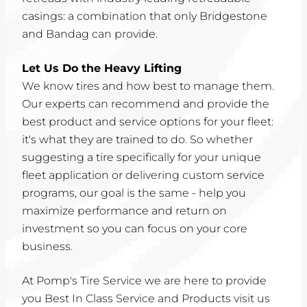
casings: a combination that only Bridgestone
and Bandag can provide.
Let Us Do the Heavy Lifting
We know tires and how best to manage them.
Our experts can recommend and provide the
best product and service options for your fleet:
it's what they are trained to do. So whether
suggesting a tire specifically for your unique
fleet application or delivering custom service
programs, our goal is the same - help you
maximize performance and return on
investment so you can focus on your core
business.
At Pomp's Tire Service we are here to provide
you Best In Class Service and Products visit us