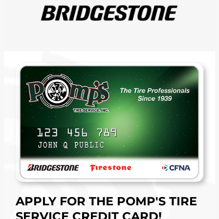
APPLY FOR THE POMP'S TIRE
SERVICE CREDIT CARD!