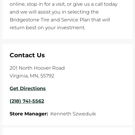
online, stop in for a visit, or give us a call today
and we will assist you in selecting the
Bridgestone Tire and Service Plan that will
return best on your investment.
Contact Us
201 North Hoover Road
Virginia
,
MN
,
55792
Get Directions
(218) 741-5562
Store Manager:
Kenneth Szweduik