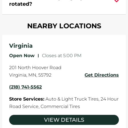
rotated?
which cause your components to wear down
and your wheels to shift which can pull your car
Most tire manufacturers recommend you get
in one direction. This is natural wear and tear,
NEARBY LOCATIONS
your tires rotated every 5,000 miles to ensure
and it can accelerate tire damage. An alignment
even tread wear that extends tire life.
will return the angles of your vehicle's wheels to
the manufacturer's specifications.
Virginia
Open Now
-
Closes at
5:00 PM
201 North Hoover Road
Virginia
,
MN
,
55792
Get Directions
(218) 741-5562
Store Services:
Auto & Light Truck Tires,
24 Hour
Road Service,
Commercial Tires
VIEW DETAILS