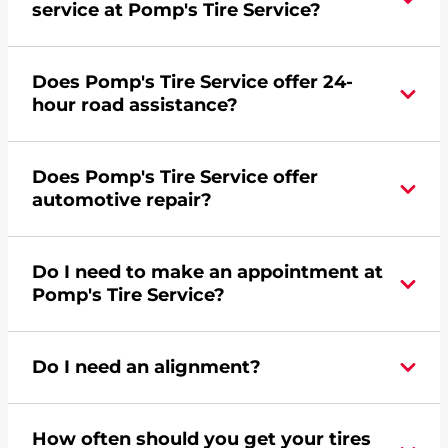
service at Pomp's Tire Service?
Yes, apply today for the Pomp's Tire Service
Does Pomp's Tire Service offer 24-
credit card. Click
here
to learn more.
hour road assistance?
Yes, Pomp's Tire Service offers 24-hour
Does Pomp's Tire Service offer
commercial road assistance for this location.
automotive repair?
No, this location of Pomp's Tire Service at 201
Do I need to make an appointment at
North Hoover Road in Virginia, MN does not
Pomp's Tire Service?
offer automotive repair. Please find a nearby
location
here
.
For the fastest service, please contact your local
Do I need an alignment?
Pomp's at 2187415562 or
request an
appointment online
.
During your vehicle's life, potholes are hit, sharp
How often should you get your tires
turns are taken, and brakes are slammed, all of