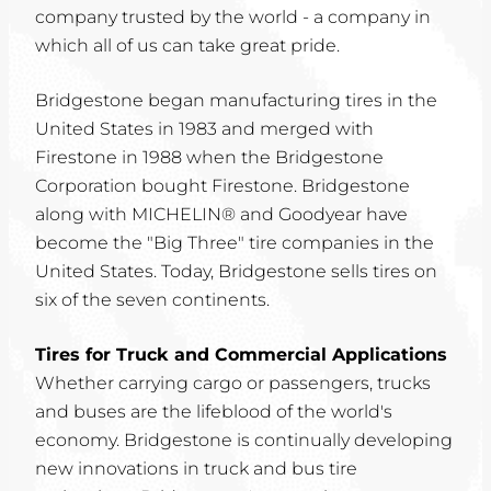
company trusted by the world - a company in
which all of us can take great pride.
Bridgestone began manufacturing tires in the
United States in 1983 and merged with
Firestone in 1988 when the Bridgestone
Corporation bought Firestone. Bridgestone
along with MICHELIN® and Goodyear have
become the "Big Three" tire companies in the
United States. Today, Bridgestone sells tires on
six of the seven continents.
Tires for Truck and Commercial Applications
Whether carrying cargo or passengers, trucks
and buses are the lifeblood of the world's
economy. Bridgestone is continually developing
new innovations in truck and bus tire