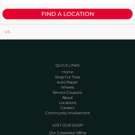
FIND A LOCATION
US
QUICK LINKS
Home
Shop For Tires
Auto Repair
Wheels
Service Coupons
About
Locations
Careers
Community Involvement
VISIT OUR SHOP
Our Corporate Office