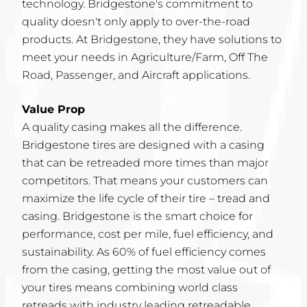
technology. Bridgestone's commitment to
quality doesn't only apply to over-the-road
products. At Bridgestone, they have solutions to
meet your needs in Agriculture/Farm, Off The
Road, Passenger, and Aircraft applications.
Value Prop
A quality casing makes all the difference.
Bridgestone tires are designed with a casing
that can be retreaded more times than major
competitors. That means your customers can
maximize the life cycle of their tire – tread and
casing. Bridgestone is the smart choice for
performance, cost per mile, fuel efficiency, and
sustainability. As 60% of fuel efficiency comes
from the casing, getting the most value out of
your tires means combining world class
retreads with industry leading retreadable