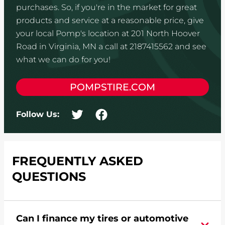
purchases. So, if you're in the market for great
products and service at a reasonable price, give
your local Pomp's location at 201 North Hoover
Road in Virginia, MN a call at 2187415562 and see
what we can do for you!
POMPSTIRE.COM
Follow Us:
FREQUENTLY ASKED
QUESTIONS
Can I finance my tires or automotive