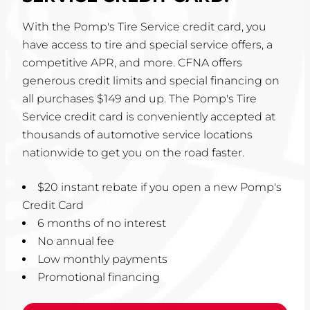
With the Pomp's Tire Service credit card, you
have access to tire and special service offers, a
competitive APR, and more. CFNA offers
generous credit limits and special financing on
all purchases $149 and up. The Pomp's Tire
Service credit card is conveniently accepted at
thousands of automotive service locations
nationwide to get you on the road faster.
$20 instant rebate if you open a new Pomp's
Credit Card
6 months of no interest
No annual fee
Low monthly payments
Promotional financing