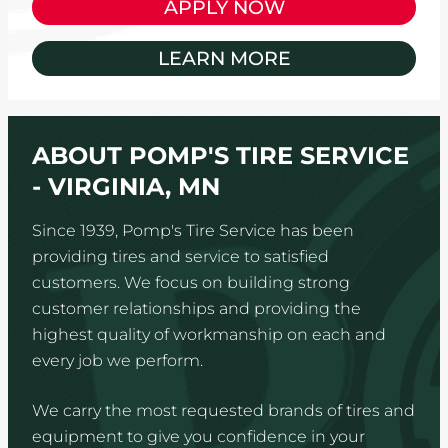
APPLY NOW
LEARN MORE
ABOUT POMP'S TIRE SERVICE
- VIRGINIA, MN
Since 1939, Pomp's Tire Service has been
providing tires and service to satisfied
customers. We focus on building strong
customer relationships and providing the
highest quality of workmanship on each and
every job we perform.
We carry the most requested brands of tires and
equipment to give you confidence in your