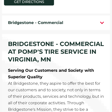
GET DIRECTIONS
WHEELS
TIRE REBATES
Bridgestone - Commercial
SERVICE COUPONS
BRIDGESTONE - COMMERCIAL
ABOUT
AT POMP'S TIRE SERVICE IN
LOCATIONS
VIRGINIA, MN
Serving Our Customers and Society with
CAREERS
Superior Quality
At Bridgestone, they aspire to offer the best for
COMMUNITY
our customers and to society, not only in terms
of their products, services and technology, but in
all of their corporate activities. Through
Bridgestone's Mission, they strive to be a