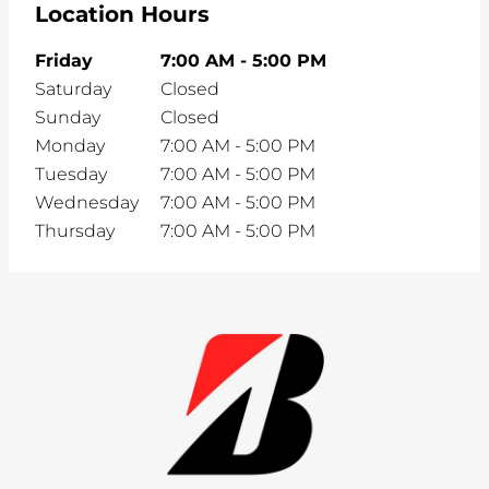
Location Hours
Friday
7:00 AM
-
5:00 PM
Saturday
Closed
Sunday
Closed
Monday
7:00 AM
-
5:00 PM
Tuesday
7:00 AM
-
5:00 PM
Wednesday
7:00 AM
-
5:00 PM
Thursday
7:00 AM
-
5:00 PM