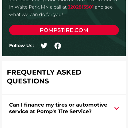
in Waite Park, MN a call at
3202813501
and see
what we can do for you!
POMPSTIRE.COM
Follow Us:
FREQUENTLY ASKED
QUESTIONS
Can I finance my tires or automotive
service at Pomp's Tire Service?
Yes, apply today for the Pomp's Tire Service