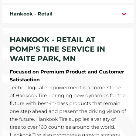
WHEELS
Hankook - Retail
TIRE REBATES
HANKOOK - RETAIL AT
SERVICE COUPONS
POMP'S TIRE SERVICE IN
ABOUT
WAITE PARK, MN
LOCATIONS
Focused on Premium Product and Customer
Satisfaction
CAREERS
Technological empowerment is a cornerstone
of Hankook Tire - bringing new dynamics for the
COMMUNITY
future with best-in-class products that remain
one step ahead and present the driving vision of
the future. Hankook Tire supplies a variety of
tires to over 160 countries around the world.
Hankook Tire also promotes a growth strategy