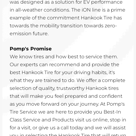
was designed as a solution for EV performance
in all-weather conditions. The iON line is a prime
example of the commitment Hankook Tire has
towards the mobility transition towards zero-
emission future.
Pomp's Promise
We know tires and how best to service them.
Our experts can recommend and provide the
best Hankook Tire for your driving habits, it's
what they are trained to do. We offer a complete
selection of quality, trustworthy Hankook tires
that will make you feel prepared and confident
as you move forward on your journey. At Pomp's
Tire Service we are here to provide you Best-In
Class Service and Products visit us online, stop in
for a visit, or give us a call today and we will assist
you in selecting the Hankook Tire that will return