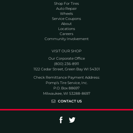
Shop For Tires
Auto Repair
Wheels
Service Coupons
About
Locations
Careers
Community Involvement
VISIT OUR SHOP
Our Corporate Office
(800) 236-8911
1122 Cedar Street, Green Bay WI 54301
Check Remittance Payment Address:
Pomp’s Tire Service, Inc.
P.O. Box 88697
Milwaukee, WI 53288-8697
CONTACT US
Go to Facebook page
Go to Twitter page