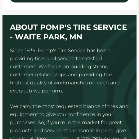
ABOUT POMP'S TIRE SERVICE
- WAITE PARK, MN
Since 1939, Pomp's Tire Service has been
providing tires and service to satisfied
customers. We focus on building strong
customer relationships and providing the
highest quality of workmanship on each and
every job we perform.
We carry the most requested brands of tires and
equipment to give you confidence in your
purchases. So, if you're in the market for great
products and service at a reasonable price, give
your local Pomp's location at 705 28th Avenue S