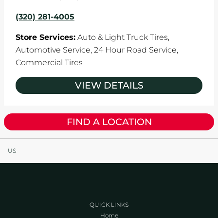
(320) 281-4005
Store Services:
Auto & Light Truck Tires,
Automotive Service,
24 Hour Road Service,
Commercial Tires
VIEW DETAILS
FIND A LOCATION
US
QUICK LINKS
Home