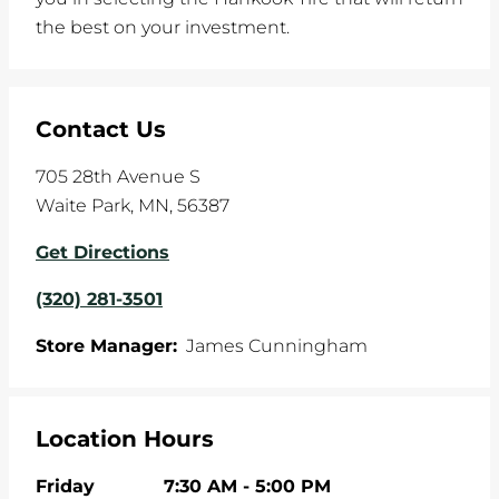
the best on your investment.
Contact Us
705 28th Avenue S
Waite Park
,
MN
,
56387
Get Directions
(320) 281-3501
Store Manager:
James Cunningham
Location Hours
Friday
7:30 AM
-
5:00 PM