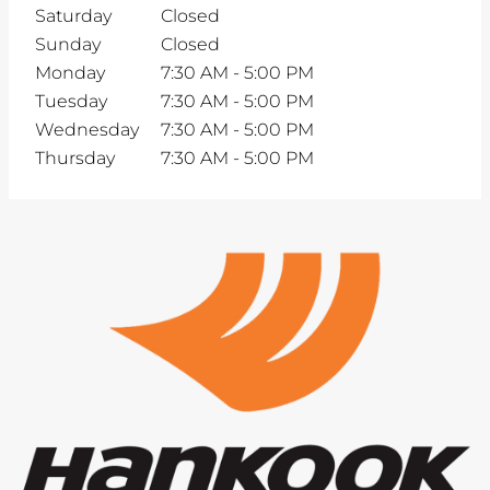
Saturday
Closed
Sunday
Closed
Monday
7:30 AM
-
5:00 PM
Tuesday
7:30 AM
-
5:00 PM
Wednesday
7:30 AM
-
5:00 PM
Thursday
7:30 AM
-
5:00 PM