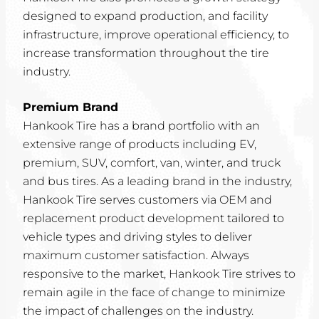
designed to expand production, and facility
infrastructure, improve operational efficiency, to
increase transformation throughout the tire
industry.
Premium Brand
Hankook Tire has a brand portfolio with an
extensive range of products including EV,
premium, SUV, comfort, van, winter, and truck
and bus tires. As a leading brand in the industry,
Hankook Tire serves customers via OEM and
replacement product development tailored to
vehicle types and driving styles to deliver
maximum customer satisfaction. Always
responsive to the market, Hankook Tire strives to
remain agile in the face of change to minimize
the impact of challenges on the industry.