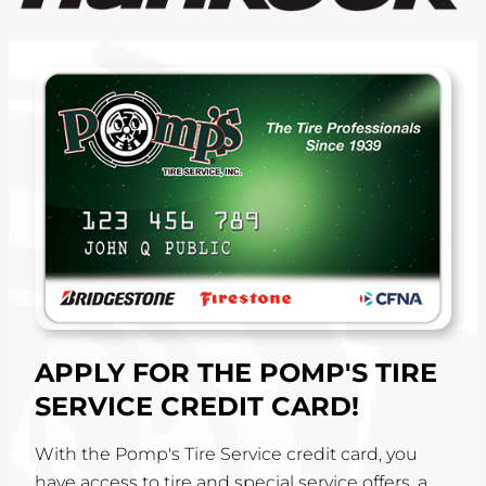
APPLY FOR THE POMP'S TIRE
SERVICE CREDIT CARD!
With the Pomp's Tire Service credit card, you
have access to tire and special service offers, a