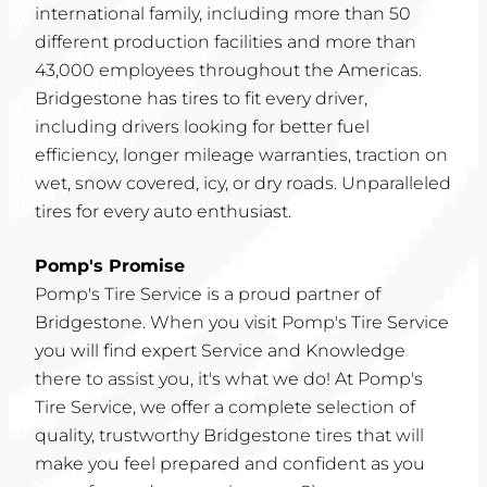
international family, including more than 50
different production facilities and more than
43,000 employees throughout the Americas.
Bridgestone has tires to fit every driver,
including drivers looking for better fuel
efficiency, longer mileage warranties, traction on
wet, snow covered, icy, or dry roads. Unparalleled
tires for every auto enthusiast.
Pomp's Promise
Pomp's Tire Service is a proud partner of
Bridgestone. When you visit Pomp's Tire Service
you will find expert Service and Knowledge
there to assist you, it's what we do! At Pomp's
Tire Service, we offer a complete selection of
quality, trustworthy Bridgestone tires that will
make you feel prepared and confident as you