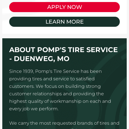
APPLY NOW
LEARN MORE
ABOUT POMP'S TIRE SERVICE
- DUENWEG, MO
Since 1939, Pomp's Tire Service has been
providing tires and service to satisfied
customers. We focus on building strong
customer relationships and providing the
highest quality of workmanship on each and
every job we perform.
We carry the most requested brands of tires and