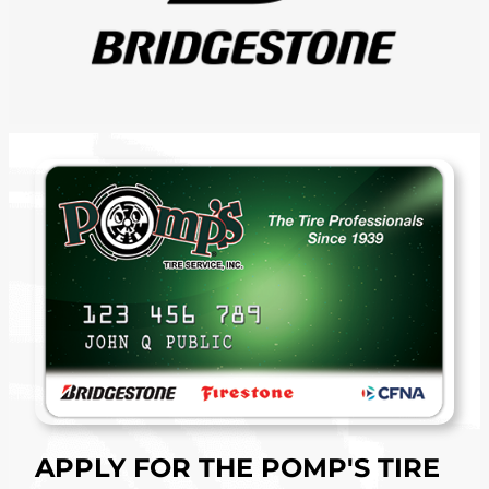
APPLY FOR THE POMP'S TIRE