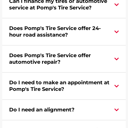
Can I finance my tires or automotive
service at Pomp's Tire Service?
Yes, apply today for the Pomp's Tire Service
Does Pomp's Tire Service offer 24-
credit card. Click
here
to learn more.
hour road assistance?
Yes, Pomp's Tire Service offers 24-hour
Does Pomp's Tire Service offer
commercial road assistance for this location.
automotive repair?
No, this location of Pomp's Tire Service at 357
Do I need to make an appointment at
Thunder Road in Duenweg, MO does not offer
Pomp's Tire Service?
automotive repair. Please find a nearby location
here
.
For the fastest service, please contact your local
Do I need an alignment?
Pomp's at 4177816601 or
request an
appointment online
.
During your vehicle's life, potholes are hit, sharp