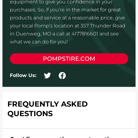
equipment to give you confidence in your
purchases. So, if you're in the market for great
products and service at a reasonable price, give
your local Pomp's location at 357 Thunder Road
in Duenweg, MO a call at 4177816601 and see
what we can do for you!
POMPSTIRE.COM
Follow Us:
FREQUENTLY ASKED
QUESTIONS