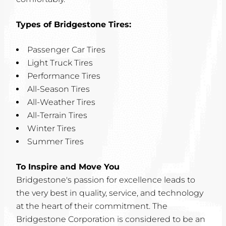
Types of Bridgestone Tires:
Passenger Car Tires
Light Truck Tires
Performance Tires
All-Season Tires
All-Weather Tires
All-Terrain Tires
Winter Tires
Summer Tires
To Inspire and Move You
Bridgestone's passion for excellence leads to
the very best in quality, service, and technology
at the heart of their commitment. The
Bridgestone Corporation is considered to be an