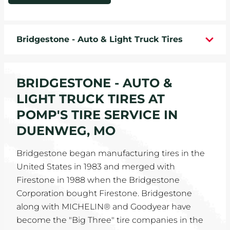
WHEELS
Bridgestone - Auto & Light Truck Tires
TIRE REBATES
SERVICE COUPONS
BRIDGESTONE - AUTO &
ABOUT
LIGHT TRUCK TIRES AT
POMP'S TIRE SERVICE IN
LOCATIONS
DUENWEG, MO
CAREERS
Bridgestone began manufacturing tires in the
United States in 1983 and merged with
COMMUNITY
Firestone in 1988 when the Bridgestone
Corporation bought Firestone. Bridgestone
along with MICHELIN® and Goodyear have
become the "Big Three" tire companies in the