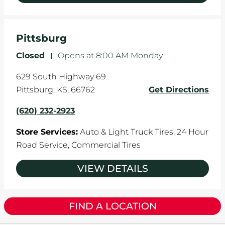
Pittsburg
Closed
-
Opens at
8:00 AM
Monday
629 South Highway 69
Pittsburg
,
KS
,
66762
Get Directions
(620) 232-2923
Store Services:
Auto & Light Truck Tires,
24 Hour
Road Service,
Commercial Tires
VIEW DETAILS
FIND A LOCATION