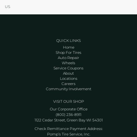
US
QUICK LINKS
Home
Shop For Tires
Auto Repair
Wheels
Service Coupons
About
Locations
Careers
Community Involvement
VISIT OUR SHOP
Our Corporate Office
(800) 236-8911
1122 Cedar Street, Green Bay WI 54301
Check Remittance Payment Address:
Pomp’s Tire Service, Inc.