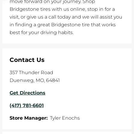
move forward on your journey. Shop
Bridgestone tires with us online, stop in for a
visit, or give us a call today and we will assist you
in finding a great Bridgestone tire that works
best for your driving habits.
Contact Us
357 Thunder Road
Duenweg
,
MO
,
64841
Get Directions
(417) 781-6601
Store Manager:
Tyler Enochs