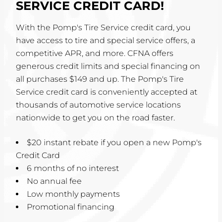
SERVICE CREDIT CARD!
With the Pomp's Tire Service credit card, you
have access to tire and special service offers, a
competitive APR, and more. CFNA offers
generous credit limits and special financing on
all purchases $149 and up. The Pomp's Tire
Service credit card is conveniently accepted at
thousands of automotive service locations
nationwide to get you on the road faster.
$20 instant rebate if you open a new Pomp's
Credit Card
6 months of no interest
No annual fee
Low monthly payments
Promotional financing