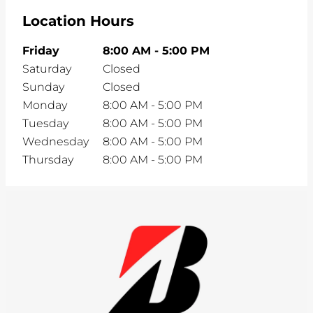
Location Hours
Friday
8:00 AM
-
5:00 PM
Saturday
Closed
Sunday
Closed
Monday
8:00 AM
-
5:00 PM
Tuesday
8:00 AM
-
5:00 PM
Wednesday
8:00 AM
-
5:00 PM
Thursday
8:00 AM
-
5:00 PM