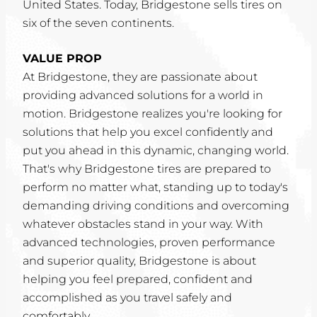
United States. Today, Bridgestone sells tires on
six of the seven continents.
VALUE PROP
At Bridgestone, they are passionate about
providing advanced solutions for a world in
motion. Bridgestone realizes you're looking for
solutions that help you excel confidently and
put you ahead in this dynamic, changing world.
That's why Bridgestone tires are prepared to
perform no matter what, standing up to today's
demanding driving conditions and overcoming
whatever obstacles stand in your way. With
advanced technologies, proven performance
and superior quality, Bridgestone is about
helping you feel prepared, confident and
accomplished as you travel safely and
comfortably.