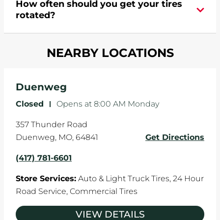
How often should you get your tires
turns are taken, and brakes are slammed, all of
rotated?
which cause your components to wear down
and your wheels to shift which can pull your car
Most tire manufacturers recommend you get
in one direction. This is natural wear and tear,
NEARBY LOCATIONS
your tires rotated every 5,000 miles to ensure
and it can accelerate tire damage. An alignment
even tread wear that extends tire life.
will return the angles of your vehicle's wheels to
the manufacturer's specifications.
Duenweg
Closed
-
Opens at
8:00 AM
Monday
357 Thunder Road
Duenweg
,
MO
,
64841
Get Directions
(417) 781-6601
Store Services:
Auto & Light Truck Tires,
24 Hour
Road Service,
Commercial Tires
VIEW DETAILS