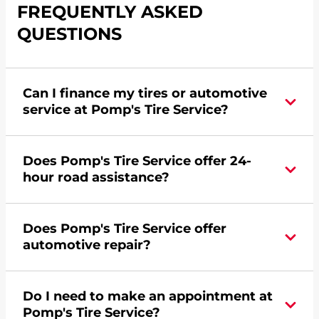
FREQUENTLY ASKED
QUESTIONS
Can I finance my tires or automotive
service at Pomp's Tire Service?
Yes, apply today for the Pomp's Tire Service
Does Pomp's Tire Service offer 24-
credit card. Click
here
to learn more.
hour road assistance?
Yes, Pomp's Tire Service offers 24-hour
Does Pomp's Tire Service offer
commercial road assistance for this location.
automotive repair?
No, this location of Pomp's Tire Service at 12325
Do I need to make an appointment at
Renz Farm Road in Jefferson City, MO does not
Pomp's Tire Service?
offer automotive repair. Please find a nearby