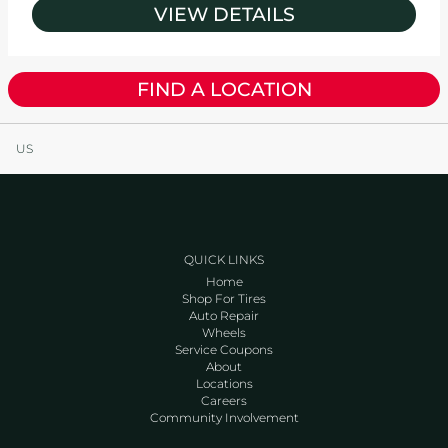
VIEW DETAILS
FIND A LOCATION
US
QUICK LINKS
Home
Shop For Tires
Auto Repair
Wheels
Service Coupons
About
Locations
Careers
Community Involvement