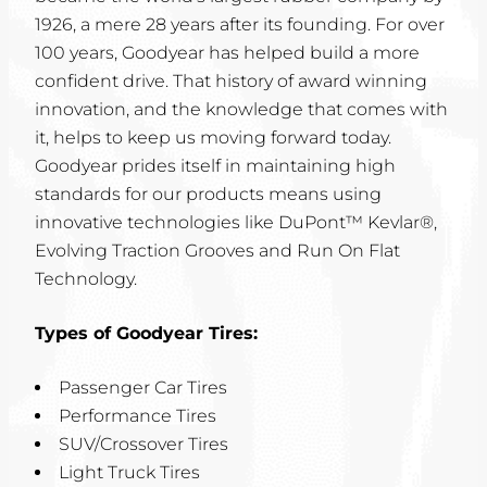
1926, a mere 28 years after its founding. For over
100 years, Goodyear has helped build a more
confident drive. That history of award winning
innovation, and the knowledge that comes with
it, helps to keep us moving forward today.
Goodyear prides itself in maintaining high
standards for our products means using
innovative technologies like DuPont™ Kevlar®,
Evolving Traction Grooves and Run On Flat
Technology.
Types of Goodyear Tires:
Passenger Car Tires
Performance Tires
SUV/Crossover Tires
Light Truck Tires