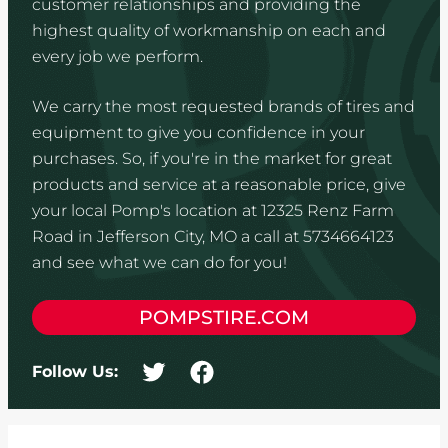
customer relationships and providing the
highest quality of workmanship on each and
every job we perform.
We carry the most requested brands of tires and
equipment to give you confidence in your
purchases. So, if you're in the market for great
products and service at a reasonable price, give
your local Pomp's location at 12325 Renz Farm
Road in Jefferson City, MO a call at 5734664123
and see what we can do for you!
POMPSTIRE.COM
Follow Us: