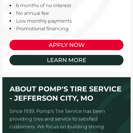
6 months of no interest
No annual fee
Low monthly payments
Promotional financing
APPLY NOW
LEARN MORE
ABOUT POMP'S TIRE SERVICE
- JEFFERSON CITY, MO
Since 1939, Pomp's Tire Service has been
providing tires and service to satisfied
customers. We focus on building strong