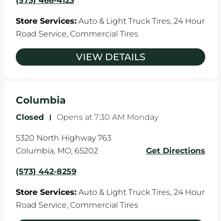
(573) 466-4123
Store Services:
Auto & Light Truck Tires,
24 Hour
Road Service,
Commercial Tires
VIEW DETAILS
Columbia
Closed
-
Opens at
7:30 AM
Monday
5320 North Highway 763
Columbia
,
MO
,
65202
Get Directions
(573) 442-8259
Store Services:
Auto & Light Truck Tires,
24 Hour
Road Service,
Commercial Tires