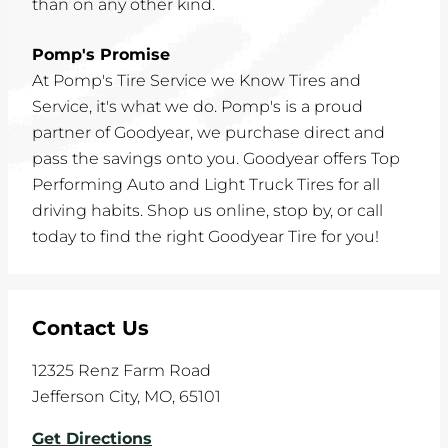
than on any other kind.
Pomp's Promise
At Pomp's Tire Service we Know Tires and
Service, it's what we do. Pomp's is a proud
partner of Goodyear, we purchase direct and
pass the savings onto you. Goodyear offers Top
Performing Auto and Light Truck Tires for all
driving habits. Shop us online, stop by, or call
today to find the right Goodyear Tire for you!
Contact Us
12325 Renz Farm Road
Jefferson City
,
MO
,
65101
Get Directions