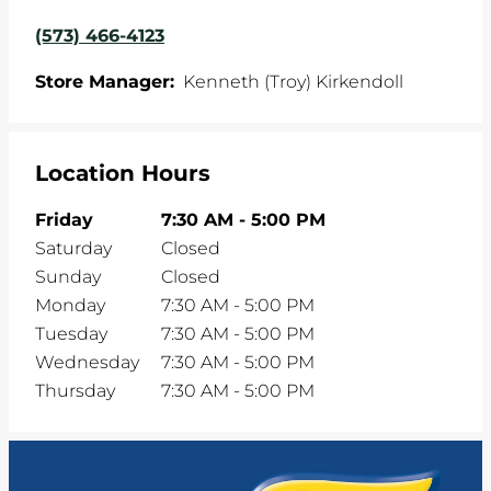
(573) 466-4123
Store Manager:
Kenneth (Troy) Kirkendoll
Location Hours
Friday
7:30 AM
-
5:00 PM
Saturday
Closed
Sunday
Closed
Monday
7:30 AM
-
5:00 PM
Tuesday
7:30 AM
-
5:00 PM
Wednesday
7:30 AM
-
5:00 PM
Thursday
7:30 AM
-
5:00 PM