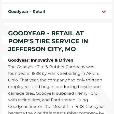
WHEELS
Goodyear - Retail
TIRE REBATES
GOODYEAR - RETAIL AT
SERVICE COUPONS
POMP'S TIRE SERVICE IN
ABOUT
JEFFERSON CITY, MO
LOCATIONS
Goodyear: Innovative & Driven
The Goodyear Tire & Rubber Company was
CAREERS
founded in 1898 by Frank Seiberling in Akron,
Ohio. That year, the company had only thirteen
COMMUNITY
employees, and began producing bicycle and
carriage tires. Goodyear supplied Henry Ford
with racing tires, and Ford started using
Goodyear tires on the Model T in 1908. Goodyear
became the world's largest rubber company by