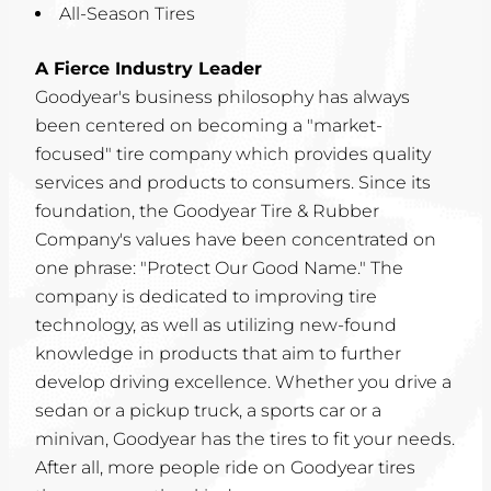
All-Season Tires
A Fierce Industry Leader
Goodyear's business philosophy has always
been centered on becoming a "market-
focused" tire company which provides quality
services and products to consumers. Since its
foundation, the Goodyear Tire & Rubber
Company's values have been concentrated on
one phrase: "Protect Our Good Name." The
company is dedicated to improving tire
technology, as well as utilizing new-found
knowledge in products that aim to further
develop driving excellence. Whether you drive a
sedan or a pickup truck, a sports car or a
minivan, Goodyear has the tires to fit your needs.
After all, more people ride on Goodyear tires