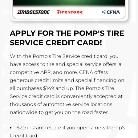
APPLY FOR THE POMP'S TIRE
SERVICE CREDIT CARD!
With the Pomp's Tire Service credit card, you
have access to tire and special service offers, a
competitive APR, and more. CFNA offers
generous credit limits and special financing on
all purchases $149 and up. The Pomp's Tire
Service credit card is conveniently accepted at
thousands of automotive service locations
nationwide to get you on the road faster.
$20 instant rebate if you open a new Pomp's
Credit Card