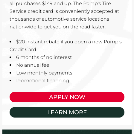
all purchases $149 and up. The Pomp's Tire
Service credit card is conveniently accepted at
thousands of automotive service locations
nationwide to get you on the road faster.
$20 instant rebate if you open a new Pomp's
Credit Card
6 months of no interest
No annual fee
Low monthly payments
Promotional financing
APPLY NOW
LEARN MORE