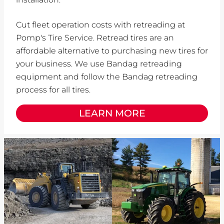
Cut fleet operation costs with retreading at
Pomp's Tire Service. Retread tires are an
affordable alternative to purchasing new tires for
your business. We use Bandag retreading
equipment and follow the Bandag retreading
process for all tires.
LEARN MORE