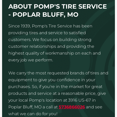
ABOUT POMP'S TIRE SERVICE
- POPLAR BLUFF, MO
Since 1939, Pomp's Tire Service has been
providing tires and service to satisfied
customers. We focus on building strong
customer relationships and providing the
highest quality of workmanship on each and
every job we perform.
We carry the most requested brands of tires and
equipment to give you confidence in your
purchases. So, if you're in the market for great
products and service at a reasonable price, give
your local Pomp's location at 3916 US-67 in
Poplar Bluff, MO a call at
5736866026
and see
what we can do for you!