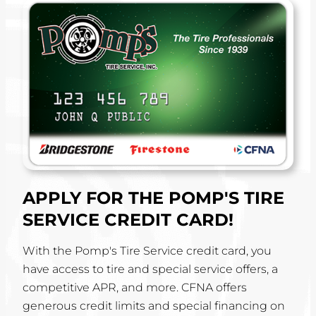
APPLY FOR THE POMP'S TIRE
SERVICE CREDIT CARD!
With the Pomp's Tire Service credit card, you
have access to tire and special service offers, a
competitive APR, and more. CFNA offers
generous credit limits and special financing on