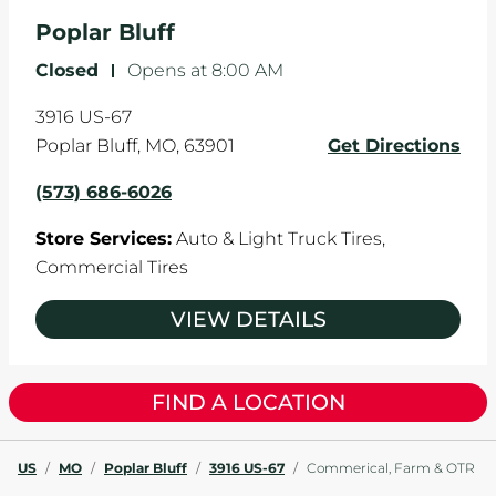
the manufacturer's specifications.
Poplar Bluff
Closed
-
Opens at
8:00 AM
3916 US-67
Poplar Bluff
,
MO
,
63901
Get Directions
(573) 686-6026
Store Services:
Auto & Light Truck Tires,
Commercial Tires
VIEW DETAILS
FIND A LOCATION
US
/
MO
/
Poplar Bluff
/
3916 US-67
/
Commerical, Farm & OTR