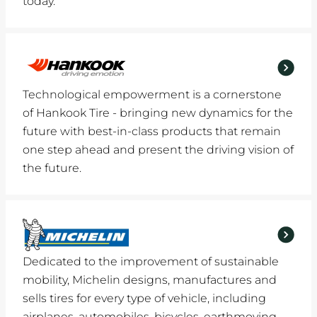
today.
Technological empowerment is a cornerstone
of Hankook Tire - bringing new dynamics for the
future with best-in-class products that remain
one step ahead and present the driving vision of
the future.
Dedicated to the improvement of sustainable
mobility, Michelin designs, manufactures and
sells tires for every type of vehicle, including
airplanes, automobiles, bicycles, earthmoving