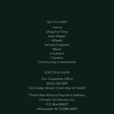
QUICK LINKS
Home
Shop For Tires
Auto Repair
Wheels
Service Coupons
About
Locations
Careers
Community Involvement
VISIT OUR SHOP
Our Corporate Office
(800) 236-8911
1122 Cedar Street, Green Bay WI 54301
Check Remittance Payment Address:
Pomp’s Tire Service, Inc.
P.O. Box 88697
Milwaukee, WI 53288-8697