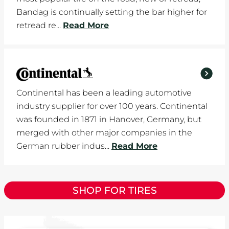
Bandag is continually setting the bar higher for
retread re...
Read More
Continental has been a leading automotive
industry supplier for over 100 years. Continental
was founded in 1871 in Hanover, Germany, but
merged with other major companies in the
German rubber indus...
Read More
SHOP FOR TIRES