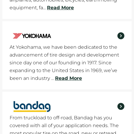
equipment, fa...
Read More
At Yokohama, we have been dedicated to the
advancement of tire design and development
since day one of our founding in 1917. Since
expanding to the United States in 1969, we’ve
been an industry ...
Read More
From truckload to off-road, Bandag has you
covered with all of your application needs. The
most popular tire on the road, new or retread,