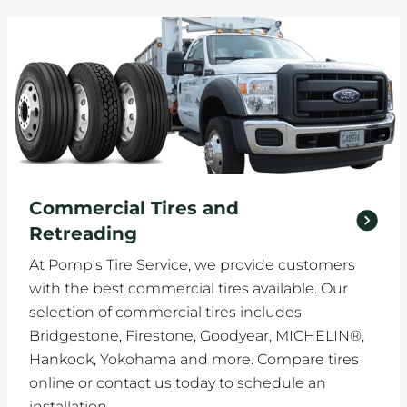
Commercial Tires and
Retreading
At Pomp's Tire Service, we provide customers
with the best commercial tires available. Our
selection of commercial tires includes
Bridgestone, Firestone, Goodyear, MICHELIN®,
Hankook, Yokohama and more. Compare tires
online or contact us today to schedule an
installation.