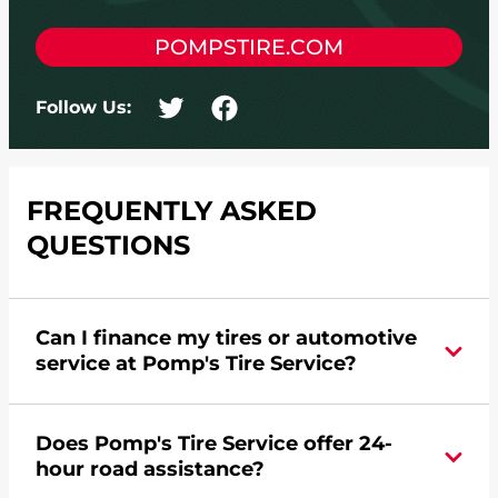
POMPSTIRE.COM
Follow Us:
FREQUENTLY ASKED
QUESTIONS
Can I finance my tires or automotive
service at Pomp's Tire Service?
Yes, apply today for the Pomp's Tire Service
Does Pomp's Tire Service offer 24-
credit card. Click
here
to learn more.
hour road assistance?