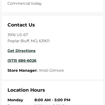
Commercial today.
Contact Us
3916 US-67
Poplar Bluff
,
MO
,
63901
Get Directions
(573) 686-6026
Store Manager:
Kristi Gilmore
Location Hours
Monday
8:00 AM
-
5:00 PM