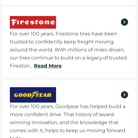
For over 100 years, Firestone tires have been
trusted to confidently keep freight moving
around the world. With millions of miles driven,
our tires continue to build on a legacy of trusted
Fireston...
Read More
For over 100 years, Goodyear has helped build a
more confident drive. That history of award
winning innovation, and the knowledge that
comes with it, helps to keep us moving forward