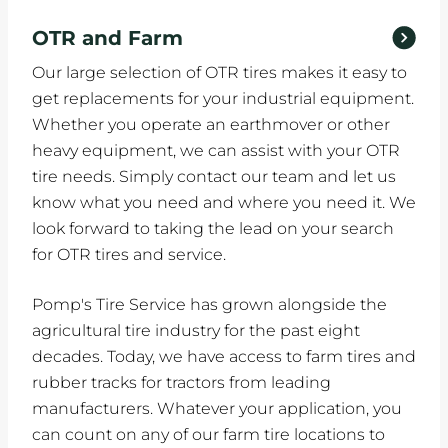
OTR and Farm
Our large selection of OTR tires makes it easy to
get replacements for your industrial equipment.
Whether you operate an earthmover or other
heavy equipment, we can assist with your OTR
tire needs. Simply contact our team and let us
know what you need and where you need it. We
look forward to taking the lead on your search
for OTR tires and service.
Pomp's Tire Service has grown alongside the
agricultural tire industry for the past eight
decades. Today, we have access to farm tires and
rubber tracks for tractors from leading
manufacturers. Whatever your application, you
can count on any of our farm tire locations to