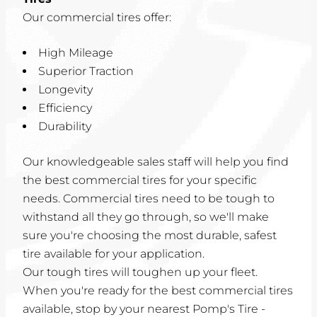
Our commercial tires offer:
High Mileage
Superior Traction
Longevity
Efficiency
Durability
Our knowledgeable sales staff will help you find
the best commercial tires for your specific
needs. Commercial tires need to be tough to
withstand all they go through, so we'll make
sure you're choosing the most durable, safest
tire available for your application.
Our tough tires will toughen up your fleet.
When you're ready for the best commercial tires
available, stop by your nearest Pomp's Tire -