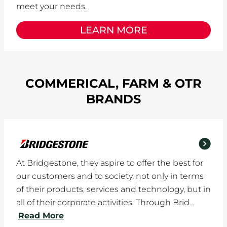
meet your needs.
LEARN MORE
COMMERICAL, FARM & OTR
BRANDS
At Bridgestone, they aspire to offer the best for
our customers and to society, not only in terms
of their products, services and technology, but in
all of their corporate activities. Through Brid...
Read More