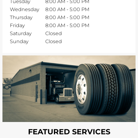
Tuesday
8:00 AM
-
5:00 PM
Wednesday
8:00 AM
-
5:00 PM
Thursday
8:00 AM
-
5:00 PM
Friday
8:00 AM
-
5:00 PM
Saturday
Closed
Sunday
Closed
FEATURED SERVICES