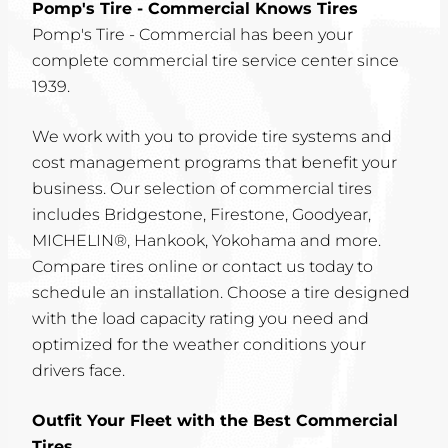
Pomp's Tire - Commercial Knows Tires
Pomp's Tire - Commercial has been your
complete commercial tire service center since
1939.
We work with you to provide tire systems and
cost management programs that benefit your
business. Our selection of commercial tires
includes Bridgestone, Firestone, Goodyear,
MICHELIN®, Hankook, Yokohama and more.
Compare tires online or contact us today to
schedule an installation. Choose a tire designed
with the load capacity rating you need and
optimized for the weather conditions your
drivers face.
Outfit Your Fleet with the Best Commercial
Tires