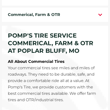
WHEELS
Commerical, Farm & OTR
TIRE REBATES
SERVICE COUPONS
POMP'S TIRE SERVICE
COMMERICAL, FARM & OTR
ABOUT
AT POPLAR BLUFF, MO
LOCATIONS
All About Commercial Tires
Your commercial tires see miles and miles of
CAREERS
roadways. They need to be durable, safe, and
provide a comfortable ride all at a value. At
COMMUNITY
Pomp's Tire, we provide customers with the
best commercial tires available. We offer farm
tires and OTR/industrial tires.