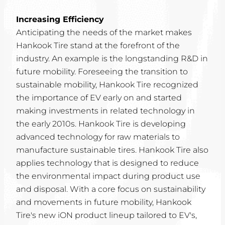
Increasing Efficiency
Anticipating the needs of the market makes
Hankook Tire stand at the forefront of the
industry. An example is the longstanding R&D in
future mobility. Foreseeing the transition to
sustainable mobility, Hankook Tire recognized
the importance of EV early on and started
making investments in related technology in
the early 2010s. Hankook Tire is developing
advanced technology for raw materials to
manufacture sustainable tires. Hankook Tire also
applies technology that is designed to reduce
the environmental impact during product use
and disposal. With a core focus on sustainability
and movements in future mobility, Hankook
Tire's new iON product lineup tailored to EV's,