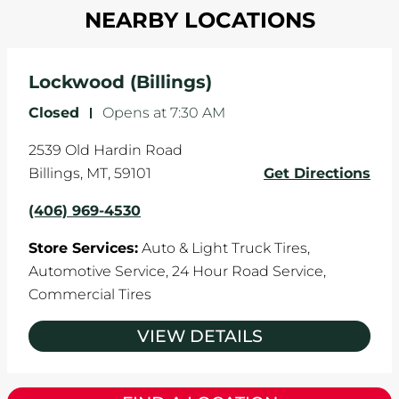
in one direction. This is natural wear and tear,
NEARBY LOCATIONS
your tires rotated every 5,000 miles to ensure
and it can accelerate tire damage. An alignment
even tread wear that extends tire life.
will return the angles of your vehicle's wheels to
the manufacturer's specifications.
Lockwood (Billings)
Closed
-
Opens at
7:30 AM
2539 Old Hardin Road
Billings
,
MT
,
59101
Get Directions
(406) 969-4530
Store Services:
Auto & Light Truck Tires,
Automotive Service,
24 Hour Road Service,
Commercial Tires
VIEW DETAILS