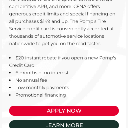
competitive APR, and more. CFNA offers
generous credit limits and special financing on
all purchases $149 and up. The Pomp's Tire
Service credit card is conveniently accepted at
thousands of automotive service locations
nationwide to get you on the road faster.
$20 instant rebate if you open a new Pomp's
Credit Card
6 months of no interest
No annual fee
Low monthly payments
Promotional financing
APPLY NOW
LEARN MORE