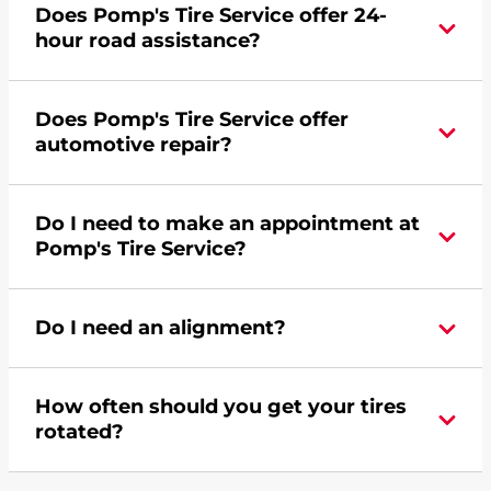
Does Pomp's Tire Service offer 24-
credit card. Click
here
to learn more.
hour road assistance?
Yes, Pomp's Tire Service offers 24-hour
Does Pomp's Tire Service offer
commercial road assistance for this location.
automotive repair?
Yes, this location of Pomp's Tire Service at 2539
Do I need to make an appointment at
Old Hardin Road in Billings, MT offers
Pomp's Tire Service?
automotive repair.
For the fastest service, please contact your local
Do I need an alignment?
Pomp's at 4069694530 or
request an
appointment online
.
During your vehicle's life, potholes are hit, sharp
How often should you get your tires
turns are taken, and brakes are slammed, all of
rotated?
which cause your components to wear down
and your wheels to shift which can pull your car
Most tire manufacturers recommend you get