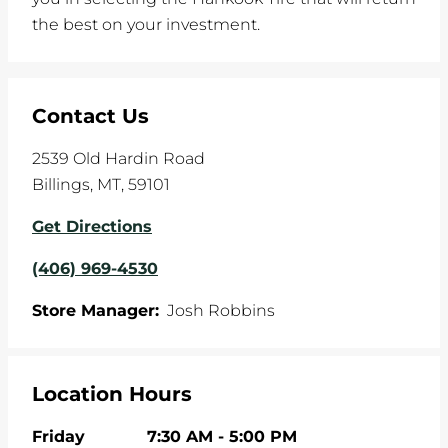
the best on your investment.
Contact Us
2539 Old Hardin Road
Billings
,
MT
,
59101
Get Directions
(406) 969-4530
Store Manager:
Josh Robbins
Location Hours
Friday
7:30 AM
-
5:00 PM