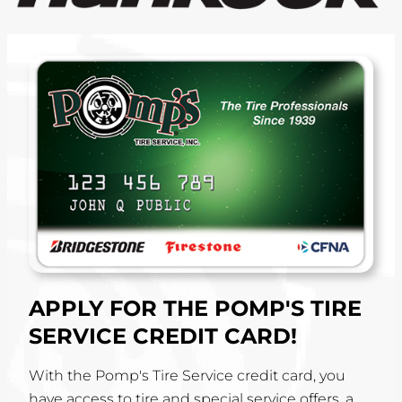
APPLY FOR THE POMP'S TIRE
SERVICE CREDIT CARD!
With the Pomp's Tire Service credit card, you
have access to tire and special service offers, a