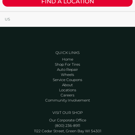
FIND A LOCATION
US
QUICK LINKS
Home
Shop For Tires
Auto Repair
Wheels
Service Coupons
About
Locations
Careers
Community Involvement
VISIT OUR SHOP
Our Corporate Office
(800) 236-8911
1122 Cedar Street, Green Bay WI 54301