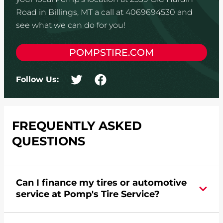
Road in Billings, MT a call at 4069694530 and
see what we can do for you!
POMPSTIRE.COM
Follow Us:
FREQUENTLY ASKED
QUESTIONS
Can I finance my tires or automotive
service at Pomp's Tire Service?
Yes, apply today for the Pomp's Tire Service