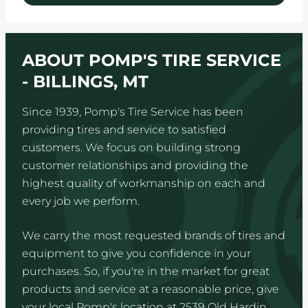
ABOUT POMP'S TIRE SERVICE
- BILLINGS, MT
Since 1939, Pomp's Tire Service has been
providing tires and service to satisfied
customers. We focus on building strong
customer relationships and providing the
highest quality of workmanship on each and
every job we perform.
We carry the most requested brands of tires and
equipment to give you confidence in your
purchases. So, if you're in the market for great
products and service at a reasonable price, give
your local Pomp's location at 2539 Old Hardin