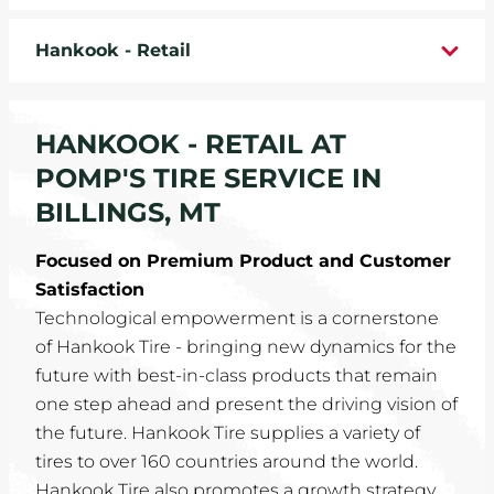
WHEELS
Hankook - Retail
TIRE REBATES
HANKOOK - RETAIL AT
SERVICE COUPONS
POMP'S TIRE SERVICE IN
ABOUT
BILLINGS, MT
LOCATIONS
Focused on Premium Product and Customer
Satisfaction
CAREERS
Technological empowerment is a cornerstone
of Hankook Tire - bringing new dynamics for the
COMMUNITY
future with best-in-class products that remain
one step ahead and present the driving vision of
the future. Hankook Tire supplies a variety of
tires to over 160 countries around the world.
Hankook Tire also promotes a growth strategy