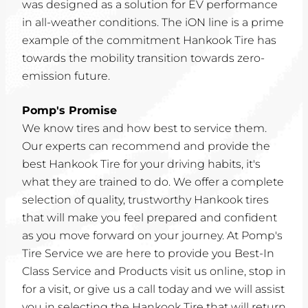
was designed as a solution for EV performance
in all-weather conditions. The iON line is a prime
example of the commitment Hankook Tire has
towards the mobility transition towards zero-
emission future.
Pomp's Promise
We know tires and how best to service them.
Our experts can recommend and provide the
best Hankook Tire for your driving habits, it's
what they are trained to do. We offer a complete
selection of quality, trustworthy Hankook tires
that will make you feel prepared and confident
as you move forward on your journey. At Pomp's
Tire Service we are here to provide you Best-In
Class Service and Products visit us online, stop in
for a visit, or give us a call today and we will assist
you in selecting the Hankook Tire that will return