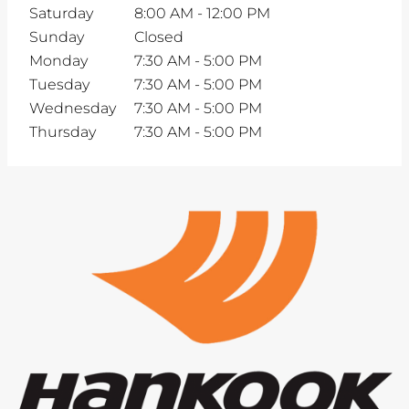
Saturday
8:00 AM
-
12:00 PM
Sunday
Closed
Monday
7:30 AM
-
5:00 PM
Tuesday
7:30 AM
-
5:00 PM
Wednesday
7:30 AM
-
5:00 PM
Thursday
7:30 AM
-
5:00 PM