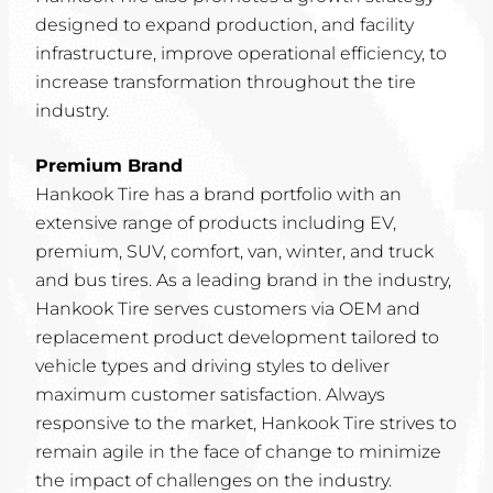
designed to expand production, and facility
infrastructure, improve operational efficiency, to
increase transformation throughout the tire
industry.
Premium Brand
Hankook Tire has a brand portfolio with an
extensive range of products including EV,
premium, SUV, comfort, van, winter, and truck
and bus tires. As a leading brand in the industry,
Hankook Tire serves customers via OEM and
replacement product development tailored to
vehicle types and driving styles to deliver
maximum customer satisfaction. Always
responsive to the market, Hankook Tire strives to
remain agile in the face of change to minimize
the impact of challenges on the industry.