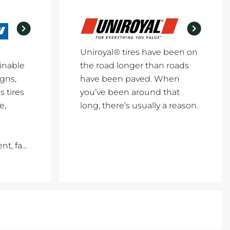
Uniroyal® tires have been on
inable
the road longer than roads
igns,
have been paved. When
 tires
you’ve been around that
e,
long, there’s usually a reason.
, fa...