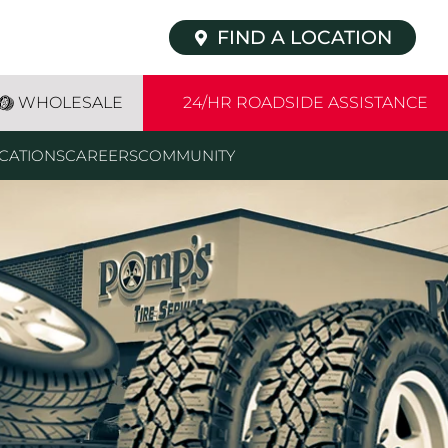
FIND A LOCATION
WHOLESALE
24/HR ROADSIDE ASSISTANCE
CATIONS
CAREERS
COMMUNITY