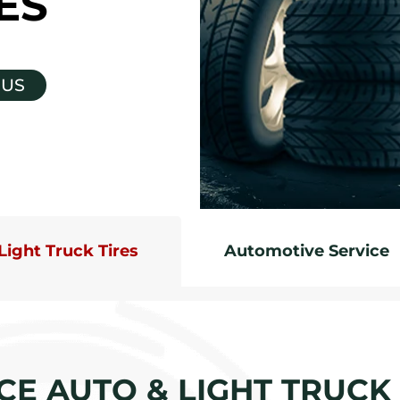
ES
 US
Light Truck Tires
Automotive Service
CE AUTO & LIGHT TRUCK 