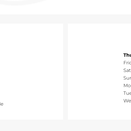
Th
Fri
Sa
Su
Mo
Tu
We
le