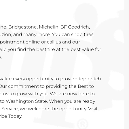
ne, Bridgestone, Michelin, BF Goodrich,
Fuzion, and many more. You can shop tires
pointment online or call us and our
lp you find the best tire at the best value for
.
value every opportunity to provide top notch
 Our commitment to providing the Best to
 us to grow with you. We are now here to
 to Washington State. When you are ready
re Service, we welcome the opportunity. Visit
ice Today.