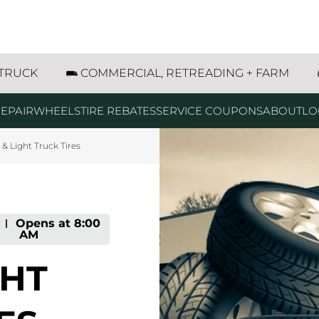
res
w all
g
g
g
iffin Drive Bozeman, MT
 TRUCK
COMMERCIAL, RETREADING + FARM
EPAIR
WHEELS
TIRE REBATES
SERVICE COUPONS
ABOUT
LO
 & Light Truck Tires
-
Opens at
8:00
AM
GHT