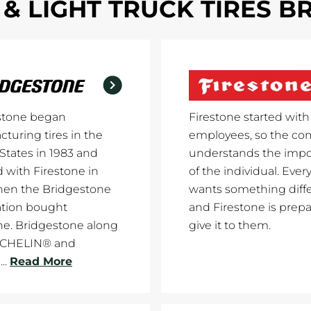
& LIGHT TRUCK TIRES 
stone began
Firestone started with
turing tires in the
employees, so the c
States in 1983 and
understands the imp
with Firestone in
of the individual. Every
hen the Bridgestone
wants something diff
ation bought
and Firestone is prepa
ne. Bridgestone along
give it to them.
ICHELIN® and
..
Read More