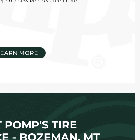
u open a new Pomp's Credit Card
LEARN MORE
 POMP'S TIRE
CE - BOZEMAN, MT