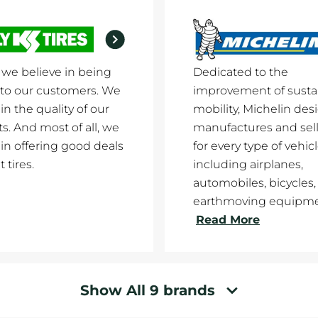
y we believe in being
Dedicated to the
to our customers. We
improvement of susta
in the quality of our
mobility, Michelin des
s. And most of all, we
manufactures and sells
 in offering good deals
for every type of vehicl
 tires.
including airplanes,
automobiles, bicycles,
earthmoving equipment
Read More
Show All 9 brands