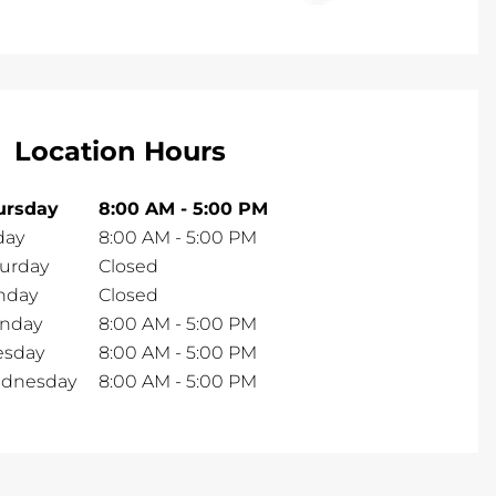
Location Hours
ursday
8:00 AM
-
5:00 PM
day
8:00 AM
-
5:00 PM
turday
Closed
nday
Closed
nday
8:00 AM
-
5:00 PM
esday
8:00 AM
-
5:00 PM
dnesday
8:00 AM
-
5:00 PM