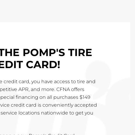
THE POMP'S TIRE
EDIT CARD!
 credit card, you have access to tire and
mpetitive APR, and more. CFNA offers
special financing on all purchases $149
vice credit card is conveniently accepted
service locations nationwide to get you