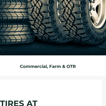
Commercial, Farm & OTR
TIRES AT