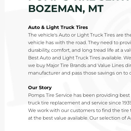
BOZEMAN, MT
Auto & Light Truck Tires
The vehicle's Auto or Light Truck Tires are th
vehicle has with the road. They need to provi
durability, comfort, and long tread life at a v
Best Auto and Light Truck Tires available. We
we buy Major Tire Brands and Value Lines di
manufacturer and pass those savings on to 
Our Story
Pomps Tire Service has been providing best i
truck tire replacement and service since 193
We work with our customers to find the tire t
at the best value available. Our selection of 