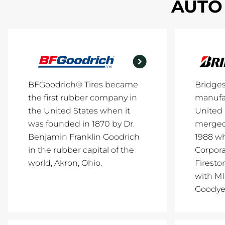
AUTO 
BFGoodrich® Tires became
Bridge
the first rubber company in
manufac
the United States when it
United 
was founded in 1870 by Dr.
merged 
Benjamin Franklin Goodrich
1988 w
in the rubber capital of the
Corpor
world, Akron, Ohio.
Firesto
with M
Goodye.