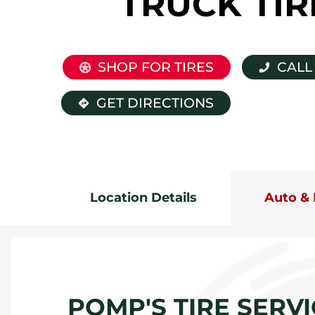
TRUCK TIR
SHOP FOR TIRES
CALL
GET DIRECTIONS
Location Details
Auto & 
POMP'S TIRE SERVI