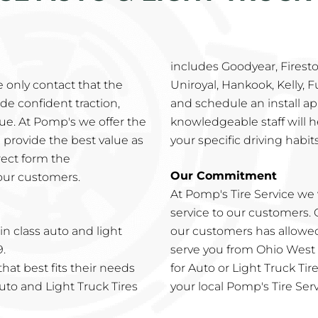
includes Goodyear, Firesto
e only contact that the
Uniroyal, Hankook, Kelly, 
de confident traction,
and schedule an install ap
alue. At Pomp's we offer the
knowledgeable staff will he
 provide the best value as
your specific driving habits
rect form the
Our Commitment
our customers.
At Pomp's Tire Service we 
service to our customers.
n class auto and light
our customers has allowed
9.
serve you from Ohio West
hat best fits their needs
for Auto or Light Truck Ti
Auto and Light Truck Tires
your local Pomp's Tire Serv