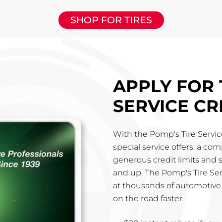
SHOP FOR TIRES
APPLY FOR 
SERVICE CR
With the Pomp's Tire Service
special service offers, a co
generous credit limits and 
and up. The Pomp's Tire Ser
at thousands of automotive 
on the road faster.