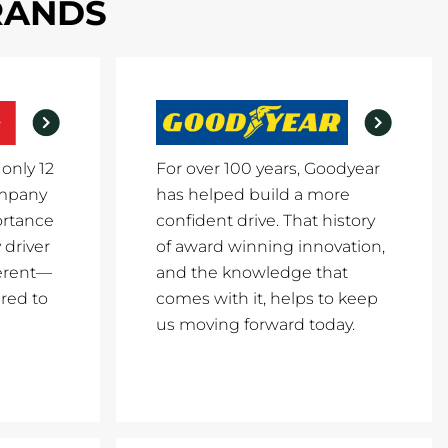
BRANDS
 only 12
For over 100 years, Goodyear
ompany
has helped build a more
ortance
confident drive. That history
 driver
of award winning innovation,
erent—
and the knowledge that
red to
comes with it, helps to keep
us moving forward today.