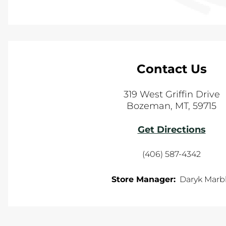
Contact Us
319 West Griffin Drive
Bozeman
,
MT
,
59715
Get Directions
(406) 587-4342
Store Manager:
Daryk Marb