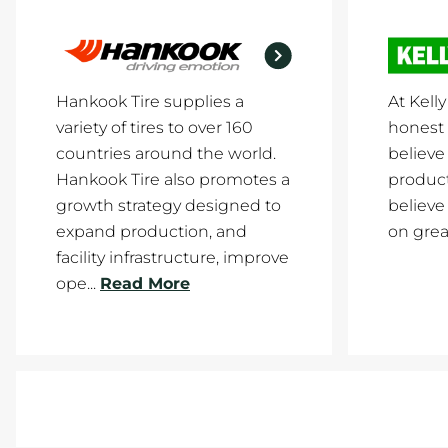
Hankook Tire supplies a
At Kell
variety of tires to over 160
honest 
countries around the world.
believe 
Hankook Tire also promotes a
product
growth strategy designed to
believe
expand production, and
on great
facility infrastructure, improve
ope...
Read More