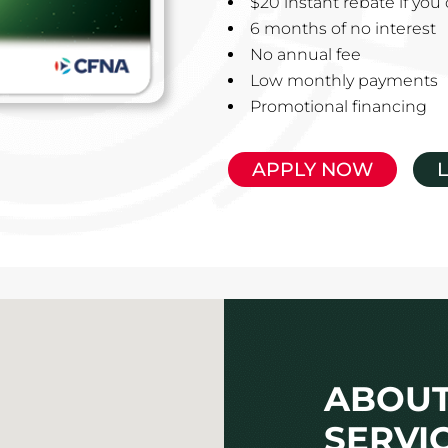
$20 instant rebate if yo
6 months of no interest
No annual fee
Low monthly payments
Promotional financing
APPLY NOW
ABOUT
SERVI