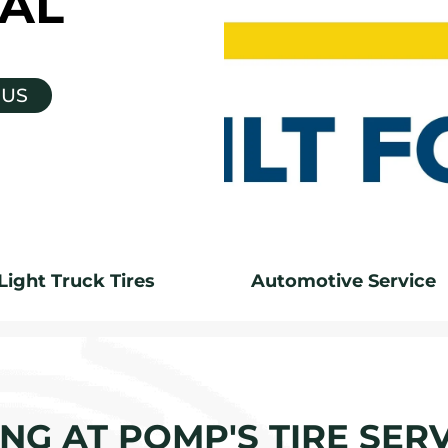
AL
 US
Light Truck Tires
Automotive Service
G AT POMP'S TIRE SERV