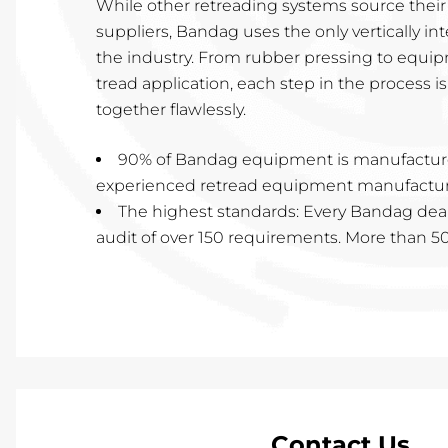
While other retreading systems source thei
suppliers, Bandag uses the only vertically in
the industry. From rubber pressing to equi
tread application, each step in the process 
together flawlessly.
90% of Bandag equipment is manufactur
experienced retread equipment manufacturi
The highest standards: Every Bandag dea
audit of over 150 requirements. More than 50 
Contact Us