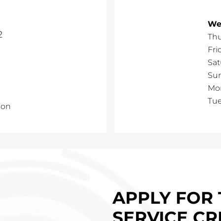
We
2
Th
Fri
Sat
Su
Mo
Tu
son
APPLY FOR 
SERVICE CR