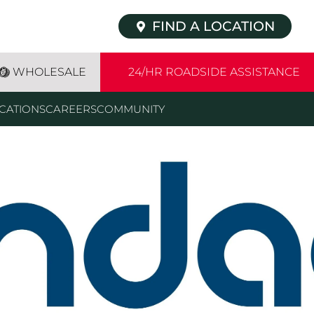
FIND A LOCATION
WHOLESALE
24/HR ROADSIDE ASSISTANCE
CATIONS
CAREERS
COMMUNITY