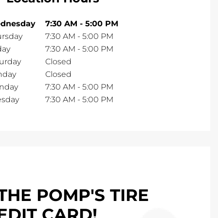
dnesday
7:30 AM
-
5:00 PM
ursday
7:30 AM
-
5:00 PM
day
7:30 AM
-
5:00 PM
urday
Closed
nday
Closed
nday
7:30 AM
-
5:00 PM
esday
7:30 AM
-
5:00 PM
THE POMP'S TIRE
EDIT CARD!