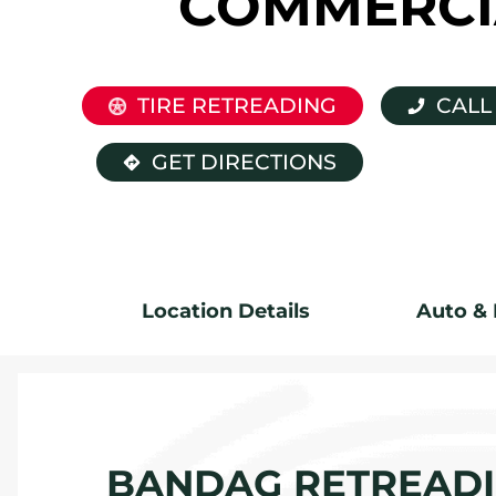
COMMERCI
TIRE RETREADING
CALL
GET DIRECTIONS
Location Details
Auto & 
BANDAG RETREADIN