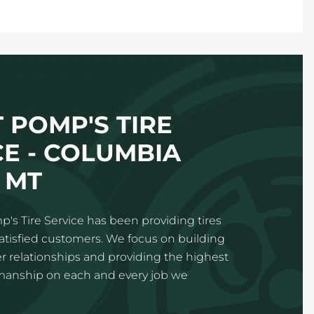
 POMP'S TIRE
CE - COLUMBIA
 MT
p's Tire Service has been providing tires
satisfied customers. We focus on building
 relationships and providing the highest
kmanship on each and every job we