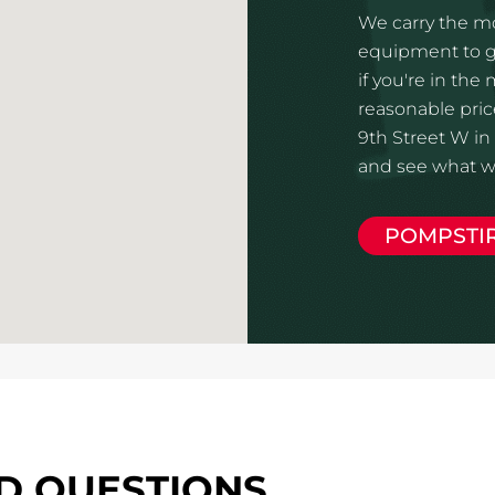
We carry the mo
equipment to gi
if you're in the
reasonable price
9th Street W in 
and see what we
POMPSTI
D QUESTIONS