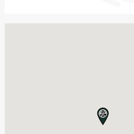
map pin