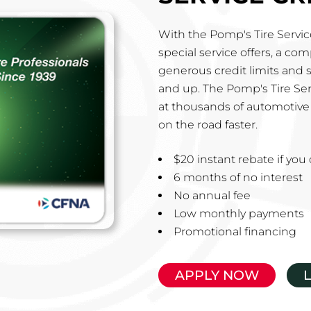
With the Pomp's Tire Service
special service offers, a co
generous credit limits and 
and up. The Pomp's Tire Ser
at thousands of automotive 
on the road faster.
$20 instant rebate if yo
6 months of no interest
No annual fee
Low monthly payments
Promotional financing
APPLY NOW