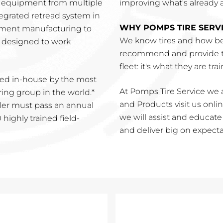
r equipment from multiple
improving what's already a 
tegrated retread system in
WHY POMPS TIRE SERV
pment manufacturing to
We know tires and how be
is designed to work
recommend and provide th
fleet: it's what they are tra
ed in-house by the most
At Pomps Tire Service we a
ng group in the world.*
and Products visit us online
ler must pass an annual
we will assist and educat
highly trained field-
and deliver big on expecta