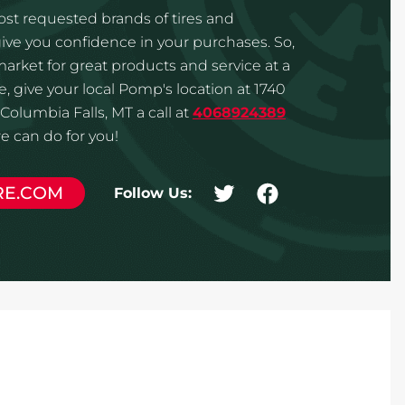
st requested brands of tires and
ve you confidence in your purchases. So,
 market for great products and service at a
, give your local Pomp's location at 1740
Columbia Falls, MT a call at
4068924389
 can do for you!
RE.COM
Follow Us: