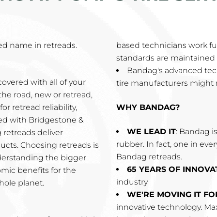
d name in retreads.
based technicians work ful
standards are maintained 
Bandag's advanced tec
overed with all of your
tire manufacturers might 
the road, new or retread,
r retread reliability,
WHY BANDAG?
ired with Bridgestone &
WE LEAD IT
: Bandag is
 retreads deliver
rubber. In fact, one in eve
cts. Choosing retreads is
Bandag retreads.
derstanding the bigger
65 YEARS OF INNOVA
omic benefits for the
industry
hole planet.
WE'RE MOVING IT F
innovative technology. Max