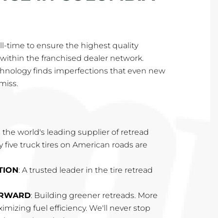
l-time to ensure the highest quality
within the franchised dealer network.
hnology finds imperfections that even new
miss.
 the world's leading supplier of retread
ry five truck tires on American roads are
TION
: A trusted leader in the tire retread
ORWARD
: Building greener retreads. More
imizing fuel efficiency. We'll never stop