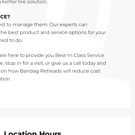
better tire solution.
ICE?
st to manage them. Our experts can
e best product and service options for your
ined to do.
re here to provide you Best-In Class Service
, stop in for a visit, or give us a call today and
e on how Bandag Retreads will reduce cost
tion.
Location Hours