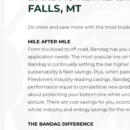
FALLS, MT
Do more and save more with the most truste
MILE AFTER MILE
From truckload to off-road, Bandag has you c
application needs. The most popular tire on 
Bandag is continually setting the bar higher fo
sustainability & fleet savings. Plus, when pa
Firestone's industry-leading casings, Bandag
performance equal to competitive new produ
about protecting your bottom line while un
picture. There are cost savings for you, econ
whole industry and energy savings for the w
THE BANDAG DIFFERENCE