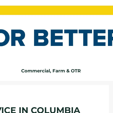
Commercial, Farm & OTR
ICE IN COLUMBIA