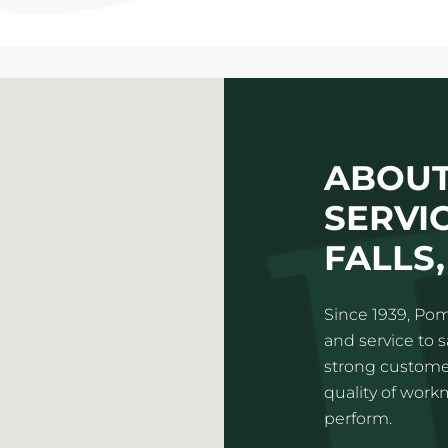
ABOUT
SERVI
FALLS,
Since 1939, Pom
and service to 
strong customer
quality of wor
perform.