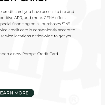
 credit card, you have access to tire and
mpetitive APR, and more. CFNA offers
special financing on all purchases $149
vice credit card is conveniently accepted
service locations nationwide to get you
u open a new Pomp's Credit Card
LEARN MORE