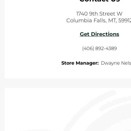
1740 9th Street W
Columbia Falls
,
MT
,
5991
Get Directions
(406) 892-4389
Store Manager:
Dwayne Nel