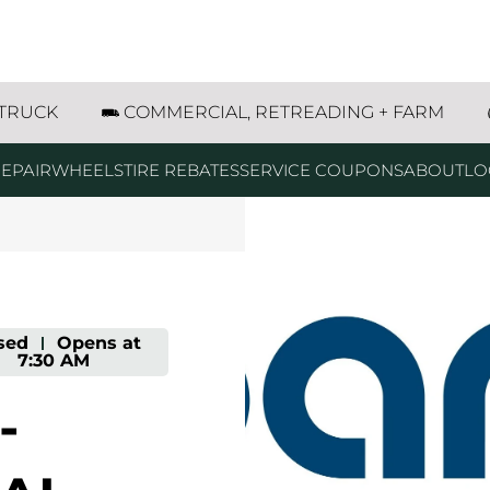
reet W Columbia Falls, MT
 TRUCK
COMMERCIAL, RETREADING + FARM
EPAIR
WHEELS
TIRE REBATES
SERVICE COUPONS
ABOUT
LO
sed
-
Opens at
7:30 AM
-