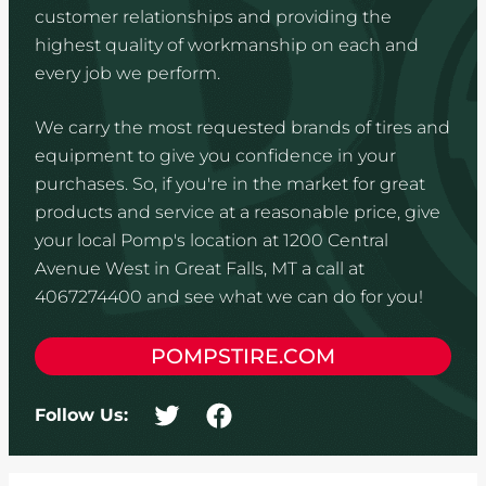
customer relationships and providing the
highest quality of workmanship on each and
every job we perform.
We carry the most requested brands of tires and
equipment to give you confidence in your
purchases. So, if you're in the market for great
products and service at a reasonable price, give
your local Pomp's location at 1200 Central
Avenue West in Great Falls, MT a call at
4067274400 and see what we can do for you!
POMPSTIRE.COM
Follow Us: