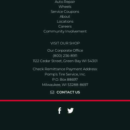
Auto Repair
Wheels
Service Coupons
About
Locations
Careers
Community Involvement
VISIT OUR SHOP
Our Corporate Office
(800) 236-8911
1122 Cedar Street, Green Bay WI 54301
Check Remittance Payment Address:
Pomp’s Tire Service, Inc.
P.O. Box 88697
Milwaukee, WI 53288-8697
CONTACT US
Go to Facebook page
Go to Twitter page