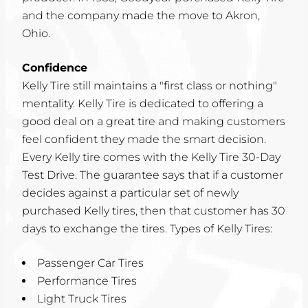
and the company made the move to Akron,
Ohio.
Confidence
Kelly Tire still maintains a "first class or nothing"
mentality. Kelly Tire is dedicated to offering a
good deal on a great tire and making customers
feel confident they made the smart decision.
Every Kelly tire comes with the Kelly Tire 30-Day
Test Drive. The guarantee says that if a customer
decides against a particular set of newly
purchased Kelly tires, then that customer has 30
days to exchange the tires. Types of Kelly Tires:
Passenger Car Tires
Performance Tires
Light Truck Tires