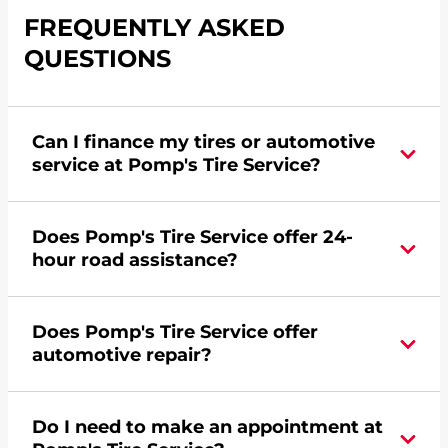
FREQUENTLY ASKED
QUESTIONS
Can I finance my tires or automotive
service at Pomp's Tire Service?
Yes, apply today for the Pomp's Tire Service
Does Pomp's Tire Service offer 24-
credit card. Click
here
to learn more.
hour road assistance?
Yes, Pomp's Tire Service offers 24-hour
Does Pomp's Tire Service offer
commercial road assistance for this location.
automotive repair?
Yes, this location of Pomp's Tire Service at 1200
Do I need to make an appointment at
Central Avenue West in Great Falls, MT offers