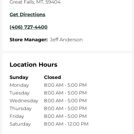
Great Falls
,
MT
,
59404
Get Directions
(406) 727-4400
Store Manager:
Jeff Anderson
Location Hours
Sunday
Closed
Monday
8:00 AM
-
5:00 PM
Tuesday
8:00 AM
-
5:00 PM
Wednesday
8:00 AM
-
5:00 PM
Thursday
8:00 AM
-
5:00 PM
Friday
8:00 AM
-
5:00 PM
Saturday
8:00 AM
-
12:00 PM