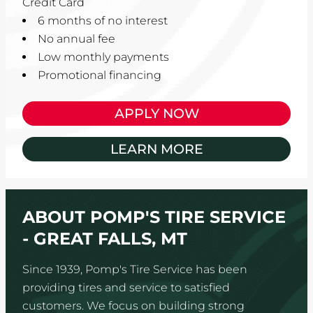
Credit Card
6 months of no interest
No annual fee
Low monthly payments
Promotional financing
APPLY NOW
LEARN MORE
ABOUT POMP'S TIRE SERVICE
- GREAT FALLS, MT
Since 1939, Pomp's Tire Service has been
providing tires and service to satisfied
customers. We focus on building strong