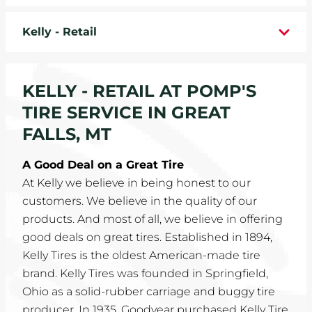
WHEELS
Kelly - Retail
TIRE REBATES
KELLY - RETAIL AT POMP'S
SERVICE COUPONS
TIRE SERVICE IN GREAT
ABOUT
FALLS, MT
LOCATIONS
A Good Deal on a Great Tire
At Kelly we believe in being honest to our
CAREERS
customers. We believe in the quality of our
products. And most of all, we believe in offering
COMMUNITY
good deals on great tires. Established in 1894,
Kelly Tires is the oldest American-made tire
brand. Kelly Tires was founded in Springfield,
Ohio as a solid-rubber carriage and buggy tire
producer. In 1935, Goodyear purchased Kelly Tire