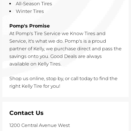
All-Season Tires
Winter Tires
Pomp's Promise
At Pomp's Tire Service we Know Tires and
Service, it's what we do. Pomp's is a proud
partner of Kelly, we purchase direct and pass the
savings onto you. Good Deals are always
available on Kelly Tires.
Shop us online, stop by, or call today to find the
right Kelly Tire for you!
Contact Us
1200 Central Avenue West