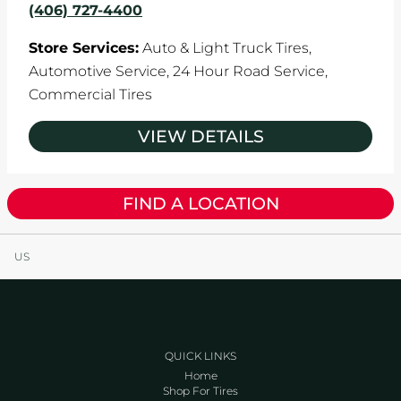
(406) 727-4400
Store Services:
Auto & Light Truck Tires,
Automotive Service,
24 Hour Road Service,
Commercial Tires
VIEW DETAILS
FIND A LOCATION
US
QUICK LINKS
Home
Shop For Tires