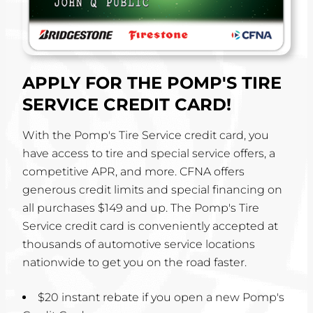
APPLY FOR THE POMP'S TIRE
SERVICE CREDIT CARD!
With the Pomp's Tire Service credit card, you
have access to tire and special service offers, a
competitive APR, and more. CFNA offers
generous credit limits and special financing on
all purchases $149 and up. The Pomp's Tire
Service credit card is conveniently accepted at
thousands of automotive service locations
nationwide to get you on the road faster.
$20 instant rebate if you open a new Pomp's