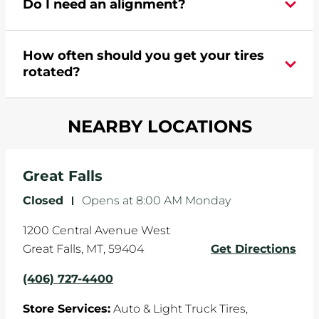
Do I need an alignment?
Pomp's at 4067274400 or
request an
appointment online
.
During your vehicle's life, potholes are hit, sharp
How often should you get your tires
turns are taken, and brakes are slammed, all of
rotated?
which cause your components to wear down
and your wheels to shift which can pull your car
Most tire manufacturers recommend you get
in one direction. This is natural wear and tear,
NEARBY LOCATIONS
your tires rotated every 5,000 miles to ensure
and it can accelerate tire damage. An alignment
even tread wear that extends tire life.
will return the angles of your vehicle's wheels to
the manufacturer's specifications.
Great Falls
Closed
-
Opens at
8:00 AM
Monday
1200 Central Avenue West
Great Falls
,
MT
,
59404
Get Directions
(406) 727-4400
Store Services:
Auto & Light Truck Tires,