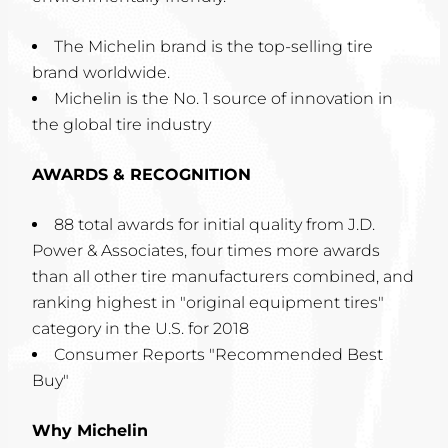
The Michelin brand is the top-selling tire
brand worldwide.
Michelin is the No. 1 source of innovation in
the global tire industry
AWARDS & RECOGNITION
88 total awards for initial quality from J.D.
Power & Associates, four times more awards
than all other tire manufacturers combined, and
ranking highest in "original equipment tires"
category in the U.S. for 2018
Consumer Reports "Recommended Best
Buy"
Why Michelin