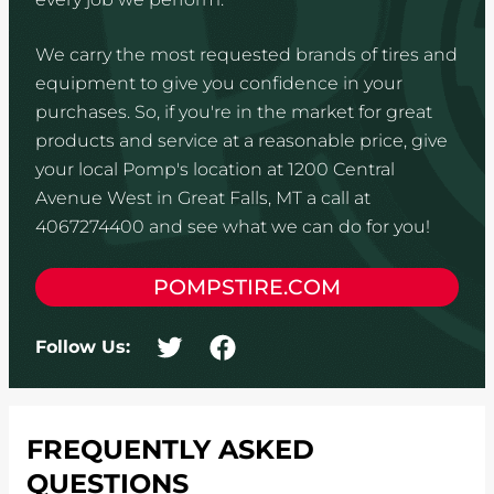
We carry the most requested brands of tires and
equipment to give you confidence in your
purchases. So, if you're in the market for great
products and service at a reasonable price, give
your local Pomp's location at 1200 Central
Avenue West in Great Falls, MT a call at
4067274400 and see what we can do for you!
POMPSTIRE.COM
Follow Us:
FREQUENTLY ASKED
QUESTIONS