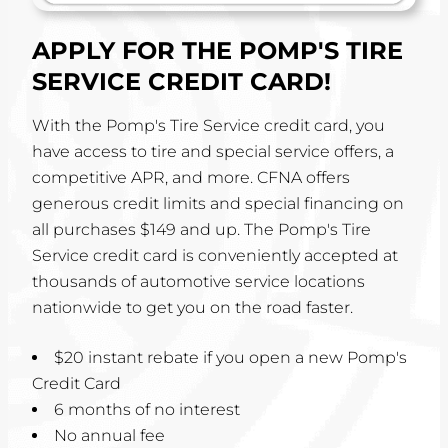
APPLY FOR THE POMP'S TIRE
SERVICE CREDIT CARD!
With the Pomp's Tire Service credit card, you
have access to tire and special service offers, a
competitive APR, and more. CFNA offers
generous credit limits and special financing on
all purchases $149 and up. The Pomp's Tire
Service credit card is conveniently accepted at
thousands of automotive service locations
nationwide to get you on the road faster.
$20 instant rebate if you open a new Pomp's
Credit Card
6 months of no interest
No annual fee