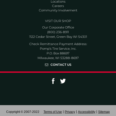
Locations
Careers
Community Involvement
VISIT OUR SHOP
Our Corporate Office
(800) 236-8911
1122 Cedar Street, Green Bay WI 54301
Check Remittance Payment Address:
Pomp’s Tire Service, Inc.
P.O. Box 88697
Milwaukee, WI 53288-8697
CONTACT US
Go to Facebook page
Go to Twitter page
Copyright © 2007-2022
Terms of Use
Privacy
Accessibility
Sitemap