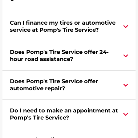
Can I finance my tires or automotive
service at Pomp's Tire Service?
Yes, apply today for the Pomp's Tire Service
Does Pomp's Tire Service offer 24-
credit card. Click
here
to learn more.
hour road assistance?
Yes, Pomp's Tire Service offers 24-hour
Does Pomp's Tire Service offer
commercial road assistance for this location.
automotive repair?
Yes, this location of Pomp's Tire Service at 1200
Do I need to make an appointment at
Central Avenue West in Great Falls, MT offers
Pomp's Tire Service?
automotive repair.
For the fastest service, please contact your local