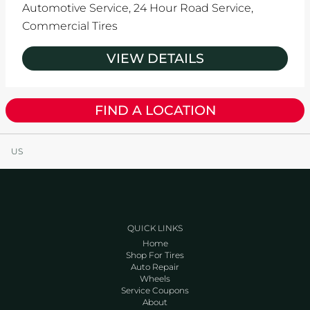
Automotive Service,
24 Hour Road Service,
Commercial Tires
VIEW DETAILS
FIND A LOCATION
US
QUICK LINKS
Home
Shop For Tires
Auto Repair
Wheels
Service Coupons
About