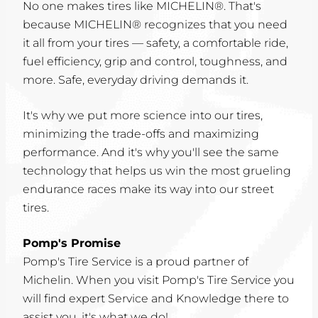
No one makes tires like MICHELIN®. That's
because MICHELIN® recognizes that you need
it all from your tires — safety, a comfortable ride,
fuel efficiency, grip and control, toughness, and
more. Safe, everyday driving demands it.
It's why we put more science into our tires,
minimizing the trade-offs and maximizing
performance. And it's why you'll see the same
technology that helps us win the most grueling
endurance races make its way into our street
tires.
Pomp's Promise
Pomp's Tire Service is a proud partner of
Michelin. When you visit Pomp's Tire Service you
will find expert Service and Knowledge there to
assist you, it's what we do!