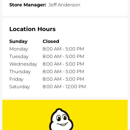
Store Manager:
Jeff Anderson
Location Hours
Sunday
Closed
Monday
8:00 AM
-
5:00 PM
Tuesday
8:00 AM
-
5:00 PM
Wednesday
8:00 AM
-
5:00 PM
Thursday
8:00 AM
-
5:00 PM
Friday
8:00 AM
-
5:00 PM
Saturday
8:00 AM
-
12:00 PM