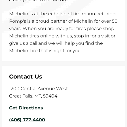
Michelin is at the echelon of tire manufacturing.
Pomp's is a proud partner of Michelin for over 50
years. When you are ready for tires please shop
Michelin tires online with us, stop in for a visit or
give us a call and we will help you find the
Michelin Tire that is right for you.
Contact Us
1200 Central Avenue West
Great Falls
,
MT
,
59404
Get Directions
(406) 727-4400