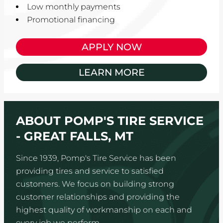
Low monthly payments
Promotional financing
APPLY NOW
LEARN MORE
ABOUT POMP'S TIRE SERVICE
- GREAT FALLS, MT
Since 1939, Pomp's Tire Service has been
providing tires and service to satisfied
customers. We focus on building strong
customer relationships and providing the
highest quality of workmanship on each and
every job we perform.