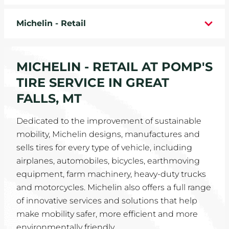
WHEELS
Michelin - Retail
TIRE REBATES
MICHELIN - RETAIL AT POMP'S
SERVICE COUPONS
TIRE SERVICE IN GREAT
ABOUT
FALLS, MT
LOCATIONS
Dedicated to the improvement of sustainable
mobility, Michelin designs, manufactures and
CAREERS
sells tires for every type of vehicle, including
airplanes, automobiles, bicycles, earthmoving
COMMUNITY
equipment, farm machinery, heavy-duty trucks
and motorcycles. Michelin also offers a full range
of innovative services and solutions that help
make mobility safer, more efficient and more
environmentally friendly.