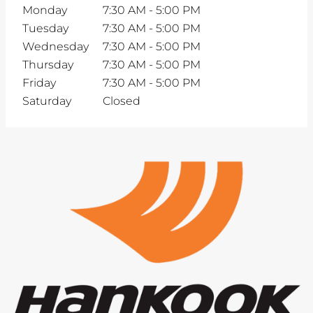
Monday
7:30 AM
-
5:00 PM
Tuesday
7:30 AM
-
5:00 PM
Wednesday
7:30 AM
-
5:00 PM
Thursday
7:30 AM
-
5:00 PM
Friday
7:30 AM
-
5:00 PM
Saturday
Closed