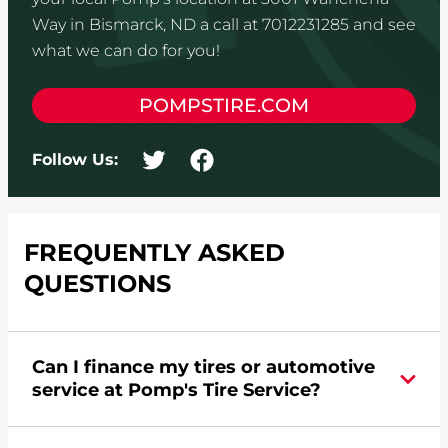
Way in Bismarck, ND a call at 7012231285 and see
what we can do for you!
POMPSTIRE.COM
Follow Us:
FREQUENTLY ASKED
QUESTIONS
Can I finance my tires or automotive
service at Pomp's Tire Service?
Yes, apply today for the Pomp's Tire Service