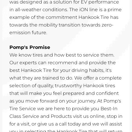
was designed as a solution for EV performance
in all-weather conditions. The iON line is a prime
example of the commitment Hankook Tire has
towards the mobility transition towards zero-
emission future.
Pomp's Promise
We know tires and how best to service them.
Our experts can recommend and provide the
best Hankook Tire for your driving habits, it's
what they are trained to do. We offer a complete
selection of quality, trustworthy Hankook tires
that will make you feel prepared and confident
as you move forward on your journey. At Pomp's
Tire Service we are here to provide you Best-In
Class Service and Products visit us online, stop in
for a visit, or give us a call today and we will assist
you in selecting the Hankook Tire that will return