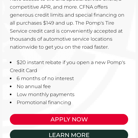
competitive APR, and more. CFNA offers
generous credit limits and special financing on
all purchases $149 and up. The Pomp's Tire
Service credit card is conveniently accepted at
thousands of automotive service locations
nationwide to get you on the road faster.
$20 instant rebate if you open a new Pomp's
Credit Card
6 months of no interest
No annual fee
Low monthly payments
Promotional financing
APPLY NOW
LEARN MORE