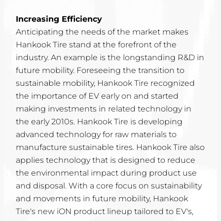
Increasing Efficiency
Anticipating the needs of the market makes
Hankook Tire stand at the forefront of the
industry. An example is the longstanding R&D in
future mobility. Foreseeing the transition to
sustainable mobility, Hankook Tire recognized
the importance of EV early on and started
making investments in related technology in
the early 2010s. Hankook Tire is developing
advanced technology for raw materials to
manufacture sustainable tires. Hankook Tire also
applies technology that is designed to reduce
the environmental impact during product use
and disposal. With a core focus on sustainability
and movements in future mobility, Hankook
Tire's new iON product lineup tailored to EV's,