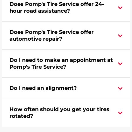
Does Pomp's Tire Service offer 24-
credit card. Click
here
to learn more.
hour road assistance?
Yes, Pomp's Tire Service offers 24-hour
Does Pomp's Tire Service offer
commercial road assistance for this location.
automotive repair?
Yes, this location of Pomp's Tire Service at 3001
Do I need to make an appointment at
Wanchena Way in Bismarck, ND offers
Pomp's Tire Service?
automotive repair.
For the fastest service, please contact your local
Do I need an alignment?
Pomp's at 7012231285 or
request an
appointment online
.
During your vehicle's life, potholes are hit, sharp
How often should you get your tires
turns are taken, and brakes are slammed, all of
rotated?
which cause your components to wear down
and your wheels to shift which can pull your car
Most tire manufacturers recommend you get