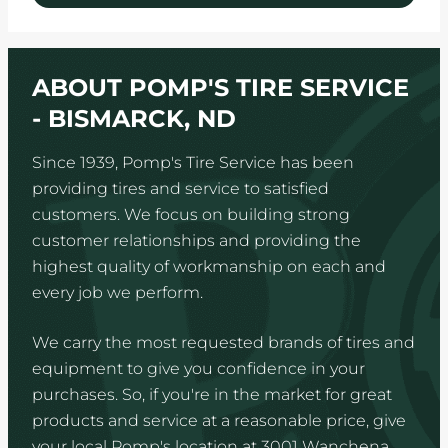
ABOUT POMP'S TIRE SERVICE
- BISMARCK, ND
Since 1939, Pomp's Tire Service has been
providing tires and service to satisfied
customers. We focus on building strong
customer relationships and providing the
highest quality of workmanship on each and
every job we perform.
We carry the most requested brands of tires and
equipment to give you confidence in your
purchases. So, if you're in the market for great
products and service at a reasonable price, give
your local Pomp's location at 3001 Wanchena