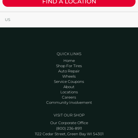
FIND A LOCATION
US
QUICK LINKS
Home
Shop For Tires
Auto Repair
Wheels
Service Coupons
About
Locations
Careers
Community Involvement
VISIT OUR SHOP
Our Corporate Office
(800) 236-8911
1122 Cedar Street, Green Bay WI 54301