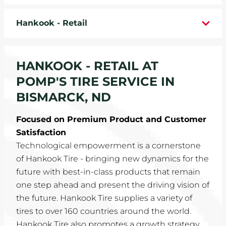
WHEELS
Hankook - Retail
TIRE REBATES
HANKOOK - RETAIL AT
SERVICE COUPONS
POMP'S TIRE SERVICE IN
ABOUT
BISMARCK, ND
LOCATIONS
Focused on Premium Product and Customer
Satisfaction
CAREERS
Technological empowerment is a cornerstone
of Hankook Tire - bringing new dynamics for the
COMMUNITY
future with best-in-class products that remain
one step ahead and present the driving vision of
the future. Hankook Tire supplies a variety of
tires to over 160 countries around the world.
Hankook Tire also promotes a growth strategy