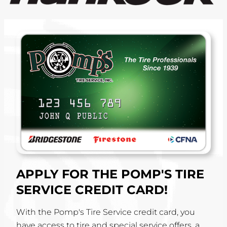
APPLY FOR THE POMP'S TIRE
SERVICE CREDIT CARD!
With the Pomp's Tire Service credit card, you
have access to tire and special service offers, a