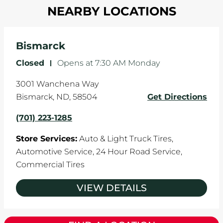
in one direction. This is natural wear and tear,
NEARBY LOCATIONS
your tires rotated every 5,000 miles to ensure
and it can accelerate tire damage. An alignment
even tread wear that extends tire life.
will return the angles of your vehicle's wheels to
the manufacturer's specifications.
Bismarck
Closed
-
Opens at
7:30 AM
Monday
3001 Wanchena Way
Bismarck
,
ND
,
58504
Get Directions
(701) 223-1285
Store Services:
Auto & Light Truck Tires,
Automotive Service,
24 Hour Road Service,
Commercial Tires
VIEW DETAILS