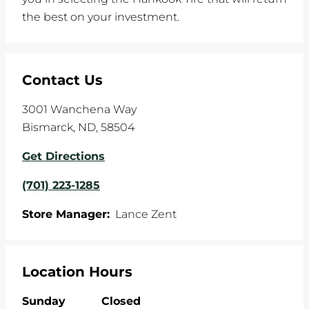
the best on your investment.
Contact Us
3001 Wanchena Way
Bismarck
,
ND
,
58504
Get Directions
(701) 223-1285
Store Manager:
Lance Zent
Location Hours
Sunday
Closed