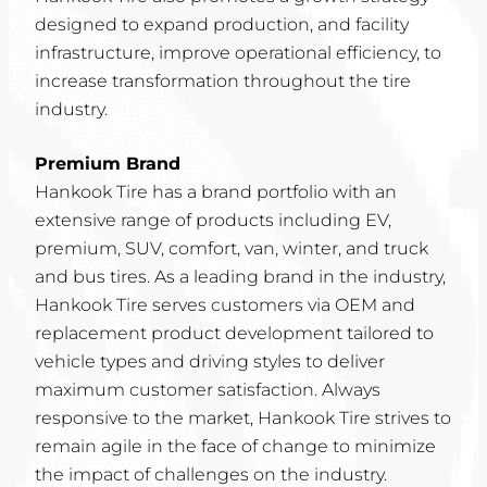
designed to expand production, and facility
infrastructure, improve operational efficiency, to
increase transformation throughout the tire
industry.
Premium Brand
Hankook Tire has a brand portfolio with an
extensive range of products including EV,
premium, SUV, comfort, van, winter, and truck
and bus tires. As a leading brand in the industry,
Hankook Tire serves customers via OEM and
replacement product development tailored to
vehicle types and driving styles to deliver
maximum customer satisfaction. Always
responsive to the market, Hankook Tire strives to
remain agile in the face of change to minimize
the impact of challenges on the industry.