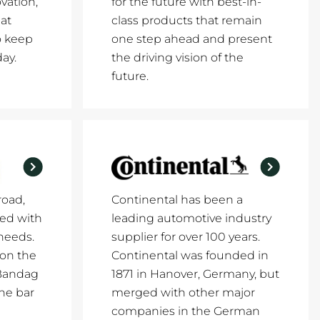
vation,
for the future with best-in-
at
class products that remain
o keep
one step ahead and present
ay.
the driving vision of the
future.
road,
Continental has been a
ed with
leading automotive industry
 needs.
supplier for over 100 years.
 on the
Continental was founded in
 Bandag
1871 in Hanover, Germany, but
the bar
merged with other major
companies in the German