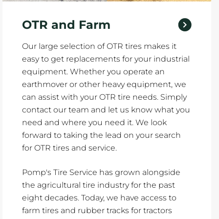
OTR and Farm
Our large selection of OTR tires makes it
easy to get replacements for your industrial
equipment. Whether you operate an
earthmover or other heavy equipment, we
can assist with your OTR tire needs. Simply
contact our team and let us know what you
need and where you need it. We look
forward to taking the lead on your search
for OTR tires and service.
Pomp's Tire Service has grown alongside
the agricultural tire industry for the past
eight decades. Today, we have access to
farm tires and rubber tracks for tractors