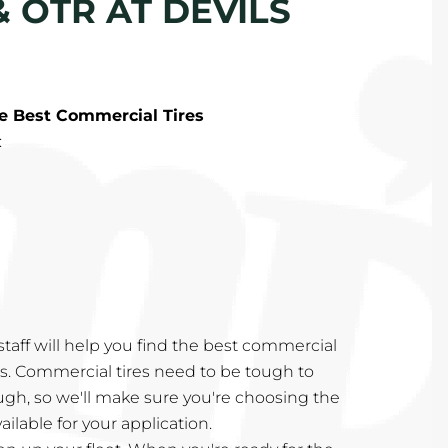
 OTR AT DEVILS
he Best Commercial Tires
:
taff will help you find the best commercial
eds. Commercial tires need to be tough to
ugh, so we'll make sure you're choosing the
ailable for your application.