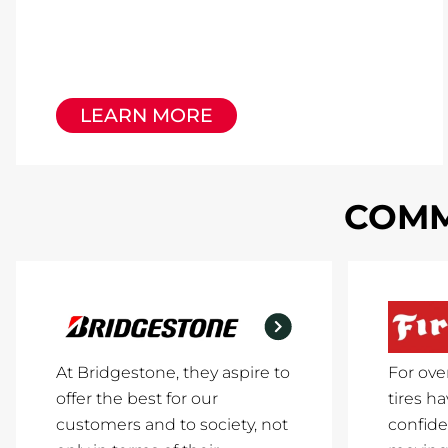
LEARN MORE
COMM
At Bridgestone, they aspire to
For ove
offer the best for our
tires h
customers and to society, not
confide