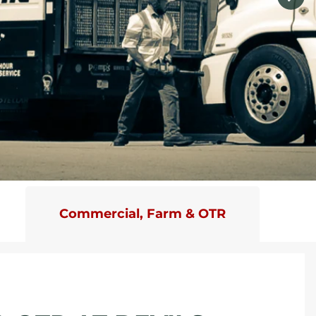
Commercial, Farm & OTR