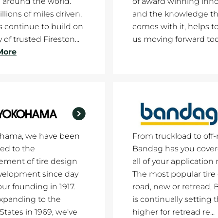
 around the world.
of award winning inno
llions of miles driven,
and the knowledge th
es continue to build on
comes with it, helps t
 of trusted Fireston...
us moving forward tod
More
ohama, we have been
From truckload to off-
ed to the
Bandag has you cover
ment of tire design
all of your application
velopment since day
The most popular tire
our founding in 1917.
road, new or retread,
xpanding to the
is continually setting 
States in 1969, we’ve
higher for retread re...