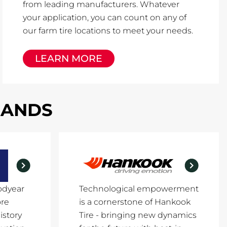
from leading manufacturers. Whatever
your application, you can count on any of
our farm tire locations to meet your needs.
LEARN MORE
RANDS
odyear
Technological empowerment
ore
is a cornerstone of Hankook
istory
Tire - bringing new dynamics