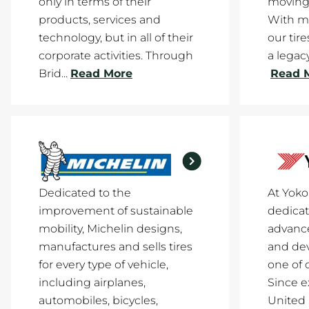
only in terms of their
moving
products, services and
With mi
technology, but in all of their
our tir
corporate activities. Through
a legacy
Brid...
Read More
Read 
Dedicated to the
At Yok
improvement of sustainable
dedicat
mobility, Michelin designs,
advance
manufactures and sells tires
and de
for every type of vehicle,
one of 
including airplanes,
Since e
automobiles, bicycles,
United 