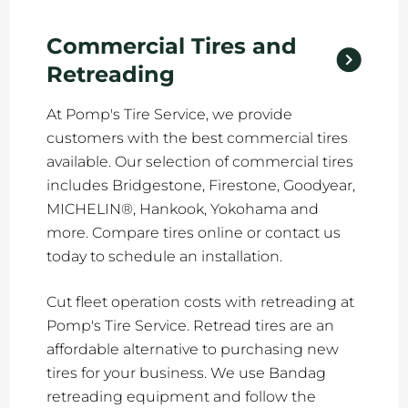
Commercial Tires and
Retreading
At Pomp's Tire Service, we provide
customers with the best commercial tires
available. Our selection of commercial tires
includes Bridgestone, Firestone, Goodyear,
MICHELIN®, Hankook, Yokohama and
more. Compare tires online or contact us
today to schedule an installation.
Cut fleet operation costs with retreading at
Pomp's Tire Service. Retread tires are an
affordable alternative to purchasing new
tires for your business. We use Bandag
retreading equipment and follow the