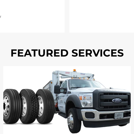
y
FEATURED SERVICES