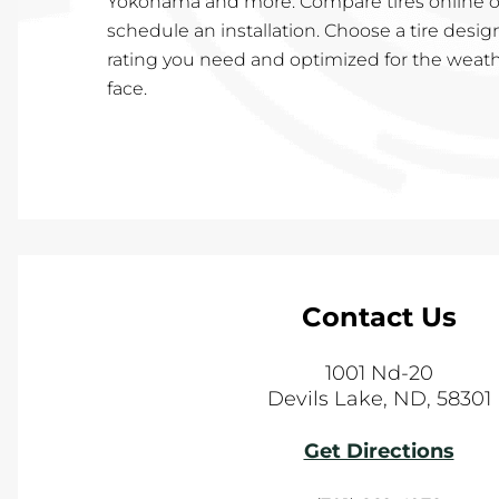
Yokohama and more. Compare tires online or
schedule an installation. Choose a tire desig
rating you need and optimized for the weath
face.
Contact Us
1001 Nd-20
Devils Lake
,
ND
,
58301
Get Directions