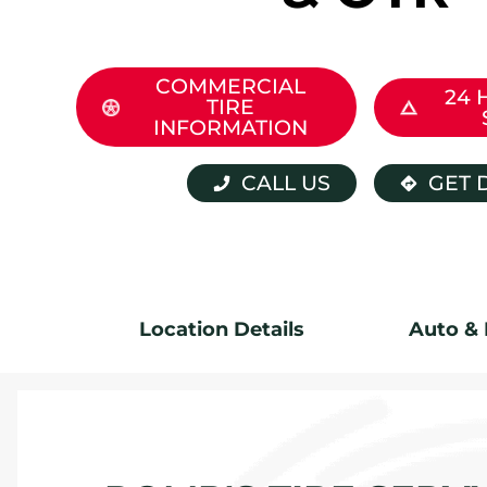
COMMERCIAL
24 
TIRE
INFORMATION
CALL US
GET 
Location Details
Auto & 