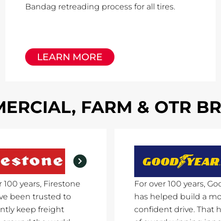
Bandag retreading process for all tires.
LEARN MORE
ERCIAL, FARM & OTR B
r 100 years, Firestone
For over 100 years, Go
ave been trusted to
has helped build a m
ntly keep freight
confident drive. That h