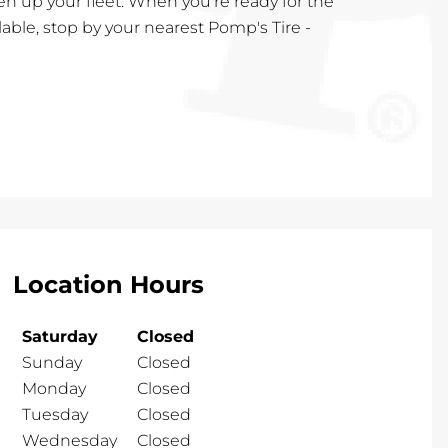
en up your fleet. When you're ready for the
lable, stop by your nearest Pomp's Tire -
Location Hours
Saturday
Closed
Sunday
Closed
Monday
Closed
Tuesday
Closed
Wednesday
Closed