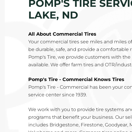
POMP'S TIRE SERV
LAKE, ND
All About Commercial Tires
Your commercial tires see miles and miles o
be durable, safe, and provide a comfortable rid
Pomp's Tire, we provide customers with the 
available. We offer farm tires and OTR/industri
Pomp's Tire - Commercial Knows Tires
Pomp's Tire - Commercial has been your co
service center since 1939.
We work with you to provide tire systems 
programs that benefit your business. Our sel
includes Bridgestone, Firestone, Goodyear,