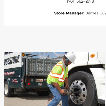
(701) 662-4978
Store Manager:
James Gu