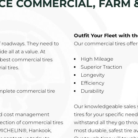
ICE COMMERCIAL, FARM &
Outfit Your Fleet with t
f roadways. They need to
Our commercial tires offer
e all at a value. At
High Mileage
best commercial tires
Superior Traction
al tires.
Longevity
Efficiency
mplete commercial tire
Durability
Our knowledgeable sales s
and cost management
tires for your specific ne
ection of commercial tires
withstand all they go thro
 MICHELIN®, Hankook,
most durable, safest tire av