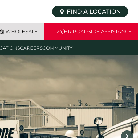
FIND A LOCATION
WHOLESALE
24/HR ROADSIDE ASSISTANCE
CATIONS
CAREERS
COMMUNITY