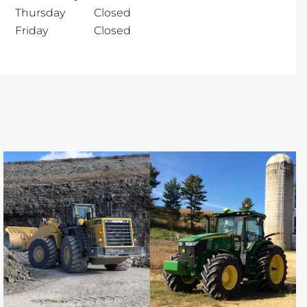
Thursday
Closed
Friday
Closed