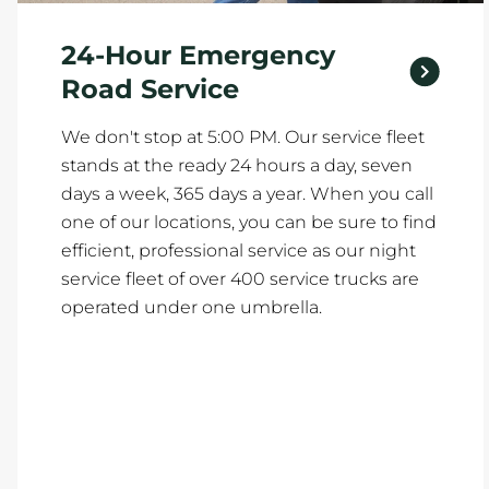
24-Hour Emergency
Road Service
We don't stop at 5:00 PM. Our service fleet
stands at the ready 24 hours a day, seven
days a week, 365 days a year. When you call
one of our locations, you can be sure to find
efficient, professional service as our night
service fleet of over 400 service trucks are
operated under one umbrella.