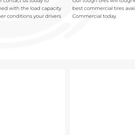
 contact us today to
Our tough tires will tough
ned with the load capacity
best commercial tires avai
er conditions your drivers
Commercial today.