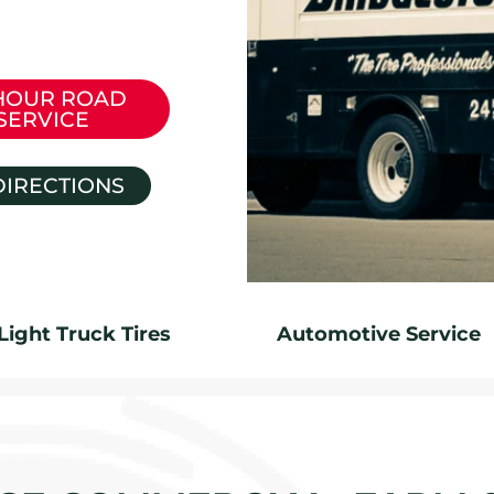
HOUR ROAD
SERVICE
DIRECTIONS
Light Truck Tires
Automotive Service