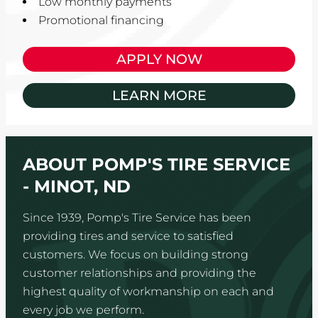
Low monthly payments
Promotional financing
APPLY NOW
LEARN MORE
ABOUT POMP'S TIRE SERVICE
- MINOT, ND
Since 1939, Pomp's Tire Service has been
providing tires and service to satisfied
customers. We focus on building strong
customer relationships and providing the
highest quality of workmanship on each and
every job we perform.