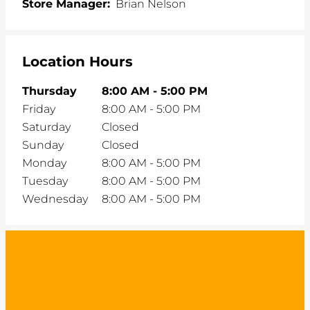
Store Manager:
Brian Nelson
Location Hours
Thursday
8:00 AM
-
5:00 PM
Friday
8:00 AM
-
5:00 PM
Saturday
Closed
Sunday
Closed
Monday
8:00 AM
-
5:00 PM
Tuesday
8:00 AM
-
5:00 PM
Wednesday
8:00 AM
-
5:00 PM