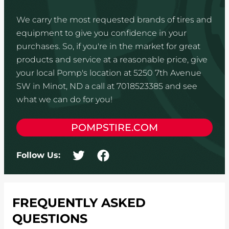
We carry the most requested brands of tires and
equipment to give you confidence in your
purchases. So, if you're in the market for great
products and service at a reasonable price, give
your local Pomp's location at 5250 7th Avenue
SW in Minot, ND a call at 7018523385 and see
what we can do for you!
POMPSTIRE.COM
Follow Us:
FREQUENTLY ASKED
QUESTIONS