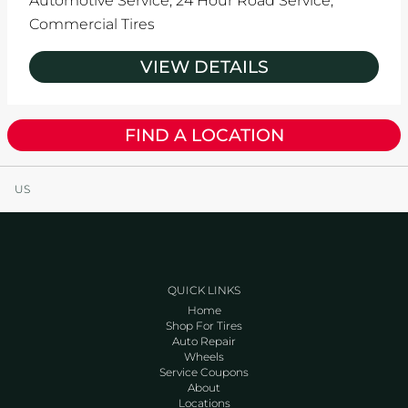
Automotive Service,
24 Hour Road Service,
Commercial Tires
VIEW DETAILS
FIND A LOCATION
US
QUICK LINKS
Home
Shop For Tires
Auto Repair
Wheels
Service Coupons
About
Locations