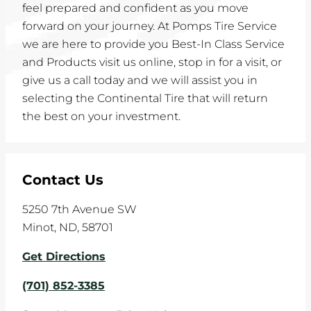
feel prepared and confident as you move
forward on your journey. At Pomps Tire Service
we are here to provide you Best-In Class Service
and Products visit us online, stop in for a visit, or
give us a call today and we will assist you in
selecting the Continental Tire that will return
the best on your investment.
Contact Us
5250 7th Avenue SW
Minot
,
ND
,
58701
Get Directions
(701) 852-3385