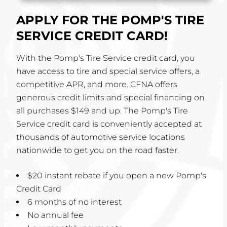
APPLY FOR THE POMP'S TIRE
SERVICE CREDIT CARD!
With the Pomp's Tire Service credit card, you
have access to tire and special service offers, a
competitive APR, and more. CFNA offers
generous credit limits and special financing on
all purchases $149 and up. The Pomp's Tire
Service credit card is conveniently accepted at
thousands of automotive service locations
nationwide to get you on the road faster.
$20 instant rebate if you open a new Pomp's
Credit Card
6 months of no interest
No annual fee