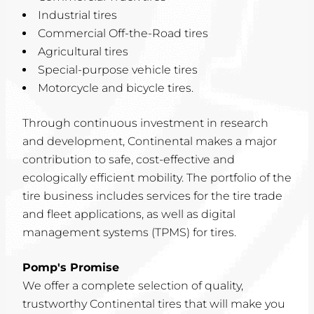
Industrial tires
Commercial Off-the-Road tires
Agricultural tires
Special-purpose vehicle tires
Motorcycle and bicycle tires.
Through continuous investment in research
and development, Continental makes a major
contribution to safe, cost-effective and
ecologically efficient mobility. The portfolio of the
tire business includes services for the tire trade
and fleet applications, as well as digital
management systems (TPMS) for tires.
Pomp's Promise
We offer a complete selection of quality,
trustworthy Continental tires that will make you