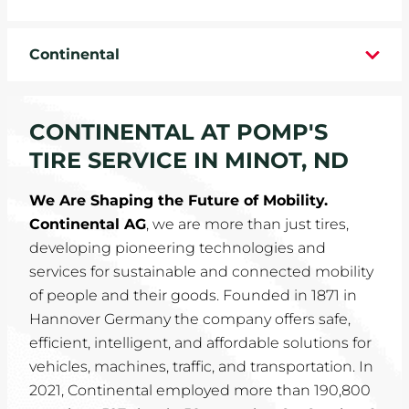
WHEELS
Continental
TIRE REBATES
SERVICE COUPONS
CONTINENTAL AT POMP'S
TIRE SERVICE IN MINOT, ND
ABOUT
We Are Shaping the Future of Mobility.
LOCATIONS
Continental AG
, we are more than just tires,
developing pioneering technologies and
CAREERS
services for sustainable and connected mobility
of people and their goods. Founded in 1871 in
COMMUNITY
Hannover Germany the company offers safe,
efficient, intelligent, and affordable solutions for
vehicles, machines, traffic, and transportation. In
2021, Continental employed more than 190,800