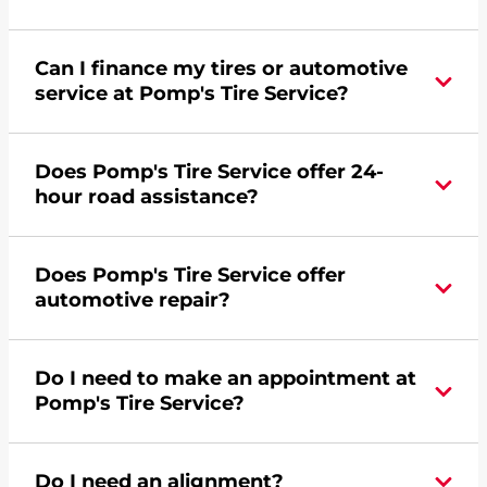
Can I finance my tires or automotive
service at Pomp's Tire Service?
Yes, apply today for the Pomp's Tire Service
Does Pomp's Tire Service offer 24-
credit card. Click
here
to learn more.
hour road assistance?
Yes, Pomp's Tire Service offers 24-hour
Does Pomp's Tire Service offer
commercial road assistance for this location.
automotive repair?
Yes, this location of Pomp's Tire Service at 5250
Do I need to make an appointment at
7th Avenue SW in Minot, ND offers automotive
Pomp's Tire Service?
repair.
For the fastest service, please contact your local
Do I need an alignment?
Pomp's at 7018523385 or
request an