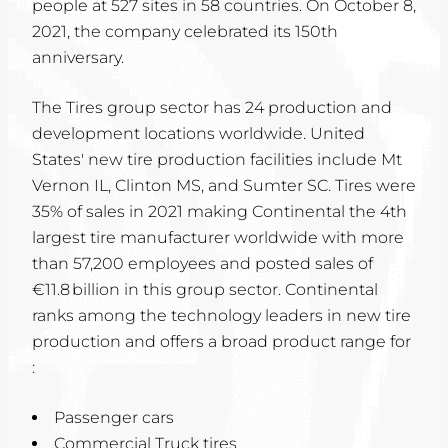
people at 527 sites in 58 countries. On October 8,
2021, the company celebrated its 150th
anniversary.
The Tires group sector has 24 production and
development locations worldwide. United
States' new tire production facilities include Mt
Vernon IL, Clinton MS, and Sumter SC. Tires were
35% of sales in 2021 making Continental the 4th
largest tire manufacturer worldwide with more
than 57,200 employees and posted sales of
€11.8 billion in this group sector. Continental
ranks among the technology leaders in new tire
production and offers a broad product range for
:
Passenger cars
Commercial Truck tires