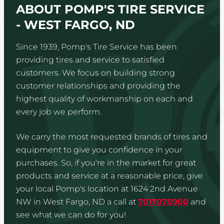
ABOUT POMP'S TIRE SERVICE
- WEST FARGO, ND
Since 1939, Pomp's Tire Service has been
providing tires and service to satisfied
customers. We focus on building strong
customer relationships and providing the
highest quality of workmanship on each and
every job we perform.
We carry the most requested brands of tires and
equipment to give you confidence in your
purchases. So, if you're in the market for great
products and service at a reasonable price, give
your local Pomp's location at 1624 2nd Avenue
NW in West Fargo, ND a call at
7017070900
and
see what we can do for you!