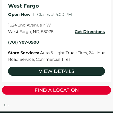
the manufacturer's specifications.
West Fargo
Open Now
-
Closes at
5:00 PM
1624 2nd Avenue NW
West Fargo
,
ND
,
58078
Get Directions
(701) 707-0900
Store Services:
Auto & Light Truck Tires,
24 Hour
Road Service,
Commercial Tires
VIEW DETAILS
FIND A LOCATION
US