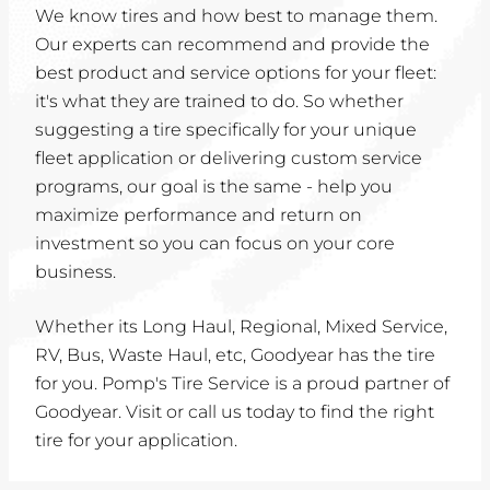
We know tires and how best to manage them.
Our experts can recommend and provide the
best product and service options for your fleet:
it's what they are trained to do. So whether
suggesting a tire specifically for your unique
fleet application or delivering custom service
programs, our goal is the same - help you
maximize performance and return on
investment so you can focus on your core
business.
Whether its Long Haul, Regional, Mixed Service,
RV, Bus, Waste Haul, etc, Goodyear has the tire
for you. Pomp's Tire Service is a proud partner of
Goodyear. Visit or call us today to find the right
tire for your application.