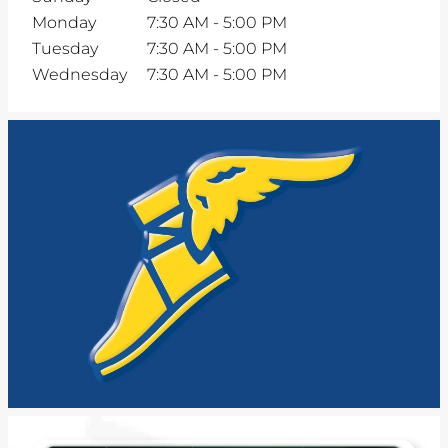
Monday
7:30 AM
-
5:00 PM
Tuesday
7:30 AM
-
5:00 PM
Wednesday
7:30 AM
-
5:00 PM