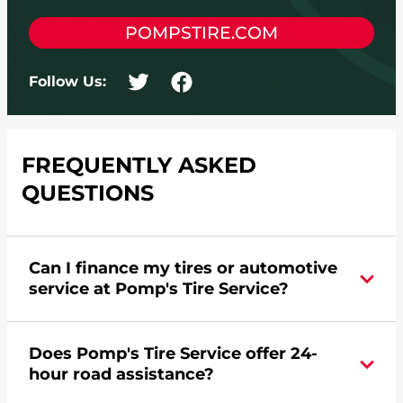
POMPSTIRE.COM
Follow Us:
FREQUENTLY ASKED
QUESTIONS
Can I finance my tires or automotive
service at Pomp's Tire Service?
Yes, apply today for the Pomp's Tire Service
Does Pomp's Tire Service offer 24-
credit card. Click
here
to learn more.
hour road assistance?