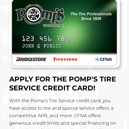
APPLY FOR THE POMP'S TIRE
SERVICE CREDIT CARD!
With the Pomp's Tire Service credit card, you
have access to tire and special service offers, a
competitive APR, and more. CFNA offers
generous credit limits and special financing on