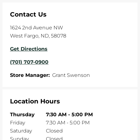
Contact Us
1624 2nd Avenue NW
West Fargo
,
ND
,
58078
Get Directions
(701) 707-0900
Store Manager:
Grant Swenson
Location Hours
Thursday
7:30 AM
-
5:00 PM
Friday
7:30 AM
-
5:00 PM
Saturday
Closed
Sunday
Closed