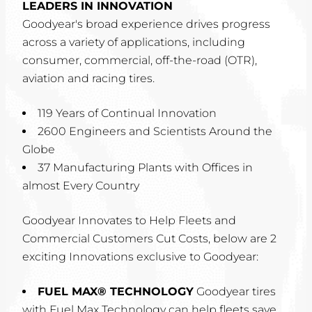
LEADERS IN INNOVATION
Goodyear's broad experience drives progress
across a variety of applications, including
consumer, commercial, off-the-road (OTR),
aviation and racing tires.
119 Years of Continual Innovation
2600 Engineers and Scientists Around the
Globe
37 Manufacturing Plants with Offices in
almost Every Country
Goodyear Innovates to Help Fleets and
Commercial Customers Cut Costs, below are 2
exciting Innovations exclusive to Goodyear:
FUEL MAX® TECHNOLOGY
Goodyear tires
with Fuel Max Technology can help fleets save