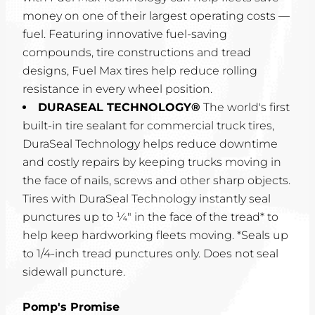
money on one of their largest operating costs —
fuel. Featuring innovative fuel-saving
compounds, tire constructions and tread
designs, Fuel Max tires help reduce rolling
resistance in every wheel position.
DURASEAL TECHNOLOGY®
The world's first
built-in tire sealant for commercial truck tires,
DuraSeal Technology helps reduce downtime
and costly repairs by keeping trucks moving in
the face of nails, screws and other sharp objects.
Tires with DuraSeal Technology instantly seal
punctures up to ¼" in the face of the tread* to
help keep hardworking fleets moving. *Seals up
to 1/4-inch tread punctures only. Does not seal
sidewall puncture.
Pomp's Promise