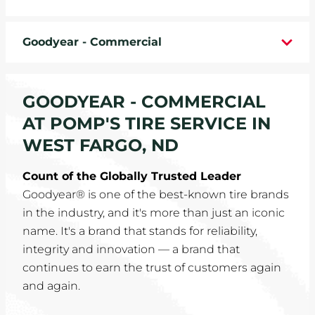
WHEELS
Goodyear - Commercial
TIRE REBATES
SERVICE COUPONS
GOODYEAR - COMMERCIAL
AT POMP'S TIRE SERVICE IN
ABOUT
WEST FARGO, ND
LOCATIONS
Count of the Globally Trusted Leader
Goodyear® is one of the best-known tire brands
CAREERS
in the industry, and it's more than just an iconic
name. It's a brand that stands for reliability,
COMMUNITY
integrity and innovation — a brand that
continues to earn the trust of customers again
and again.