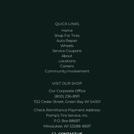
QUICK LINKS
Home
Shop For Tires
Auto Repair
Wheels
Service Coupons
About
Locations
Careers
Community Involvement
VISIT OUR SHOP
Our Corporate Office
(800) 236-8911
1122 Cedar Street, Green Bay WI 54301
Check Remittance Payment Address:
Pomp’s Tire Service, Inc.
P.O. Box 88697
Milwaukee, WI 53288-8697
CONTACT US