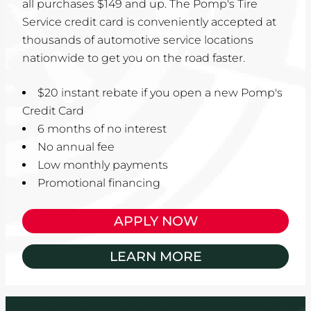
all purchases $149 and up. The Pomp's Tire
Service credit card is conveniently accepted at
thousands of automotive service locations
nationwide to get you on the road faster.
$20 instant rebate if you open a new Pomp's
Credit Card
6 months of no interest
No annual fee
Low monthly payments
Promotional financing
APPLY NOW
LEARN MORE